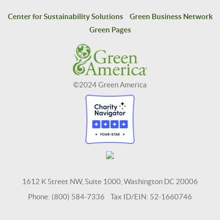
Center for Sustainability Solutions
Green Business Network
Green Pages
©2024 Green America
1612 K Street NW, Suite 1000, Washington DC 20006
Phone: (800) 584-7336 Tax ID/EIN: 52-1660746