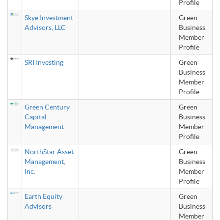
Profile
Skye Investment
Green
Advisors, LLC
Business
Member
Profile
SRI Investing
Green
Business
Member
Profile
Green Century
Green
Capital
Business
Management
Member
Profile
NorthStar Asset
Green
Management,
Business
Inc.
Member
Profile
Earth Equity
Green
Advisors
Business
Member