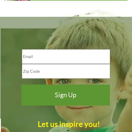
Let us inspire you!