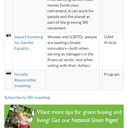
money funds your
retirement, it can work for
people and the planet as
part of the growing SRI
movement.
Impact Investing
Women and LGBTQ+ people
GAM
for Gender
are leading climate
Article
Equality
innovators—both when
serving as managers in the
financial sector, and when
voting with their dollars.
Socially
Program
Responsible
Investing
Subscribe to SRI investing