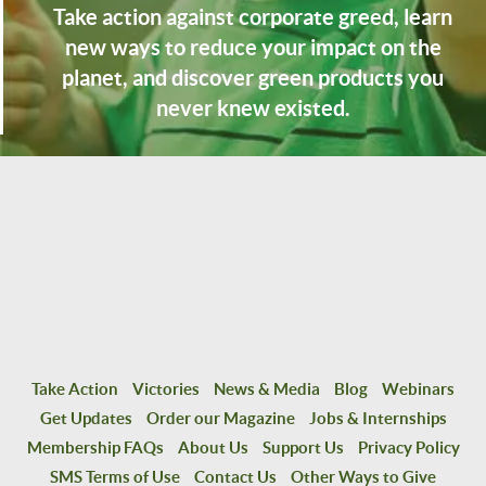
Take action against corporate greed, learn
new ways to reduce your impact on the
planet, and discover green products you
never knew existed.
Take Action
Victories
News & Media
Blog
Webinars
Get Updates
Order our Magazine
Jobs & Internships
Membership FAQs
About Us
Support Us
Privacy Policy
SMS Terms of Use
Contact Us
Other Ways to Give