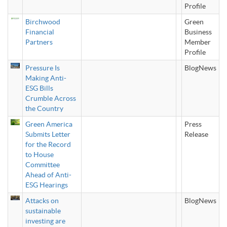
Profile
Birchwood
Green
Financial
Business
Partners
Member
Profile
Pressure Is
BlogNews
Making Anti-
ESG Bills
Crumble Across
the Country
Green America
Press
Submits Letter
Release
for the Record
to House
Committee
Ahead of Anti-
ESG Hearings
Attacks on
BlogNews
sustainable
investing are