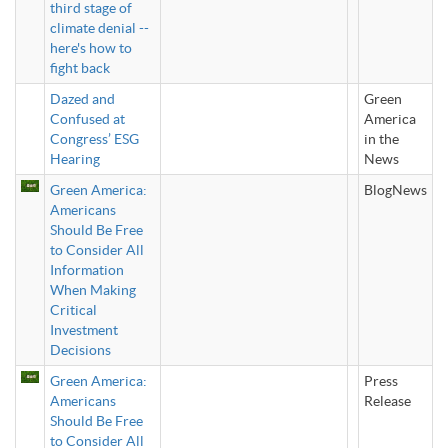
third stage of
climate denial --
here's how to
fight back
Dazed and
Green
Confused at
America
Congress’ ESG
in the
Hearing
News
Green America:
BlogNews
Americans
Should Be Free
to Consider All
Information
When Making
Critical
Investment
Decisions
Green America:
Press
Americans
Release
Should Be Free
to Consider All