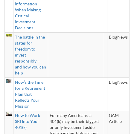
Information
When Making
Critical
Investment
Decisions
The battle in the
BlogNews
states for
freedom to
invest
responsibly –
and how you can
help
Now’s the Time
BlogNews
for a Retirement
Plan that
Reflects Your
Mission
How to Work
For many Americans, a
GAM
SRI Into Your
401(k) may be their biggest
Article
401(k)
or only investment aside
from banking. Before your