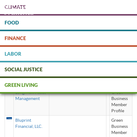
Skip
CLIMATE
to
main
content
FOOD
Protect people & the planet. Donate Today!
FINANCE
DONATE
LABOR
SOCIAL JUSTICE
SRI investing
GREEN LIVING
LongView Asset
Green
Management
Business
Member
Profile
Bluprint
Green
Financial, LLC.
Business
Member