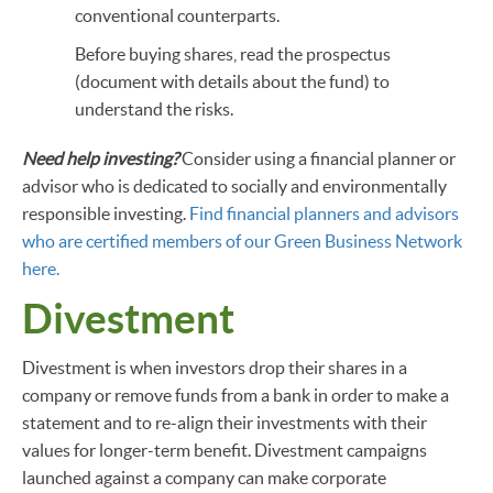
conventional counterparts.
Before buying shares, read the prospectus
(document with details about the fund) to
understand the risks.
Need help investing?
Consider using a financial planner or
advisor who is dedicated to socially and environmentally
responsible investing.
Find financial planners and advisors
who are certified members of our Green Business Network
here.
Divestment
Divestment is when investors drop their shares in a
company or remove funds from a bank in order to make a
statement and to re-align their investments with their
values for longer-term benefit. Divestment campaigns
launched against a company can make corporate