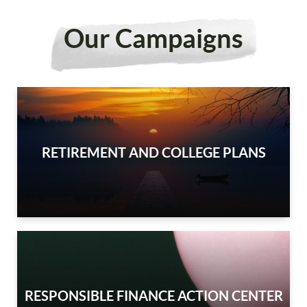
Our Campaigns
RETIREMENT AND COLLEGE PLANS
RESPONSIBLE FINANCE ACTION CENTER