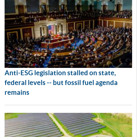
Anti-ESG legislation stalled on state,
federal levels -- but fossil fuel agenda
remains