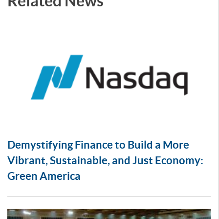
Related News
Demystifying Finance to Build a More
Vibrant, Sustainable, and Just Economy:
Green America