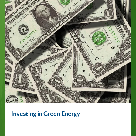
Investing in Green Energy