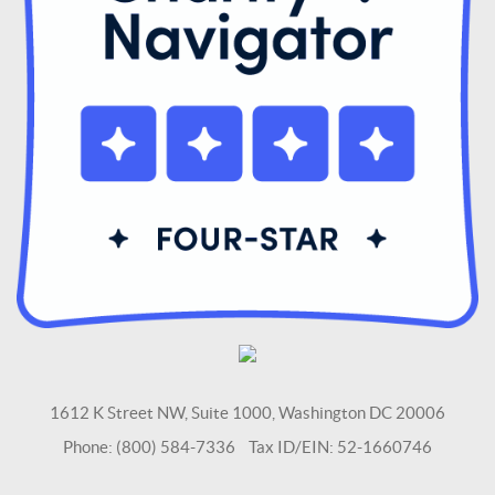
1612 K Street NW, Suite 1000, Washington DC 20006
Phone: (800) 584-7336 Tax ID/EIN: 52-1660746