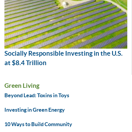
Socially Responsible Investing in the U.S.
at $8.4 Trillion
Green Living
Beyond Lead: Toxins in Toys
Investing in Green Energy
10 Ways to Build Community