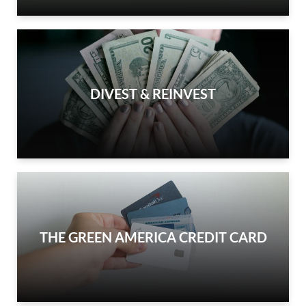
DIVEST & REINVEST
THE GREEN AMERICA CREDIT CARD