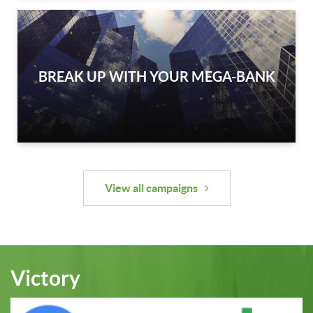
BREAK UP WITH YOUR MEGA-BANK
View all campaigns
Victory