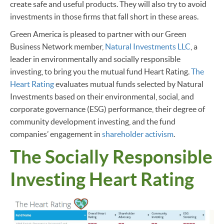
create safe and useful products. They will also try to avoid
investments in those firms that fall short in these areas.
Green America is pleased to partner with our Green
Business Network member,
Natural Investments LLC
, a
leader in environmentally and socially responsible
investing, to bring you the mutual fund Heart Rating.
The
Heart Rating
evaluates mutual funds selected by Natural
Investments based on their environmental, social, and
corporate governance (ESG) performance, their degree of
community development investing, and the fund
companies’ engagement in
shareholder activism
.
The Socially Responsible
Investing Heart Rating