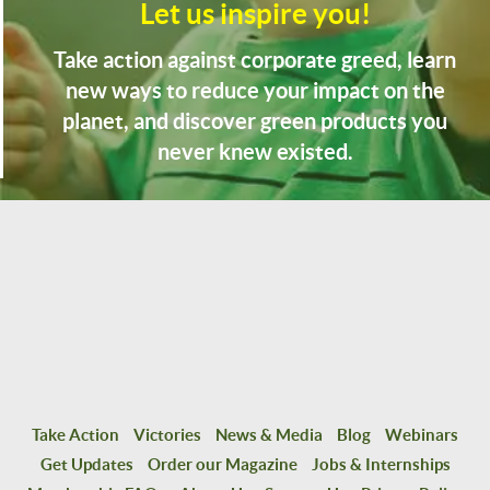
Let us inspire you!
Take action against corporate greed, learn
new ways to reduce your impact on the
planet, and discover green products you
never knew existed.
Take Action
Victories
News & Media
Blog
Webinars
Get Updates
Order our Magazine
Jobs & Internships