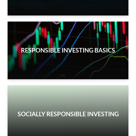
RESPONSIBLE INVESTING BASICS
SOCIALLY RESPONSIBLE INVESTING