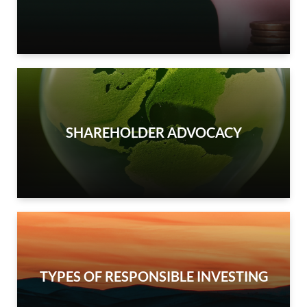
SHAREHOLDER ADVOCACY
TYPES OF RESPONSIBLE INVESTING