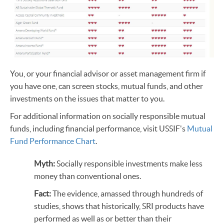
You, or your financial advisor or asset management firm if
you have one, can screen stocks, mutual funds, and other
investments on the issues that matter to you.
For additional information on socially responsible mutual
funds, including financial performance, visit USSIF's
Mutual
Fund Performance Chart
.
Myth:
Socially responsible investments make less
money than conventional ones.
Fact:
The evidence, amassed through hundreds of
studies, shows that historically, SRI products have
performed as well as or better than their