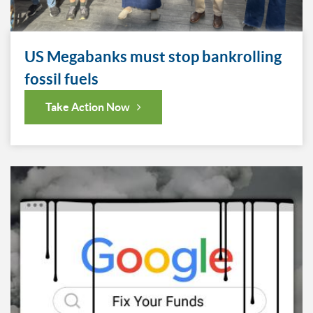
US Megabanks must stop bankrolling
fossil fuels
Take Action Now