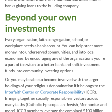
banks giving loans to the building company.
Beyond your own
investments
Every organization, faith congregation, school, or
workplace needs a bank account. You can help steer more
money into underserved communities, and into local
economies, by encouraging any of the organizations you're
a part of to switch to a better bank and shift investment
funds into community investing options.
Or, you may be able to become involved with the larger
holdings of your religious denomination if it belongs to the
Interfaith Center on Corporate Responsibility
(ICCR).
Bringing together socially responsible investors across
many faiths (Catholic, Episcopalian, Jewish, Mennonite, and
more), ICCR members leverage the combined $100 billion