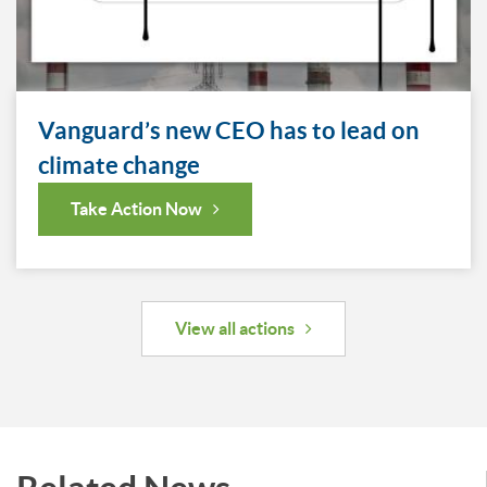
Vanguard’s new CEO has to lead on
climate change
Take Action Now
View all actions