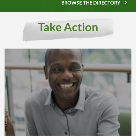
BROWSE THE DIRECTORY
Take Action