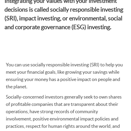
Integrating your values with your investment
decisions is called socially responsible investing
(SRI), impact investing, or environmental, social
and corporate governance (ESG) investing.
You can use socially responsible investing (SRI) to help
you
meet your financial goals, like growing your savings while
ensuring your money has a positive impact on people and
the planet.
Socially-concerned investors generally seek to own shares
of profitable companies that are transparent about their
operations, have strong records of community
involvement, positive environmental impact policies and
practices, respect for human rights around the world, and