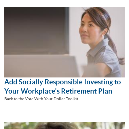
Add Socially Responsible Investing to
Your Workplace's Retirement Plan
Back to the Vote With Your Dollar Toolkit