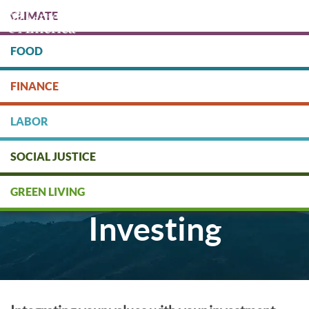
Skip
CLIMATE
to
main
content
FOOD
Protect people & the planet. Donate Today!
FINANCE
DONATE
LABOR
SOCIAL JUSTICE
Socially Responsible
GREEN LIVING
Investing