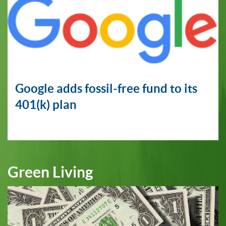
Google adds fossil-free fund to its
401(k) plan
Green Living