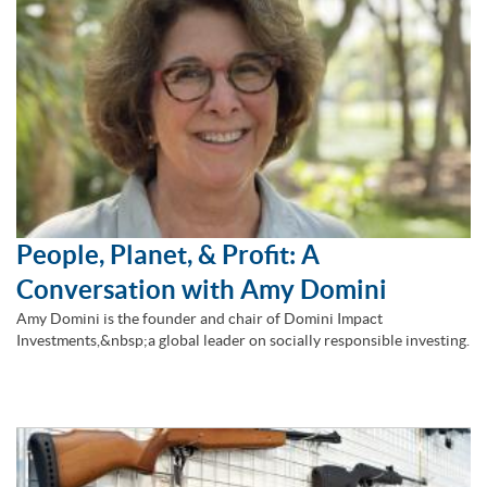
People, Planet, & Profit: A
Conversation with Amy Domini
Amy Domini is the founder and chair of Domini Impact
Investments,&nbsp;a global leader on socially responsible investing.