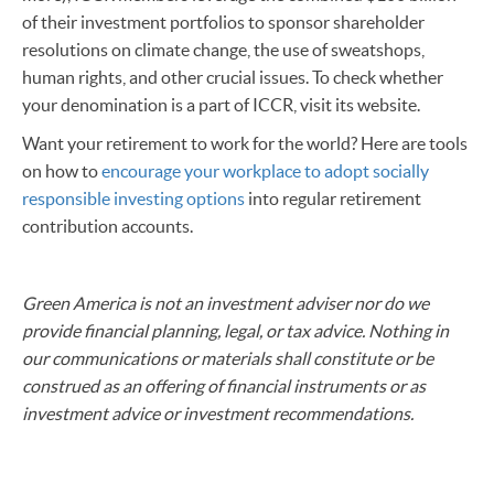
of their investment portfolios to sponsor shareholder
resolutions on climate change, the use of sweatshops,
human rights, and other crucial issues. To check whether
your denomination is a part of ICCR, visit its website.
Want your retirement to work for the world? Here are tools
on how to
encourage your workplace to adopt socially
responsible investing options
into regular retirement
contribution accounts.
Green America is not an investment adviser nor do we
provide financial planning, legal, or tax advice. Nothing in
our communications or materials shall constitute or be
construed as an offering of financial instruments or as
investment advice or investment recommendations.