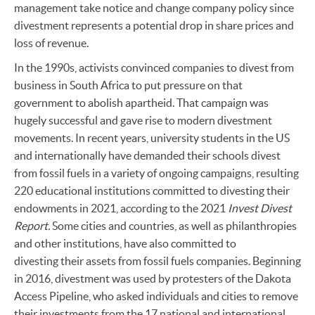
management take notice and change company policy since
divestment represents a potential drop in share prices and
loss of revenue.
In the 1990s, activists convinced companies to divest from
business in South Africa to put pressure on that
government to abolish apartheid. That campaign was
hugely successful and gave rise to modern divestment
movements. In recent years, university students in the US
and internationally have demanded their schools divest
from fossil fuels in a variety of ongoing campaigns, resulting
220 educational institutions committed to divesting their
endowments in 2021, according to the 2021
Invest Divest
Report.
Some cities and countries, as well as philanthropies
and other institutions, have also committed to
divesting their assets from fossil fuels companies. Beginning
in 2016, divestment was used by protesters of the Dakota
Access Pipeline, who asked individuals and cities to remove
their investments from the 17 national and international