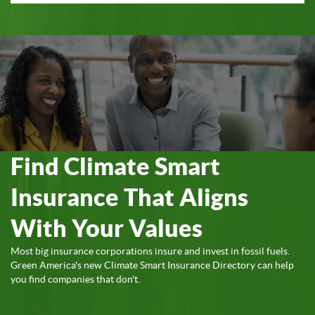
Find Climate Smart
Insurance That Aligns
With Your Values
Most big insurance corporations insure and invest in fossil fuels.
Green America's new Climate Smart Insurance Directory can help
you find companies that don't.