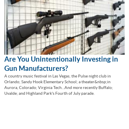
Are You Unintentionally Investing in
Gun Manufacturers?
A country music festival in Las Vegas; the Pulse night club in
Orlando; Sandy Hook Elementary School; a theater&nbsp;in
Aurora, Colorado; Virginia Tech…And more recently Buffalo;
Uvalde; and Highland Park's Fourth of July parade.