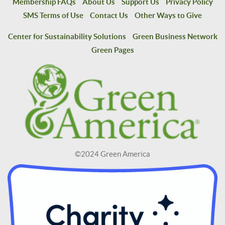
Membership FAQs
About Us
Support Us
Privacy Policy
SMS Terms of Use
Contact Us
Other Ways to Give
Center for Sustainability Solutions
Green Business Network
Green Pages
©2024 Green America