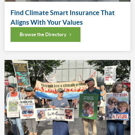
Find Climate Smart Insurance That
Aligns With Your Values
Browse the Directory