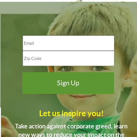
Let us inspire you!
Take action against corporate greed, learn
new ways to reduce your impact on the