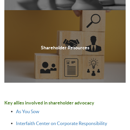
Shareholder Resources
Key allies involved in shareholder advocacy
As You Sow
Interfaith Center on Corporate Responsibility