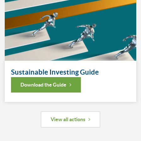
Sustainable Investing Guide
Download the Guide
View all actions