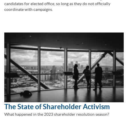
candidates for elected office, so long as they do not officially
coordinate with campaigns.
The State of Shareholder Activism
What happened in the 2023 shareholder resolution season?