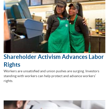
Shareholder Activism Advances Labor
Rights
Workers are unsatisfied and union pushes are surging. Investors
standing with workers can help protect and advance workers’
rights.