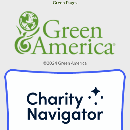
Green Pages
©2024 Green America