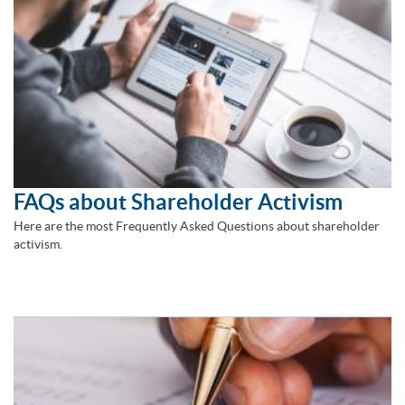
FAQs about Shareholder Activism
Here are the most Frequently Asked Questions about shareholder
activism.