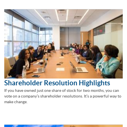
Shareholder Resolution Highlights
If you have owned just one share of stock for two months, you can
vote on a company’s shareholder resolutions. It’s a powerful way to
make change.