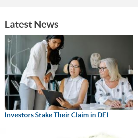
Latest News
Investors Stake Their Claim in DEI