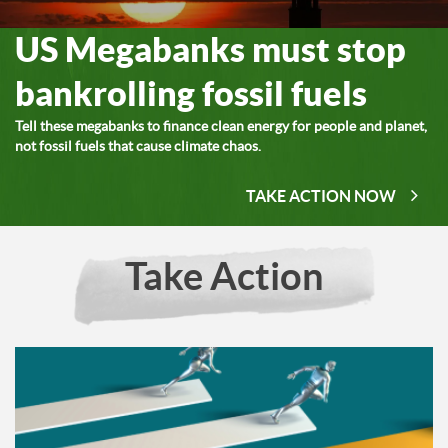
US Megabanks must stop
bankrolling fossil fuels
Tell these megabanks to finance clean energy for people and planet,
not fossil fuels that cause climate chaos.
TAKE ACTION NOW
Take Action