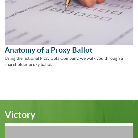
Anatomy of a Proxy Ballot
Using the fictional Fizzy Cola Company, we walk you through a
shareholder proxy ballot.
Victory