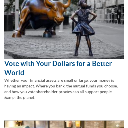
Vote with Your Dollars for a Better
World
Whether your financial assets are small or large, your money is
having an impact. Where you bank, the mutual funds you choose,
and how you vote shareholder proxies can all support people
&amp; the planet.