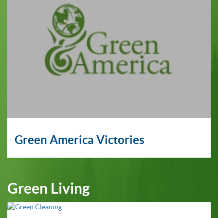
Green America Victories
Green Living