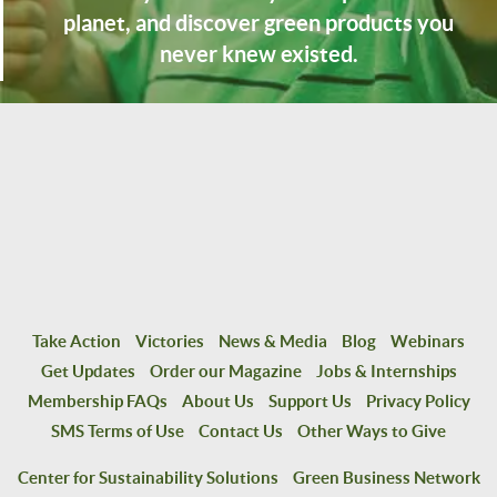
planet, and discover green products you
never knew existed.
Take Action
Victories
News & Media
Blog
Webinars
Get Updates
Order our Magazine
Jobs & Internships
Membership FAQs
About Us
Support Us
Privacy Policy
SMS Terms of Use
Contact Us
Other Ways to Give
Center for Sustainability Solutions
Green Business Network