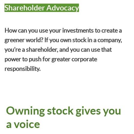
Shareholder Advocacy
How can you use your investments to create a
greener world? If you own stock in a company,
you’re a shareholder, and you can use that
power to push for greater corporate
responsibility.
Owning stock gives you
a voice