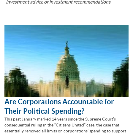
investment advice or investment recommendations.
Are Corporations Accountable for
Their Political Spending?
This past January marked 14 years since the Supreme Court’s
consequential ruling in the “Citizens United” case, the case that
essentially removed all limits on corporations’ spending to support