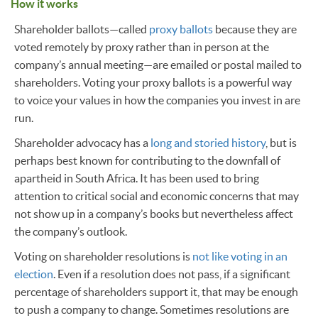
How it works
Shareholder ballots—called
proxy ballots
because they are
voted remotely by proxy rather than in person at the
company’s annual meeting—are emailed or postal mailed to
shareholders. Voting your proxy ballots is a powerful way
to voice your values in how the companies you invest in are
run.
Shareholder advocacy has a
long and storied history
, but is
perhaps best known for contributing to the downfall of
apartheid in South Africa. It has been used to bring
attention to critical social and economic concerns that may
not show up in a company’s books but nevertheless affect
the company’s outlook.
Voting on shareholder resolutions is
not like voting in an
election
. Even if a resolution does not pass, if a significant
percentage of shareholders support it, that may be enough
to push a company to change. Sometimes resolutions are