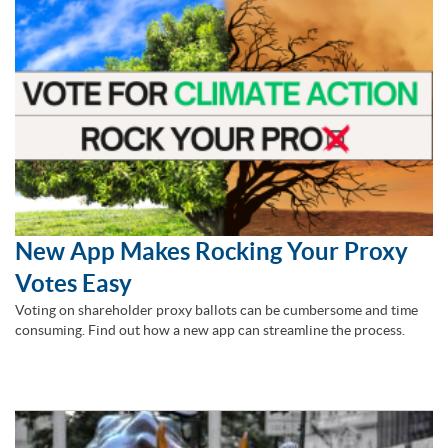
New App Makes Rocking Your Proxy
Votes Easy
Voting on shareholder proxy ballots can be cumbersome and time
consuming. Find out how a new app can streamline the process.