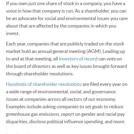
If you own just one share of stock in a company, you have a
voice in how that company is run. As a shareholder, you can
be an advocate for social and environmental issues you care
about that are affected by the companies in which you
invest.
Each year, companies that are publicly traded on the stock
market hold an annual general meeting (AGM). Leading up
to and at that meeting, all
investors of record
can vote on
the board of directors as well as key issues brought forward
through shareholder resolutions.
Hundreds of shareholder resolutions
are filed every year on
a wide range of environmental, social, and governance
issues at companies across all sectors of our economy.
Examples include asking companies to set goals to reduce
greenhouse gas emissions, report on gender and racial pay
disparities, disclose political influence spending, and more.