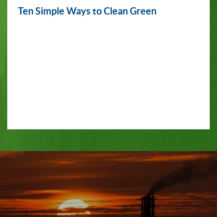
Ten Simple Ways to Clean Green