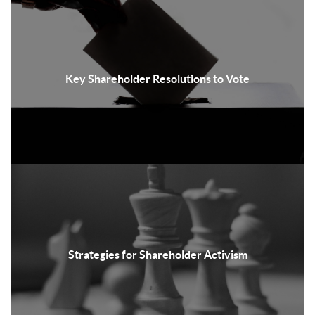
Key Shareholder Resolutions to Vote
Strategies for Shareholder Activism