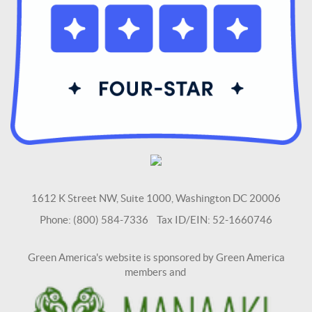
1612 K Street NW, Suite 1000, Washington DC 20006
Phone: (800) 584-7336 Tax ID/EIN: 52-1660746
Green America's website is sponsored by Green America
members and