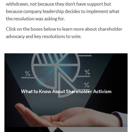
withdrawn, not because they don’t have support but
because company leadership decides to implement what
the resolution was asking for.
Click on the boxes below to learn more about shareholder
advocacy and key resolutions to vote.
What to Know About Shareholder Activism