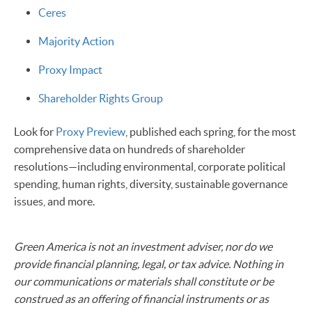
Ceres
Majority Action
Proxy Impact
Shareholder Rights Group
Look for
Proxy Preview
, published each spring, for the most
comprehensive data on hundreds of shareholder
resolutions—including environmental, corporate political
spending, human rights, diversity, sustainable governance
issues, and more.
Green America is not an investment adviser, nor do we
provide financial planning, legal, or tax advice. Nothing in
our communications or materials shall constitute or be
construed as an offering of financial instruments or as