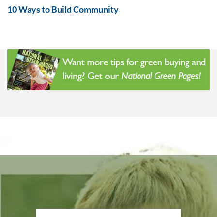
10 Ways to Build Community