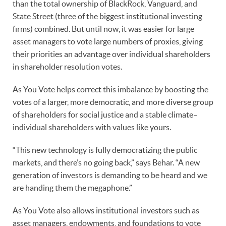
than the total ownership of BlackRock, Vanguard, and
State Street (three of the biggest institutional investing
firms) combined. But until now, it was easier for large
asset managers to vote large numbers of proxies, giving
their priorities an advantage over individual shareholders
in shareholder resolution votes.
As You Vote helps correct this imbalance by boosting the
votes of a larger, more democratic, and more diverse group
of shareholders for social justice and a stable climate–
individual shareholders with values like yours.
“This new technology is fully democratizing the public
markets, and there’s no going back,” says Behar. “A new
generation of investors is demanding to be heard and we
are handing them the megaphone.”
As You Vote also allows institutional investors such as
asset managers, endowments, and foundations to vote