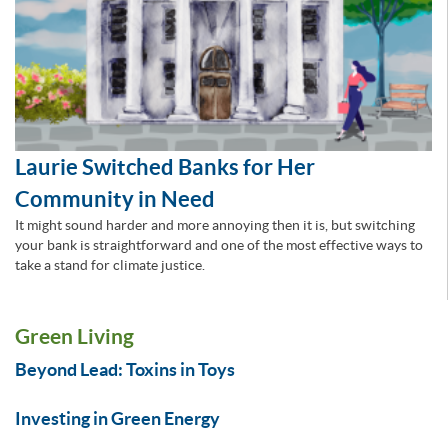
Laurie Switched Banks for Her
Community in Need
It might sound harder and more annoying then it is, but switching
your bank is straightforward and one of the most effective ways to
take a stand for climate justice.
Green Living
Beyond Lead: Toxins in Toys
Investing in Green Energy