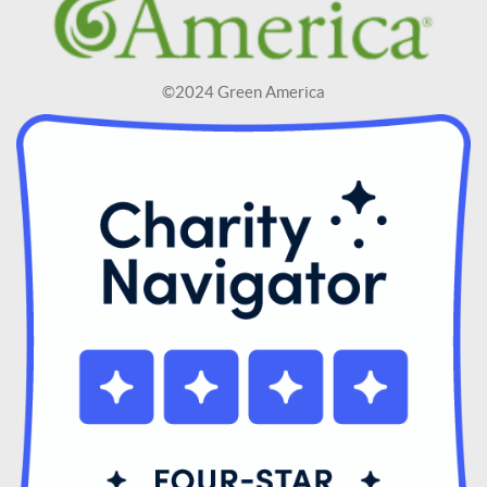
©2024 Green America