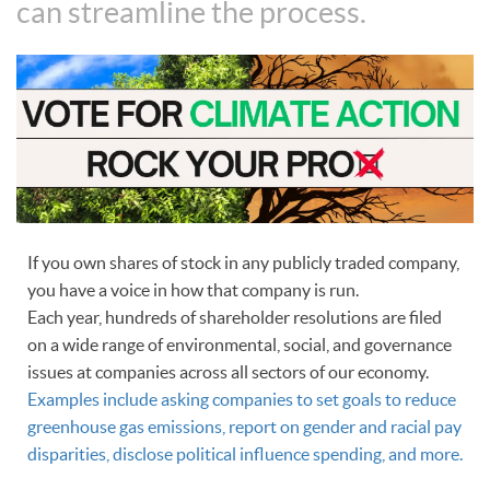
can streamline the process.
If you own shares of stock in any publicly traded company,
you have a voice in how that company is run.
Each year, hundreds of shareholder resolutions are filed
on a wide range of environmental, social, and governance
issues at companies across all sectors of our economy.
Examples include asking companies to set goals to reduce
greenhouse gas emissions, report on gender and racial pay
disparities, disclose political influence spending, and more.