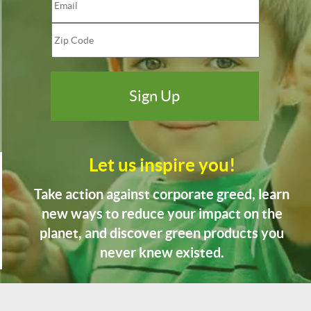
Let us inspire you!
Take action against corporate greed, learn
new ways to reduce your impact on the
planet, and discover green products you
never knew existed.