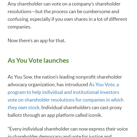
Any shareholder can vote on a company’s shareholder
resolutions—but the process can be cumbersome and
confusing, especially if you own shares in a lot of different
companies.
Now there’s an app for that.
As You Vote launches
As You Sow, the nation’s leading nonprofit shareholder
advocacy organization, has introduced
As You Vote, a
program to help individual and institutional investors
vote on shareholder resolutions for companies in which
they own stock.
Individual shareholders can cast proxy
ballots through an app platform called iconik.
“Every individual shareholder can now express their voice
in shareholder democracy and vote for justice and