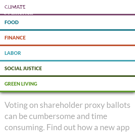
Skip
CLIMATE
to
main
content
FOOD
Protect people & the planet. Donate Today!
FINANCE
DONATE
LABOR
SOCIAL JUSTICE
New App Makes Rocking Your
GREEN LIVING
Proxy Votes Easy
Voting on shareholder proxy ballots
can be cumbersome and time
consuming. Find out how a new app