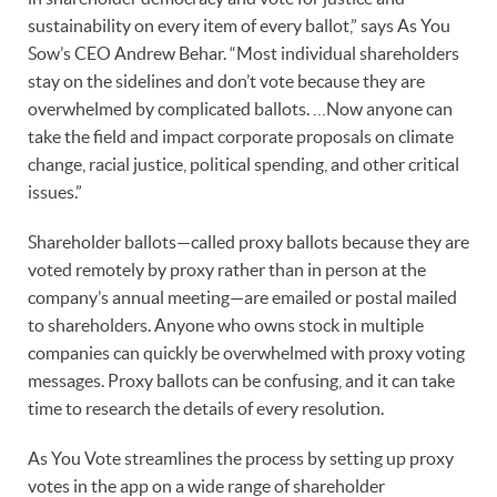
sustainability on every item of every ballot,” says As You
Sow’s CEO Andrew Behar. “Most individual shareholders
stay on the sidelines and don’t vote because they are
overwhelmed by complicated ballots. …Now anyone can
take the field and impact corporate proposals on climate
change, racial justice, political spending, and other critical
issues.”
Shareholder ballots—called proxy ballots because they are
voted remotely by proxy rather than in person at the
company’s annual meeting—are emailed or postal mailed
to shareholders. Anyone who owns stock in multiple
companies can quickly be overwhelmed with proxy voting
messages. Proxy ballots can be confusing, and it can take
time to research the details of every resolution.
As You Vote streamlines the process by setting up proxy
votes in the app on a wide range of shareholder