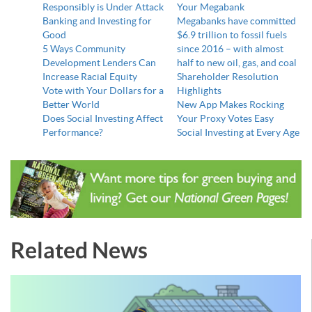
Responsibly is Under Attack
Your Megabank
Banking and Investing for
Megabanks have committed
Good
$6.9 trillion to fossil fuels
5 Ways Community
since 2016 – with almost
Development Lenders Can
half to new oil, gas, and coal
Increase Racial Equity
Shareholder Resolution
Vote with Your Dollars for a
Highlights
Better World
New App Makes Rocking
Does Social Investing Affect
Your Proxy Votes Easy
Performance?
Social Investing at Every Age
Related News