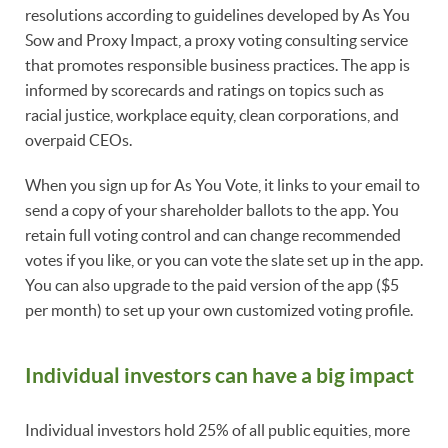
resolutions according to guidelines developed by As You
Sow and Proxy Impact, a proxy voting consulting service
that promotes responsible business practices. The app is
informed by scorecards and ratings on topics such as
racial justice, workplace equity, clean corporations, and
overpaid CEOs.
When you sign up for As You Vote, it links to your email to
send a copy of your shareholder ballots to the app. You
retain full voting control and can change recommended
votes if you like, or you can vote the slate set up in the app.
You can also upgrade to the paid version of the app ($5
per month) to set up your own customized voting profile.
Individual investors can have a big impact
Individual investors hold 25% of all public equities, more