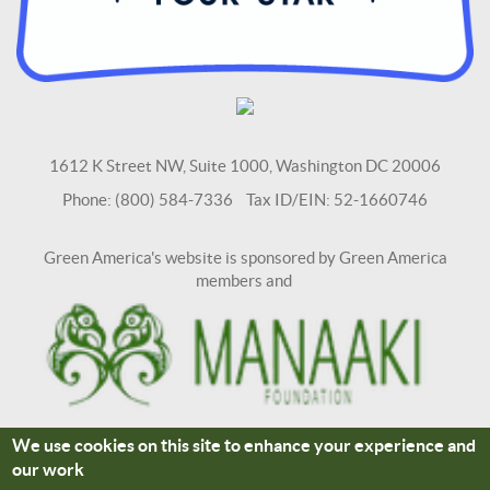
1612 K Street NW, Suite 1000, Washington DC 20006
Phone: (800) 584-7336 Tax ID/EIN: 52-1660746
Green America's website is sponsored by Green America
members and
We use cookies on this site to enhance your experience and
Terms and Conditions
Site Credits
our work