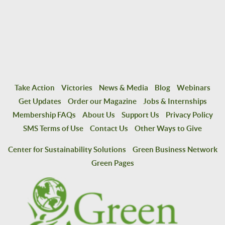
Take Action
Victories
News & Media
Blog
Webinars
Get Updates
Order our Magazine
Jobs & Internships
Membership FAQs
About Us
Support Us
Privacy Policy
SMS Terms of Use
Contact Us
Other Ways to Give
Center for Sustainability Solutions
Green Business Network
Green Pages