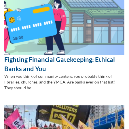
Fighting Financial Gatekeeping: Ethical
Banks and You
When you think of community centers, you probably think of
libraries, churches, and the YMCA. Are banks ever on that list?
They should be.