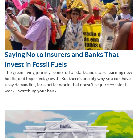
Saying No to Insurers and Banks That
Invest in Fossil Fuels
The green living journey is one full of starts and stops, learning new
habits, and imperfect growth. But there's one big way you can have
a say demanding for a better world that doesn't require constant
work—switching your bank.