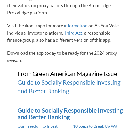
their values on proxy ballots through the Broadridge
ProxyEdge platform.
Visit the ikonik app for more i
nformation
on As You Vote
individual investor platform.
Third Act,
a responsible
finance group, also has a different version of this app.
Download the app today to be ready for the 2024 proxy
season!
From Green American Magazine Issue
Guide to Socially Responsible Investing
and Better Banking
Guide to Socially Responsible Investing
and Better Banking
Our Freedom to Invest
10 Steps to Break Up With