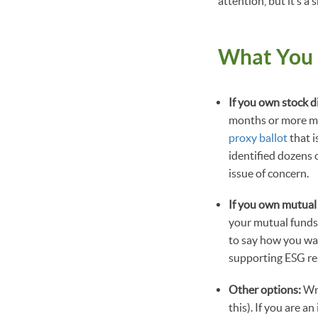
attention, but it’s a 
What You
If you own stock d
months or more may
proxy ballot
that i
identified dozens 
issue of concern.
If you own mutual
your mutual funds
to say how you wa
supporting ESG res
Other options:
Wr
this). If you are a