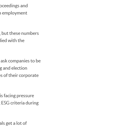
oceedings and
ith employment
e, but these numbers
lied with the
s ask companies to be
ng and election
s of their corporate
is facing pressure
 ESG criteria during
s get a lot of