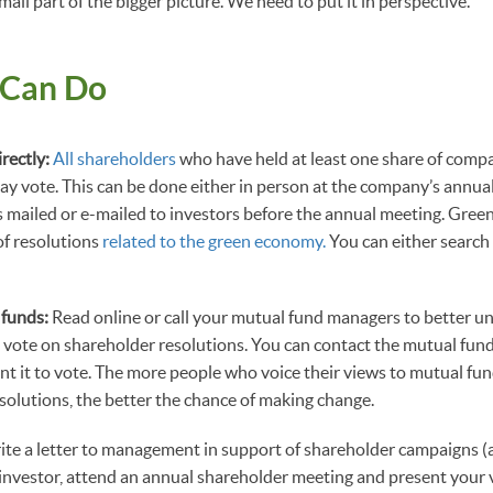
small part of the bigger picture. We need to put it in perspective.”
 Can Do
irectly:
All shareholders
who have held at least one share of comp
 vote. This can be done either in person at the company’s annual
s mailed or e-mailed to investors before the annual meeting. Gree
of resolutions
related to the green economy.
You can either search
 funds:
Read online or call your mutual fund managers to better 
 vote on shareholder resolutions. You can contact the mutual fun
nt it to vote. The more people who voice their views to mutual f
olutions, the better the chance of making change.
ite a letter to management in support of shareholder campaigns 
n investor, attend an annual shareholder meeting and present your v