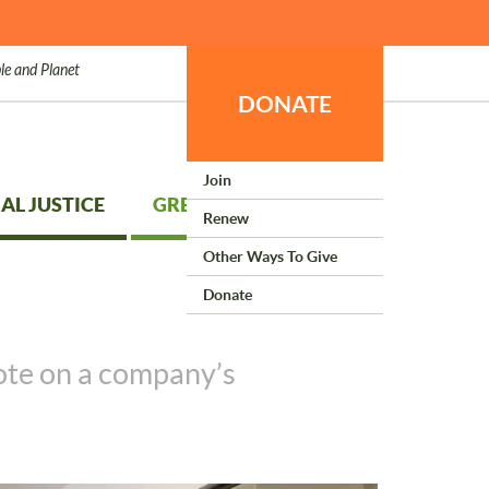
le and Planet
DONATE
Join
AL JUSTICE
GREEN LIVING
Renew
Other Ways To Give
Donate
vote on a company’s