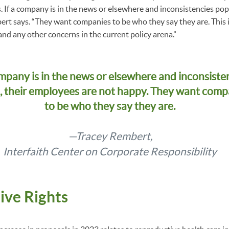
s. If a company is in the news or elsewhere and inconsistencies po
ert says. “They want companies to be who they say they are. Thi
and any other concerns in the current policy arena.”
ompany is in the news or elsewhere and inconsiste
, their employees are not happy. They want comp
to be who they say they are.
—Tracey Rembert,
Interfaith Center on Corporate Responsibility
ive Rights