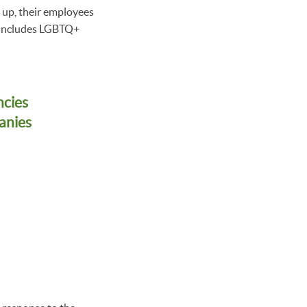
p up, their employees
s includes LGBTQ+
ncies
anies