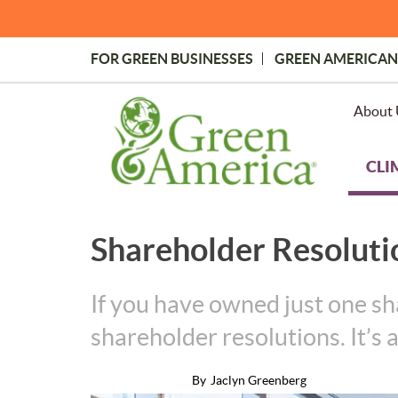
Skip
to
main
FOR GREEN BUSINESSES
GREEN AMERICAN
content
Topmost
Menu
About 
CLI
Shareholder Resoluti
If you have owned just one sh
shareholder resolutions. It’s
By
Jaclyn Greenberg