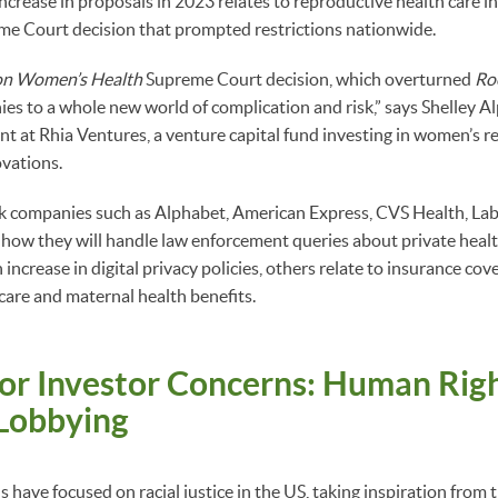
increase in proposals in 2023 relates to reproductive health care i
e Court decision that prompted restrictions nationwide.
on Women’s Health
Supreme Court decision, which overturned
Ro
s to a whole new world of complication and risk,” says Shelley Alp
 at Rhia Ventures, a venture capital fund investing in women’s r
vations.
sk companies such as Alphabet, American Express, CVS Health, Lab
 how they will handle law enforcement queries about private heal
increase in digital privacy policies, others relate to insurance cov
care and maternal health benefits.
or Investor Concerns: Human Righ
 Lobbying
 have focused on racial justice in the US, taking inspiration from 