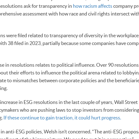
solutions ask for transparency in
how racism affects
company pr
rehensive assessment with how race and civil rights intersect w
ons were filed related to transparency of diversity in the workplac
ith 38 filed in 2023, partially because some companies have comp
e in resolutions relates to political influence. Over 90 resolution
t their efforts to influence the political arena related to lobbyi
ate to mismatches between corporate policies and the beneficiarie
ing.
increase in ESG resolutions in the last couple of years, Wall Street 
cymakers who are pushing laws to stop investors from considering
g.
If these continue to gain traction, it could hurt progress.
in anti-ESG policies, Welsh isn’t concerned. “The anti-ESG proposal