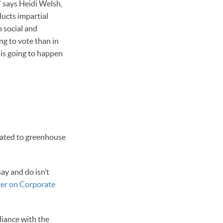
” says Heidi Welsh,
ucts impartial
 social and
ng to vote than in
 is going to happen
elated to greenhouse
ay and do isn’t
ter on Corporate
liance with the