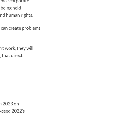
uence corporate
 being held
and human rights.
, can create problems
’t work, they will
 that direct
in 2023 on
exceed 2022’s