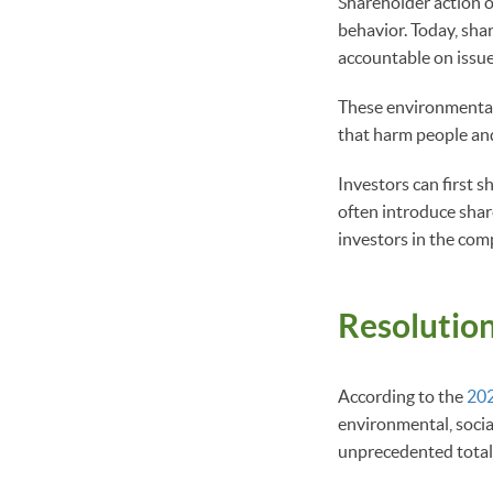
Shareholder action 
behavior. Today, sh
accountable on issue
These environmental,
that harm people and
Investors can first s
often introduce shar
investors in the com
Resolution
According to the
202
environmental, socia
unprecedented total 