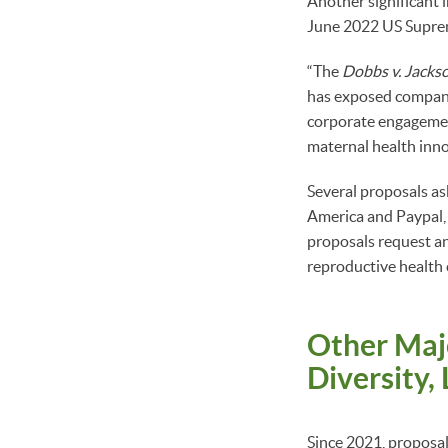
Another significant 
June 2022 US Suprem
“The
Dobbs v. Jacks
has exposed companie
corporate engagement
maternal health inno
Several proposals a
America and Paypal,
proposals request an 
reproductive health 
Other Maj
Diversity,
Since 2021, proposals