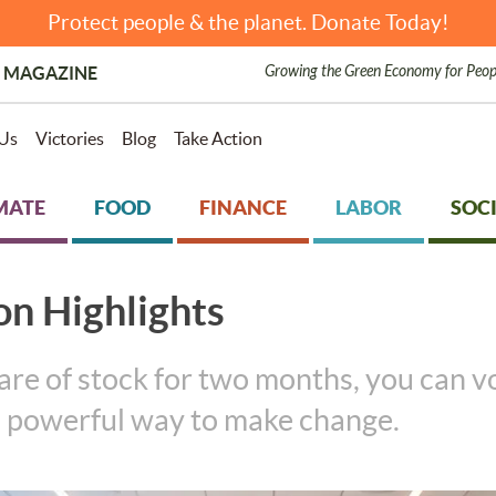
Protect people & the planet. Donate Today!
Growing the Green Economy for Peop
 MAGAZINE
Us
Victories
Blog
Take Action
MATE
FOOD
FINANCE
LABOR
SOCI
on Highlights
are of stock for two months, you can 
 a powerful way to make change.