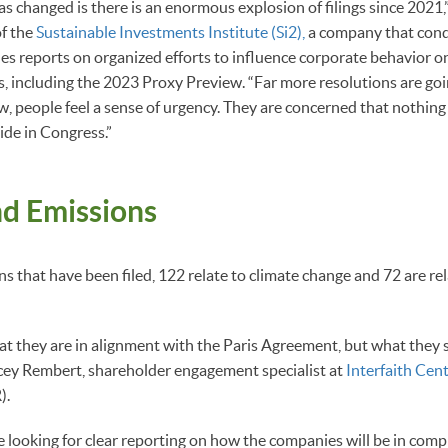
as changed is there is an enormous explosion of filings since 2021,
of the
Sustainable Investments Institute (Si2),
a company that cond
es reports on organized efforts to influence corporate behavior on
, including the 2023 Proxy Preview. “Far more resolutions are goi
ow, people feel a sense of urgency. They are concerned that nothing
ide in Congress.”
nd Emissions
ns that have been filed, 122 relate to climate change and 72 are r
t they are in alignment with the Paris Agreement, but what they s
acey Rembert, shareholder engagement specialist at
Interfaith Cen
).
re looking for clear reporting on how the companies will be in comp