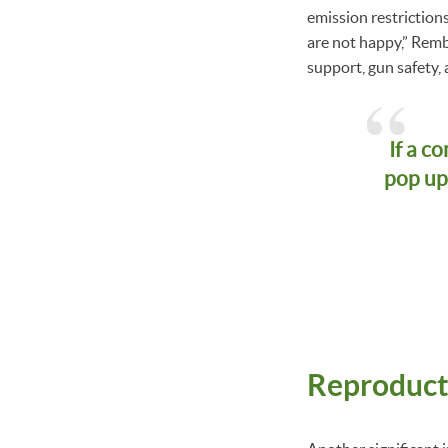
emission restriction
are not happy,” Remb
support, gun safety, 
If a c
pop up
Reproduct