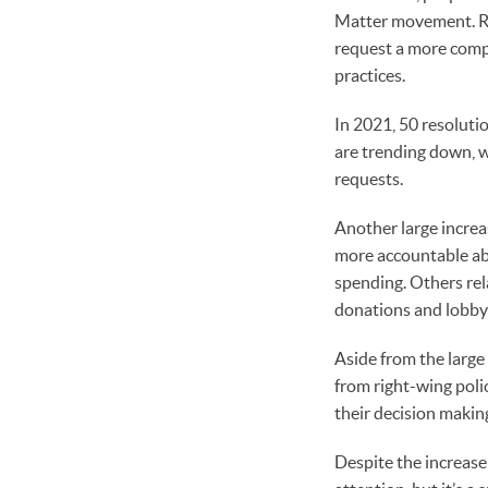
Matter movement. Re
request a more comp
practices.
In 2021, 50 resoluti
are trending down, w
requests.
Another large increas
more accountable abou
spending. Others rel
donations and lobby
Aside from the large 
from right-wing poli
their decision makin
Despite the increase 