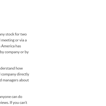
any stock for two
 meeting or via a
n America has
 by company or by
understand how
d company directly
und managers about
(anyone can do
iews. If you can’t