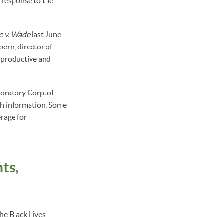
n response to the
e v. Wade
last June,
ern, director of
eproductive and
oratory Corp. of
th information. Some
erage for
ts,
the Black Lives