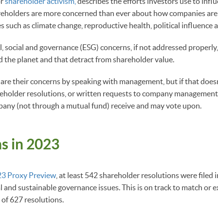
or
shareholder activism,
describes the efforts investors use to infl
areholders are more concerned than ever about how companies are
s such as climate change, reproductive health, political influence 
 social and governance (ESG) concerns, if not addressed properly
 the planet and that detract from shareholder value.
hare their concerns by speaking with management, but if that doesn
eholder resolutions, or written requests to company management,
pany (not through a mutual fund) receive and may vote upon.
s in 2023
3 Proxy Preview
, at least 542 shareholder resolutions were filed 
l and sustainable governance issues. This is on track to match or 
of 627 resolutions.