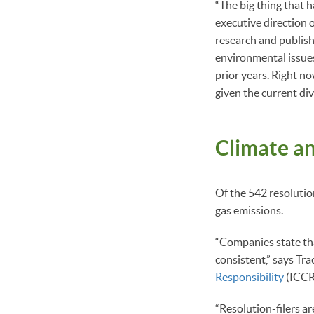
“The big thing that h
executive direction 
research and publish
environmental issues
prior years. Right n
given the current div
Climate a
Of the 542 resolutio
gas emissions.
“Companies state tha
consistent,” says Tr
Responsibility
(ICCR
“Resolution-filers a