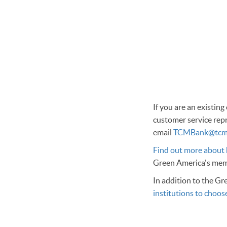
If you are an existin
customer service repr
email
TCMBank@tcm
Find out more about
Green America's memb
In addition to the Gr
institutions to choos