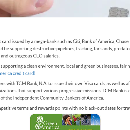
dit card issued by a mega-bank such as Citi, Bank of America, Chase,
ld be supporting destructive pipelines, fracking, tar sands, predato
, and outrageous CEO salaries.
 supporting a clean environment, local and green businesses, fair 
erica credit card!
s with TCM Bank, N.A. to issue their own Visa cards, as well as affi
nizations that support various progressive missions. TCM Bank i
y of the Independent Community Bankers of America.
petitive terms and rewards points with no black-out dates for trav