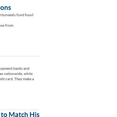
ions
tionately fund fossil
ose from.
lopment banks and
es nationwide, while
edit card. They make a
 to Match His