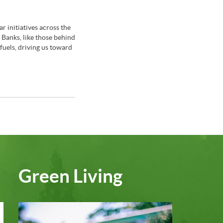
r initiatives across the
Banks, like those behind
 fuels, driving us toward
Green Living