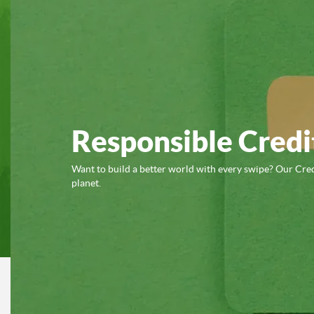
Responsible Credi
Want to build a better world with every swipe? Our Cred
planet.