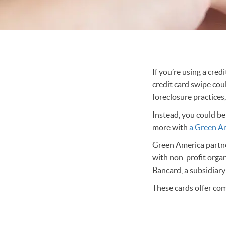
If you’re using a cre
credit card swipe cou
foreclosure practices
Instead, you could be
more with
a Green Am
Green America partner
with non-profit orga
Bancard, a subsidiar
These cards offer com