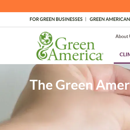
Skip
to
main
FOR GREEN BUSINESSES
GREEN AMERICAN
content
Topmost
Menu
About 
CLI
The Green Ameri