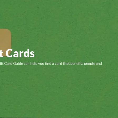
t Cards
it Card Guide can help you find a card that benefits people and