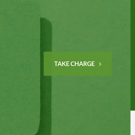
TAKE CHARGE