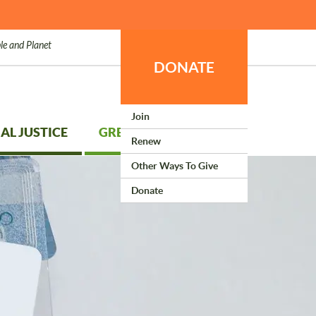
le and Planet
DONATE
Join
AL JUSTICE
GREEN LIVING
Renew
Other Ways To Give
Donate