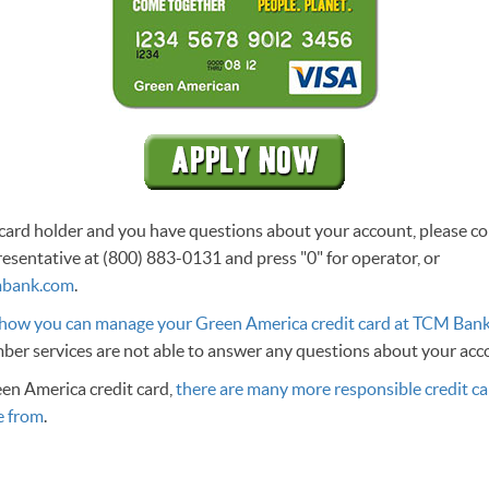
g card holder and you have questions about your account, please 
esentative at (800) 883-0131 and press "0" for operator, or
bank.com
.
 how you can manage your Green America credit card at TCM Ban
er services are not able to answer any questions about your ac
een America credit card,
there are many more responsible credit ca
e from
.