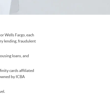
 or Wells Fargo, each
ry lending, fraudulent
housing loans, and
nity cards affiliated
s owned by ICBA
el.