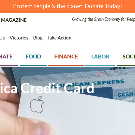
Protect people & the planet. Donate Today!
Growing the Green Economy for Peop
 MAGAZINE
Us
Victories
Blog
Take Action
MATE
FOOD
FINANCE
LABOR
SOCI
ca Credit Card