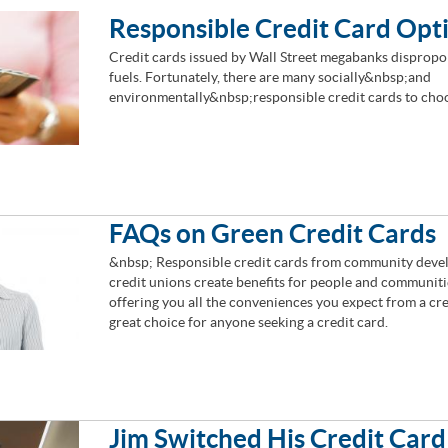
Responsible Credit Card Opt
Credit cards issued by Wall Street megabanks dispropor
fuels. Fortunately, there are many socially&nbsp;and
environmentally&nbsp;responsible credit cards to cho
FAQs on Green Credit Cards
&nbsp; Responsible credit cards from community deve
credit unions create benefits for people and communiti
offering you all the conveniences you expect from a cr
great choice for anyone seeking a credit card.
Jim Switched His Credit Card