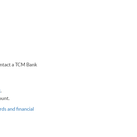
contact a TCM Bank
k
.
count.
rds and financial