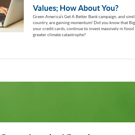
Values; How About You?
Green America’s Get A Better Bank campaign, and simila
country, are gaining momentum! Did you know that Big 
your credit cards, continue to invest massively in fossil
greater climate catastrophe?