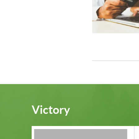
Victory