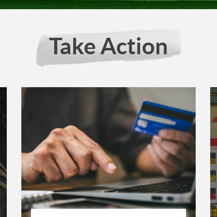
Take Action