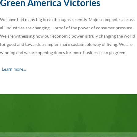
Green America Victories
We have had many big breakthroughs recently. Major companies across
all industries are changing -- proof of the power of consumer pressure.
We are witnessing how our economic power is truly changing the world
for good and towards a simpler, more sustainable way of living. We are
winning and we are opening doors for more businesses to go green.
Learn more...