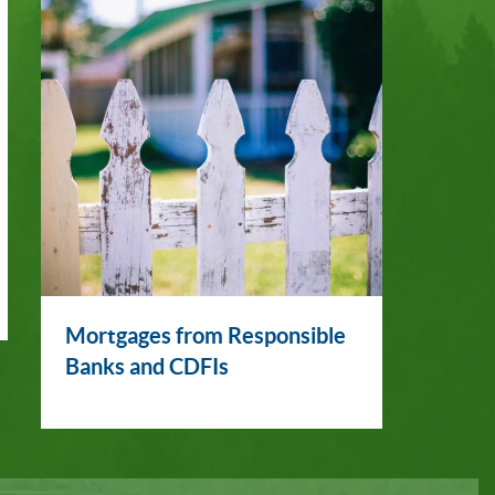
Mortgages from Responsible
Banks and CDFIs