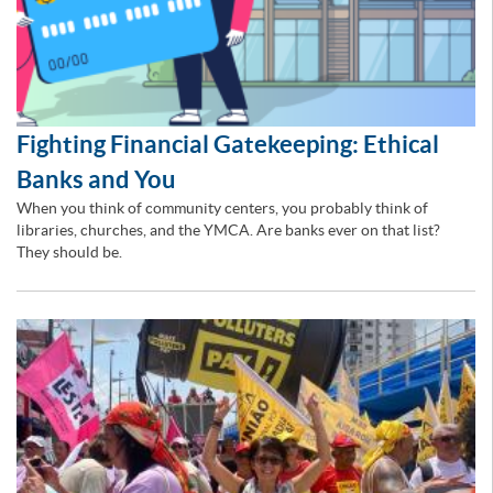
Fighting Financial Gatekeeping: Ethical
Banks and You
When you think of community centers, you probably think of
libraries, churches, and the YMCA. Are banks ever on that list?
They should be.