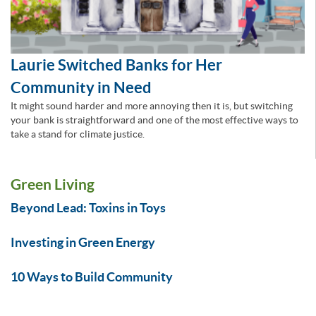
Laurie Switched Banks for Her
Community in Need
It might sound harder and more annoying then it is, but switching
your bank is straightforward and one of the most effective ways to
take a stand for climate justice.
Green Living
Beyond Lead: Toxins in Toys
Investing in Green Energy
10 Ways to Build Community