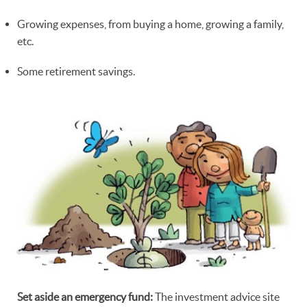
Growing expenses, from buying a home, growing a family,
etc.
Some retirement savings.
Set aside an emergency fund:
The investment advice site