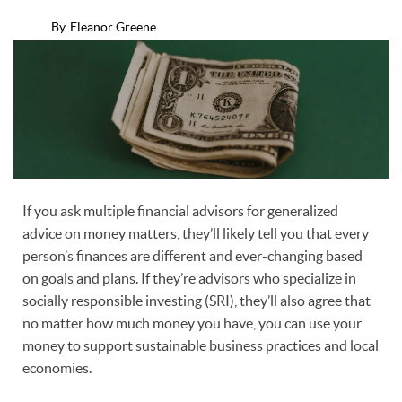
By
Eleanor Greene
If you ask multiple financial advisors for generalized
advice on money matters, they’ll likely tell you that every
person’s finances are different and ever-changing based
on goals and plans. If they’re advisors who specialize in
socially responsible investing (SRI), they’ll also agree that
no matter how much money you have, you can use your
money to support sustainable business practices and local
economies.