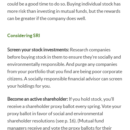
could be a good time to do so. Buying individual stock has
more risk than investing in mutual funds, but the rewards
can be greater if the company does well.
Considering SRI
Screen your stock investments:
Research companies
before buying stock in them to ensure they’re socially and
environmentally responsible. And purge any companies
from your portfolio that you find are being poor corporate
citizens. A socially responsible financial advisor can screen
your holdings for you.
Become an active shareholder:
If you hold stock, you’ll
receive a shareholder proxy ballot every spring. Vote your
proxy ballot in favor of social and environmental
shareholder resolutions (see p. 16). (Mutual fund
managers receive and vote the proxy ballots for their