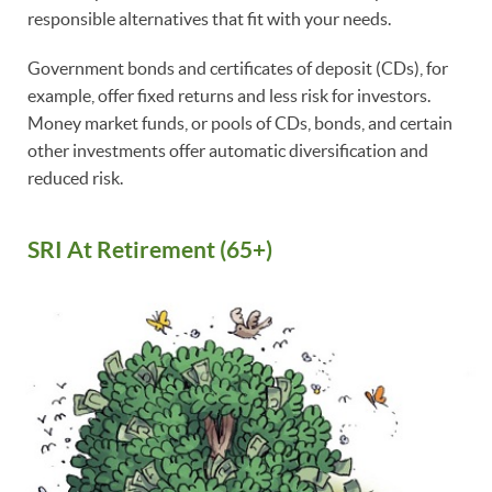
responsible alternatives that fit with your needs.
Government bonds and certificates of deposit (CDs), for
example, offer fixed returns and less risk for investors.
Money market funds, or pools of CDs, bonds, and certain
other investments offer automatic diversification and
reduced risk.
SRI At Retirement (65+)