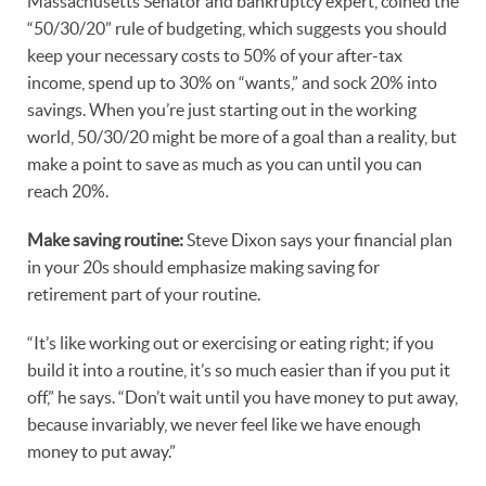
Massachusetts Senator and bankruptcy expert, coined the
“50/30/20” rule of budgeting, which suggests you should
keep your necessary costs to 50% of your after-tax
income, spend up to 30% on “wants,” and sock 20% into
savings. When you’re just starting out in the working
world, 50/30/20 might be more of a goal than a reality, but
make a point to save as much as you can until you can
reach 20%.
Make saving routine:
Steve Dixon says your financial plan
in your 20s should emphasize making saving for
retirement part of your routine.
“It’s like working out or exercising or eating right; if you
build it into a routine, it’s so much easier than if you put it
off,” he says. “Don’t wait until you have money to put away,
because invariably, we never feel like we have enough
money to put away.”