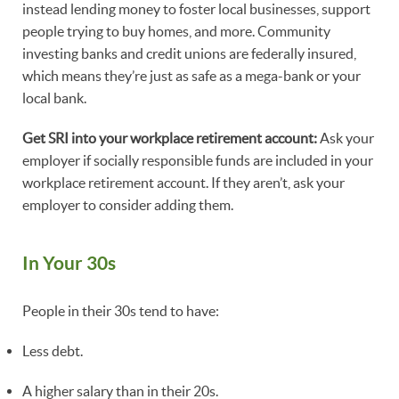
instead lending money to foster local businesses, support
people trying to buy homes, and more. Community
investing banks and credit unions are federally insured,
which means they’re just as safe as a mega-bank or your
local bank.
Get SRI into your workplace retirement account:
Ask your
employer if socially responsible funds are included in your
workplace retirement account. If they aren’t, ask your
employer to consider adding them.
In Your 30s
People in their 30s tend to have:
Less debt.
A higher salary than in their 20s.