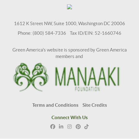
1612 K Street NW, Suite 1000, Washington DC 20006
Phone: (800) 584-7336 Tax ID/EIN: 52-1660746
Green America's website is sponsored by Green America
members and
Terms and Conditions
Site Credits
Connect With Us