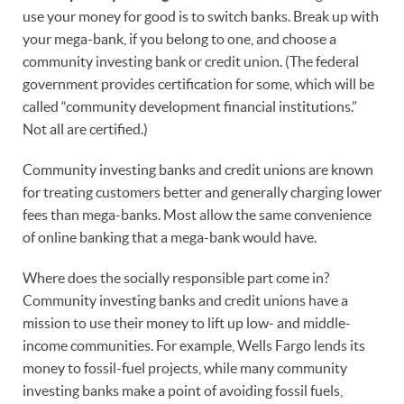
use your money for good is to switch banks. Break up with
your mega-bank, if you belong to one, and choose a
community investing bank or credit union. (The federal
government provides certification for some, which will be
called “community development financial institutions.”
Not all are certified.)
Community investing banks and credit unions are known
for treating customers better and generally charging lower
fees than mega-banks. Most allow the same convenience
of online banking that a mega-bank would have.
Where does the socially responsible part come in?
Community investing banks and credit unions have a
mission to use their money to lift up low- and middle-
income communities. For example, Wells Fargo lends its
money to fossil-fuel projects, while many community
investing banks make a point of avoiding fossil fuels,