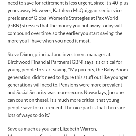
need to save for retirement is less urgent, since it’s 40-plus
years away. However, Kathleen McQuiggan, senior vice
president of Global Women’s Strategies at Pax World
{GBN} stresses that the money you put away today will
compound over time, so the earlier you start saving, the
more you’ll have when you need it most.
Steve Dixon, principal and investment manager at
Birchwood Financial Partners {GBN} says it’s critical for
young people to start saving. “My parents, the Baby Boom
generation, didn’t need to figure this stuff out like younger
generations will need to. Pensions were more prevalent
and Social Security was more secure. Nowadays, [no one
can count on these]. It’s much more critical that young
people save for retirement. The nice part is that there are
lots of ways to do it.”
Save as much as you can: Elizabeth Warren,