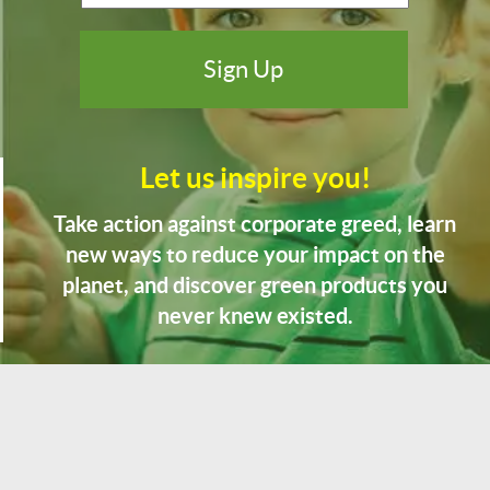
Let us inspire you!
Take action against corporate greed, learn
new ways to reduce your impact on the
planet, and discover green products you
never knew existed.