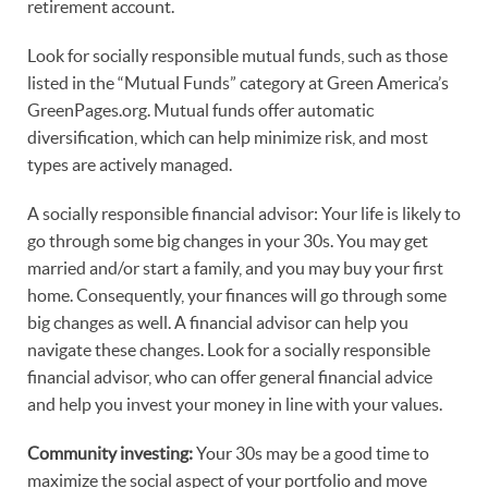
retirement account.
Look for socially responsible mutual funds, such as those
listed in the “Mutual Funds” category at Green America’s
GreenPages.org. Mutual funds offer automatic
diversification, which can help minimize risk, and most
types are actively managed.
A socially responsible financial advisor: Your life is likely to
go through some big changes in your 30s. You may get
married and/or start a family, and you may buy your first
home. Consequently, your finances will go through some
big changes as well. A financial advisor can help you
navigate these changes. Look for a socially responsible
financial advisor, who can offer general financial advice
and help you invest your money in line with your values.
Community investing:
Your 30s may be a good time to
maximize the social aspect of your portfolio and move