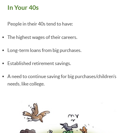
In Your 40s
People in their 40s tend to have:
The highest wages of their careers.
Long-term loans from big purchases.
Established retirement savings.
A need to continue saving for big purchases/children’s
needs, like college.