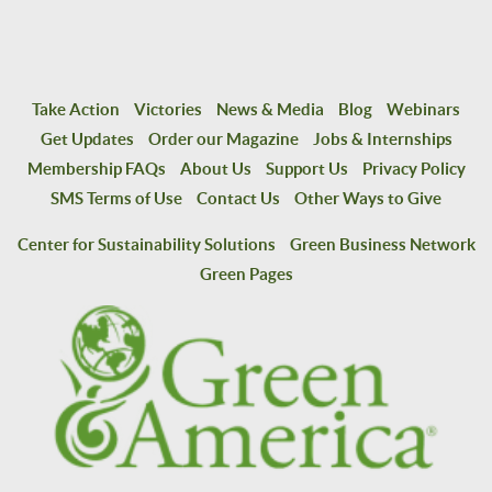
Take Action
Victories
News & Media
Blog
Webinars
Get Updates
Order our Magazine
Jobs & Internships
Membership FAQs
About Us
Support Us
Privacy Policy
SMS Terms of Use
Contact Us
Other Ways to Give
Center for Sustainability Solutions
Green Business Network
Green Pages