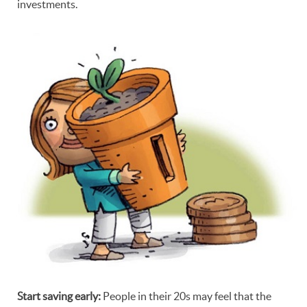
investments.
Start saving early:
People in their 20s may feel that the