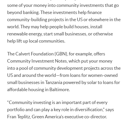
some of your money into community investments that go
beyond banking. These investments help finance
community-building projects in the US or elsewhere in the
world. They may help people build houses, install
renewable energy, start small businesses, or otherwise
help lift up local communities.
The Calvert Foundation {GBN}, for example, offers
Community Investment Notes, which put your money
into a pool of community development projects across the
US and around the world—from loans for women-owned
small businesses in Tanzania powered by solar to loans for
affordable housing in Baltimore.
“Community investing is an important part of every
portfolio and can play a key role in diversification,” says
Fran Teplitz, Green America’s executive co-director.