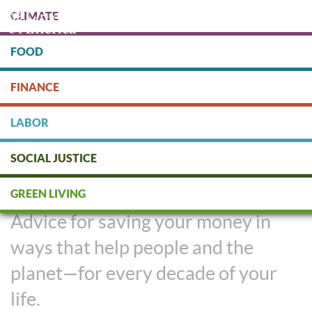
Skip
CLIMATE
to
main
content
FOOD
Protect people & the planet. Donate Today!
FINANCE
DONATE
LABOR
SOCIAL JUSTICE
Social Investing at Every Age
GREEN LIVING
Advice for saving your money in
ways that help people and the
planet—for every decade of your
life.