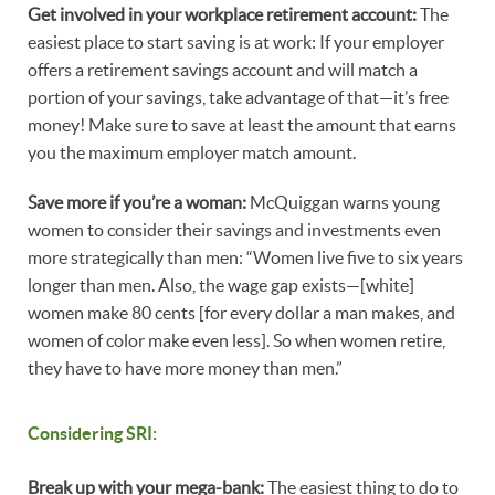
Get involved in your workplace retirement account:
The
easiest place to start saving is at work: If your employer
offers a retirement savings account and will match a
portion of your savings, take advantage of that—it’s free
money! Make sure to save at least the amount that earns
you the maximum employer match amount.
Save more if you’re a woman:
McQuiggan warns young
women to consider their savings and investments even
more strategically than men: “Women live five to six years
longer than men. Also, the wage gap exists—[white]
women make 80 cents [for every dollar a man makes, and
women of color make even less]. So when women retire,
they have to have more money than men.”
Considering SRI:
Break up with your mega-bank:
The easiest thing to do to