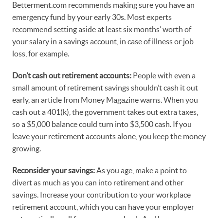
Betterment.com recommends making sure you have an
emergency fund by your early 30s. Most experts
recommend setting aside at least six months’ worth of
your salary in a savings account, in case of illness or job
loss, for example.
Don’t cash out retirement accounts:
People with even a
small amount of retirement savings shouldn’t cash it out
early, an article from Money Magazine warns. When you
cash out a 401(k), the government takes out extra taxes,
so a $5,000 balance could turn into $3,500 cash. If you
leave your retirement accounts alone, you keep the money
growing.
Reconsider your savings:
As you age, make a point to
divert as much as you can into retirement and other
savings. Increase your contribution to your workplace
retirement account, which you can have your employer