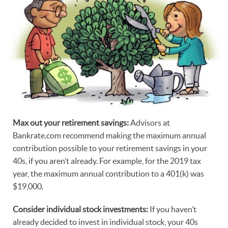
Max out your retirement savings:
Advisors at
Bankrate.com recommend making the maximum annual
contribution possible to your retirement savings in your
40s, if you aren’t already. For example, for the 2019 tax
year, the maximum annual contribution to a 401(k) was
$19,000.
Consider individual stock investments:
If you haven’t
already decided to invest in individual stock, your 40s