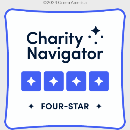
©2024 Green America