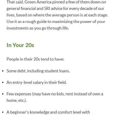
That said, Green America pinned a few of them down on
general financial and SRI advice for every decade of our
lives, based on where the average person is at each stage.
Use it as a rough guide to maximizing the power of your
investments as you go through life.
In Your 20s
People in their 20s tend to have:
Some debt, including student loans.
An entry-level salary in their field.
Few expenses (may have no kids, rent instead of own a
home, etc.).
A beginner's knowledge and comfort level with