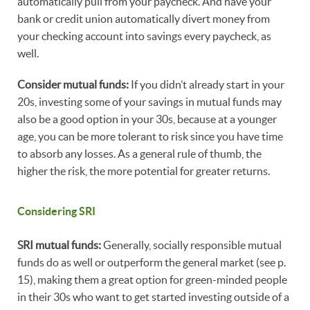
automatically pull from your paycheck. And have your
bank or credit union automatically divert money from
your checking account into savings every paycheck, as
well.
Consider mutual funds:
If you didn’t already start in your
20s, investing some of your savings in mutual funds may
also be a good option in your 30s, because at a younger
age, you can be more tolerant to risk since you have time
to absorb any losses. As a general rule of thumb, the
higher the risk, the more potential for greater returns.
Considering SRI
SRI mutual funds:
Generally, socially responsible mutual
funds do as well or outperform the general market (see p.
15), making them a great option for green-minded people
in their 30s who want to get started investing outside of a