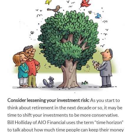
Consider lessening your investment risk:
As you start to
think about retirement in the next decade or so, it may be
time to shift your investments to be more conservative.
Bill Holliday of AIO Financial uses the term “time horizon”
to talk about how much time people can keep their money