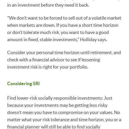
in an investment before they need it back.
"We don’t want to be forced to sell out of a volatile market
when markets are down. If you have a short time horizon
or don’t tolerate much risk, you want to have a good
amount in fixed, stable investments,” Holliday says.
Consider your personal time horizon until retirement, and
check with a financial advisor to see if lessening
investment risk is right for your portfolio.
Considering SRI
Find lower-risk socially responsible investments: Just
because your investments may be getting less risky
doesn’t mean you have to compromise on your values. No
matter what your risk tolerance and time horizon, you or a
financial planner will still be able to find socially