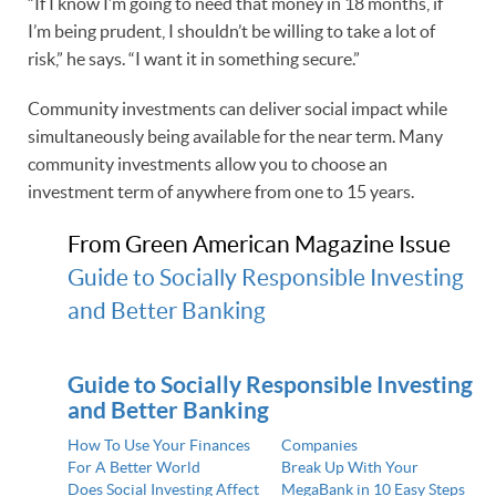
“If I know I’m going to need that money in 18 months, if
I’m being prudent, I shouldn’t be willing to take a lot of
risk,” he says. “I want it in something secure.”
Community investments can deliver social impact while
simultaneously being available for the near term. Many
community investments allow you to choose an
investment term of anywhere from one to 15 years.
From Green American Magazine Issue
Guide to Socially Responsible Investing
and Better Banking
Guide to Socially Responsible Investing
and Better Banking
How To Use Your Finances
Companies
For A Better World
Break Up With Your
Does Social Investing Affect
MegaBank in 10 Easy Steps