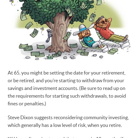
At 65, you might be setting the date for your retirement,
or be retired, and you’re starting to withdraw from your
savings and investment accounts. (Be sure to read up on
the requirements for starting such withdrawals, to avoid
fines or penalties.)
Steve Dixon suggests reconsidering community investing,
which generally has a low level of risk, when you retire.