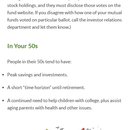
stock holdings, and they must disclose those votes on the
fund website. If you disagree with how one of your mutual
funds voted on particular ballot, call the investor relations
department and let them know.)
In Your 50s
People in their 50s tend to have:
Peak savings and investments.
A short “time horizon” until retirement.
A continued need to help children with college, plus assist
aging parents with health and other issues.