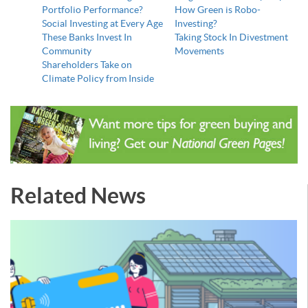
Portfolio Performance?
How Green is Robo-
Social Investing at Every Age
Investing?
These Banks Invest In
Taking Stock In Divestment
Community
Movements
Shareholders Take on
Climate Policy from Inside
Related News