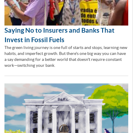
Saying No to Insurers and Banks That
Invest in Fossil Fuels
The green living journey is one full of starts and stops, learning new
habits, and imperfect growth. But there's one big way you can have
a say demanding for a better world that doesn't require constant
work—switching your bank.