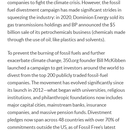
companies to fight the climate crisis. However, the fossil
fuel divestment campaign has made significant strides in
squeezing the industry: in 2020, Dominion Energy sold its
gas transmissions holdings and BP announced the $5
billion sale of its petrochemicals business (chemicals made
through the use of oil, like plastics and solvents).
To prevent the burning of fossil fuels and further
exacerbate climate change, 350.org founder Bill McKibben
launched a campaign to get investors around the world to
divest from the top 200 publicly traded fossil-fuel
companies. The movement has evolved significantly since
its launch in 2012—what began with universities, religious
institutions, and philanthropic foundations now includes
major capital cities, mainstream banks, insurance
companies, and massive pension funds. Divestment
pledges now span across 48 countries with over 70% of
commitments outside the US, as of Fossil Free’s latest