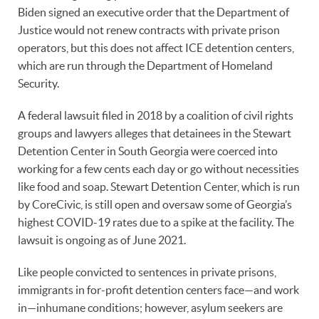
Biden signed an executive order that the Department of
Justice would not renew contracts with private prison
operators, but this does not affect ICE detention centers,
which are run through the Department of Homeland
Security.
A federal lawsuit filed in 2018 by a coalition of civil rights
groups and lawyers alleges that detainees in the Stewart
Detention Center in South Georgia were coerced into
working for a few cents each day or go without necessities
like food and soap. Stewart Detention Center, which is run
by CoreCivic, is still open and oversaw some of Georgia’s
highest COVID-19 rates due to a spike at the facility. The
lawsuit is ongoing as of June 2021.
Like people convicted to sentences in private prisons,
immigrants in for-profit detention centers face—and work
in—inhumane conditions; however, asylum seekers are