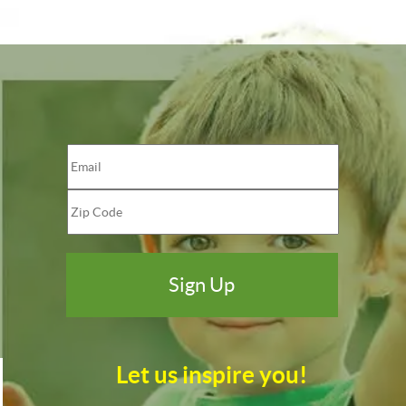
Let us inspire you!