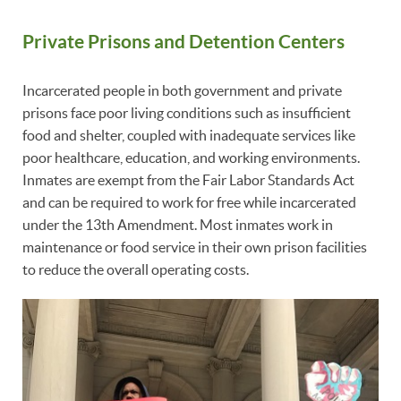
Private Prisons and Detention Centers
Incarcerated people in both government and private
prisons face poor living conditions such as insufficient
food and shelter, coupled with inadequate services like
poor healthcare, education, and working environments.
Inmates are exempt from the Fair Labor Standards Act
and can be required to work for free while incarcerated
under the 13th Amendment. Most inmates work in
maintenance or food service in their own prison facilities
to reduce the overall operating costs.