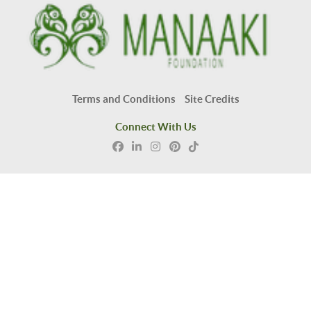
Terms and Conditions
Site Credits
Connect With Us