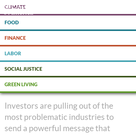
Skip
CLIMATE
to
main
content
FOOD
Protect people & the planet. Donate Today!
FINANCE
DONATE
LABOR
SOCIAL JUSTICE
Taking Stock In Divestment
GREEN LIVING
Movements
Investors are pulling out of the
most problematic industries to
send a powerful message that