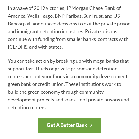
In a wave of 2019 victories, JPMorgan Chase, Bank of
America, Wells Fargo, BNP Paribas, SunTrust, and US
Bancorp all announced decisions to exit the private prison
and immigrant detention industries. Private prisons
continue with funding from smaller banks, contracts with
ICE/DHS, and with states.
You can take action by breaking up with mega-banks that
support fossil fuels or private prisons and detention
centers and put your funds in a community development,
green bank or credit union. These institutions work to
build the green economy through community
development projects and loans—not private prisons and
detention centers.
Get A Better Bank