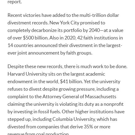
report.
Recent victories have added to the multi-trillion dollar
divestment records. New York City promised to
completely decarbonize its portfolio by 2040—at a value
of over $500 billion. Also in 2020, 42 faith institutions in
14 countries announced their divestment in the largest-
ever joint announcement by faith groups.
Despite these new records, there is much work to be done.
Harvard University sits on the largest academic
endowment in the world, $41 billion. Yet the university
refuses to divest despite growing pressure, including a
complaint to the Attorney General of Massachusetts
claiming the university is violating its duty as a nonprofit
by investing in fossil fuels. Other higher institutions have
stepped up, including Columbia University, which has
divested from companies that derive 35% or more
revenue from coal production.