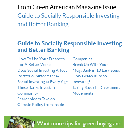
From Green American Magazine Issue
Guide to Socially Responsible Investing
and Better Banking
Guide to Socially Responsible Investing
and Better Banking
How To Use Your Finances
Companies
For A Better World
Break Up With Your
Does Social Investing Affect
MegaBank in 10 Easy Steps
Portfolio Performance?
How Green is Robo-
Social Investing at Every Age
Investing?
These Banks Invest In
Taking Stock In Divestment
Community
Movements
Shareholders Take on
Climate Policy from Inside