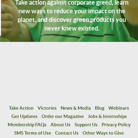
Take action against corporate greed, learn
new ways to reduce your impact on the
planet, and discover green products you
never knew existed.
Take Action
Victories
News & Media
Blog
Webinars
Get Updates
Order our Magazine
Jobs & Internships
Membership FAQs
About Us
Support Us
Privacy Policy
SMS Terms of Use
Contact Us
Other Ways to Give