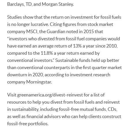
Barclays, TD, and Morgan Stanley.
Studies show that the return on investment for fossil fuels
is no longer lucrative. Citing figures from stock market
company MSCI, the Guardian noted in 2015 that
“investors who divested from fossil fuel companies would
have earned an average return of 13% a year since 2010,
compared to the 11.8% a year return earned by
conventional investors.” Sustainable funds held up better
than conventional counterparts in the first quarter market
downturn in 2020, according to investment research
company Morningstar.
Visit greenamerica.org/divest-reinvest for a list of
resources to help you divest from fossil fuels and reinvest
in sustainability, including fossil-free mutual funds, CDs,
as well as financial advisors who can help clients construct
fossil-free portfolios.