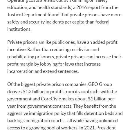
education, and health standards; a 2016 report from the
Justice Department found that private prisons have more
safety and security incidents per capita than federal
institutions.
Private prisons, unlike public ones, have an added profit
incentive. Rather than reducing recidivism and
rehabilitating prisoners, private prisons can increase their
profit margin by lobbying for laws that increase
incarceration and extend sentences.
Of the biggest private prison companies, GEO Group
derives $1.3 billion in profits from its contracts with the
government and CoreCivic makes about $1 billion per
year from government contracts. They benefit from the
aggressive immigration policy that fills detention beds and
backlogs immigration courts—all while having unlimited
access to a growing pool of workers. In 2021, President