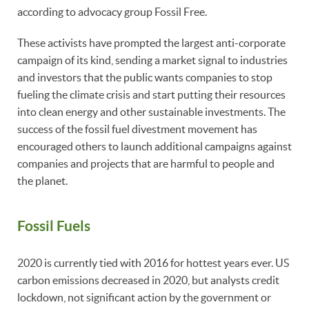
according to advocacy group Fossil Free.
These activists have prompted the largest anti-corporate
campaign of its kind, sending a market signal to industries
and investors that the public wants companies to stop
fueling the climate crisis and start putting their resources
into clean energy and other sustainable investments. The
success of the fossil fuel divestment movement has
encouraged others to launch additional campaigns against
companies and projects that are harmful to people and
the planet.
Fossil Fuels
2020 is currently tied with 2016 for hottest years ever. US
carbon emissions decreased in 2020, but analysts credit
lockdown, not significant action by the government or