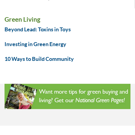
Green Living
Beyond Lead: Toxins in Toys
Investing in Green Energy
10 Ways to Build Community