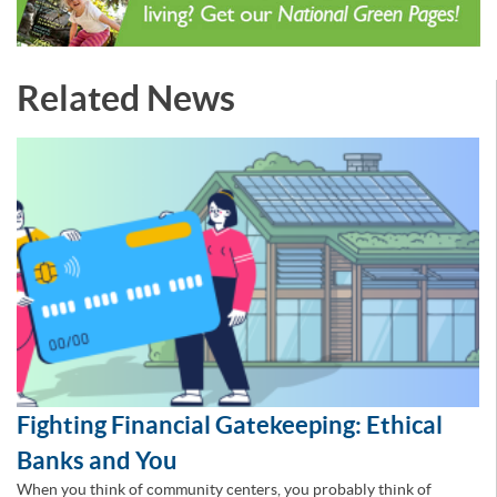
Related News
Fighting Financial Gatekeeping: Ethical
Banks and You
When you think of community centers, you probably think of