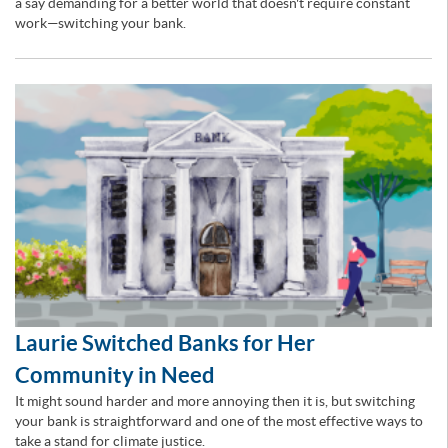
a say demanding for a better world that doesn't require constant
work—switching your bank.
Laurie Switched Banks for Her
Community in Need
It might sound harder and more annoying then it is, but switching
your bank is straightforward and one of the most effective ways to
take a stand for climate justice.