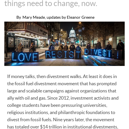
things need to change, now.
By
Mary Meade, updates by Eleanor Greene
If money talks, then divestment walks. At least it does in
the fossil fuel divestment movement that has prompted
large and scalable campaigns against organizations that
ally with oil and gas. Since 2012, investment activists and
college students have been pressuring universities,
religious institutions, and philanthropic foundations to
divest from fossil fuels. Nine years later, the movement
has totaled over $14 trillion in institutional divestments,