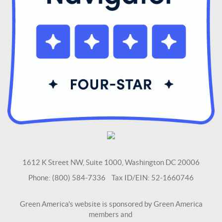
1612 K Street NW, Suite 1000, Washington DC 20006
Phone: (800) 584-7336 Tax ID/EIN: 52-1660746
Green America's website is sponsored by Green America
members and