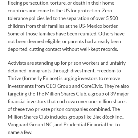
fleeing persecution, torture, or death in their home
countries and come to the US for protection. Zero-
tolerance policies led to the separation of over 5,500
children from their families at the US-Mexico border.
Some of those families have been reunited. Others have
not been deemed eligible, or parents had already been
deported, cutting contact without well-kept records.
Activists are standing up for prison workers and unfairly
detained immigrants through divestment. Freedom to
Thrive (formerly Enlace) is urging investors to remove
investments from GEO Group and CoreCivic. They’re also
targeting the The Million Shares Club, a group of 39 major
financial investors that each own over one million shares
of these two private prison companies combined. The
Million Shares Club includes groups like BlackRock Inc.,
Vanguard Group INC, and Prudential Financial Inc, to
name a few.