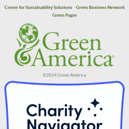
Center for Sustainability Solutions
Green Business Network
Green Pages
©2024 Green America