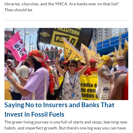
libraries, churches, and the YMCA. Are banks ever on that list?
They should be.
Saying No to Insurers and Banks That
Invest in Fossil Fuels
The green living journey is one full of starts and stops, learning new
habits, and imperfect growth. But there's one big way you can have