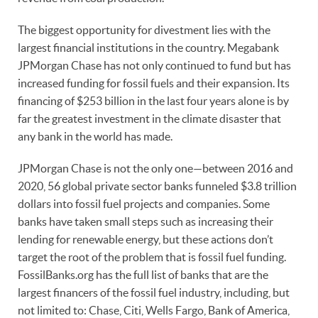
The biggest opportunity for divestment lies with the
largest financial institutions in the country. Megabank
JPMorgan Chase has not only continued to fund but has
increased funding for fossil fuels and their expansion. Its
financing of $253 billion in the last four years alone is by
far the greatest investment in the climate disaster that
any bank in the world has made.
JPMorgan Chase is not the only one—between 2016 and
2020, 56 global private sector banks funneled $3.8 trillion
dollars into fossil fuel projects and companies. Some
banks have taken small steps such as increasing their
lending for renewable energy, but these actions don’t
target the root of the problem that is fossil fuel funding.
FossilBanks.org has the full list of banks that are the
largest financers of the fossil fuel industry, including, but
not limited to: Chase, Citi, Wells Fargo, Bank of America,