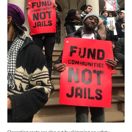
Operating costs are also cut by skimming on safety,