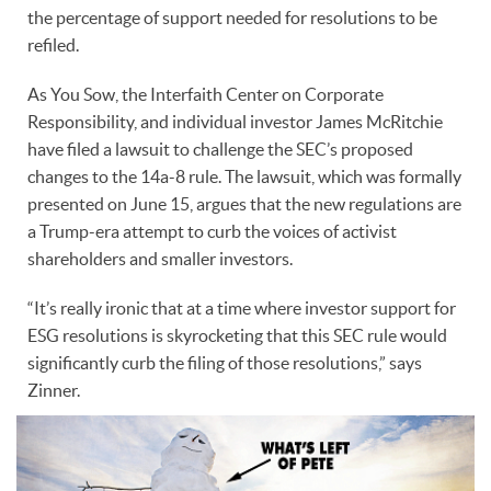
the percentage of support needed for resolutions to be
refiled.
As You Sow, the Interfaith Center on Corporate
Responsibility, and individual investor James McRitchie
have filed a lawsuit to challenge the SEC’s proposed
changes to the 14a-8 rule. The lawsuit, which was formally
presented on June 15, argues that the new regulations are
a Trump-era attempt to curb the voices of activist
shareholders and smaller investors.
“It’s really ironic that at a time where investor support for
ESG resolutions is skyrocketing that this SEC rule would
significantly curb the filing of those resolutions,” says
Zinner.