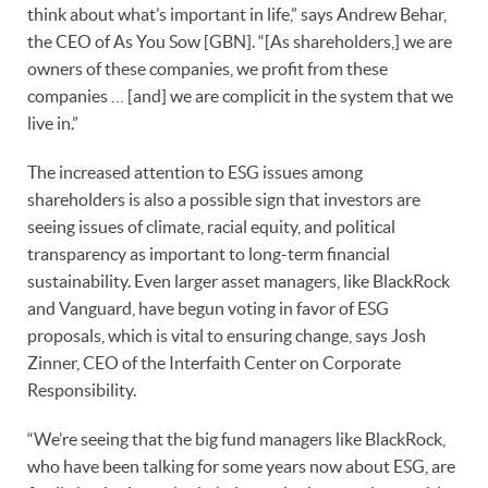
think about what’s important in life,” says Andrew Behar,
the CEO of As You Sow [GBN]. “[As shareholders,] we are
owners of these companies, we profit from these
companies … [and] we are complicit in the system that we
live in.”
The increased attention to ESG issues among
shareholders is also a possible sign that investors are
seeing issues of climate, racial equity, and political
transparency as important to long-term financial
sustainability. Even larger asset managers, like BlackRock
and Vanguard, have begun voting in favor of ESG
proposals, which is vital to ensuring change, says Josh
Zinner, CEO of the Interfaith Center on Corporate
Responsibility.
“We’re seeing that the big fund managers like BlackRock,
who have been talking for some years now about ESG, are