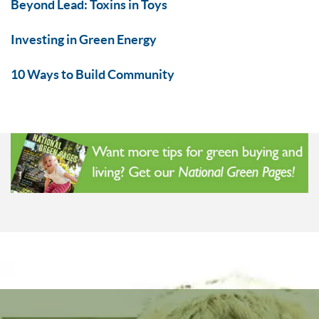
Beyond Lead: Toxins in Toys
Investing in Green Energy
10 Ways to Build Community