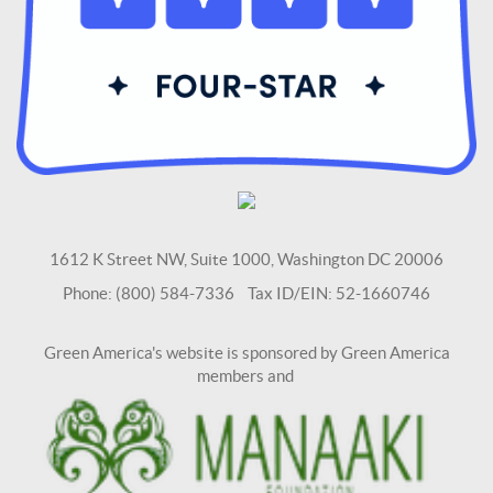
1612 K Street NW, Suite 1000, Washington DC 20006
Phone: (800) 584-7336 Tax ID/EIN: 52-1660746
Green America's website is sponsored by Green America
members and