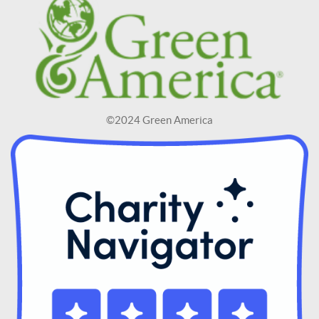
©2024 Green America