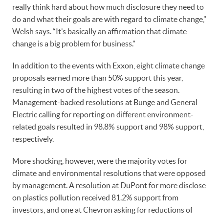
really think hard about how much disclosure they need to
do and what their goals are with regard to climate change,”
Welsh says. “It’s basically an affirmation that climate
change is a big problem for business.”
In addition to the events with Exxon, eight climate change
proposals earned more than 50% support this year,
resulting in two of the highest votes of the season.
Management-backed resolutions at Bunge and General
Electric calling for reporting on different environment-
related goals resulted in 98.8% support and 98% support,
respectively.
More shocking, however, were the majority votes for
climate and environmental resolutions that were opposed
by management. A resolution at DuPont for more disclose
on plastics pollution received 81.2% support from
investors, and one at Chevron asking for reductions of