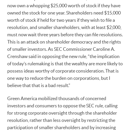
now own a whopping $25,000 worth of stock if they have
owned the stock for one year. Shareholders need $15,000
worth of stock if held for two years if they wish to file a
resolution, and smaller shareholders, with at least $2,000,
must now wait three years before they can file resolutions.
This is an attack on shareholder democracy and the rights
of smaller investors. As SEC Commissioner Caroline A.
Crenshaw said in opposing the new rule, “the implication
of today’s rulemaking is that the wealthy are more likely to
possess ideas worthy of corporate consideration. That is
one way to reduce the burden on corporations, but I
believe that that is a bad result.”
Green America mobilized thousands of concerned
investors and consumers to oppose the SEC rule, calling
for strong corporate oversight through the shareholder
resolution, rather than less oversight by restricting the
participation of smaller shareholders and by increasing