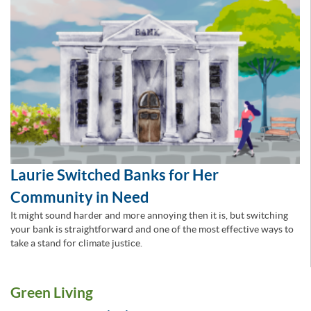
Laurie Switched Banks for Her
Community in Need
It might sound harder and more annoying then it is, but switching
your bank is straightforward and one of the most effective ways to
take a stand for climate justice.
Green Living