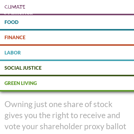
Skip
CLIMATE
to
main
content
FOOD
Protect people & the planet. Donate Today!
FINANCE
DONATE
LABOR
SOCIAL JUSTICE
Shareholders Take on Climate
GREEN LIVING
Policy from Inside Companies
Owning just one share of stock
gives you the right to receive and
vote your shareholder proxy ballot