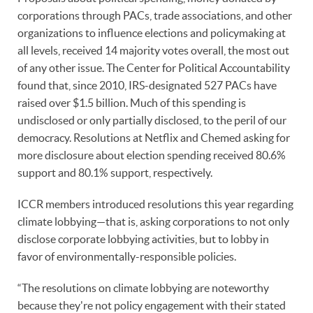
corporations through PACs, trade associations, and other
organizations to influence elections and policymaking at
all levels, received 14 majority votes overall, the most out
of any other issue. The Center for Political Accountability
found that, since 2010, IRS-designated 527 PACs have
raised over $1.5 billion. Much of this spending is
undisclosed or only partially disclosed, to the peril of our
democracy. Resolutions at Netflix and Chemed asking for
more disclosure about election spending received 80.6%
support and 80.1% support, respectively.
ICCR members introduced resolutions this year regarding
climate lobbying—that is, asking corporations to not only
disclose corporate lobbying activities, but to lobby in
favor of environmentally-responsible policies.
“The resolutions on climate lobbying are noteworthy
because they're not policy engagement with their stated