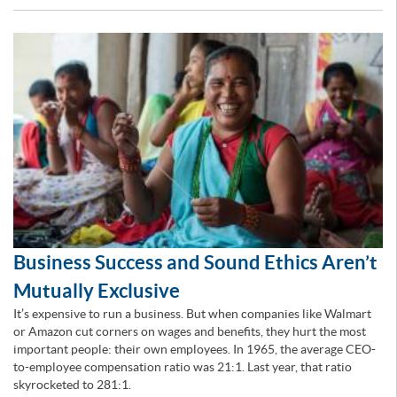
Business Success and Sound Ethics Aren’t
Mutually Exclusive
It’s expensive to run a business. But when companies like Walmart
or Amazon cut corners on wages and benefits, they hurt the most
important people: their own employees. In 1965, the average CEO-
to-employee compensation ratio was 21:1. Last year, that ratio
skyrocketed to 281:1.