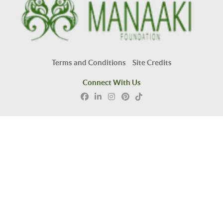
Terms and Conditions
Site Credits
Connect With Us