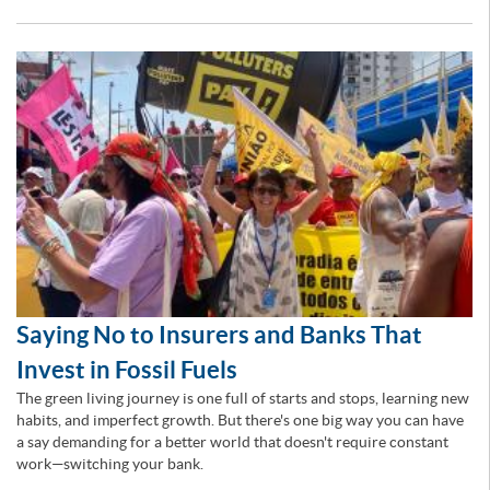
Saying No to Insurers and Banks That
Invest in Fossil Fuels
The green living journey is one full of starts and stops, learning new
habits, and imperfect growth. But there's one big way you can have
a say demanding for a better world that doesn't require constant
work—switching your bank.