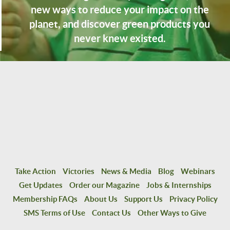
new ways to reduce your impact on the
planet, and discover green products you
never knew existed.
Take Action
Victories
News & Media
Blog
Webinars
Get Updates
Order our Magazine
Jobs & Internships
Membership FAQs
About Us
Support Us
Privacy Policy
SMS Terms of Use
Contact Us
Other Ways to Give