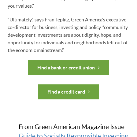
your values.”
“Ultimately,” says Fran Teplitz, Green America’s executive
co-director for business, investing and policy, “community
development investments are about dignity, hope, and
opportunity for individuals and neighborhoods left out of
the economic mainstream.”
Find a bank or credit union
Find a credit card
From Green American Magazine Issue
Guide to Socially Responsible Investing