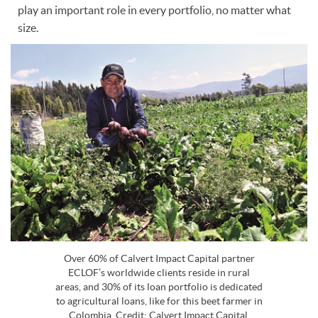
play an important role in every portfolio, no matter what
size.
Over 60% of Calvert Impact Capital partner
ECLOF’s worldwide clients reside in rural
areas, and 30% of its loan portfolio is dedicated
to agricultural loans, like for this beet farmer in
Colombia. Credit: Calvert Impact Capital.