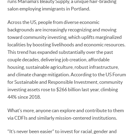
runs Mariama’s Beauty Supply, a unique hair-braiding
salon employing immigrants in Portland.
Across the US, people from diverse economic
backgrounds are increasingly recognizing and moving
toward community investing, which uplifts marginalized
localities by boosting livelihoods and economic resources.
This trend has expanded substantially over the past
couple decades, delivering job creation, affordable
housing, sustainable agriculture, robust infrastructure,
and climate change mitigation. According to the US Forum
for Sustainable and Responsible Investment, community
investing assets rose to $266 billion last year, climbing
44% since 2018.
What’s more, anyone can explore and contribute to them
via CDFIs and similarly mission-centered institutions.
“It’s never been easier” to invest for racial, gender and