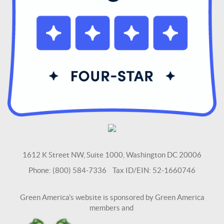
1612 K Street NW, Suite 1000, Washington DC 20006
Phone: (800) 584-7336 Tax ID/EIN: 52-1660746
Green America's website is sponsored by Green America
members and