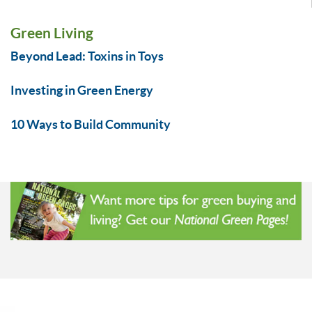
Green Living
Beyond Lead: Toxins in Toys
Investing in Green Energy
10 Ways to Build Community