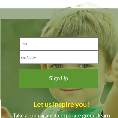
Let us inspire you!
Take action against corporate greed, learn