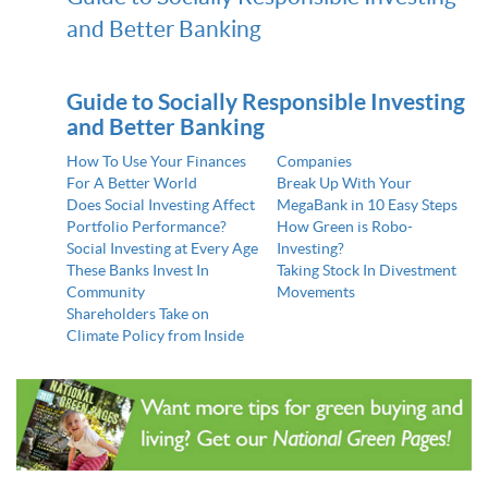
and Better Banking
Guide to Socially Responsible Investing
and Better Banking
How To Use Your Finances
Companies
For A Better World
Break Up With Your
Does Social Investing Affect
MegaBank in 10 Easy Steps
Portfolio Performance?
How Green is Robo-
Social Investing at Every Age
Investing?
These Banks Invest In
Taking Stock In Divestment
Community
Movements
Shareholders Take on
Climate Policy from Inside