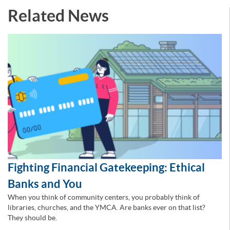
Related News
Fighting Financial Gatekeeping: Ethical
Banks and You
When you think of community centers, you probably think of
libraries, churches, and the YMCA. Are banks ever on that list?
They should be.