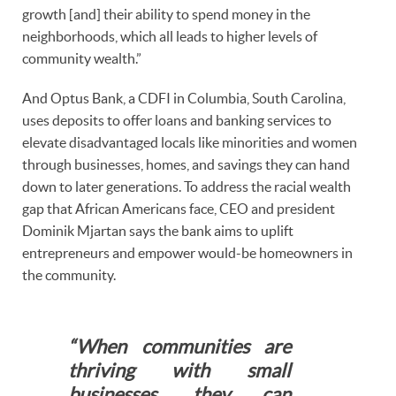
growth [and] their ability to spend money in the
neighborhoods, which all leads to higher levels of
community wealth.”
And Optus Bank, a CDFI in Columbia, South Carolina,
uses deposits to offer loans and banking services to
elevate disadvantaged locals like minorities and women
through businesses, homes, and savings they can hand
down to later generations. To address the racial wealth
gap that African Americans face, CEO and president
Dominik Mjartan says the bank aims to uplift
entrepreneurs and empower would-be homeowners in
the community.
“When communities are
thriving with small
businesses, they can