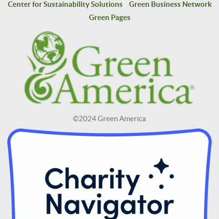
Center for Sustainability Solutions
Green Business Network
Green Pages
©2024 Green America