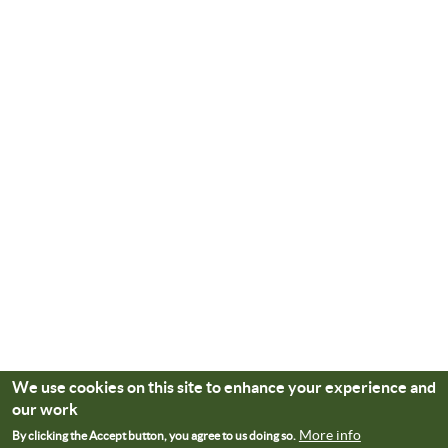
We use cookies on this site to enhance your experience and
our work
More info
By clicking the Accept button, you agree to us doing so.