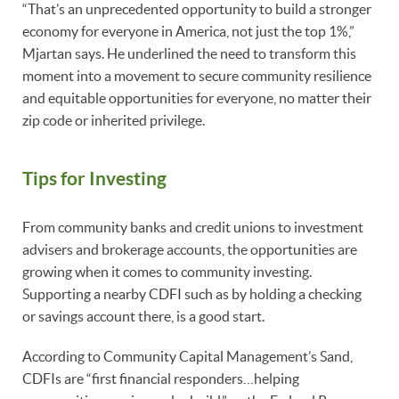
“That’s an unprecedented opportunity to build a stronger
economy for everyone in America, not just the top 1%,”
Mjartan says. He underlined the need to transform this
moment into a movement to secure community resilience
and equitable opportunities for everyone, no matter their
zip code or inherited privilege.
Tips for Investing
From community banks and credit unions to investment
advisers and brokerage accounts, the opportunities are
growing when it comes to community investing.
Supporting a nearby CDFI such as by holding a checking
or savings account there, is a good start.
According to Community Capital Management’s Sand,
CDFIs are “first financial responders…helping