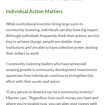
Individual Action Matters
While institutional investors bring large sums to
community investing, individuals can also have big impact.
Although individuals frequently think their actions are too
tiny to achieve change, people are nimbler than
institutions and are able to have collective power, putting
their dollars to work.
Community investing leaders who have witnessed
amazing growth in community development investments
appreciate how individuals continue to strengthen this
effort with their assets and voices.
“Every person in America can be a community investor,”
Mjartan says. “Regardless how much money you have and
where you’re located now, you can align your money with