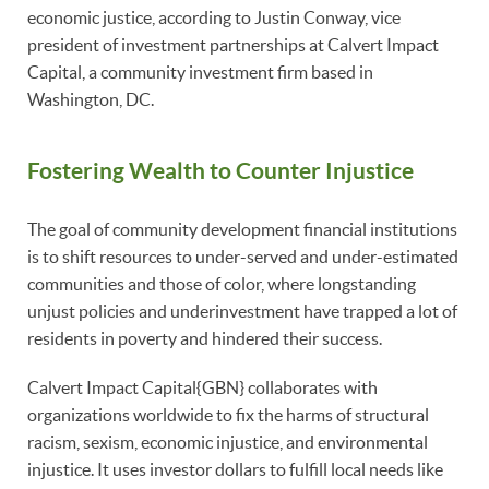
economic justice, according to Justin Conway, vice
president of investment partnerships at Calvert Impact
Capital, a community investment firm based in
Washington, DC.
Fostering Wealth to Counter Injustice
The goal of community development financial institutions
is to shift resources to under-served and under-estimated
communities and those of color, where longstanding
unjust policies and underinvestment have trapped a lot of
residents in poverty and hindered their success.
Calvert Impact Capital{GBN} collaborates with
organizations worldwide to fix the harms of structural
racism, sexism, economic injustice, and environmental
injustice. It uses investor dollars to fulfill local needs like