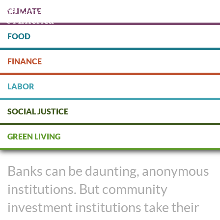
Skip
CLIMATE
to
main
content
FOOD
Protect people & the planet. Donate Today!
FINANCE
DONATE
LABOR
SOCIAL JUSTICE
These Banks Invest In
GREEN LIVING
Community
Banks can be daunting, anonymous
institutions. But community
investment institutions take their