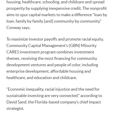
housing, healthcare, schooling, and childcare and spread
prosperity by supplying inexpensive credit. The nonprofit
aims to spur capital markets to make a difference “loan by
loan, family by family [and] community by community,”
Conway says.
To maximize investor payoffs and promote racial equity,
Community Capital Management’s {GBN} Minority
CARES investment program combines investment
themes, receiving the most financing for community
development ventures and people of color, including
enterprise development, affordable housing and
healthcare, and education and childcare.
“Economic inequality, racial injustice and the need for
sustainable investing are very connected,” according to
David Sand, the Florida-based company’s chief impact
strategist.