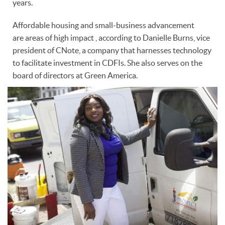
years.
Affordable housing and small-business advancement
are areas of high impact , according to Danielle Burns, vice
president of CNote, a company that harnesses technology
to facilitate investment in CDFIs. She also serves on the
board of directors at Green America.