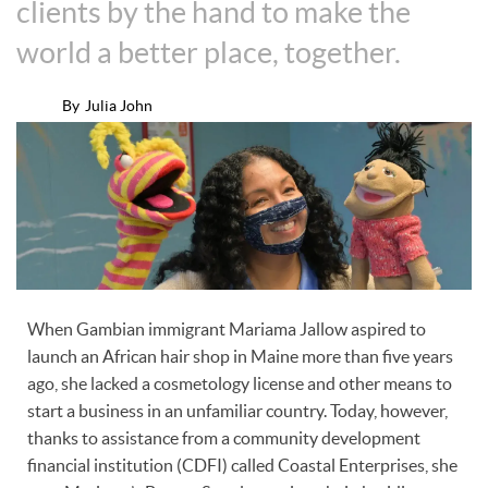
clients by the hand to make the
world a better place, together.
By
Julia John
When Gambian immigrant Mariama Jallow aspired to
launch an African hair shop in Maine more than five years
ago, she lacked a cosmetology license and other means to
start a business in an unfamiliar country. Today, however,
thanks to assistance from a community development
financial institution (CDFI) called Coastal Enterprises, she