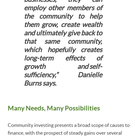
employ other members of
the community to help
them grow, create wealth
and ultimately give back to
that same community,
which hopefully creates
long-term effects of
growth and self-
sufficiency,” Danielle
Burns says.
Many Needs, Many Possibilities
Community investing presents a broad scope of causes to
finance, with the prospect of steady gains over several