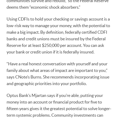
communities survive and rebuild,” so the Federal Reserve
deems them “economic shock absorbers.”
Using CDFIs to hold your checking or savings account is a
low-risk way to manage your money, with the potential to
make a big impact. By definition, federally certified CDFI
banks and credit unions must be insured by the Federal
Reserve for at least $250,000 per account. You can ask
your bank or credit union if it is federally insured.
“Have a real honest conversation with yourself and your
family about what areas of impact are important to you,”
says CNote’s Burns. She recommends incorporating issue
and geographic priorities into your portfolio.
Optus Bank’s Mjartan says if you’re able, putting your
money into an account or financial product for five to
fifteen years gives it the greatest potential to solve longer-
term systemic problems. Community investments can