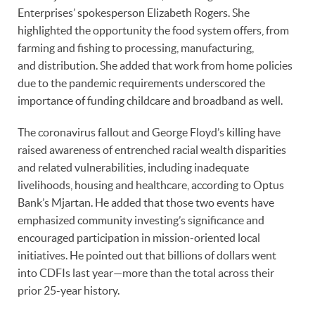
Enterprises’ spokesperson Elizabeth Rogers. She
highlighted the opportunity the food system offers, from
farming and fishing to processing, manufacturing,
and distribution. She added that work from home policies
due to the pandemic requirements underscored the
importance of funding childcare and broadband as well.
The coronavirus fallout and George Floyd’s killing have
raised awareness of entrenched racial wealth disparities
and related vulnerabilities, including inadequate
livelihoods, housing and healthcare, according to Optus
Bank’s Mjartan. He added that those two events have
emphasized community investing’s significance and
encouraged participation in mission-oriented local
initiatives. He pointed out that billions of dollars went
into CDFIs last year—more than the total across their
prior 25-year history.