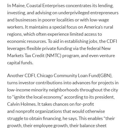
In Maine, Coastal Enterprises concentrates its lending,
investing, and advising on underprivileged entrepreneurs
and businesses in poorer localities or with low-wage
workers. It maintains a special focus on America’s rural
regions, which often experience limited access to
economic resources. To aid in establishing jobs, the CDFI
leverages flexible private funding via the federal New
Markets Tax Credit (NMTC) program, and even venture
capital funds.
Another CDFI, Chicago Community Loan Fund{GBN},
turns investor contributions into advances for projects in
low-income minority neighborhoods throughout the city
to “ignite the local economy,” according to its president,
Calvin Holmes. It takes chances on for-profit
and nonprofit organizations that would otherwise
struggle to obtain financing, he says. This enables “their
growth, their employee growth, their balance sheet