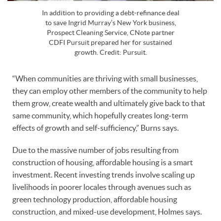
In addition to providing a debt-refinance deal
to save Ingrid Murray’s New York business,
Prospect Cleaning Service, CNote partner
CDFI Pursuit prepared her for sustained
growth. Credit: Pursuit.
“When communities are thriving with small businesses,
they can employ other members of the community to help
them grow, create wealth and ultimately give back to that
same community, which hopefully creates long-term
effects of growth and self-sufficiency,” Burns says.
Due to the massive number of jobs resulting from
construction of housing, affordable housing is a smart
investment. Recent investing trends involve scaling up
livelihoods in poorer locales through avenues such as
green technology production, affordable housing
construction, and mixed-use development, Holmes says.