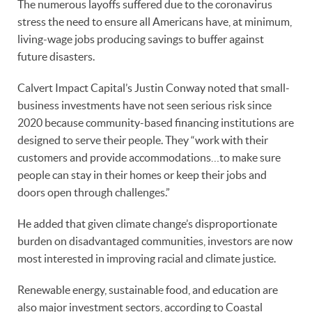
The numerous layoffs suffered due to the coronavirus
stress the need to ensure all Americans have, at minimum,
living-wage jobs producing savings to buffer against
future disasters.
Calvert Impact Capital’s Justin Conway noted that small-
business investments have not seen serious risk since
2020 because community-based financing institutions are
designed to serve their people. They “work with their
customers and provide accommodations…to make sure
people can stay in their homes or keep their jobs and
doors open through challenges.”
He added that given climate change’s disproportionate
burden on disadvantaged communities, investors are now
most interested in improving racial and climate justice.
Renewable energy, sustainable food, and education are
also major investment sectors, according to Coastal