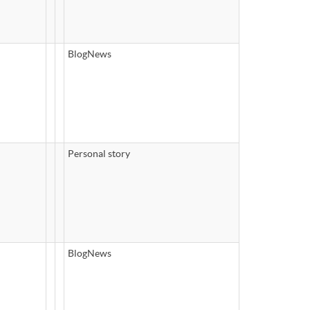
BlogNews
Personal story
BlogNews