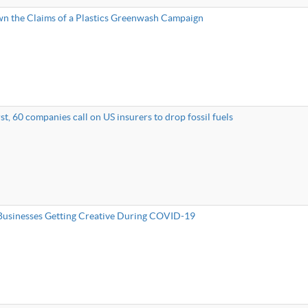
n the Claims of a Plastics Greenwash Campaign
rst, 60 companies call on US insurers to drop fossil fuels
usinesses Getting Creative During COVID-19