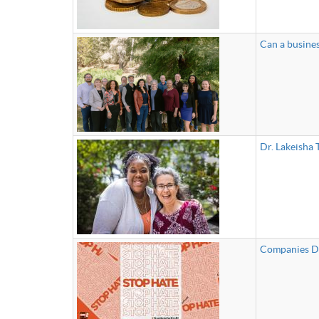
Can a busines
Dr. Lakeisha
Companies De