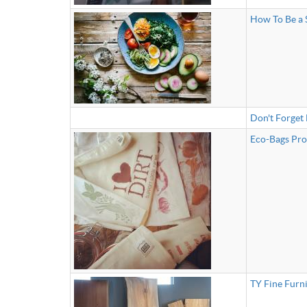
How To Be a 
Don't Forget
Eco-Bags Prod
TY Fine Furn