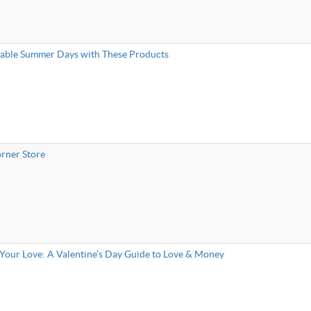
nable Summer Days with These Products
rner Store
Your Love: A Valentine’s Day Guide to Love & Money