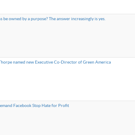
s be owned by a purpose? The answer increasingly is yes.
 Thorpe named new Executive Co-Director of Green America
mand Facebook Stop Hate for Profit