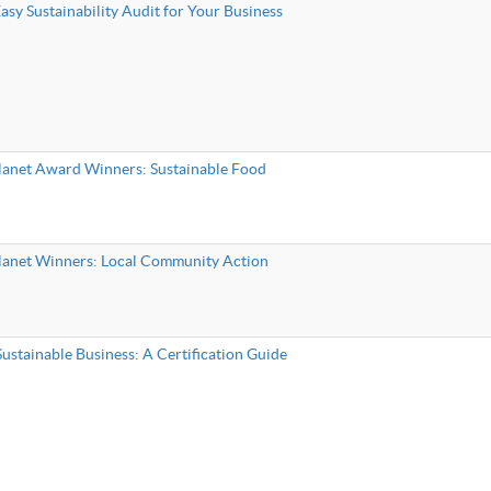
sy Sustainability Audit for Your Business
lanet Award Winners: Sustainable Food
lanet Winners: Local Community Action
ustainable Business: A Certification Guide