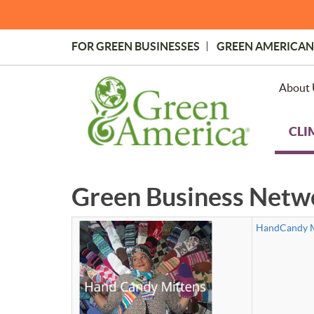
Skip
to
main
FOR GREEN BUSINESSES
GREEN AMERICAN
content
Topmost
Menu
About 
CLI
Green Business Netw
HandCandy M