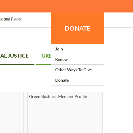
le and Planet
DONATE
Join
AL JUSTICE
GREEN LIVING
Renew
Other Ways To Give
Donate
Green Business Member Profile