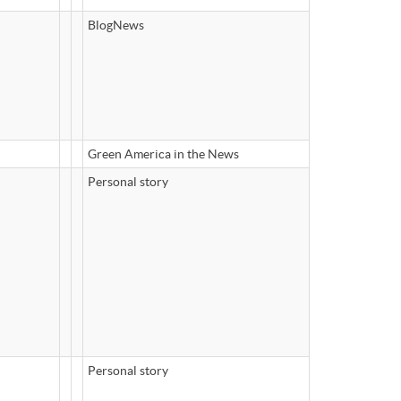
BlogNews
Green America in the News
Personal story
Personal story