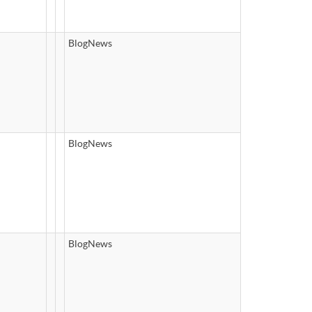
BlogNews
BlogNews
BlogNews