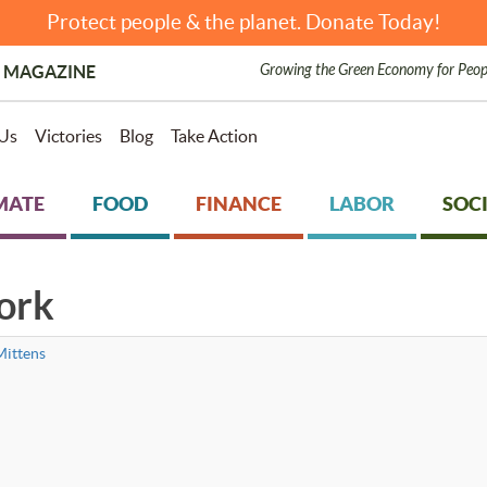
Protect people & the planet. Donate Today!
Growing the Green Economy for Peop
 MAGAZINE
Us
Victories
Blog
Take Action
MATE
FOOD
FINANCE
LABOR
SOCI
ork
ittens