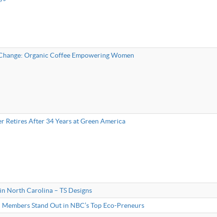
 Change: Organic Coffee Empowering Women
r Retires After 34 Years at Green America
 in North Carolina – TS Designs
 Members Stand Out in NBC’s Top Eco-Preneurs