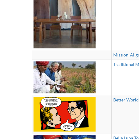
Mission-Alig
Traditional M
Better World
Bella Luna To