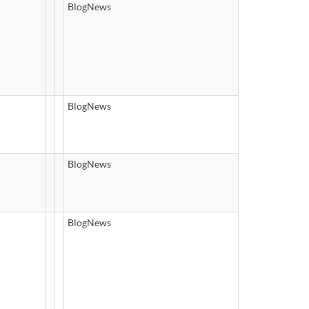
BlogNews
BlogNews
BlogNews
BlogNews