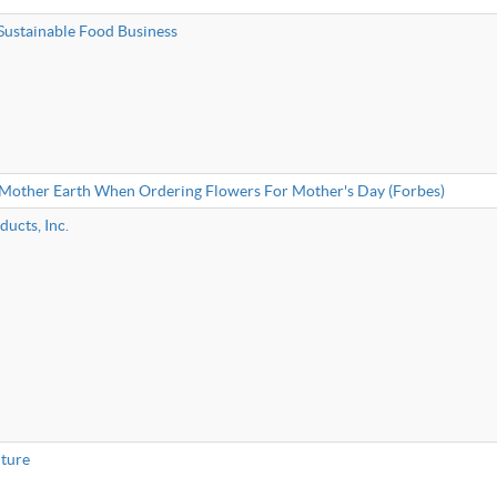
Sustainable Food Business
 Mother Earth When Ordering Flowers For Mother's Day (Forbes)
ucts, Inc.
iture