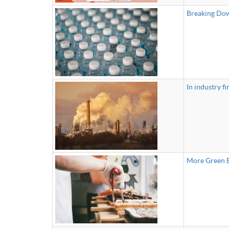
Breaking Dow
In industry fi
More Green B