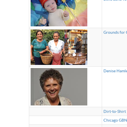
Grounds for
Denise Hamle
Dirt-to-Shirt
Chicago GBN