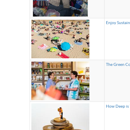
Enjoy Sustai
The Green Co
How Deep is 