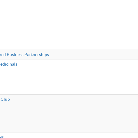
ned Business Partnerships
edicinals
 Club
ys