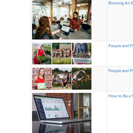
Running An Ea
People and P
People and P
How to Be a S