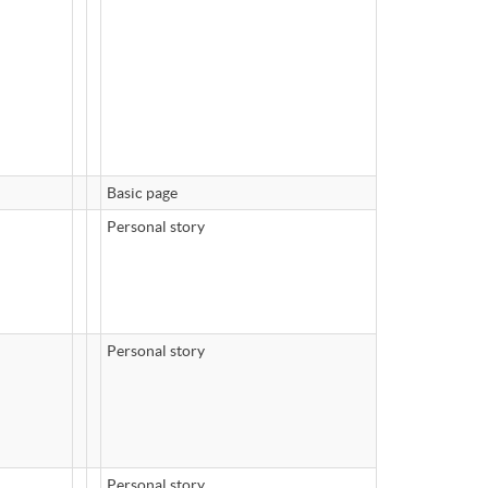
Basic page
Personal story
Personal story
Personal story