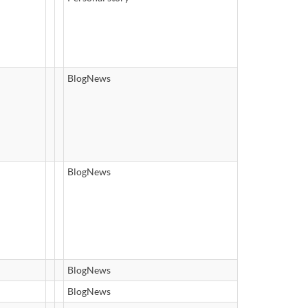
BlogNews
BlogNews
BlogNews
BlogNews