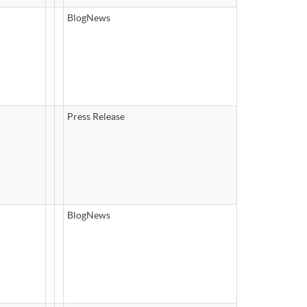
BlogNews
Press Release
BlogNews