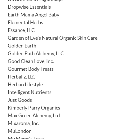
Dropwise Essentials
Earth Mama Angel Baby
Elemental Herbs
Essance, LLC
Garden of Eve's Natural Organic Skin Care
Golden Earth
Golden Path Alchemy, LLC
Good Clean Love, Inc.
Gourmet Body Treats
Herbaliz, LLC
Herban Lifestyle
Intelligent Nutrients
Just Goods
Kimberly Parry Organics
Max Green Alchemy, Ltd.
Mixaroma, Inc.
MuLondon
My Mama's Love