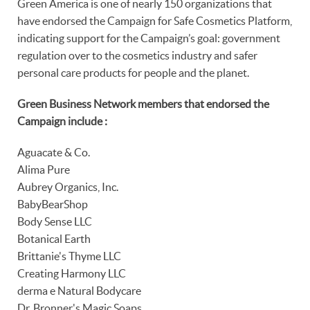
Green America is one of nearly 150 organizations that
have endorsed the Campaign for Safe Cosmetics Platform,
indicating support for the Campaign’s goal: government
regulation over to the cosmetics industry and safer
personal care products for people and the planet.
Green Business Network members that endorsed the
Campaign include :
Aguacate & Co.
Alima Pure
Aubrey Organics, Inc.
BabyBearShop
Body Sense LLC
Botanical Earth
Brittanie's Thyme LLC
Creating Harmony LLC
derma e Natural Bodycare
Dr. Bronner's Magic Soaps