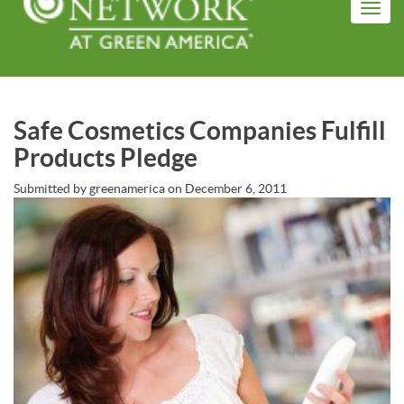
Skip
Toggl
to
navig
main
content
Safe Cosmetics Companies Fulfill
Products Pledge
Submitted by
greenamerica
on
December 6, 2011