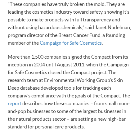
“These companies have truly broken the mold. They are
leading the cosmetics industry toward safety, showing it’s
possible to make products with full transparency and
without using hazardous chemicals,” said Janet Nudelman,
program director of the Breast Cancer Fund, a founding
member of the
Campaign for Safe Cosmetics
.
More than 1,500 companies signed the Compact from its
inception in 2004 until August 2011, when the Campaign
for Safe Cosmetics closed the Compact project. The
research team at Environmental Working Group’s Skin
Deep database developed tools for tracking each
company’s compliance with the goals of the Compact. The
report
describes how these companies – from small mom-
and-pop businesses to some of the largest businesses in
the natural products sector – are setting a new high-bar
standard for personal care products.