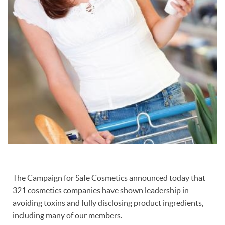
The Campaign for Safe Cosmetics announced today that
321 cosmetics companies have shown leadership in
avoiding toxins and fully disclosing product ingredients,
including many of our members.