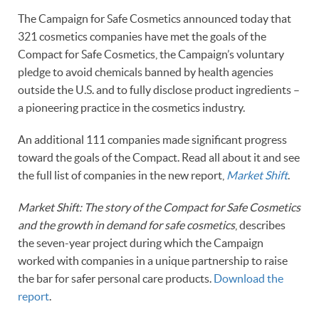
The Campaign for Safe Cosmetics announced today that
321 cosmetics companies have met the goals of the
Compact for Safe Cosmetics, the Campaign’s voluntary
pledge to avoid chemicals banned by health agencies
outside the U.S. and to fully disclose product ingredients –
a pioneering practice in the cosmetics industry.
An additional 111 companies made significant progress
toward the goals of the Compact. Read all about it and see
the full list of companies in the new report,
Market Shift
.
Market Shift: The story of the Compact for Safe Cosmetics
and the growth in demand for safe cosmetics
, describes
the seven-year project during which the Campaign
worked with companies in a unique partnership to raise
the bar for safer personal care products.
Download the
report
.