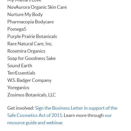
NovAurora Organic Skin Care
Nurture My Body
Pharmacopia Bodycare
Pomega5
Purple Prairie Botanicals
Rare Natural Care, Inc.
Rosemira Organics
Soap for Goodness Sake
Sound Earth
TerrEssentials
W.S. Badger Company
Yoreganics
Zosimos Botanicals, LLC
Get involved:
Sign the Business Letter in support of the
Safe Cosmetics Act of 2011
. Learn more through
our
resource guide and webinar
.