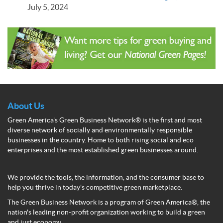
July 5, 2024
About Us
Green America's Green Business Network® is the first and most
diverse network of socially and environmentally responsible
businesses in the country. Home to both rising social and eco
enterprises and the most established green businesses around.
We provide the tools, the information, and the consumer base to
help you thrive in today's competitive green marketplace.
The Green Business Network is a program of Green America®, the
nation's leading non-profit organization working to build a green
and just economy.