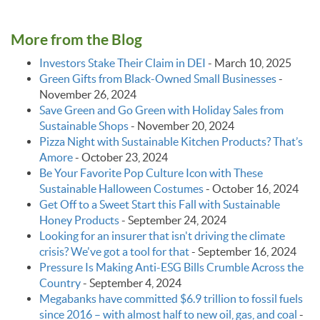
More from the Blog
Investors Stake Their Claim in DEI
-
March 10, 2025
Green Gifts from Black-Owned Small Businesses
-
November 26, 2024
Save Green and Go Green with Holiday Sales from
Sustainable Shops
-
November 20, 2024
Pizza Night with Sustainable Kitchen Products? That’s
Amore
-
October 23, 2024
Be Your Favorite Pop Culture Icon with These
Sustainable Halloween Costumes
-
October 16, 2024
Get Off to a Sweet Start this Fall with Sustainable
Honey Products
-
September 24, 2024
Looking for an insurer that isn't driving the climate
crisis? We've got a tool for that
-
September 16, 2024
Pressure Is Making Anti-ESG Bills Crumble Across the
Country
-
September 4, 2024
Megabanks have committed $6.9 trillion to fossil fuels
since 2016 – with almost half to new oil, gas, and coal
-