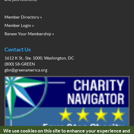
Member Directory »
Green
Member Login »
Business
Renew Your Membership »
Network
Member
Menu
Contact Us
1612 K St., Ste. 1000, Washington, DC
(800) 58-GREEN
gbn@greenamerica.org
We use cookies on this site to enhance your experience and