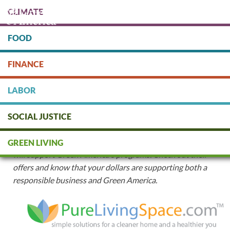
Skip
CLIMATE
to
main
content
FOOD
Protect people & the planet. Donate Today!
FINANCE
DONATE
LABOR
Mission-Aligned Business Partnerships
SOCIAL JUSTICE
When you make a purchase with the following members
of our Green Business Network
™
your purchase
GREEN LIVING
will
support Green America's programs. Check out their
offers and know that your dollars are supporting both a
responsible business and Green America.