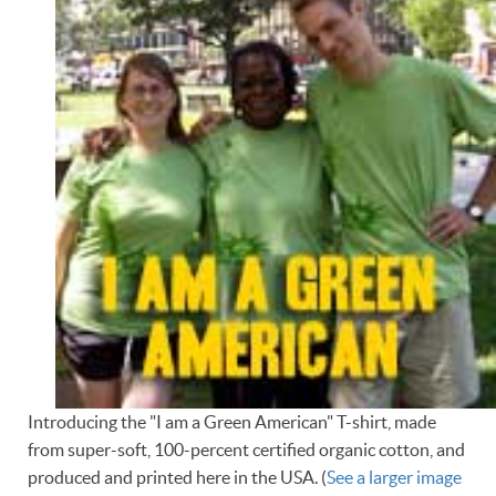
Introducing the "I am a Green American" T-shirt, made
from super-soft, 100-percent certified organic cotton, and
produced and printed here in the USA. (
See a larger image