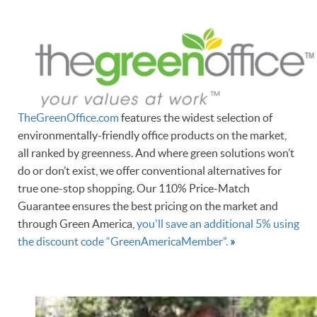
TheGreenOffice.com
features the widest selection of
environmentally-friendly office products on the market,
all ranked by greenness. And where green solutions won’t
do or don’t exist, we offer conventional alternatives for
true one-stop shopping. Our 110% Price-Match
Guarantee ensures the best pricing on the market and
through Green America,
you'll save an additional 5% using
the discount code “GreenAmericaMember”.
»