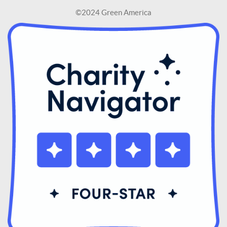
©2024 Green America