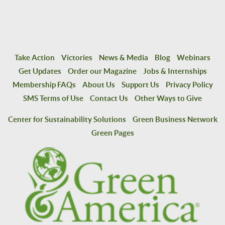
Take Action
Victories
News & Media
Blog
Webinars
Get Updates
Order our Magazine
Jobs & Internships
Membership FAQs
About Us
Support Us
Privacy Policy
SMS Terms of Use
Contact Us
Other Ways to Give
Center for Sustainability Solutions
Green Business Network
Green Pages