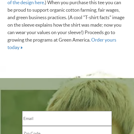
of the design here.
) When you purchase this tee you can
be proud to support organic cotton farming, fair wages,
and green business practices. (A cool "T-shirt facts" image
on the sleeve explains how the shirt was made; now you
can wear your values on your sleeve!) Proceeds go to
growing the programs at Green America.
Order yours
today
»