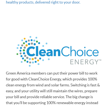
healthy products, delivered right to your door.
Green America members can put their power bill to work
for good with CleanChoice Energy, which provides 100%
clean energy from wind and solar farms. Switching is fast &
easy, and your utility will still maintain the wires, prepare
your bill and provide reliable service. The big change is
that you’ll be supporting 100% renewable energy instead