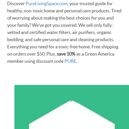
Discover
PureLivingSpace.com
, your trusted guide for
healthy, non-toxic home and personal care products. Tired
of worrying about making the best choices for you and
your family? We’ve got you covered. We sell only fully-
vetted and certified water filters, air purifiers, organic
bedding, and safe personal care and cleaning products.
Everything you need for a toxic-free home. Free shipping
on orders over $50. Plus,
save 10%
as a Green America
member using discount code
PURE.