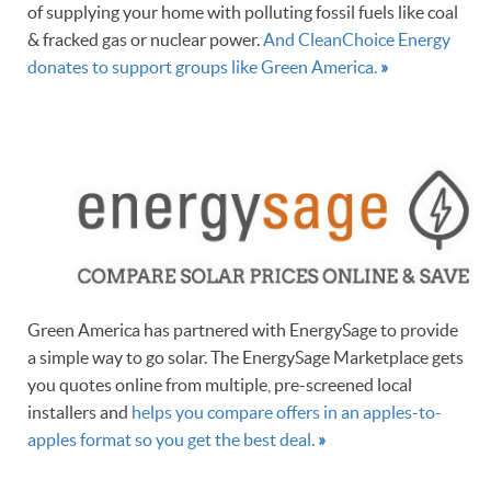
of supplying your home with polluting fossil fuels like coal
& fracked gas or nuclear power.
And CleanChoice Energy
donates to support groups like Green America.
»
Green America has partnered with EnergySage to provide
a simple way to go solar. The EnergySage Marketplace gets
you quotes online from multiple, pre-screened local
installers and
helps you compare offers in an apples-to-
apples format so you get the best deal.
»