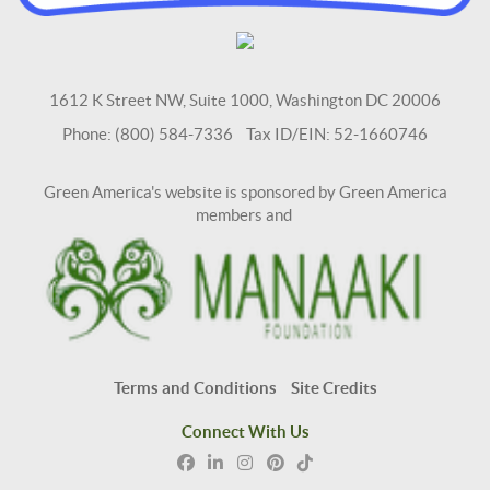
1612 K Street NW, Suite 1000, Washington DC 20006
Phone: (800) 584-7336 Tax ID/EIN: 52-1660746
Green America's website is sponsored by Green America
members and
Terms and Conditions
Site Credits
Connect With Us