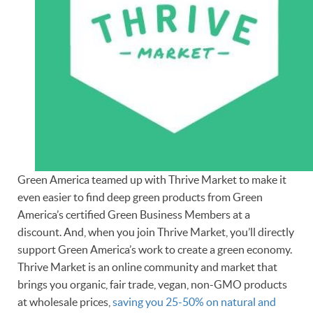
Green America teamed up with Thrive Market to make it
even easier to find deep green products from Green
America’s certified Green Business Members at a
discount. And, when you join Thrive Market, you’ll directly
support Green America’s work to create a green economy.
Thrive Market is an online community and market that
brings you organic, fair trade, vegan, non-GMO products
at wholesale prices,
saving you 25-50% on natural and