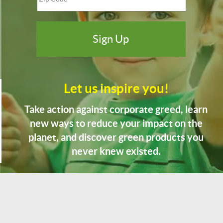
Let us inspire you!
Take action against corporate greed, learn
new ways to reduce your impact on the
planet, and discover green products you
never knew existed.