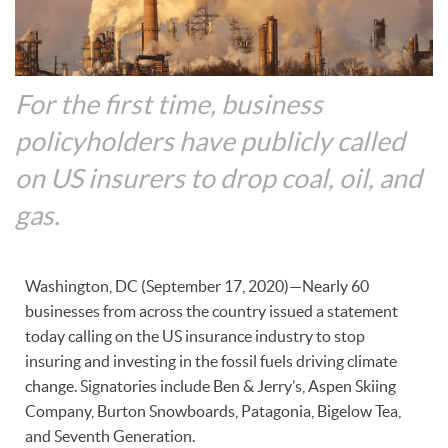
For the first time, business
policyholders have publicly called
on US insurers to drop coal, oil, and
gas.
Washington, DC (September 17, 2020)—Nearly 60
businesses from across the country issued a statement
today calling on the US insurance industry to stop
insuring and investing in the fossil fuels driving climate
change. Signatories include Ben & Jerry’s, Aspen Skiing
Company, Burton Snowboards, Patagonia, Bigelow Tea,
and Seventh Generation.