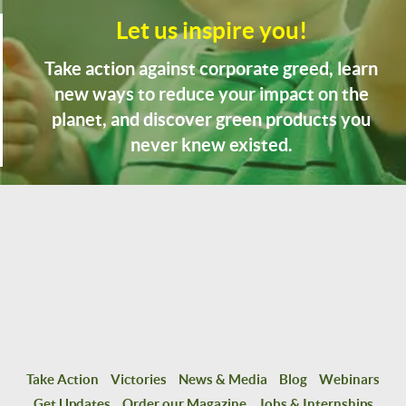
Let us inspire you!
Take action against corporate greed, learn
new ways to reduce your impact on the
planet, and discover green products you
never knew existed.
Take Action
Victories
News & Media
Blog
Webinars
Get Updates
Order our Magazine
Jobs & Internships