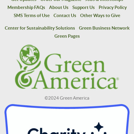
Membership FAQs
About Us
Support Us
Privacy Policy
SMS Terms of Use
Contact Us
Other Ways to Give
Center for Sustainability Solutions
Green Business Network
Green Pages
©2024 Green America