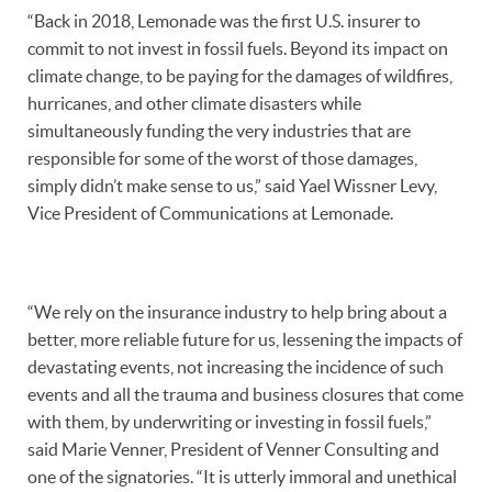
“Back in 2018, Lemonade was the first U.S. insurer to
commit to not invest in fossil fuels. Beyond its impact on
climate change, to be paying for the damages of wildfires,
hurricanes, and other climate disasters while
simultaneously funding the very industries that are
responsible for some of the worst of those damages,
simply didn’t make sense to us,” said Yael Wissner Levy,
Vice President of Communications at Lemonade.
“We rely on the insurance industry to help bring about a
better, more reliable future for us, lessening the impacts of
devastating events, not increasing the incidence of such
events and all the trauma and business closures that come
with them, by underwriting or investing in fossil fuels,”
said Marie Venner, President of Venner Consulting and
one of the signatories. “It is utterly immoral and unethical