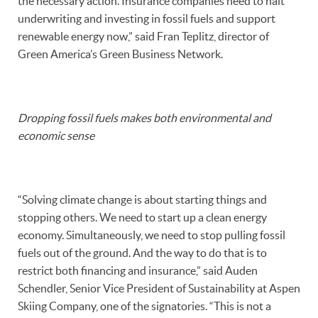
the necessary action. Insurance companies need to halt
underwriting and investing in fossil fuels and support
renewable energy now,” said Fran Teplitz, director of
Green America’s Green Business Network.
Dropping fossil fuels makes both environmental and
economic sense
“Solving climate change is about starting things and
stopping others. We need to start up a clean energy
economy. Simultaneously, we need to stop pulling fossil
fuels out of the ground. And the way to do that is to
restrict both financing and insurance,” said Auden
Schendler, Senior Vice President of Sustainability at Aspen
Skiing Company, one of the signatories. “This is not a