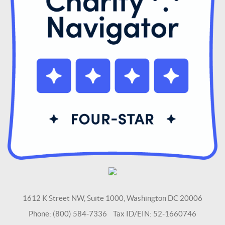
1612 K Street NW, Suite 1000, Washington DC 20006
Phone: (800) 584-7336 Tax ID/EIN: 52-1660746