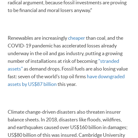
radical argument, because fossil investments are proving
to be financial and moral losers anyway."
Renewables are increasingly
cheaper
than coal, and the
COVID-19 pandemic has accelerated losses already
underway in the oil and gas industry, putting a growing
number of installations at risk of becoming
"stranded
assets"
as demand drops. Fossil fuels are also losing value
fast: seven of the world’s top oil firms
have downgraded
assets by US$87 billion
this year.
Climate change-driven disasters also threaten insurer
balance sheets. In 2018, disasters like floods, wildfires,
and earthquakes caused over US$160 billion in damages;
US$80 billion of this was insured. Cambridge University