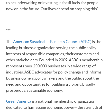
to be underwriting or investing in fossil fuels, for people
now or in the future. Our lives depend on stopping this.”
***
The
American Sustainable Business Council (ASBC)
is the
leading business organization serving the public policy
interests of responsible companies, their customers and
other stakeholders. Founded in 2009, ASBC’s membership
represents over 250,000 businesses in a wide range of
industries. ASBC advocates for policy change and informs
business owners, policymakers and the public about the
need and opportunities for building a vibrant, broadly
prosperous, sustainable economy.
Green America
is a national membership organization
dedicated to harnessing economic power—the strength of