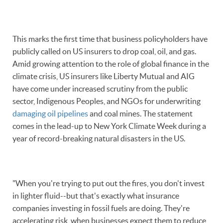
This marks the first time that business policyholders have
publicly called on US insurers to drop coal, oil, and gas.
Amid growing attention to the role of global finance in the
climate crisis, US insurers like Liberty Mutual and AIG
have come under increased scrutiny from the public
sector, Indigenous Peoples, and NGOs for underwriting
damaging oil pipelines
and coal mines. The statement
comes in the lead-up to New York Climate Week during a
year of record-breaking natural disasters in the US.
"When you're trying to put out the fires, you don't invest
in lighter fluid--but that's exactly what insurance
companies investing in fossil fuels are doing. They're
accelerating risk, when businesses expect them to reduce