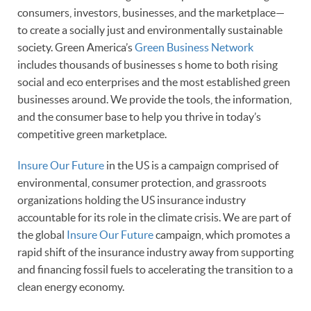
consumers, investors, businesses, and the marketplace—
to create a socially just and environmentally sustainable
society. Green America’s
Green Business Network
includes thousands of businesses s home to both rising
social and eco enterprises and the most established green
businesses around. We provide the tools, the information,
and the consumer base to help you thrive in today’s
competitive green marketplace.
Insure Our Future
in the US is a campaign comprised of
environmental, consumer protection, and grassroots
organizations
holding the US insurance industry
accountable for its role in the climate crisis. We are part of
the global
Insure Our Future
campaign, which promotes a
rapid shift of the insurance industry away from supporting
and financing fossil fuels to accelerating the transition to a
clean energy economy.