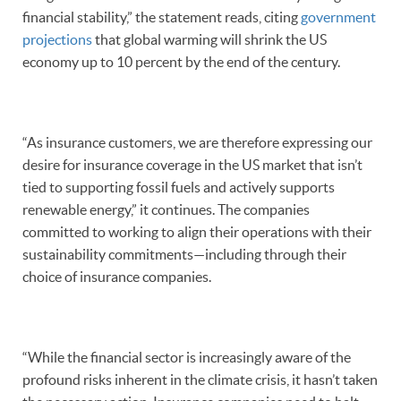
financial stability,” the statement reads, citing
government
projections
that global warming will shrink the US
economy up to 10 percent by the end of the century.
“As insurance customers, we are therefore expressing our
desire for insurance coverage in the US market that isn’t
tied to supporting fossil fuels and actively supports
renewable energy,” it continues. The companies
committed to working to align their operations with their
sustainability commitments—including through their
choice of insurance companies.
“While the financial sector is increasingly aware of the
profound risks inherent in the climate crisis, it hasn’t taken