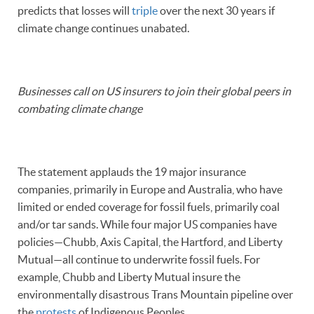
predicts that losses will
triple
over the next 30 years if
climate change continues unabated.
Businesses call on US insurers to join their global peers in
combating climate change
The statement applauds the 19 major insurance
companies, primarily in Europe and Australia, who have
limited or ended coverage for fossil fuels, primarily coal
and/or tar sands. While four major US companies have
policies—Chubb, Axis Capital, the Hartford, and Liberty
Mutual—all continue to underwrite fossil fuels. For
example, Chubb and Liberty Mutual insure the
environmentally disastrous Trans Mountain pipeline over
the
protests
of Indigenous Peoples.