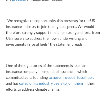
“We recognize the opportunity this presents for the US
insurance industry to join their global peers. We would
therefore strongly support similar or stronger efforts from
US insurers to address their own underwriting and
investments in fossil fuels,” the statement reads.
One of the signatories of the statement is itself an
insurance company—Lemonade Insurance—which
committed at its founding
to never invest in fossil fuels
and has
called on its industry peers to join them
in their
efforts to address climate change.