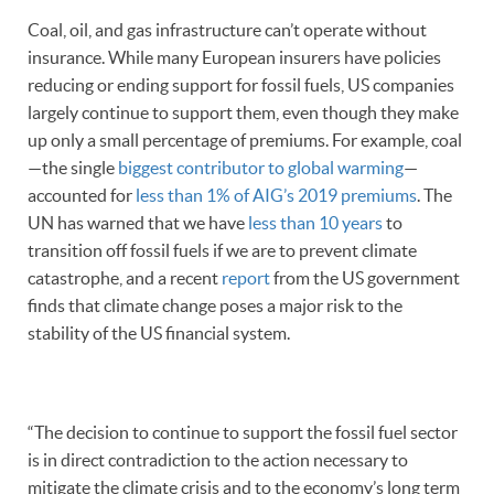
Coal, oil, and gas infrastructure can’t operate without
insurance. While many European insurers have policies
reducing or ending support for fossil fuels, US companies
largely continue to support them, even though they make
up only a small percentage of premiums. For example, coal
—the single
biggest contributor to global warming
—
accounted for
less than 1% of AIG’s 2019 premiums
. The
UN has warned that we have
less than 10 years
to
transition off fossil fuels if we are to prevent climate
catastrophe, and a recent
report
from the US government
finds that climate change poses a major risk to the
stability of the US financial system.
“The decision to continue to support the fossil fuel sector
is in direct contradiction to the action necessary to
mitigate the climate crisis and to the economy’s long term