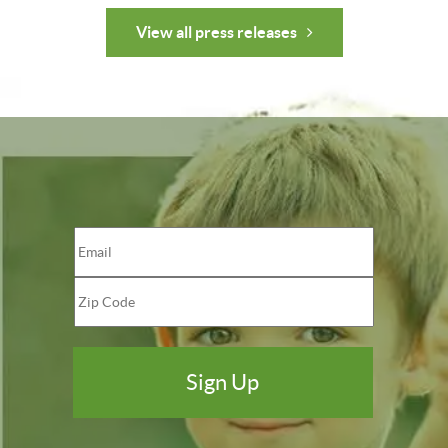
View all press releases