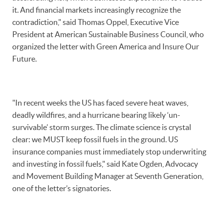
it. And financial markets increasingly recognize the
contradiction," said Thomas Oppel, Executive Vice
President at American Sustainable Business Council, who
organized the letter with Green America and Insure Our
Future.
"In recent weeks the US has faced severe heat waves,
deadly wildfires, and a hurricane bearing likely ‘un-
survivable’ storm surges. The climate science is crystal
clear: we MUST keep fossil fuels in the ground. US
insurance companies must immediately stop underwriting
and investing in fossil fuels," said Kate Ogden, Advocacy
and Movement Building Manager at Seventh Generation,
one of the letter’s signatories.