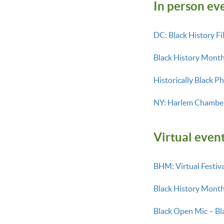
In person ev
DC: Black History Fi
Black History Mont
Historically Black P
NY: Harlem Chamber
Virtual event
BHM: Virtual Festiva
Black History Month
Black Open Mic – Bl