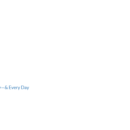
ay—& Every Day