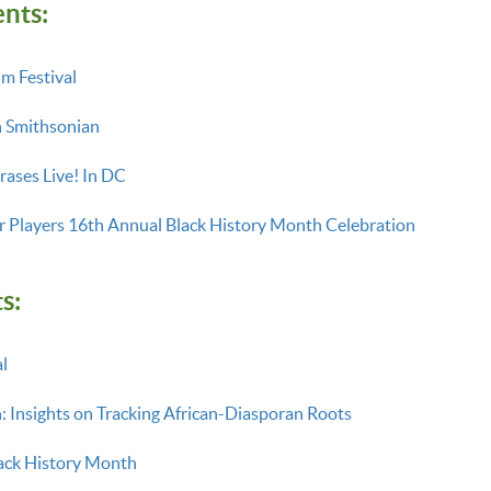
ents:
lm Festival
h Smithsonian
hrases Live! In DC
 Players 16th Annual Black History Month Celebration
s:
l
: Insights on Tracking African-Diasporan Roots
ack History Month