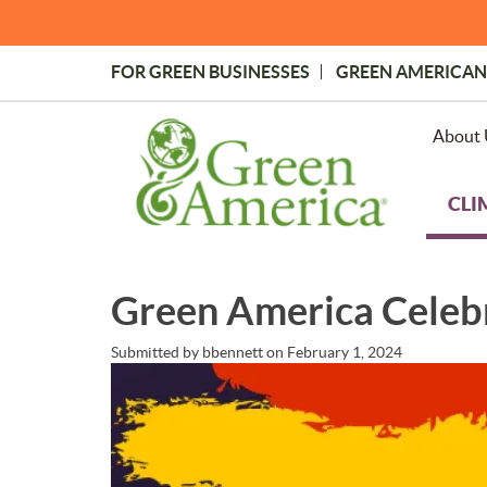
Skip
to
main
FOR GREEN BUSINESSES
GREEN AMERICAN
content
Topmost
Menu
About 
CLI
Green America Celeb
Submitted by
bbennett
on
February 1, 2024