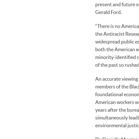
present and future 
Gerald Ford.
“There is no America
the Antiracist Resea
widespread public edu
both the American ed
minority-identified 
of the past so rush
An accurate viewing 
members of the Black
foundational economi
American workers wer
years after the bure
simultaneously leadi
environmental just