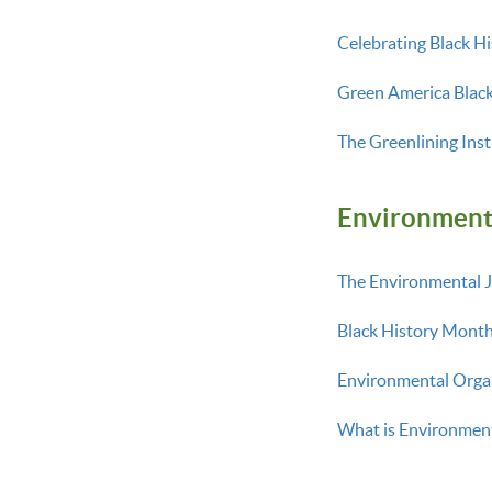
Celebrating Black H
Green America Blac
The Greenlining Inst
En
vironment
The Environmental J
Black History Month
Environmental Organ
What is Environmen