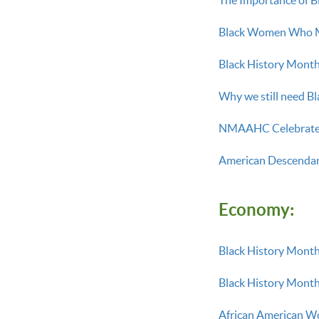
Black Women Who M
Black History Month:
Why we still need B
NMAAHC Celebrate 
American Descendant
Economy:
Black History Month
Black History Month
African American Wo