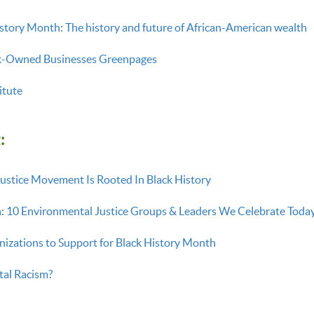
istory Month: The history and future of African-American wealth
k-Owned Businesses Greenpages
itute
:
ustice Movement Is Rooted In Black History
: 10 Environmental Justice Groups & Leaders We Celebrate Tod
izations to Support for Black History Month
tal Racism?