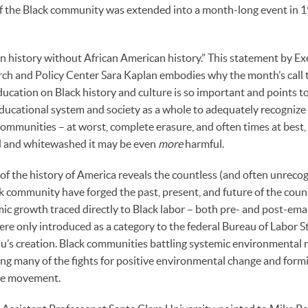
of the Black community was extended into a month-long event in 
n history without African American history.” This statement by Ex
rch and Policy Center Sara Kaplan embodies why the month’s call t
cation on Black history and culture is so important and points to t
ucational system and society as a whole to adequately recognize 
communities – at worst, complete erasure, and often times at best
ed and whitewashed it may be even
more
harmful.
of the history of America reveals the countless (and often unreco
 community have forged the past, present, and future of the coun
c growth traced directly to Black labor – both pre- and post-ema
e only introduced as a category to the federal Bureau of Labor Sta
au’s creation. Black communities battling systemic environmental 
ng many of the fights for positive environmental change and for
ice movement.