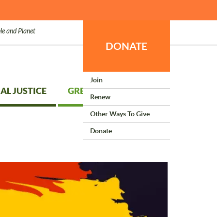
le and Planet
DONATE
Join
AL JUSTICE
GREEN LIVING
Renew
Other Ways To Give
Donate