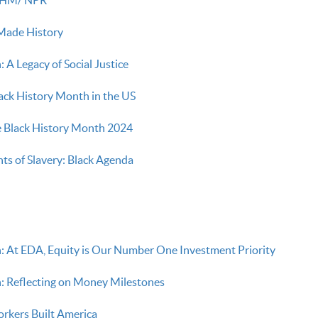
ade History
 A Legacy of Social Justice
lack History Month in the US
Black History Month 2024
s of Slavery: Black Agenda
: At EDA, Equity is Our Number One Investment Priority
: Reflecting on Money Milestones
rkers Built America