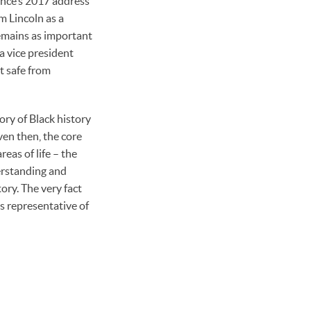
ence’s 2017 address
m Lincoln as a
remains as important
a vice president
t safe from
ory of Black history
ven then, the core
eas of life – the
erstanding and
ory. The very fact
is representative of