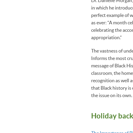
Dr. Danielle Morgan,
in which he introduc
perfect example of w
as ever: “A month ce
celebrating the acco
appropriation.”
The vastness of unde
Informs the most cru
message of Black Hist
classroom, the home
recognition as well a
that Black history is
the issue on its own.
Holiday bac
The Importance of