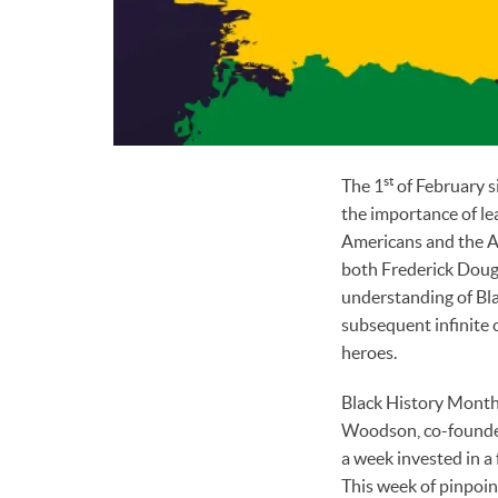
st
The 1
of February s
the importance of lea
Americans and the Ar
both Frederick Dougl
understanding of Bla
subsequent infinite 
heroes.
Black History Month 
Woodson, co-founder 
a week invested in a
This week of pinpoin