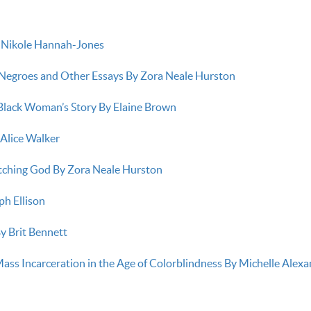
y Nikole Hannah-Jones
Negroes and Other Essays By Zora Neale Hurston
 Black Woman’s Story By Elaine Brown
 Alice Walker
tching God By Zora Neale Hurston
ph Ellison
y Brit Bennett
ss Incarceration in the Age of Colorblindness By Michelle Alex