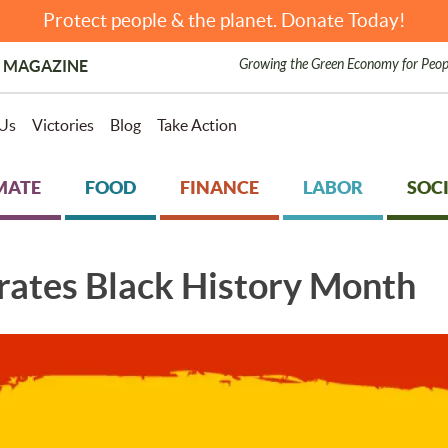
Protect people & the planet. Donate Today!
Growing the Green Economy for Peop
 MAGAZINE
Us
Victories
Blog
Take Action
MATE
FOOD
FINANCE
LABOR
SOCI
rates Black History Month