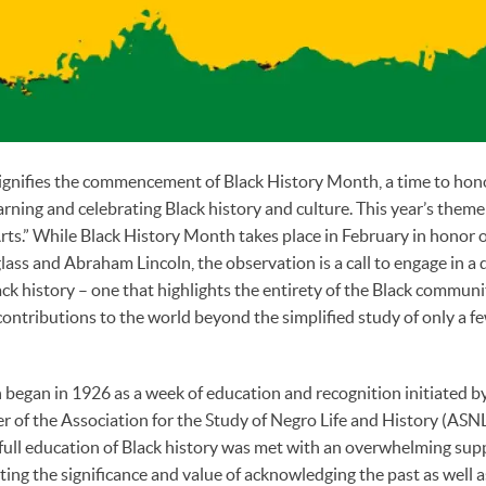
ignifies the commencement of Black History Month, a time to ho
rning and celebrating Black history and culture. This year’s theme 
ts.” While Black History Month takes place in February in honor o
ass and Abraham Lincoln, the observation is a call to engage in a
ck history – one that highlights the entirety of the Black communi
contributions to the world beyond the simplified study of only a 
began in 1926 as a week of education and recognition initiated by
of the Association for the Study of Negro Life and History (ASNLH
 full education of Black history was met with an overwhelming sup
ting the significance and value of acknowledging the past as well 