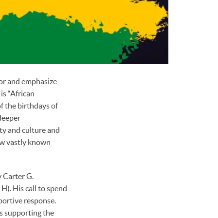
nor and emphasize
is “African
f the birthdays of
 deeper
ty and culture and
few vastly known
 Carter G.
). His call to spend
portive response.
as supporting the