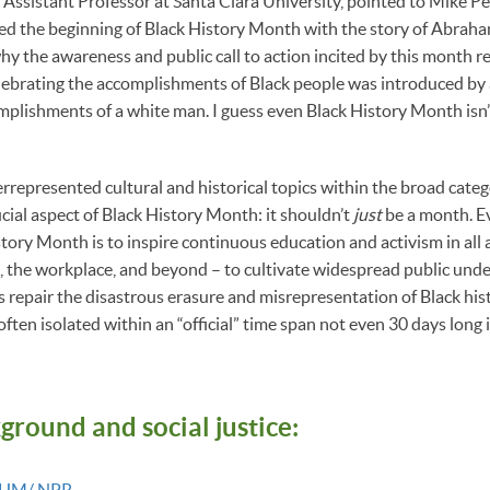
 Assistant Professor at Santa Clara University, pointed to Mike P
ed the beginning of Black History Month with the story of Abraha
hy the awareness and public call to action incited by this month 
lebrating the accomplishments of Black people was introduced by 
mplishments of a white man. I guess even Black History Month isn’
rrepresented cultural and historical topics within the broad categ
cial aspect of Black History Month: it shouldn’t
just
be a month. E
ory Month is to inspire continuous education and activism in all ar
, the workplace, and beyond – to cultivate widespread public und
s repair the disastrous erasure and misrepresentation of Black hist
 often isolated within an “official” time span not even 30 days long 
kground and
social justice:
 BHM/ NPR