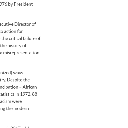
1976 by President
ecutive Director of
o action for
he critical failure of
the history of
, a misrepresentation
gnized) ways
try. Despite the
ncipation – African
tistics in 1972, 88
racism were
ming the modern