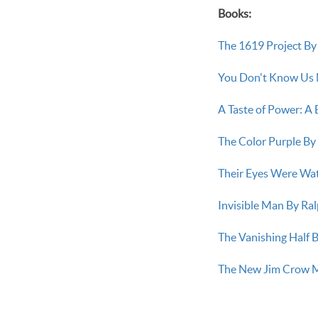
Books:
The 1619 Project B
You Don't Know Us 
A Taste of Power: A
The Color Purple By
Their Eyes Were Wa
Invisible Man By Ral
The Vanishing Half B
The New Jim Crow Ma