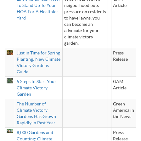
To Stand Up To Your
neigborhood puts
Article
HOA For A Healthier
pressure on residents
Yard
to have lawns, you
can become an
advocate for your
climate victory
garden.
Just in Time for Spring
Press
Planting: New Climate
Release
Victory Gardens
Guide
5 Steps to Start Your
GAM
Climate Victory
Article
Garden
The Number of
Green
Climate Victory
America in
Gardens Has Grown
the News
Rapidly in Past Year
8,000 Gardens and
Press
Counting: Climate
Release