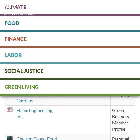
Skip
CLIMATE
to
main
content
FOOD
Protect people & the planet. Donate Today!
FINANCE
DONATE
LABOR
SOCIAL JUSTICE
Climate Victory Garden
GREEN LIVING
Climate Victory
Campaign
Gardens
Flame Engineering,
Green
Inc.
Business
Member
Profile
Chicago Grows Food
Personal