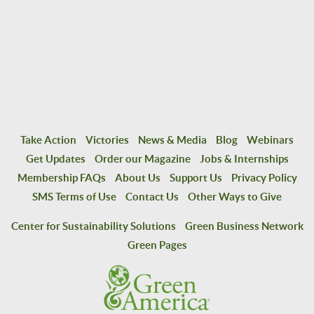
Take Action
Victories
News & Media
Blog
Webinars
Get Updates
Order our Magazine
Jobs & Internships
Membership FAQs
About Us
Support Us
Privacy Policy
SMS Terms of Use
Contact Us
Other Ways to Give
Center for Sustainability Solutions
Green Business Network
Green Pages