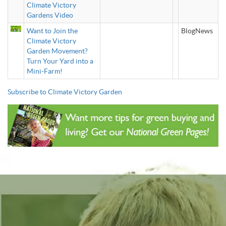
Climate Victory
Gardens Video
Want to Join the
BlogNews
Climate Victory
Garden Movement?
Turn Your Yard into a
Mini-Farm!
Subscribe to Climate Victory Garden