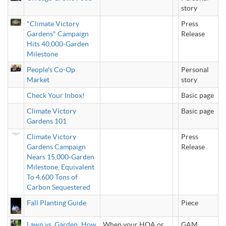
story
"Climate Victory
Press
Gardens" Campaign
Release
Hits 40,000-Garden
Milestone
People's Co-Op
Personal
Market
story
Check Your Inbox!
Basic page
Climate Victory
Basic page
Gardens 101
Climate Victory
Press
Gardens Campaign
Release
Nears 15,000-Garden
Milestone, Equivalent
To 4,600 Tons of
Carbon Sequestered
Fall Planting Guide
Piece
Lawn vs. Garden: How
When your HOA or
GAM