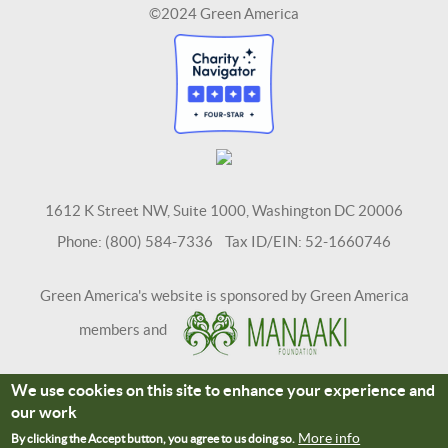
©2024 Green America
1612 K Street NW, Suite 1000, Washington DC 20006
Phone: (800) 584-7336 Tax ID/EIN: 52-1660746
Green America's website is sponsored by Green America
members and
We use cookies on this site to enhance your experience and
Terms and Conditions
Site Credits
our work
Connect With Us
More info
By clicking the Accept button, you agree to us doing so.