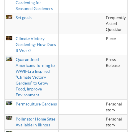
Gardening for
Seasoned Gardeners
Set goals
Frequently
Asked
Question
Climate Victory
Piece
Gardening: How Does
It Work?
Quarantined
Press
Americans Turning to
Release
WWII-Era Inspired
“Climate Victory
Gardens” to Grow
Food, Improve
Environment
Permaculture Gardens
Personal
story
Pollinator Home Sites
Personal
Available in Illinois
story