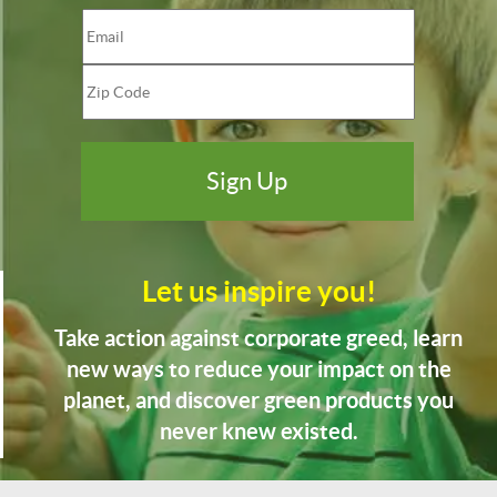
Let us inspire you!
Take action against corporate greed, learn
new ways to reduce your impact on the
planet, and discover green products you
never knew existed.