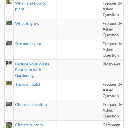
When and how to
Frequently
plant
Asked
Question
What to grow
Frequently
Asked
Question
Size and layout
Frequently
Asked
Question
Reduce Your Waste
BlogNews
Footprint with
Gardening
Types of mulch
Frequently
Asked
Question
Choose a location
Frequently
Asked
Question
Climate Victory
Campaign