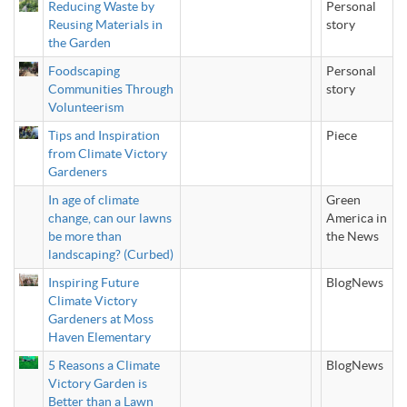
Reducing Waste by
Personal
Reusing Materials in
story
the Garden
Foodscaping
Personal
Communities Through
story
Volunteerism
Tips and Inspiration
Piece
from Climate Victory
Gardeners
In age of climate
Green
change, can our lawns
America in
be more than
the News
landscaping? (Curbed)
Inspiring Future
BlogNews
Climate Victory
Gardeners at Moss
Haven Elementary
5 Reasons a Climate
BlogNews
Victory Garden is
Better than a Lawn