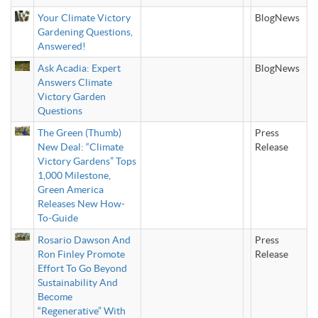
Your Climate Victory
BlogNews
Gardening Questions,
Answered!
Ask Acadia: Expert
BlogNews
Answers Climate
Victory Garden
Questions
The Green (Thumb)
Press
New Deal: “Climate
Release
Victory Gardens” Tops
1,000 Milestone,
Green America
Releases New How-
To-Guide
Rosario Dawson And
Press
Ron Finley Promote
Release
Effort To Go Beyond
Sustainability And
Become
“Regenerative” With