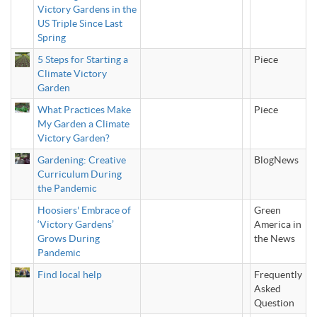
Victory Gardens in the
US Triple Since Last
Spring
5 Steps for Starting a
Piece
Climate Victory
Garden
What Practices Make
Piece
My Garden a Climate
Victory Garden?
Gardening: Creative
BlogNews
Curriculum During
the Pandemic
Hoosiers' Embrace of
Green
‘Victory Gardens’
America in
Grows During
the News
Pandemic
Find local help
Frequently
Asked
Question