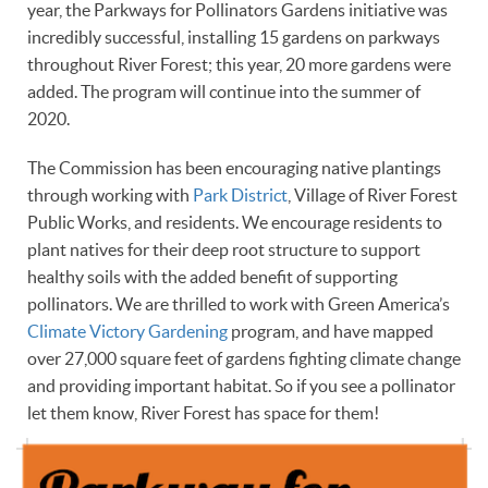
year, the Parkways for Pollinators Gardens initiative was
incredibly successful, installing 15 gardens on parkways
throughout River Forest; this year, 20 more gardens were
added. The program will continue into the summer of
2020.
The Commission has been encouraging native plantings
through working with
Park District
, Village of River Forest
Public Works, and residents. We encourage residents to
plant natives for their deep root structure to support
healthy soils with the added benefit of supporting
pollinators. We are thrilled to work with Green America’s
Climate Victory Gardening
program, and have mapped
over 27,000 square feet of gardens fighting climate change
and providing important habitat. So if you see a pollinator
let them know, River Forest has space for them!