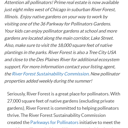
Attention all pollinators! Prime real estate is now available
just eight miles west of Chicago in suburban River Forest,
Illinois. Enjoy native gardens on your way to work by
visiting one of the 36 Parkway for Pollinators Gardens.
Your kids can enjoy pollinator gardens at school and more
gardens are located along the main corridor, Lake Street.
Also, make sure to visit the 18,000 square feet of native
plantings in the parks. River Forest is also a Tree City USA
and close to the Des Plaines River for additional ecosystem
support. For more information contact your listing agent,
the
River Forest Sustainability Commission
. New pollinator
properties added weekly during the summer!
Seriously, River Forest is a great place for pollinators. With
27,000 square feet of native gardens (excluding private
gardens), River Forest is committed to helping pollinators
thrive. The River Forest Sustainability Commission
created the
Parkways for Pollinators
initiative to meet the