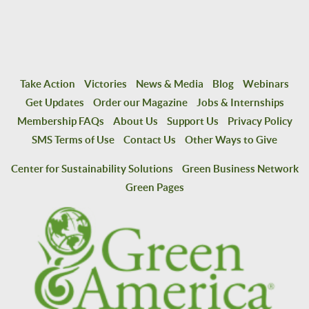
Take Action
Victories
News & Media
Blog
Webinars
Get Updates
Order our Magazine
Jobs & Internships
Membership FAQs
About Us
Support Us
Privacy Policy
SMS Terms of Use
Contact Us
Other Ways to Give
Center for Sustainability Solutions
Green Business Network
Green Pages