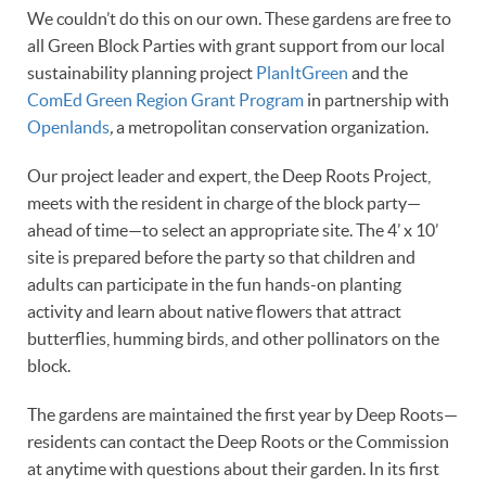
We couldn’t do this on our own. These gardens are free to
all Green Block Parties with grant support from our local
sustainability planning project
PlanItGreen
and the
ComEd Green Region Grant Program
in partnership with
Openlands
,
a metropolitan conservation organization.
Our project leader and expert, the Deep Roots Project,
meets with the resident in charge of the block party—
ahead of time—to select an appropriate site. The 4’ x 10’
site is prepared before the party so that children and
adults can participate in the fun hands-on planting
activity and learn about native flowers that attract
butterflies, humming birds, and other pollinators on the
block.
The gardens are maintained the first year by Deep Roots—
residents can contact the Deep Roots or the Commission
at anytime with questions about their garden. In its first