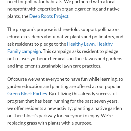
need for pollinator habitats. We partnered with a local
nonprofit with expertise in organic gardening and native
plants, the
Deep Roots Project
.
The program’s purpose is three-fold: support pollinators,
educate residents about native plants and pollinators, and
ask residents to pledge to the
Healthy Lawn, Healthy
Family campaign
. This campaign asks resident to pledge
not to use synthetic chemicals on their lawns and gardens
and implement sustainable lawn care practices.
Of course we want everyone to have fun while learning, so
garden education and planting are offered at our popular
Green Block Parties
. By utilizing this already successful
program that has been running for the past seven years,
we offer residents a new activity: planting a native garden
on their block’s parkway for everyone to enjoy. We’re
replacing grass with plants with a purpose.