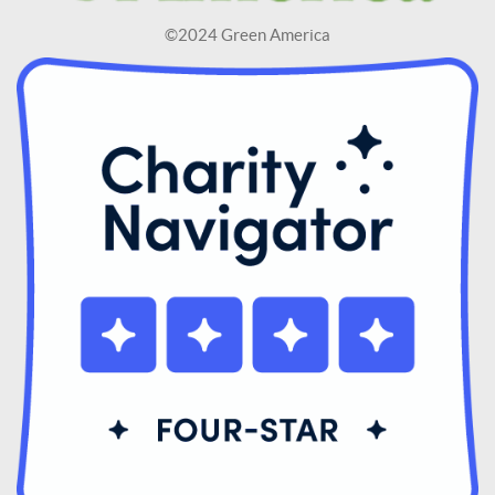
©2024 Green America