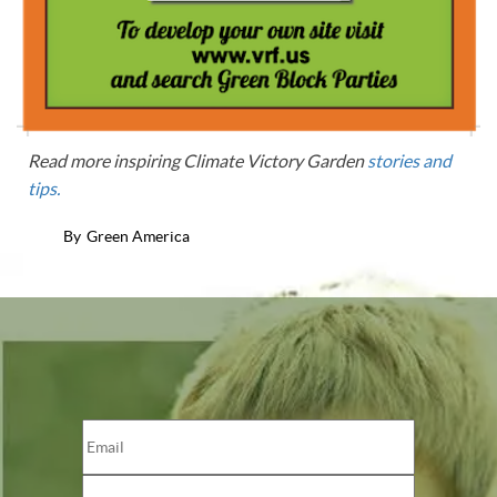
Read more inspiring Climate Victory Garden
stories and
tips.
By
Green America