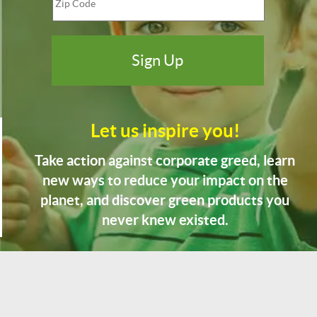
Let us inspire you!
Take action against corporate greed, learn
new ways to reduce your impact on the
planet, and discover green products you
never knew existed.