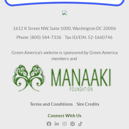
1612 K Street NW, Suite 1000, Washington DC 20006
Phone: (800) 584-7336 Tax ID/EIN: 52-1660746
Green America's website is sponsored by Green America
members and
Terms and Conditions
Site Credits
Connect With Us