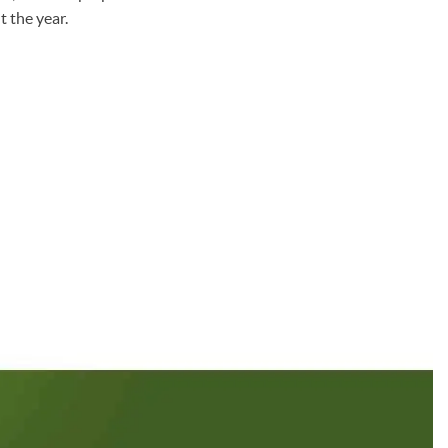
 the year.