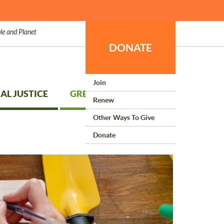
le and Planet
DONATE
Join
AL JUSTICE
GREEN LIVING
Renew
Other Ways To Give
Donate