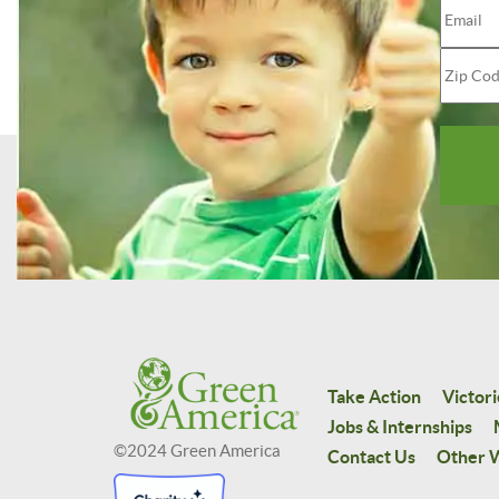
Take Action
Victori
Jobs & Internships
©2024 Green America
Contact Us
Other W