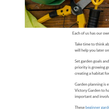
Each of us has our own
Take time to think a
will help you later on
Set garden goals an
priority is growing 
creating a habitat for
Garden planning is e
Victory Garden to h
important and involv
These
beginner gard