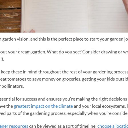
 garden vision, and this is the perfect place to start your garden j
bout your dream garden. What do you see? Consider drawing or writ
!).
d keep these in mind throughout the rest of your gardening proc
great tomatoes to save money on groceries, getting your kids outsid
 pollinators.
ssential for success and ensures you're making the right decisions
ave the
greatest impact on the climate
and your local ecosystems. I
ed parts of the gardening process, especially when you’re conside
ener resources
can be viewed as a sort of timeline:
choose a locati