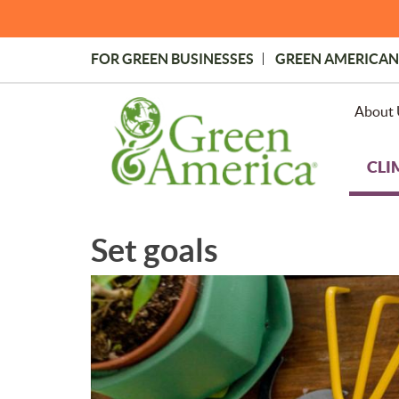
Skip
to
main
FOR GREEN BUSINESSES
GREEN AMERICAN
content
Topmost
Menu
About 
CLI
Set goals