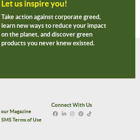
Let us inspire you!
Take action against corporate greed,
learn new ways to reduce your impact
on the planet, and discover green
products you never knew existed.
Connect With Us
 our Magazine
SMS Terms of Use