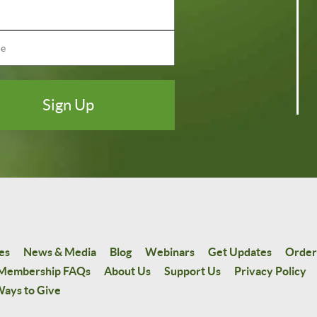
es
News & Media
Blog
Webinars
Get Updates
Order
Membership FAQs
About Us
Support Us
Privacy Policy
ays to Give