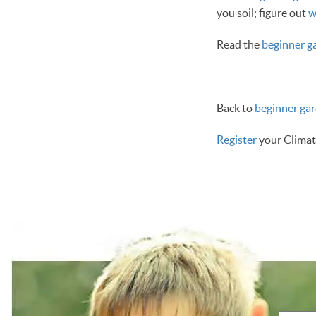
you soil; figure out
w
Read the
beginner ga
Back to
beginner ga
Register
your Climat