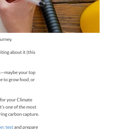
ourney.
ing about it (this
ess—maybe your top
e to grow food, or
 for your Climate
t’s one of the most
ring carbon capture.
on
;
test
and prepare