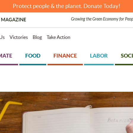
Protect people & the planet. Donate Today!
Growing the Green Economy for Peop
 MAGAZINE
Us
Victories
Blog
Take Action
MATE
FOOD
FINANCE
LABOR
SOCI