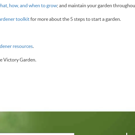
hat
,
how, and when to grow
; and maintain your garden throughout
rdener toolkit
for more about the 5 steps to start a garden.
rdener resources
.
e Victory Garden.