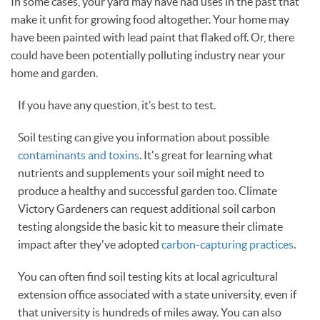
In some cases, your yard may have had uses in the past that
make it unfit for growing food altogether. Your home may
have been painted with lead paint that flaked off. Or, there
could have been potentially polluting industry near your
home and garden.
If you have any question, it’s best to test.
Soil testing can give you information about possible
contaminants and toxins
. It's great for learning what
nutrients and supplements your soil might need to
produce a healthy and successful garden too. Climate
Victory Gardeners can request additional soil carbon
testing alongside the basic kit to measure their climate
impact after they've adopted
carbon-capturing practices
.
You can often find soil testing kits at local agricultural
extension office associated with a state university, even if
that university is hundreds of miles away. You can also