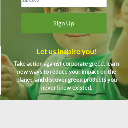
Let us inspire you!
Take action against corporate greed, learn
new ways to reduce your impact on the
planet, and discover green products you
never knew existed.