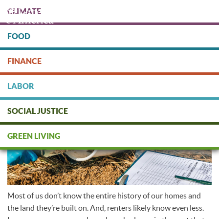
Skip
CLIMATE
to
main
content
FOOD
Protect people & the planet. Donate Today!
FINANCE
DONATE
LABOR
SOCIAL JUSTICE
Soil testing
GREEN LIVING
Most of us don’t know the entire history of our homes and
the land they’re built on. And, renters likely know even less.