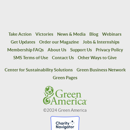
Take Action
Victories
News & Media
Blog
Webinars
Get Updates
Order our Magazine
Jobs & Internships
Membership FAQs
About Us
Support Us
Privacy Policy
SMS Terms of Use
Contact Us
Other Ways to Give
Center for Sustainability Solutions
Green Business Network
Green Pages
©2024 Green America