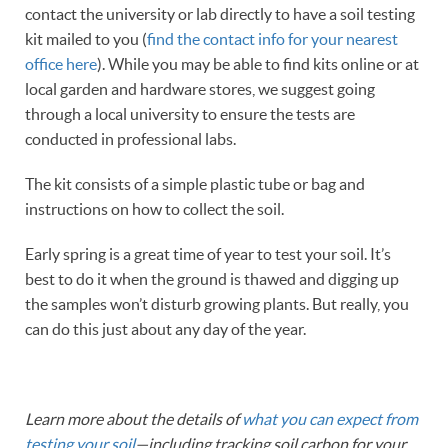
contact the university or lab directly to have a soil testing
kit mailed to you (
find the contact info for your nearest
office here
). While you may be able to find kits online or at
local garden and hardware stores, we suggest going
through a local university to ensure the tests are
conducted in professional labs.
The kit consists of a simple plastic tube or bag and
instructions on how to collect the soil.
Early spring is a great time of year to test your soil. It’s
best to do it when the ground is thawed and digging up
the samples won’t disturb growing plants. But really, you
can do this just about any day of the year.
Learn more about the details of
what you can expect from
testing your soil
—including tracking soil carbon for your