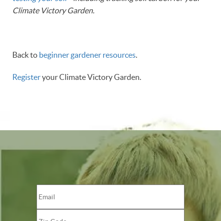
Climate Victory Garden.
Back to
beginner gardener resources
.
Register
your Climate Victory Garden.