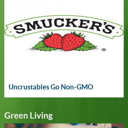
Uncrustables Go Non-GMO
Green Living