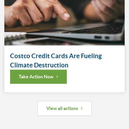
Costco Credit Cards Are Fueling
Climate Destruction
Take Action Now
View all actions