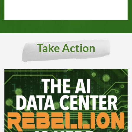
Take Action