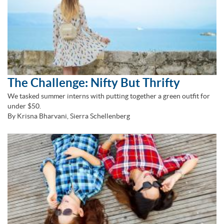
The Challenge: Nifty But Thrifty
We tasked summer interns with putting together a green outfit for
under $50.
By Krisna Bharvani, Sierra Schellenberg