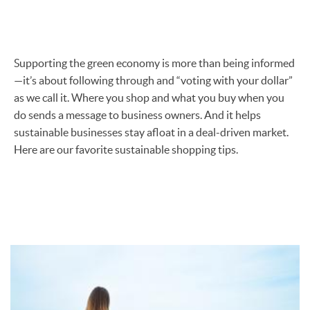
Supporting the green economy is more than being informed
—it’s about following through and “voting with your dollar”
as we call it. Where you shop and what you buy when you
do sends a message to business owners. And it helps
sustainable businesses stay afloat in a deal-driven market.
Here are our favorite sustainable shopping tips.