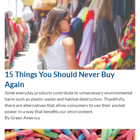
15 Things You Should Never Buy
Again
Some everyday products contribute to unnecessary environmental
harm such as plastic waste and habitat destruction. Thankfully,
there are alternatives that allow consumers to use their pocket
power in a way that benefits our environment.
By Green America