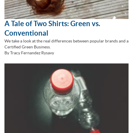
A Tale of Two Shirts: Green vs.
Conventional
We take a look at the real differences between popular brands and a
Certified Green Business.
By Tracy Fernandez Rysavy