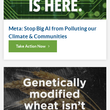
Meta: Stop Big AI from Polluting our
Climate & Communities
Take Action Now