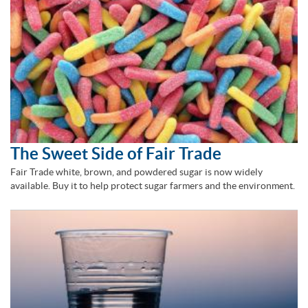
The Sweet Side of Fair Trade
Fair Trade white, brown, and powdered sugar is now widely
available. Buy it to help protect sugar farmers and the environment.