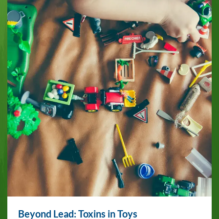
Beyond Lead: Toxins in Toys