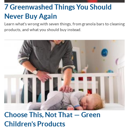
7 Greenwashed Things You Should
Never Buy Again
Learn what's wrong with seven things, from granola bars to cleaning
products, and what you should buy instead.
Choose This, Not That — Green
Children’s Products