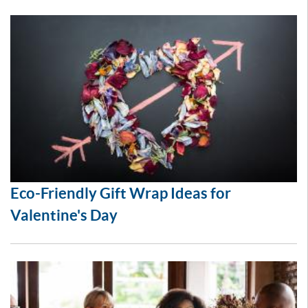
Eco-Friendly Gift Wrap Ideas for
Valentine's Day