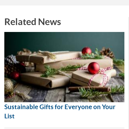
Related News
Sustainable Gifts for Everyone on Your
List