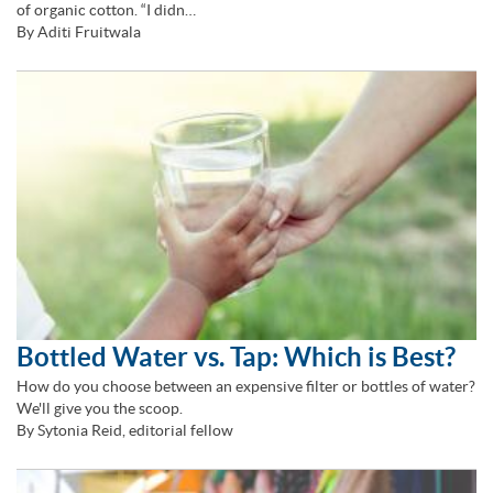
of organic cotton. “I didn…
By Aditi Fruitwala
Bottled Water vs. Tap: Which is Best?
How do you choose between an expensive filter or bottles of water?
We'll give you the scoop.
By Sytonia Reid, editorial fellow