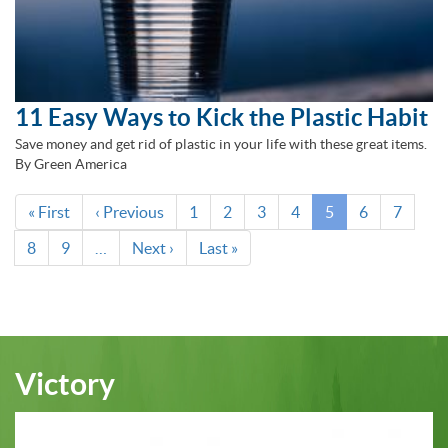
11 Easy Ways to Kick the Plastic Habit
Save money and get rid of plastic in your life with these great items.
By Green America
Pagination
First
« First
Previous
‹ Previous
Page
1
Page
2
Page
3
Page
4
Current
5
Page
6
Page
7
page
page
page
Page
8
Page
9
…
Next
Next ›
Last
Last »
page
page
Victory