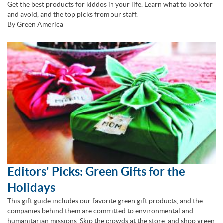
Get the best products for kiddos in your life. Learn what to look for
and avoid, and the top picks from our staff.
By Green America
Editors' Picks: Green Gifts for the
Holidays
This gift guide includes our favorite green gift products, and the
companies behind them are committed to environmental and
humanitarian missions. Skip the crowds at the store, and shop green