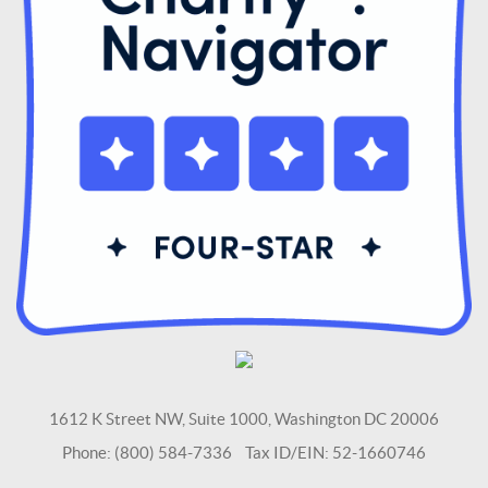
1612 K Street NW, Suite 1000, Washington DC 20006
Phone: (800) 584-7336 Tax ID/EIN: 52-1660746