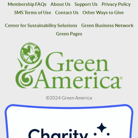
Membership FAQs
About Us
Support Us
Privacy Policy
SMS Terms of Use
Contact Us
Other Ways to Give
Center for Sustainability Solutions
Green Business Network
Green Pages
©2024 Green America