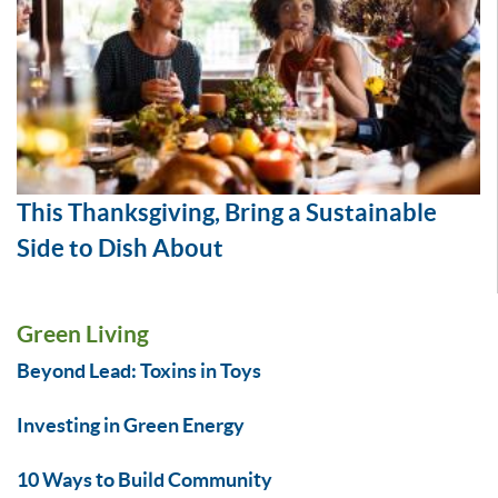
This Thanksgiving, Bring a Sustainable
Side to Dish About
Green Living
Beyond Lead: Toxins in Toys
Investing in Green Energy
10 Ways to Build Community