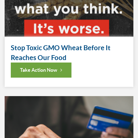
Stop Toxic GMO Wheat Before It
Reaches Our Food
Take Action Now