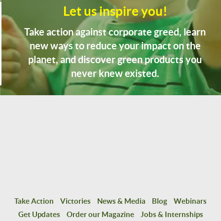
Let us inspire you!
Take action against corporate greed, learn
new ways to reduce your impact on the
planet, and discover green products you
never knew existed.
Take Action
Victories
News & Media
Blog
Webinars
Get Updates
Order our Magazine
Jobs & Internships