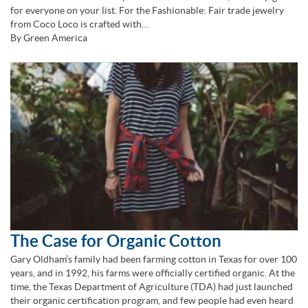
for everyone on your list. For the Fashionable: Fair trade jewelry
from Coco Loco is crafted with…
By Green America
The Case for Organic Cotton
Gary Oldham’s family had been farming cotton in Texas for over 100
years, and in 1992, his farms were officially certified organic. At the
time, the Texas Department of Agriculture (TDA) had just launched
their organic certification program, and few people had even heard