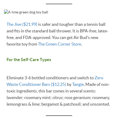
The Jive ($21.99)
is safer and tougher than a tennis ball
and fits in the standard ball thrower. It is BPA-free, latex-
free, and FDA-approved. You can get Air Bud’s new
favorite toy from
The Green Corner Store
.
For the Self-Care Types
Eliminate 3-6 bottled conditioners and switch to
Zero
Waste Conditioner Bars ($12.25)
by
Tangie
. Made of non-
toxic ingredients, this bar comes in several scents:
lavender; rosemary mint; citrus; rose geranium; rosemary,
lemongrass & lime; bergamot & patchouli; and unscented.