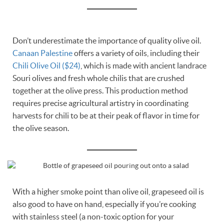
Don’t underestimate the importance of quality olive oil.
Canaan Palestine
offers a variety of oils, including their
Chili Olive Oil ($24)
, which is made with ancient landrace
Souri olives and fresh whole chilis that are crushed
together at the olive press. This production method
requires precise agricultural artistry in coordinating
harvests for chili to be at their peak of flavor in time for
the olive season.
With a higher smoke point than olive oil, grapeseed oil is
also good to have on hand, especially if you’re cooking
with stainless steel (a non-toxic option for your