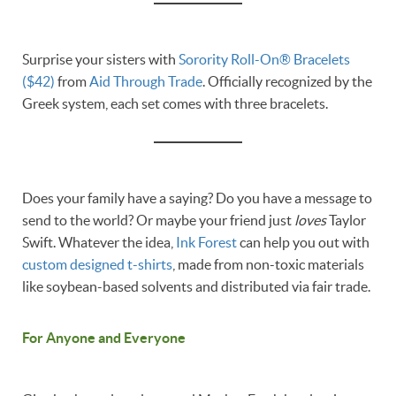
Surprise your sisters with
Sorority Roll-On® Bracelets
($42)
from
Aid Through Trade
. Officially recognized by the
Greek system, each set comes with three bracelets.
Does your family have a saying? Do you have a message to
send to the world? Or maybe your friend just
loves
Taylor
Swift. Whatever the idea,
Ink Forest
can help you out with
custom designed t-shirts
, made from non-toxic materials
like soybean-based solvents and distributed via fair trade.
For Anyone and Everyone