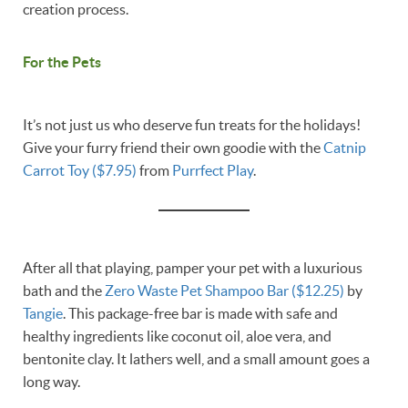
creation process.
For the Pets
It’s not just us who deserve fun treats for the holidays!
Give your furry friend their own goodie with the
Catnip
Carrot Toy ($7.95)
from
Purrfect Play
.
After all that playing, pamper your pet with a luxurious
bath and the
Zero Waste Pet Shampoo Bar ($12.25)
by
Tangie
. This package-free bar is made with safe and
healthy ingredients like coconut oil, aloe vera, and
bentonite clay. It lathers well, and a small amount goes a
long way.