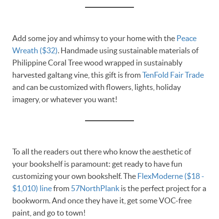
Add some joy and whimsy to your home with the
Peace
Wreath ($32)
. Handmade using sustainable materials of
Philippine Coral Tree wood wrapped in sustainably
harvested galtang vine, this gift is from
TenFold Fair Trade
and can be customized with flowers, lights, holiday
imagery, or whatever you want!
To all the readers out there who know the aesthetic of
your bookshelf is paramount: get ready to have fun
customizing your own bookshelf. The
FlexModerne ($18 -
$1,010) line
from
57NorthPlank
is the perfect project for a
bookworm. And once they have it, get some VOC-free
paint, and go to town!