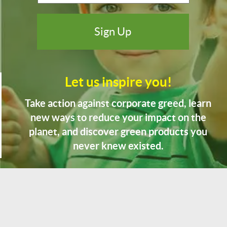
Let us inspire you!
Take action against corporate greed, learn
new ways to reduce your impact on the
planet, and discover green products you
never knew existed.