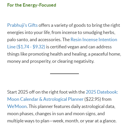
For the Energy-Focused
Prabhuji’s Gifts
offers a variety of goods to bring the right
energies into your life, from incense to smudging herbs,
palo santo, and accessories. The
Resin Incense Intention
Line ($1.74 - $9.32)
is certified vegan and can address
things like promoting health and healing, a peaceful home,
money and prosperity, or clearing negativity.
Start 2025 off on the right foot with the
2025 Datebook:
Moon Calendar & Astrological Planner
($22.95) from
We’Moon
. This planner features daily astrological data,
moon phases, changes in sun and moon signs, and
multiple ways to plan—week, month, or year at a glance.