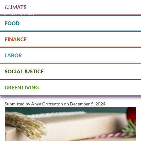
Skip
CLIMATE
to
main
content
FOOD
Protect people & the planet. Donate Today!
FINANCE
DONATE
LABOR
SOCIAL JUSTICE
Sustainable Gifts for Everyone on
GREEN LIVING
Your List
Submitted by
Anya Crittenton
on
December 5, 2024