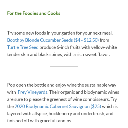
For the Foodies and Cooks
Try some new foods in your garden for your next meal.
Boothby Blonde Cucumber Seeds ($4 - $12.50)
from
Turtle Tree Seed
produce 6-inch fruits with yellow-white
tender skin and black spines, with a rich sweet flavor.
Pop open the bottle and enjoy wine the sustainable way
with
Frey Vineyards
. Their organic and biodynamic wines
are sure to please the greenest of wine connoisseurs. Try
the
2020 Biodynamic Cabernet Sauvignon ($25)
which is
layered with allspice, huckleberry and underbrush, and
finished off with graceful tannins.