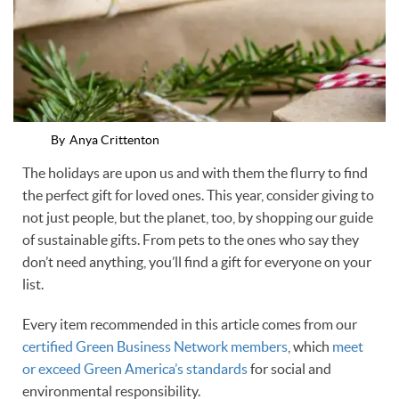
By
Anya Crittenton
The holidays are upon us and with them the flurry to find
the perfect gift for loved ones. This year, consider giving to
not just people, but the planet, too, by shopping our guide
of sustainable gifts. From pets to the ones who say they
don’t need anything, you’ll find a gift for everyone on your
list.
Every item recommended in this article comes from our
certified Green Business Network members
, which
meet
or exceed Green America’s standards
for social and
environmental responsibility.