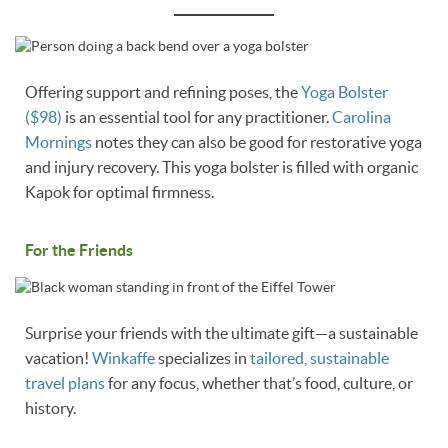
Offering support and refining poses, the
Yoga Bolster
($98)
is an essential tool for any practitioner.
Carolina
Mornings
notes they can also be good for restorative yoga
and injury recovery. This yoga bolster is filled with organic
Kapok for optimal firmness.
For the Friends
Surprise your friends with the ultimate gift—a sustainable
vacation!
Winkaffe
specializes in
tailored, sustainable
travel plans
for any focus, whether that’s food, culture, or
history.