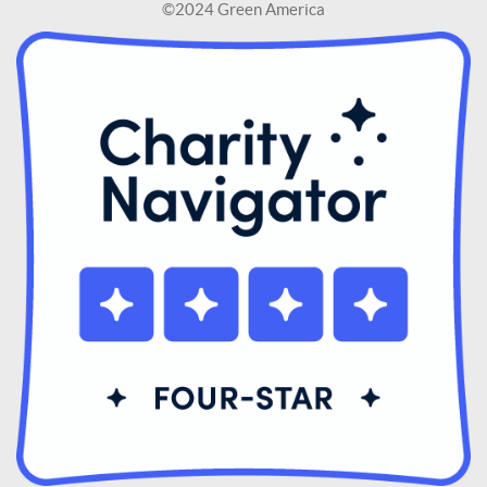
©2024 Green America