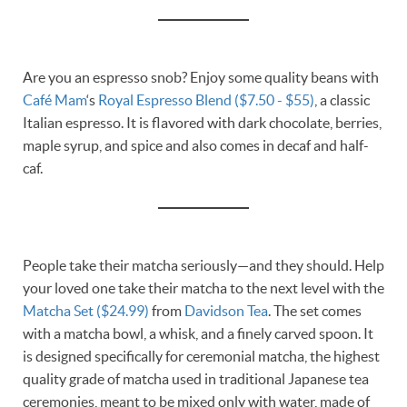
Are you an espresso snob? Enjoy some quality beans with
Café Mam
‘s
Royal Espresso Blend ($7.50 - $55)
, a classic
Italian espresso. It is flavored with dark chocolate, berries,
maple syrup, and spice and also comes in decaf and half-
caf.
People take their matcha seriously—and they should. Help
your loved one take their matcha to the next level with the
Matcha Set ($24.99)
from
Davidson Tea
. The set comes
with a matcha bowl, a whisk, and a finely carved spoon. It
is designed specifically for ceremonial matcha, the highest
quality grade of matcha used in traditional Japanese tea
ceremonies, meant to be mixed only with water, made of