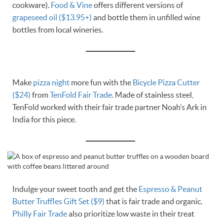
cookware).
Food & Vine
offers different versions of
grapeseed oil ($13.95+)
and bottle them in unfilled wine
bottles from local wineries.
Make
pizza night
more fun with the
Bicycle Pizza Cutter
($24)
from
TenFold Fair Trade
. Made of stainless steel,
TenFold worked with their fair trade partner Noah’s Ark in
India for this piece.
Indulge your sweet tooth and get the
Espresso & Peanut
Butter Truffles Gift Set ($9)
that is fair trade and organic.
Philly Fair Trade
also prioritize low waste in their treat