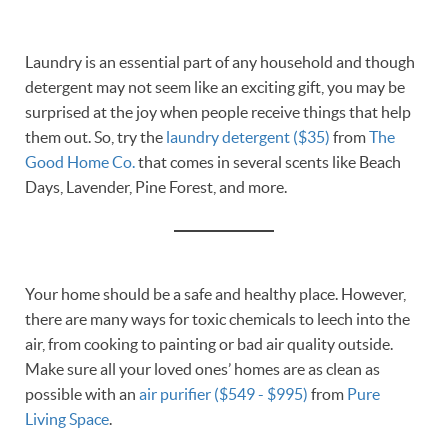
Laundry is an essential part of any household and though
detergent may not seem like an exciting gift, you may be
surprised at the joy when people receive things that help
them out. So, try the
laundry detergent ($35)
from
The
Good Home Co.
that comes in several scents like Beach
Days, Lavender, Pine Forest, and more.
Your home should be a safe and healthy place. However,
there are many ways for toxic chemicals to leech into the
air, from cooking to painting or bad air quality outside.
Make sure all your loved ones’ homes are as clean as
possible with an
air purifier ($549 - $995)
from
Pure
Living Space
.