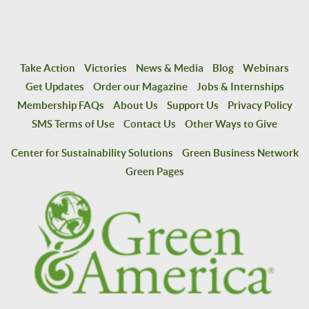
Take Action
Victories
News & Media
Blog
Webinars
Get Updates
Order our Magazine
Jobs & Internships
Membership FAQs
About Us
Support Us
Privacy Policy
SMS Terms of Use
Contact Us
Other Ways to Give
Center for Sustainability Solutions
Green Business Network
Green Pages