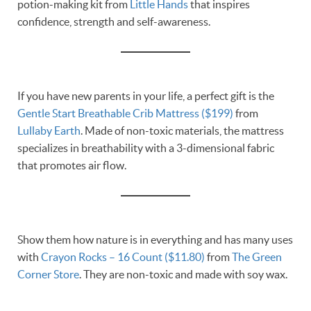
potion-making kit from
Little Hands
that inspires
confidence, strength and self-awareness.
If you have new parents in your life, a perfect gift is the
Gentle Start Breathable Crib Mattress ($199)
from
Lullaby Earth
. Made of non-toxic materials, the mattress
specializes in breathability with a 3-dimensional fabric
that promotes air flow.
Show them how nature is in everything and has many uses
with
Crayon Rocks – 16 Count ($11.80)
from
The Green
Corner Store
. They are non-toxic and made with soy wax.