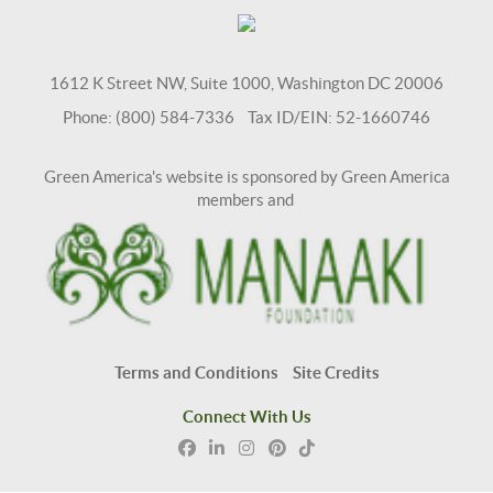
1612 K Street NW, Suite 1000, Washington DC 20006
Phone: (800) 584-7336 Tax ID/EIN: 52-1660746
Green America's website is sponsored by Green America
members and
Terms and Conditions
Site Credits
Connect With Us