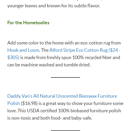
younger leaves and known for its subtle flavor.
For the Homebodies
Add some color to the home with an eco-cotton rug from
Hook and Loom
. The
Alford Stripe Eco Cotton Rug ($24 -
$305)
is made from freshly spun 100% recycled fiber and
can be machine washed and tumble dried.
Daddy Van's
All Natural Unscented Beeswax Furniture
Polish
($16.98) is a great way to show your furniture some
love. This USDA certified 100% biobased furniture polish
is non-toxic and both food- and baby-safe.