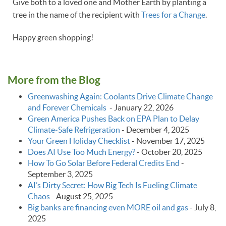
Give both to a loved one and Mother Earth by planting a
tree in the name of the recipient with
Trees for a Change
.
Happy green shopping!
More from the Blog
Greenwashing Again: Coolants Drive Climate Change
and Forever Chemicals
-
January 22, 2026
Green America Pushes Back on EPA Plan to Delay
Climate‑Safe Refrigeration
-
December 4, 2025
Your Green Holiday Checklist
-
November 17, 2025
Does AI Use Too Much Energy?
-
October 20, 2025
How To Go Solar Before Federal Credits End
-
September 3, 2025
AI’s Dirty Secret: How Big Tech Is Fueling Climate
Chaos
-
August 25, 2025
Big banks are financing even MORE oil and gas
-
July 8,
2025