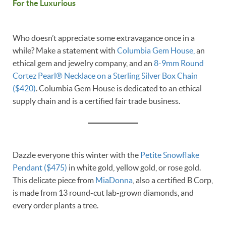
For the Luxurious
Who doesn’t appreciate some extravagance once in a
while? Make a statement with
Columbia Gem House,
an
ethical gem and jewelry company, and an
8-9mm Round
Cortez Pearl® Necklace on a Sterling Silver Box Chain
($420)
. Columbia Gem House is dedicated to an ethical
supply chain and is a certified fair trade business.
Dazzle everyone this winter with the
Petite Snowflake
Pendant ($475)
in white gold, yellow gold, or rose gold.
This delicate piece from
MiaDonna
, also a certified B Corp,
is made from 13 round-cut lab-grown diamonds, and
every order plants a tree.