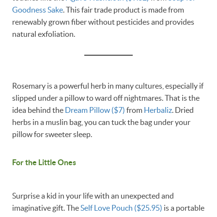
Goodness Sake
. This fair trade product is made from
renewably grown fiber without pesticides and provides
natural exfoliation.
Rosemary is a powerful herb in many cultures, especially if
slipped under a pillow to ward off nightmares. That is the
idea behind the
Dream Pillow ($7)
from
Herbaliz
. Dried
herbs in a muslin bag, you can tuck the bag under your
pillow for sweeter sleep.
For the Little Ones
Surprise a kid in your life with an unexpected and
imaginative gift. The
Self Love Pouch ($25.95)
is a portable