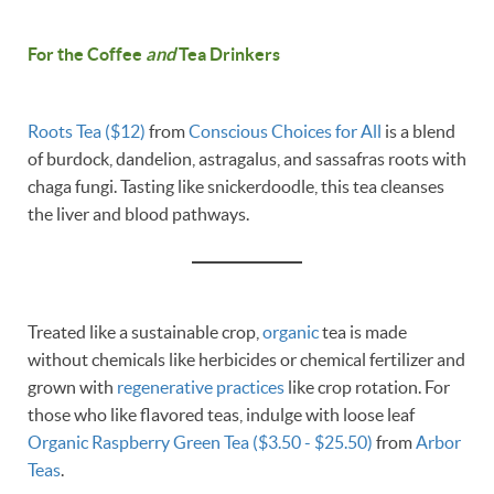
For the Coffee
and
Tea Drinkers
Roots Tea ($12)
from
Conscious Choices for All
is a blend
of burdock, dandelion, astragalus, and sassafras roots with
chaga fungi. Tasting like snickerdoodle, this tea cleanses
the liver and blood pathways.
Treated like a sustainable crop,
organic
tea is made
without chemicals like herbicides or chemical fertilizer and
grown with
regenerative practices
like crop rotation. For
those who like flavored teas, indulge with loose leaf
Organic Raspberry Green Tea ($3.50 - $25.50)
from
Arbor
Teas
.