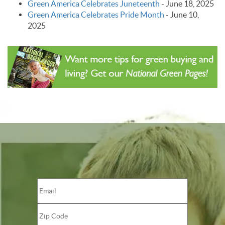
Green America Celebrates Juneteenth
-
June 18, 2025
Green America Celebrates Pride Month
-
June 10,
2025