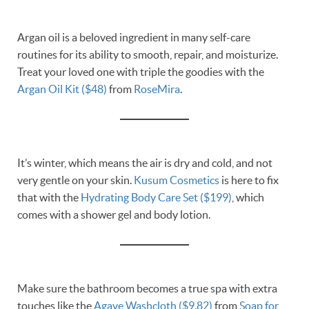
Argan oil is a beloved ingredient in many self-care
routines for its ability to smooth, repair, and moisturize.
Treat your loved one with triple the goodies with the
Argan Oil Kit ($48)
from
RoseMira
.
It’s winter, which means the air is dry and cold, and not
very gentle on your skin.
Kusum Cosmetics
is here to fix
that with the
Hydrating Body Care Set ($199)
, which
comes with a shower gel and body lotion.
Make sure the bathroom becomes a true spa with extra
touches like the
Agave Washcloth ($9.82)
from
Soap for