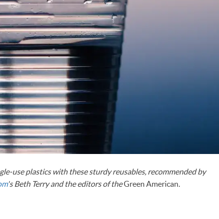
le-use plastics with these sturdy reusables, recommended by
com
's Beth Terry and the editors of the
Green American
.