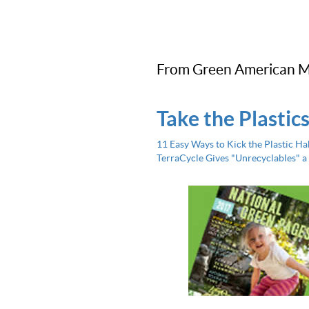
From Green American M
Take the Plastic
11 Easy Ways to Kick the Plastic Ha
TerraCycle Gives "Unrecyclables" a