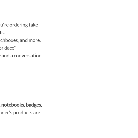
u're ordering take-
ts.
unchboxes, and more.
orklace"
re and a conversation
, notebooks, badges,
inder's products are