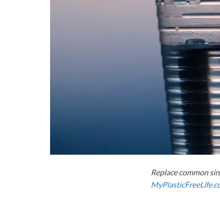
Replace common sing
MyPlasticFreeLife.