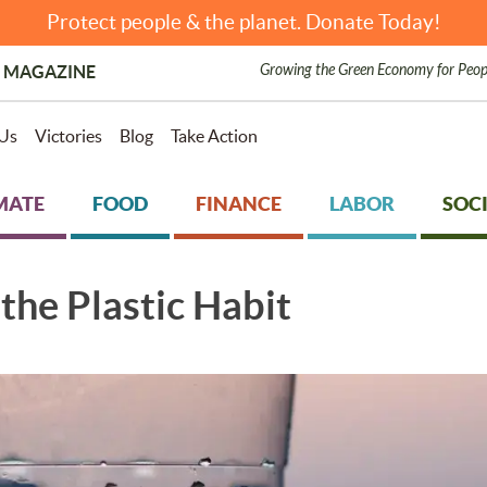
Protect people & the planet. Donate Today!
Growing the Green Economy for Peop
 MAGAZINE
Us
Victories
Blog
Take Action
MATE
FOOD
FINANCE
LABOR
SOCI
the Plastic Habit