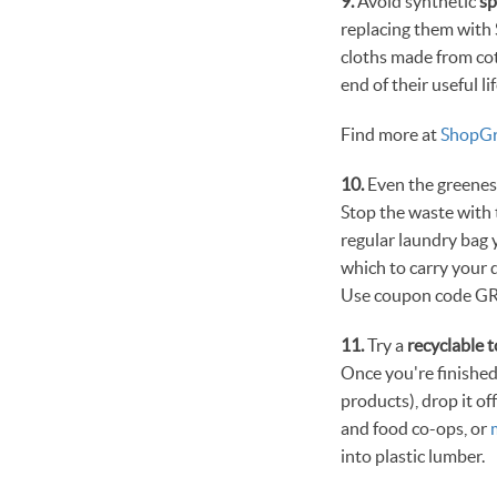
9.
Avoid synthetic
s
replacing them with 
cloths made from cot
end of their useful lif
Find more at
ShopGr
10.
Even the greenest
Stop the waste wit
regular laundry bag y
which to carry your 
Use coupon code GR
11.
Try a
recyclable 
Once you're finished
products), drop it o
and food co-ops, or
into plastic lumber.