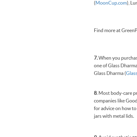
(
MoonCup.com
), Lu
Find more at GreenP
7.
When you purchase 
one of Glass Dharm
Glass Dharma (
Glas
8
. Most body-care p
companies like Good
for advice on how t
jars with metal lids.