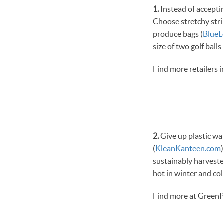
1.
Instead of acceptin
Choose stretchy stri
produce bags (
Blue
size of two golf balls
Find more retailers 
2.
Give up plastic wa
(
KleanKanteen.com
sustainably harveste
hot in winter and co
Find more at GreenP