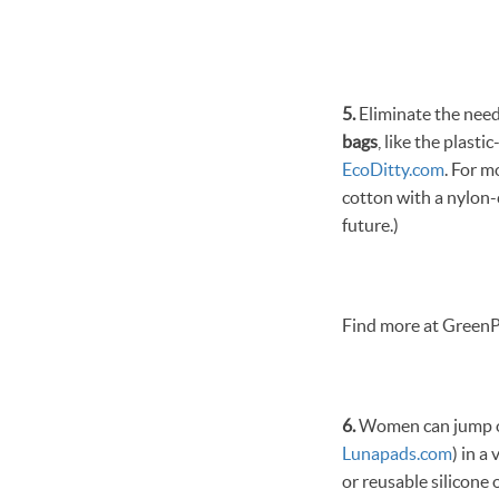
5.
Eliminate the need 
bags
, like the plast
EcoDitty.com
. For m
cotton with a nylon-
future.)
Find more at GreenP
6.
Women can jump on
Lunapads.com
) in a
or reusable silicone 