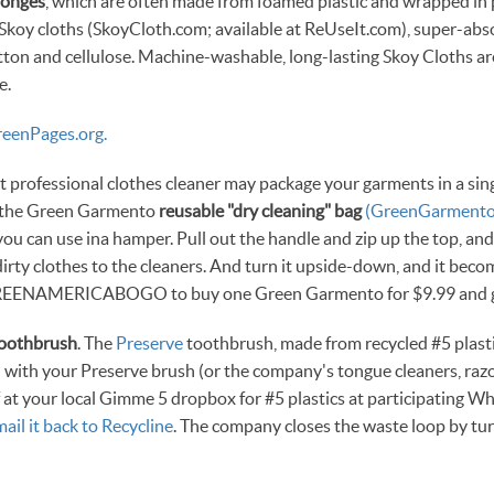
ponges
, which are often made from foamed plastic and wrapped in 
Skoy cloths (SkoyCloth.com; available at ReUseIt.com), super-abs
ton and cellulose. Machine-washable, long-lasting Skoy Cloths a
e.
eenPages.org.
 professional clothes cleaner may package your garments in a sing
h the Green Garmento
reusable "dry cleaning" bag
(GreenGarment
ou can use ina hamper. Pull out the handle and zip up the top, and i
dirty clothes to the cleaners. And turn it upside-down, and it bec
EENAMERICABOGO to buy one Green Garmento for $9.99 and ge
toothbrush
. The
Preserve
toothbrush, made from recycled #5 plasti
 with your Preserve brush (or the company's tongue cleaners, razo
ff at your local Gimme 5 dropbox for #5 plastics at participating W
mail it back to Recycline
. The company closes the waste loop by tu