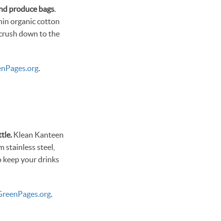
and produce bags
.
thin organic cotton
 crush down to the
nPages.org
.
tle.
Klean Kanteen
m stainless steel,
o keep your drinks
reenPages.org
.