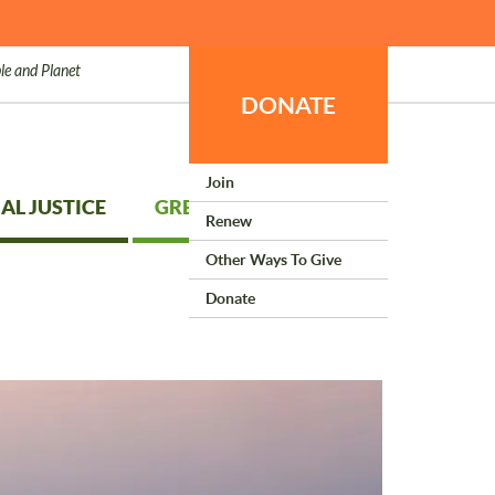
le and Planet
DONATE
Join
AL JUSTICE
GREEN LIVING
Renew
Other Ways To Give
Donate