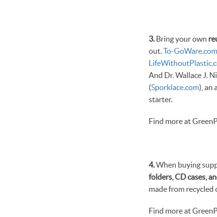
3.
Bring your own
re
out.
To-GoWare.co
LifeWithoutPlastic.
And Dr. Wallace J. Ni
(
Sporklace.com
), an
starter.
Find more at GreenP
4.
When buying suppli
folders, CD cases, an
made from recycled ca
Find more at GreenP