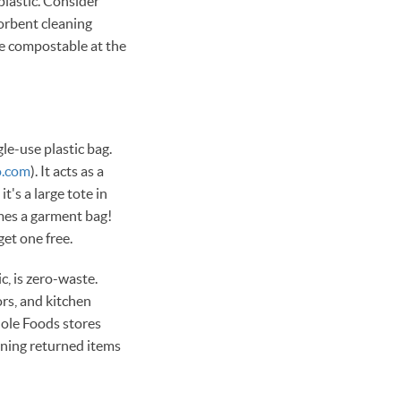
plastic. Consider
orbent cleaning
re compostable at the
le-use plastic bag.
o.com
). It acts as a
t's a large tote in
omes a garment bag!
t one free.
c, is zero-waste.
rs, and kitchen
hole Foods stores
rning returned items