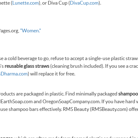
nette (
Lunette.com
), or Diva Cup (
DivaCup.com
).
ages.org,
"Women."
a cold beverage to go, refuse to accept a single-use plastic straw
a's
reusable glass straws
(cleaning brush included). If you see a cra
sDharma.com
) will replace it for free.
roducts are packaged in plastic. Find minimally packaged
shampoo
EarthSoap.com and OregonSoapCompany.com. If you have hard wat
o use shampoo bars effectively. RMS Beauty (RMSBeauty.com) offe