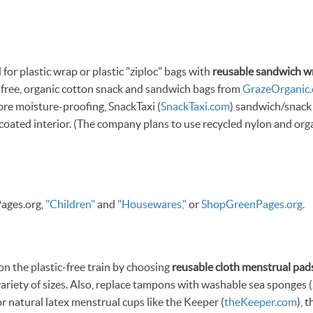
for plastic wrap or plastic "ziploc" bags with
reusable sandwich w
ic-free, organic cotton snack and sandwich bags from
GrazeOrganic
ore moisture-proofing, SnackTaxi (
SnackTaxi.com
) sandwich/snack
coated interior. (The company plans to use recycled nylon and orga
ages.org,
"Children"
and
"Housewares,"
or
ShopGreenPages.org.
 the plastic-free train by choosing
reusable cloth menstrual pad
 variety of sizes. Also, replace tampons with washable sea sponges (
or natural latex menstrual cups like the Keeper (
theKeeper.com
), 