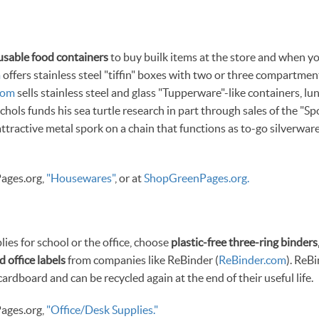
usable food containers
to buy builk items at the store and when yo
m
offers stainless steel "tiffin" boxes with two or three compartmen
com
sells stainless steel and glass "Tupperware"-like containers, l
chols funds his sea turtle research in part through sales of the "Sp
 attractive metal spork on a chain that functions as to-go silverwa
ages.org,
"Housewares"
, or at
ShopGreenPages.org.
es for school or the office, choose
plastic-free three-ring binders
d office labels
from companies like ReBinder (
ReBinder.com
). ReB
rdboard and can be recycled again at the end of their useful life.
ages.org,
"Office/Desk Supplies."