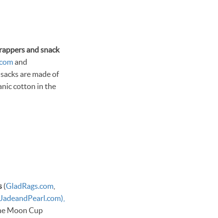
rappers and snack
.com
and
 sacks are made of
nic cotton in the
s
(
GladRags.com
,
JadeandPearl.com),
the Moon Cup