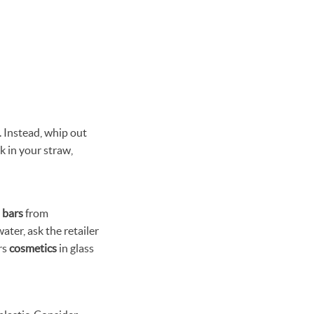
. Instead, whip out
ck in your straw,
 bars
from
er, ask the retailer
rs
cosmetics
in glass