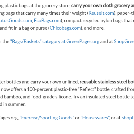
g plastic bags at the grocery store,
carry your own cloth grocery 
ng bags that carry many times their weight (
ReuseIt.com
), paper-
LotusGoods.com
,
EcoBags.com
), compact recycled nylon bags that
 and fit in a bag or purse (
Chicobags.com
), and more.
in the
"Bags/Baskets" category at GreenPages.org
and at
ShopGree
ter bottles and carry your own unlined,
reusable stainless steel bot
) now offers a 100-percent plastic-free "Reflect" bottle, crafted fro
d bamboo, and food-grade silicone. Try an insulated steel bottle t
ld in summer.
ages.org,
"Exercise/Sporting Goods"
or
"Housewares"
, or at
ShopG