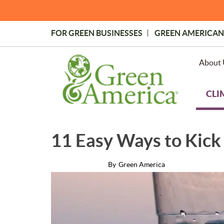
Skip
to
main
FOR GREEN BUSINESSES
GREEN AMERICAN
content
Topmost
Menu
About 
CLI
11 Easy Ways to Kick 
By
Green America