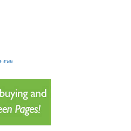
Pitfalls