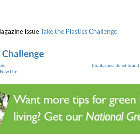
agazine Issue
Take the Plastics Challenge
s Challenge
bit
Bioplastics: Benefits and 
 New Life