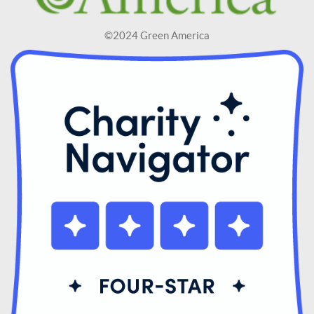
©2024 Green America