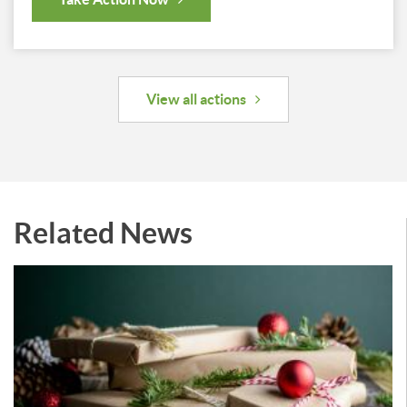
View all actions
Related News