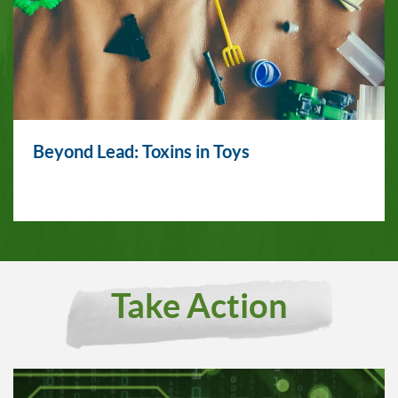
Beyond Lead: Toxins in Toys
Take Action