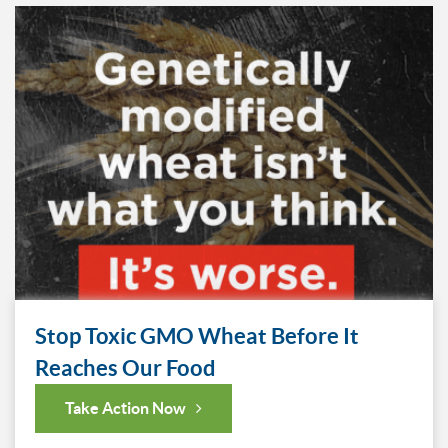
Stop Toxic GMO Wheat Before It
Reaches Our Food
Take Action Now