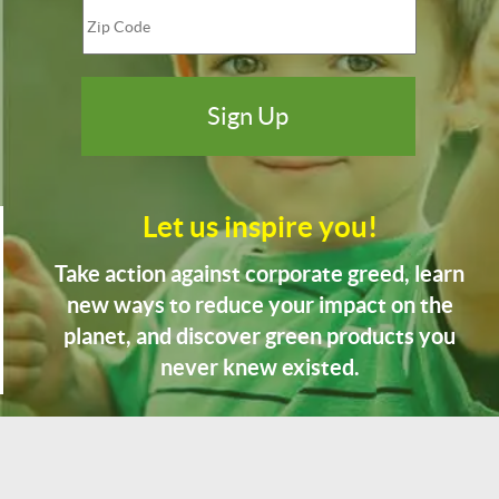
Let us inspire you!
Take action against corporate greed, learn
new ways to reduce your impact on the
planet, and discover green products you
never knew existed.