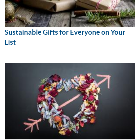
Sustainable Gifts for Everyone on Your
List