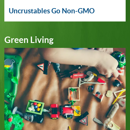
Uncrustables Go Non-GMO
Green Living