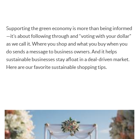
Supporting the green economy is more than being informed
—it’s about following through and “voting with your dollar”
as we call it. Where you shop and what you buy when you
do sends a message to business owners. And it helps
sustainable businesses stay afloat in a deal-driven market.
Here are our favorite sustainable shopping tips.