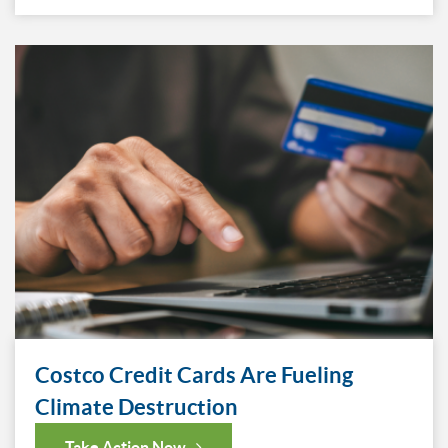
Costco Credit Cards Are Fueling
Climate Destruction
Take Action Now