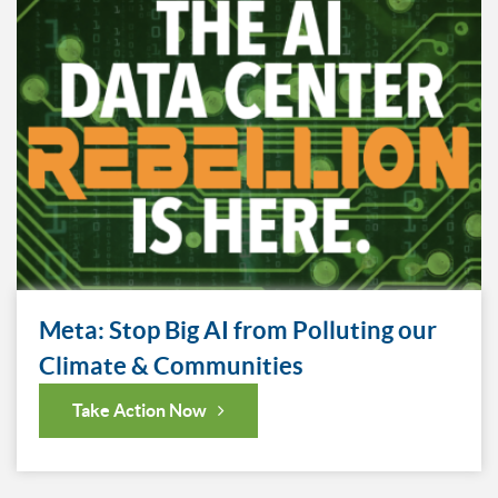
Meta: Stop Big AI from Polluting our
Climate & Communities
Take Action Now