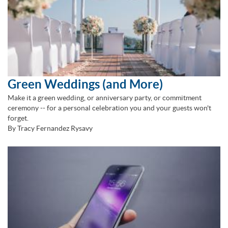
Green Weddings (and More)
Make it a green wedding, or anniversary party, or commitment
ceremony -- for a personal celebration you and your guests won't
forget.
By Tracy Fernandez Rysavy