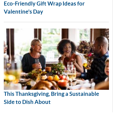
Eco-Friendly Gift Wrap Ideas for
Valentine's Day
This Thanksgiving, Bring a Sustainable
Side to Dish About