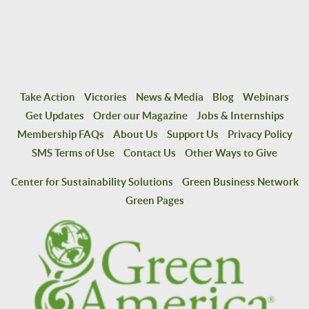
Take Action
Victories
News & Media
Blog
Webinars
Get Updates
Order our Magazine
Jobs & Internships
Membership FAQs
About Us
Support Us
Privacy Policy
SMS Terms of Use
Contact Us
Other Ways to Give
Center for Sustainability Solutions
Green Business Network
Green Pages