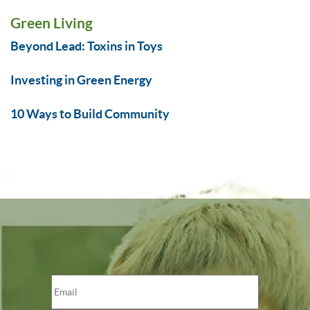
Green Living
Beyond Lead: Toxins in Toys
Investing in Green Energy
10 Ways to Build Community