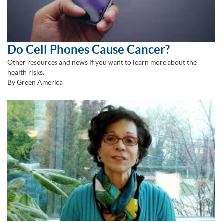
Do Cell Phones Cause Cancer?
Other resources and news if you want to learn more about the
health risks.
By Green America