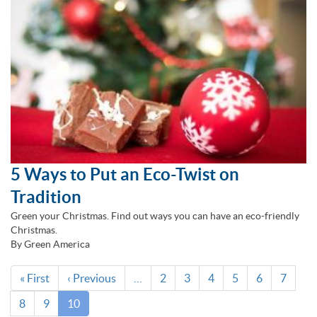
5 Ways to Put an Eco-Twist on
Tradition
Green your Christmas. Find out ways you can have an eco-friendly
Christmas.
By Green America
Pagination
First
« First
Previous
‹ Previous
…
Page
2
Page
3
Page
4
Page
5
Page
6
Page
7
page
page
Page
8
Page
9
Current
10