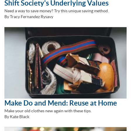
Shift Society's Underlying Values
Need a way to save money? Try this unique saving method.
By Tracy Fernandez Rysavy
Make Do and Mend: Reuse at Home
Make your old clothes new again with these tips.
By Kate Black