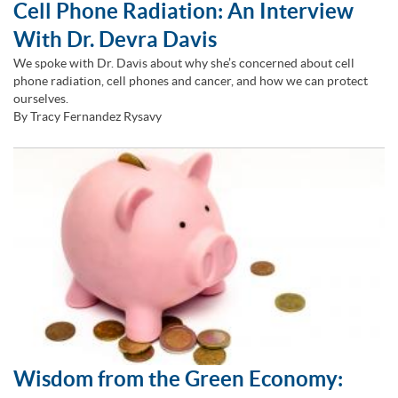
Cell Phone Radiation: An Interview
With Dr. Devra Davis
We spoke with Dr. Davis about why she’s concerned about cell
phone radiation, cell phones and cancer, and how we can protect
ourselves.
By Tracy Fernandez Rysavy
Wisdom from the Green Economy: