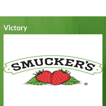
page
Victory