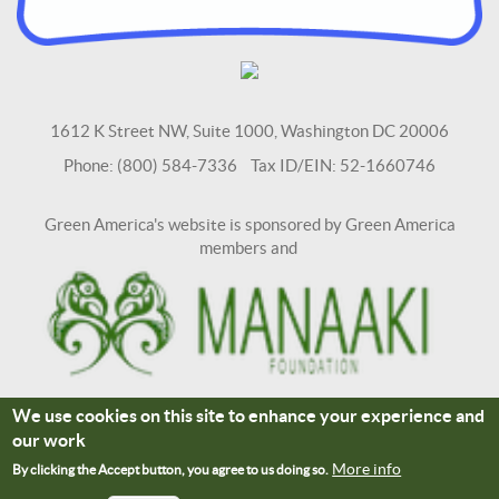
1612 K Street NW, Suite 1000, Washington DC 20006
Phone: (800) 584-7336 Tax ID/EIN: 52-1660746
Green America's website is sponsored by Green America
members and
We use cookies on this site to enhance your experience and
Terms and Conditions
Site Credits
our work
Connect With Us
More info
By clicking the Accept button, you agree to us doing so.