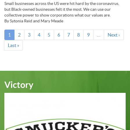
Small businesses across the US were hit hard by the coronavirus,
but Black-owned businesses felt it the most. We can use our
collective power to show corporations what our values are.
By Sytonia Reid and Mary Meade
Pagination
Current
1
Page
2
Page
3
Page
4
Page
5
Page
6
Page
7
Page
8
Page
9
…
Next
Next ›
page
page
Last
Last »
page
Victory