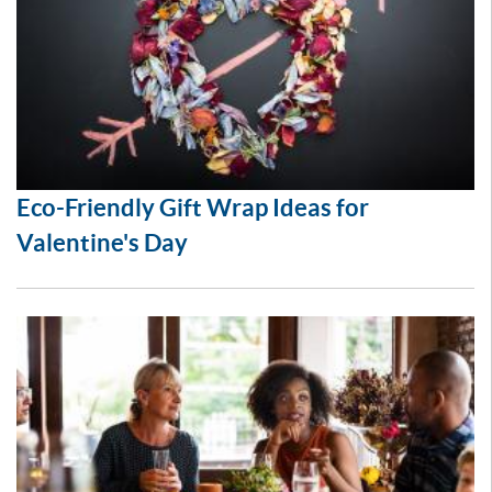
Eco-Friendly Gift Wrap Ideas for
Valentine's Day