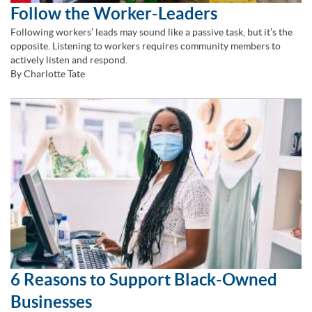
Follow the Worker-Leaders
Following workers’ leads may sound like a passive task, but it’s the
opposite. Listening to workers requires community members to
actively listen and respond.
By Charlotte Tate
6 Reasons to Support Black-Owned
Businesses