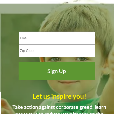
Let us inspire you!
Take action against corporate greed, learn