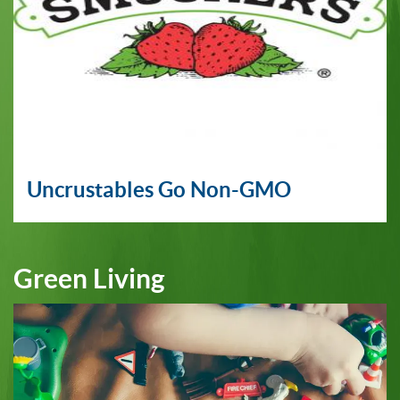
Uncrustables Go Non-GMO
Green Living