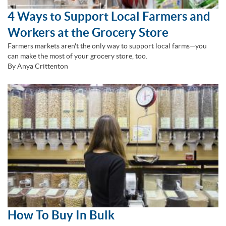
4 Ways to Support Local Farmers and
Workers at the Grocery Store
Farmers markets aren't the only way to support local farms—you
can make the most of your grocery store, too.
By Anya Crittenton
How To Buy In Bulk