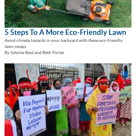
5 Steps To A More Eco-Friendly Lawn
Avoid climate hazards in your backyard with these eco-friendly
lawn swaps.
By Sytonia Reid and Beth Porter