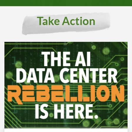
Take Action