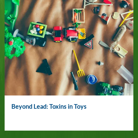
Beyond Lead: Toxins in Toys