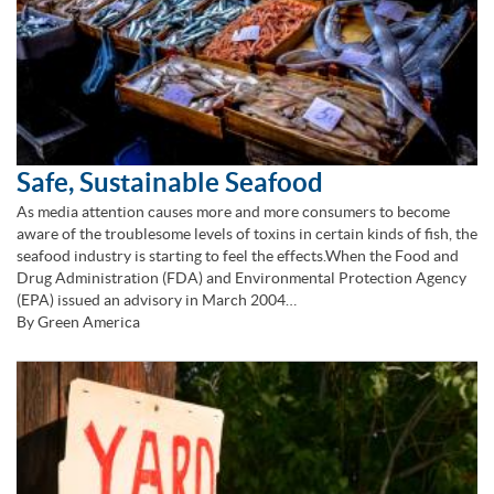
Safe, Sustainable Seafood
As media attention causes more and more consumers to become
aware of the troublesome levels of toxins in certain kinds of fish, the
seafood industry is starting to feel the effects.When the Food and
Drug Administration (FDA) and Environmental Protection Agency
(EPA) issued an advisory in March 2004…
By Green America