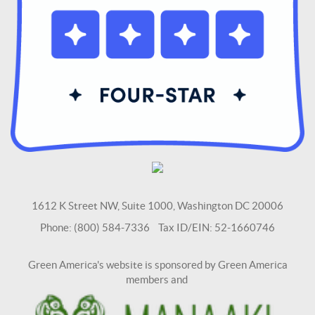
1612 K Street NW, Suite 1000, Washington DC 20006
Phone: (800) 584-7336 Tax ID/EIN: 52-1660746
Green America's website is sponsored by Green America
members and