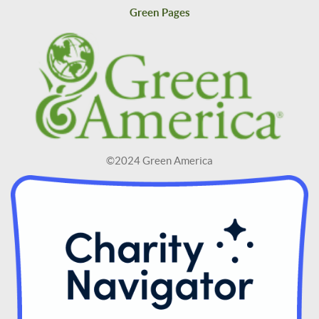
Green Pages
©2024 Green America