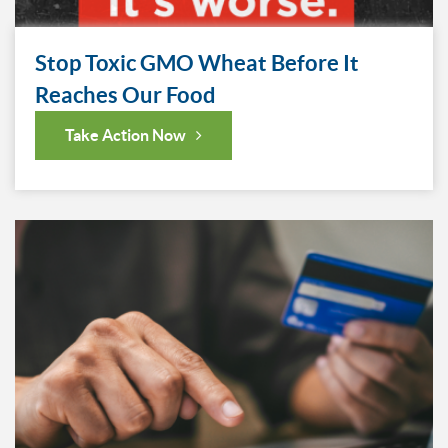
Stop Toxic GMO Wheat Before It
Reaches Our Food
Take Action Now