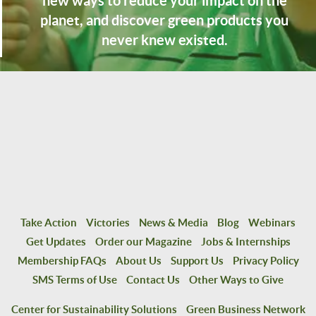
new ways to reduce your impact on the
planet, and discover green products you
never knew existed.
Take Action
Victories
News & Media
Blog
Webinars
Get Updates
Order our Magazine
Jobs & Internships
Membership FAQs
About Us
Support Us
Privacy Policy
SMS Terms of Use
Contact Us
Other Ways to Give
Center for Sustainability Solutions
Green Business Network