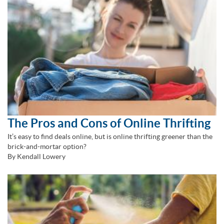
The Pros and Cons of Online Thrifting
It’s easy to find deals online, but is online thrifting greener than the
brick-and-mortar option?
By Kendall Lowery