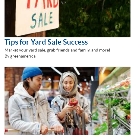
Tips for Yard Sale Success
Market your yard sale, grab friends and family, and more!
By greenamerica