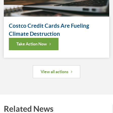
Costco Credit Cards Are Fueling
Climate Destruction
Take Action Now
View all actions
Related News