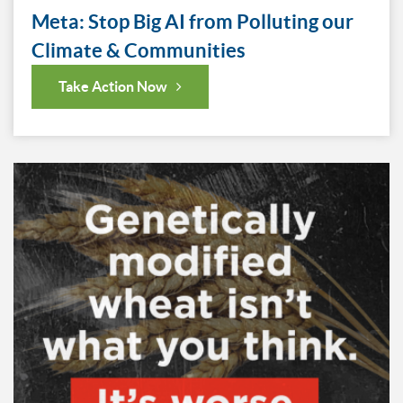
Meta: Stop Big AI from Polluting our
Climate & Communities
Take Action Now