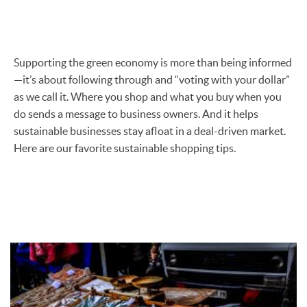
Supporting the green economy is more than being informed
—it’s about following through and “voting with your dollar”
as we call it. Where you shop and what you buy when you
do sends a message to business owners. And it helps
sustainable businesses stay afloat in a deal-driven market.
Here are our favorite sustainable shopping tips.