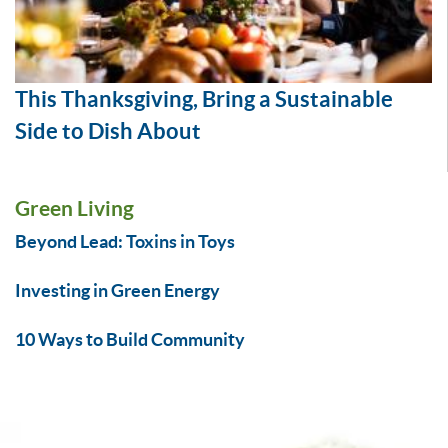
This Thanksgiving, Bring a Sustainable
Side to Dish About
Green Living
Beyond Lead: Toxins in Toys
Investing in Green Energy
10 Ways to Build Community