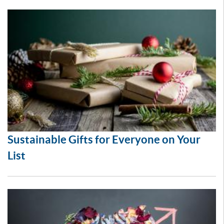
Sustainable Gifts for Everyone on Your
List