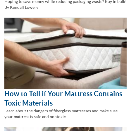
Hoping to save money while reducing packaging waste? Buy in bulk!
By Kendall Lowery
How to Tell if Your Mattress Contains
Toxic Materials
Learn about the dangers of fiberglass mattresses and make sure
your mattress is safe and nontoxic.