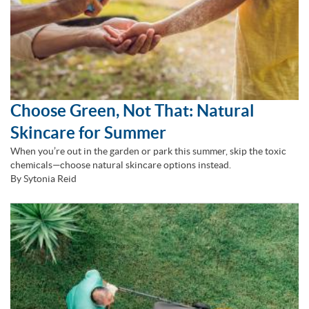
Choose Green, Not That: Natural
Skincare for Summer
When you’re out in the garden or park this summer, skip the toxic
chemicals—choose natural skincare options instead.
By Sytonia Reid