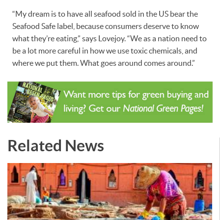
“My dream is to have all seafood sold in the US bear the
Seafood Safe label, because consumers deserve to know
what they’re eating,” says Lovejoy. “We as a nation need to
be a lot more careful in how we use toxic chemicals, and
where we put them. What goes around comes around.”
Related News