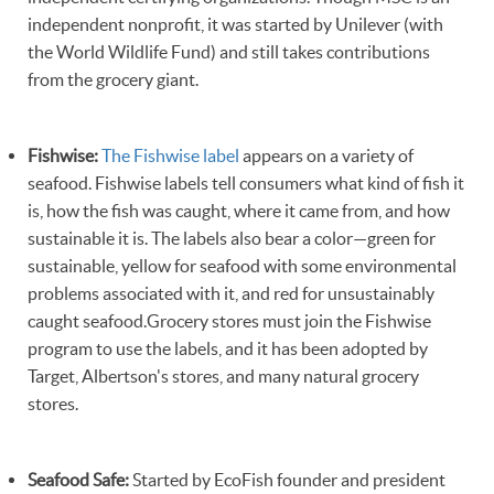
independent nonprofit, it was started by Unilever (with
the World Wildlife Fund) and still takes contributions
from the grocery giant.
Fishwise:
The Fishwise label
appears on a variety of
seafood. Fishwise labels tell consumers what kind of fish it
is, how the fish was caught, where it came from, and how
sustainable it is. The labels also bear a color—green for
sustainable, yellow for seafood with some environmental
problems associated with it, and red for unsustainably
caught seafood.Grocery stores must join the Fishwise
program to use the labels, and it has been adopted by
Target, Albertson's stores, and many natural grocery
stores.
Seafood Safe:
Started by EcoFish founder and president