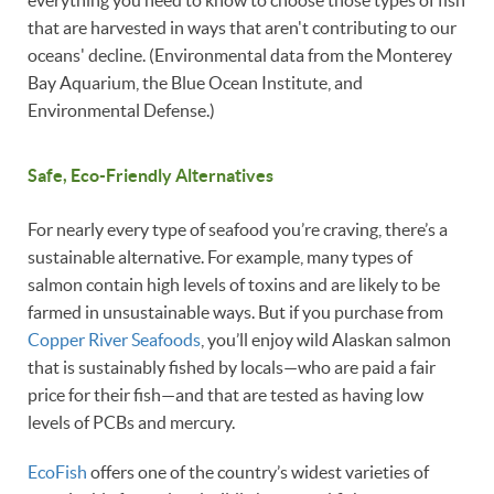
everything you need to know to choose those types of fish
that are harvested in ways that aren't contributing to our
oceans' decline. (Environmental data from the Monterey
Bay Aquarium, the Blue Ocean Institute, and
Environmental Defense.)
Safe, Eco-Friendly Alternatives
For nearly every type of seafood you’re craving, there’s a
sustainable alternative. For example, many types of
salmon contain high levels of toxins and are likely to be
farmed in unsustainable ways. But if you purchase from
Copper River Seafoods
, you’ll enjoy wild Alaskan salmon
that is sustainably fished by locals—who are paid a fair
price for their fish—and that are tested as having low
levels of PCBs and mercury.
EcoFish
offers one of the country’s widest varieties of