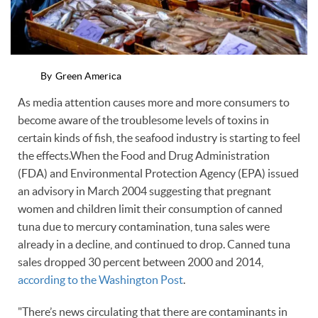
By
Green America
As media attention causes more and more consumers to
become aware of the troublesome levels of toxins in
certain kinds of fish, the seafood industry is starting to feel
the effects.When the Food and Drug Administration
(FDA) and Environmental Protection Agency (EPA) issued
an advisory in March 2004 suggesting that pregnant
women and children limit their consumption of canned
tuna due to mercury contamination, tuna sales were
already in a decline, and continued to drop. Canned tuna
sales dropped 30 percent between 2000 and 2014,
according to the Washington Post
.
"There’s news circulating that there are contaminants in