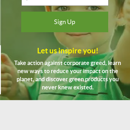
Let us inspire you!
Take action against corporate greed, learn
new ways to reduce your impact on the
planet, and discover green products you
never knew existed.