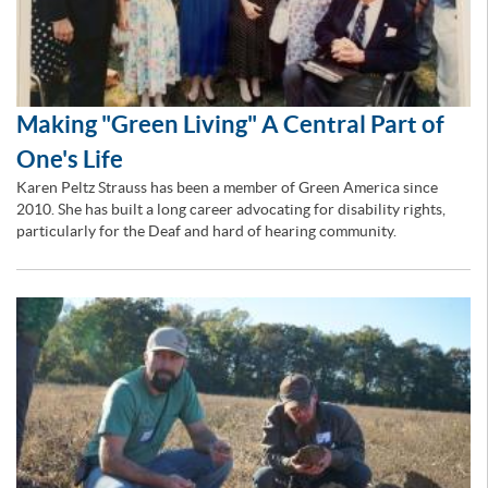
Making "Green Living" A Central Part of
One's Life
Karen Peltz Strauss has been a member of Green America since
2010. She has built a long career advocating for disability rights,
particularly for the Deaf and hard of hearing community.