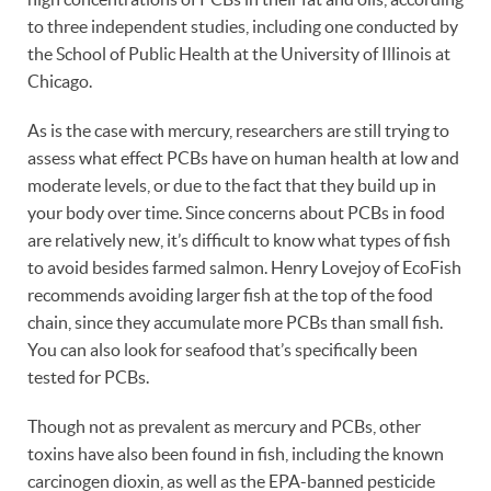
to three independent studies, including one conducted by
the School of Public Health at the University of Illinois at
Chicago.
As is the case with mercury, researchers are still trying to
assess what effect PCBs have on human health at low and
moderate levels, or due to the fact that they build up in
your body over time. Since concerns about PCBs in food
are relatively new, it’s difficult to know what types of fish
to avoid besides farmed salmon. Henry Lovejoy of EcoFish
recommends avoiding larger fish at the top of the food
chain, since they accumulate more PCBs than small fish.
You can also look for seafood that’s specifically been
tested for PCBs.
Though not as prevalent as mercury and PCBs, other
toxins have also been found in fish, including the known
carcinogen dioxin, as well as the EPA-banned pesticide