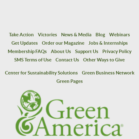
Take Action
Victories
News & Media
Blog
Webinars
Get Updates
Order our Magazine
Jobs & Internships
Membership FAQs
About Us
Support Us
Privacy Policy
SMS Terms of Use
Contact Us
Other Ways to Give
Center for Sustainability Solutions
Green Business Network
Green Pages