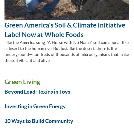
Green America's Soil & Climate Initiative
Label Now at Whole Foods
Like the America song, “A Horse with No Name,” soil can appear like
a desert to the human eye. But just like the desert, there is life
underground—hundreds of thousands of microorganisms that make
the soil vibrant and alive.
Green Living
Beyond Lead: Toxins in Toys
Investing in Green Energy
10 Ways to Build Community