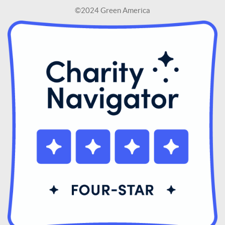
©2024 Green America