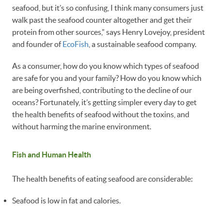
seafood, but it’s so confusing, I think many consumers just
walk past the seafood counter altogether and get their
protein from other sources,” says Henry Lovejoy, president
and founder of
EcoFish
, a sustainable seafood company.
As a consumer, how do you know which types of seafood
are safe for you and your family? How do you know which
are being overfished, contributing to the decline of our
oceans? Fortunately, it’s getting simpler every day to get
the health benefits of seafood without the toxins, and
without harming the marine environment.
Fish and Human Health
The health benefits of eating seafood are considerable:
Seafood is low in fat and calories.