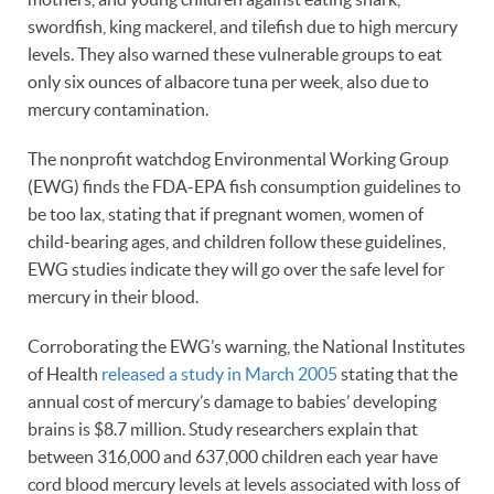
swordfish, king mackerel, and tilefish due to high mercury
levels. They also warned these vulnerable groups to eat
only six ounces of albacore tuna per week, also due to
mercury contamination.
The nonprofit watchdog Environmental Working Group
(EWG) finds the FDA-EPA fish consumption guidelines to
be too lax, stating that if pregnant women, women of
child-bearing ages, and children follow these guidelines,
EWG studies indicate they will go over the safe level for
mercury in their blood.
Corroborating the EWG’s warning, the National Institutes
of Health
released a study in March 2005
stating that the
annual cost of mercury’s damage to babies’ developing
brains is $8.7 million. Study researchers explain that
between 316,000 and 637,000 children each year have
cord blood mercury levels at levels associated with loss of