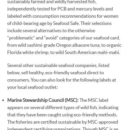
sustainably farmed and wildly harvested fish,
independently tested for PCB and mercury levels and
labeled with consumption recommendations for women
of child-bearing age by Seafood Safe. Their selections
include several alternatives to the otherwise
“problematic” and “avoid” categories of our seafood card,
from wild sashimi-grade Oregon albacore tuna, to organic
Florida white shrimp, to wild South American mahi-mahi.
Several other sustainable seafood companies, listed
below, sell healthy, eco-friendly seafood direct to
consumers. You can also look for the following labels at
your local seafood outlet:
Marine Stewardship Council (MSC)
: The MSC label
appears on several different types of wild fish, indicating
that they have been caught using eco-friendly methods.
The fisheries are certified sustainable by MSC-approved
independent certifying organizations. Though MSC is an