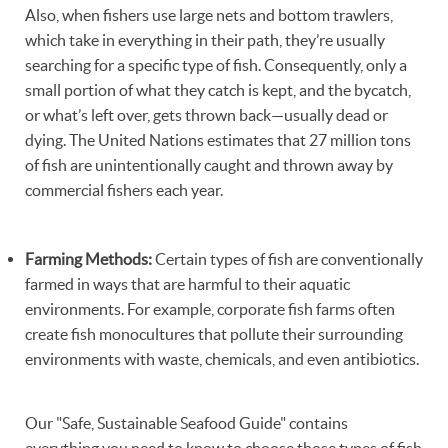
Also, when fishers use large nets and bottom trawlers,
which take in everything in their path, they’re usually
searching for a specific type of fish. Consequently, only a
small portion of what they catch is kept, and the bycatch,
or what’s left over, gets thrown back—usually dead or
dying. The United Nations estimates that 27 million tons
of fish are unintentionally caught and thrown away by
commercial fishers each year.
Farming Methods:
Certain types of fish are conventionally
farmed in ways that are harmful to their aquatic
environments. For example, corporate fish farms often
create fish monocultures that pollute their surrounding
environments with waste, chemicals, and even antibiotics.
Our "Safe, Sustainable Seafood Guide" contains