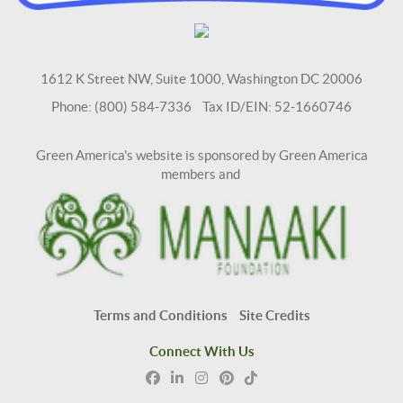
1612 K Street NW, Suite 1000, Washington DC 20006
Phone: (800) 584-7336 Tax ID/EIN: 52-1660746
Green America's website is sponsored by Green America
members and
Terms and Conditions
Site Credits
Connect With Us