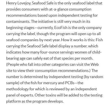
Henry Lovejoy, Seafood Safe is the only seafood label that
provides consumers with at-a-glance consumption
recommendations based upon independent testing for
contaminants. The initiative is still very much in its
beginning stages—currently, EcoFish is the only company
carrying the label, though the program will open up to all
seafood companies by next year. How it works is this: Fish
carrying the Seafood Safe label display a number, which
indicates how many four-ounce servings women of child-
bearing age can safely eat of that species per month.
(People who fall into other categories can visit the Web
site to view their consumption recommendations.) The
number is determined by independent testing (by random
sample) of the fish for mercury and PCBs—the
methodology for which is reviewed by an independent
panel of experts. Other toxins will be added to the testing
platform as the program develops.