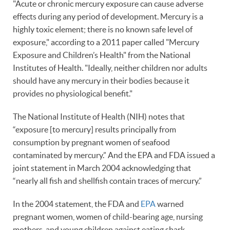
"Acute or chronic mercury exposure can cause adverse
effects during any period of development. Mercury is a
highly toxic element; there is no known safe level of
exposure," according to a 2011 paper called "Mercury
Exposure and Children’s Health" from the National
Institutes of Health. "Ideally, neither children nor adults
should have any mercury in their bodies because it
provides no physiological benefit."
The National Institute of Health (NIH) notes that
“exposure [to mercury] results principally from
consumption by pregnant women of seafood
contaminated by mercury.” And the EPA and FDA issued a
joint statement in March 2004 acknowledging that
“nearly all fish and shellfish contain traces of mercury.”
In the 2004 statement, the FDA and
EPA
warned
pregnant women, women of child-bearing age, nursing
mothers, and young children against eating shark,