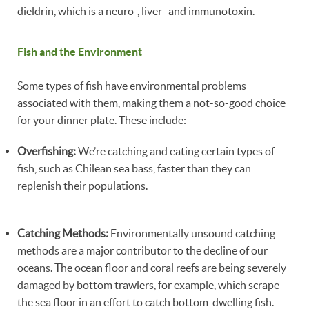
dieldrin, which is a neuro-, liver- and immunotoxin.
Fish and the Environment
Some types of fish have environmental problems
associated with them, making them a not-so-good choice
for your dinner plate. These include:
Overfishing:
We’re catching and eating certain types of
fish, such as Chilean sea bass, faster than they can
replenish their populations.
Catching Methods:
Environmentally unsound catching
methods are a major contributor to the decline of our
oceans. The ocean floor and coral reefs are being severely
damaged by bottom trawlers, for example, which scrape
the sea floor in an effort to catch bottom-dwelling fish.