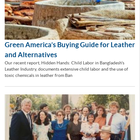
Green America’s Buying Guide for Leather
and Alternatives
Our recent report, Hidden Hands: Child Labor in Bangladesh's
Leather Industry, documents extensive child labor and the use of
toxic chemicals in leather from Ban