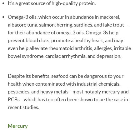
It’s a great source of high-quality protein.
Omega-3 oils, which occur in abundance in mackerel,
albacore tuna, salmon, herring, sardines, and lake trout—
for their abundance of omega-3 oils. Omega-3s help
prevent blood clots, promote a healthy heart, and may
even help alleviate rheumatoid arthritis, allergies, irritable
bowel syndrome, cardiac arrhythmia, and depression.
Despite its benefits, seafood can be dangerous to your
health when contaminated with industrial chemicals,
pesticides, and heavy metals—most notably mercury and
PCBs—which has too often been shown to be the case in
recent studies.
Mercury