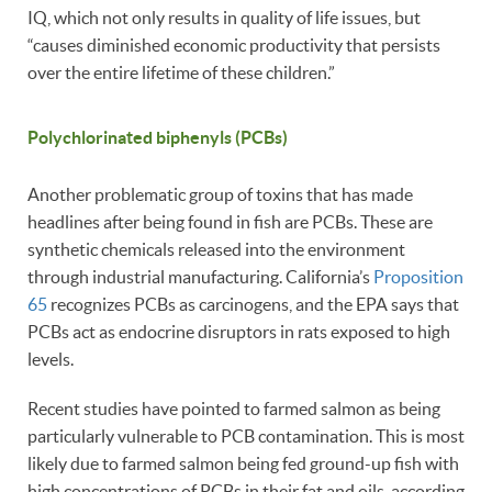
IQ, which not only results in quality of life issues, but
“causes diminished economic productivity that persists
over the entire lifetime of these children.”
Polychlorinated biphenyls (PCBs)
Another problematic group of toxins that has made
headlines after being found in fish are PCBs. These are
synthetic chemicals released into the environment
through industrial manufacturing. California’s
Proposition
65
recognizes PCBs as carcinogens, and the EPA says that
PCBs act as endocrine disruptors in rats exposed to high
levels.
Recent studies have pointed to farmed salmon as being
particularly vulnerable to PCB contamination. This is most
likely due to farmed salmon being fed ground-up fish with
high concentrations of PCBs in their fat and oils, according