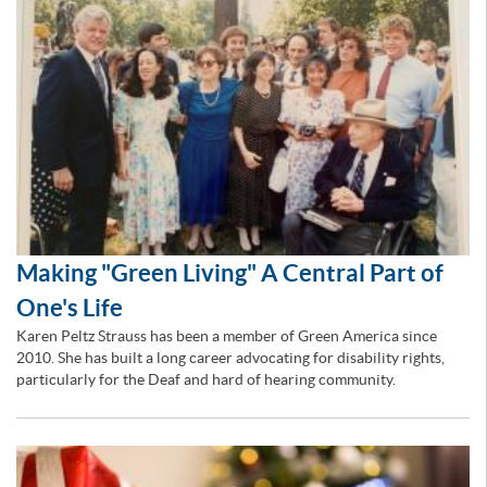
Making "Green Living" A Central Part of
One's Life
Karen Peltz Strauss has been a member of Green America since
2010. She has built a long career advocating for disability rights,
particularly for the Deaf and hard of hearing community.