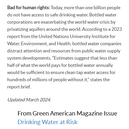
Bad for human rights:
Today, more than one billion people
do not have access to safe drinking water. Bottled water
corporations are exacerbating the world water crisis by
privatizing aquifers around the world. According to a 2023
report from the United Nations University Institute for
Water, Environment, and Health, bottled water companies
distract attention and resources from public water supply
system developments. "Estimates suggest that less than
half of what the world pays for bottled water annually
would be sufficient to ensure clean tap water access for
hundreds of millions of people without it," states the
report brief.
Updated March 2024.
From Green American Magazine Issue
Drinking Water at Risk