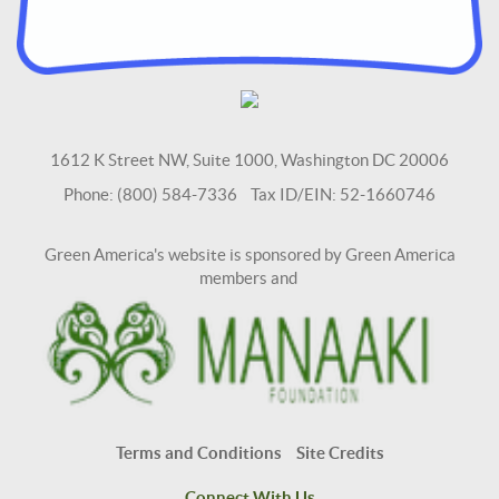
1612 K Street NW, Suite 1000, Washington DC 20006
Phone: (800) 584-7336 Tax ID/EIN: 52-1660746
Green America's website is sponsored by Green America
members and
Terms and Conditions
Site Credits
Connect With Us