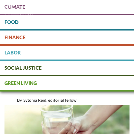
Skip
CLIMATE
to
main
content
FOOD
Protect people & the planet. Donate Today!
FINANCE
DONATE
LABOR
SOCIAL JUSTICE
Bottled Water vs. Tap: Which is
GREEN LIVING
Best?
By
Sytonia Reid, editorial fellow