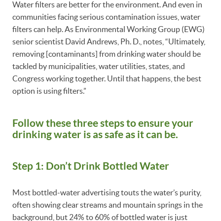
Water filters are better for the environment. And even in
communities facing serious contamination issues, water
filters can help. As Environmental Working Group (EWG)
senior scientist David Andrews, Ph. D., notes, “Ultimately,
removing [contaminants] from drinking water should be
tackled by municipalities, water utilities, states, and
Congress working together. Until that happens, the best
option is using filters.”
Follow these three steps to ensure your
drinking water is as safe as it can be.
Step 1: Don’t Drink Bottled Water
Most bottled-water advertising touts the water’s purity,
often showing clear streams and mountain springs in the
background, but 24% to 60% of bottled water is just