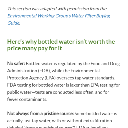
This section was adapted with permission from the
Environmental Working Group’s Water Filter Buying
Guide
.
Here’s why bottled water isn’t worth the
price many pay for it
No safer:
Bottled water is regulated by the Food and Drug
Administration (FDA), while the Environmental
Protection Agency (EPA) oversees tap water standards.
FDA testing for bottled water is laxer than EPA testing for
public water—tests are conducted less often, and for
fewer contaminants.
Not always from a pristine source:
Some bottled water is
actually just tap water, with or without extra filtration
(labeled “from a municipal source.”) FDA rules allow