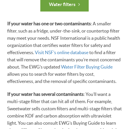
Water filters
If your water has one or two contaminants
: A smaller
filter, such as a fridge, under-the-sink, or countertop filter
may meet your needs. NSF International is a public health
organization that certifies water filters for safety and
effectiveness.
Visit NSF’s online database
to find a filter
that will remove the contaminants you’re most concerned
about. The EWG’s updated
Water Filter Buying Guide
allows you to search for water filters by cost,
effectiveness, and the removal of specific contaminants.
If your water has several contaminants
: You’ll want a
multi-stage filter that can hit all of them. For example,
Sweetwater sells custom filters and multi-stage filters that
combine KDF and carbon absorption with ultraviolet
light. You can also consult EWG’s Buying Guide to learn