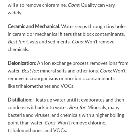
will also remove chloramine.
Cons:
Quality can vary
widely.
Ceramic and Mechanical
: Water seeps through tiny holes
in ceramic or mechanical filters that block contaminants.
Best for
: Cysts and sediments.
Cons
: Won’t remove
chemicals.
Deionization
: An ion exchange process removes ions from
water.
Best for
: mineral salts and other ions.
Cons
: Won’t
remove microorganisms or non-ionic contaminants
like trihalomethanes and VOCs.
Distillation
: Heats up water until it evaporates and then
condenses it back into water.
Best for
: Minerals, many
bacteria and viruses, and chemicals with a higher boiling
point than water.
Cons
: Won’t remove chlorine,
trihalomethanes, and VOCs.