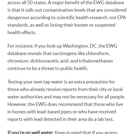
across all 50 states. A major benefit of the EWG database
is that it calls out contamination levels that are considered
dangerous according to scientific health research, not EPA
standards, as well as listing their known or suspected
health effects.
For instance, if you look up Washington, DC, the EWG
database reveals that carcinogens like chloroform,
chromium, dichloroacetic acid, and trihalomethanes
continue to be a threat to public health.
Testing your own tap water is an extra precaution for
those who already receive reports from their city or local
water authorities and may not be necessary for all people.
However, the EWG does recommend that those who live
in homes with lead-based pipes or who have received
reports with lead detected in their area do a lab test.
If you’re on well water
: Keep in mind that if you access