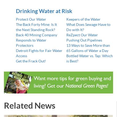
Drinking Water at Risk
Protect Our Water
Keepers of the Water
The Back Forty Mine: Is It
What Does Sewage Have to
the Next Standing Rock?
Do with It?
Back 40 Mining Company
ReZpect Our Water
Responds to Water
Pushing Out Pipelines
Protectors
13 Ways to Save More than
Detroit Fights for Fair Water
65 Gallons of Water a Day
Access
Bottled Water vs. Tap: Which
Get the Frack Out!
is Best?
Related News