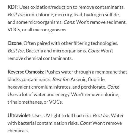
KDF
: Uses oxidation/reduction to remove contaminants.
Best for
: iron, chlorine, mercury, lead, hydrogen sulfide,
and some microorganisms.
Cons
: Won’t remove sediment,
VOCs, or all microorganisms.
Ozone
: Often paired with other filtering technologies.
Best for:
Bacteria and microorganisms.
Cons
: Won’t
remove chemical contaminants.
Reverse Osmosis
: Pushes water through a membrane that
blocks contaminants.
Best for:
Arsenic, fluoride,
hexavalent chromium, nitrates, and perchlorate.
Cons
:
Uses a lot of water and energy. Won’t remove chlorine,
trihalomethanes, or VOCs.
Ultraviolet
: Uses UV light to kill bacteria.
Best for:
Water
with bacterial contamination risks.
Cons:
Won’t remove
chemicals.