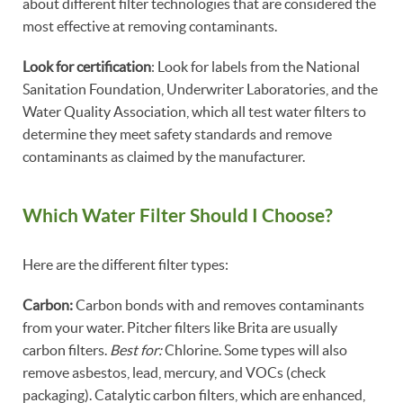
about different filter technologies that are considered the
most effective at removing contaminants.
Look for certification
: Look for labels from the National
Sanitation Foundation, Underwriter Laboratories, and the
Water Quality Association, which all test water filters to
determine they meet safety standards and remove
contaminants as claimed by the manufacturer.
Which Water Filter Should I Choose?
Here are the different filter types:
Carbon:
Carbon bonds with and removes contaminants
from your water. Pitcher filters like Brita are usually
carbon filters.
Best for:
Chlorine. Some types will also
remove asbestos, lead, mercury, and VOCs (check
packaging). Catalytic carbon filters, which are enhanced,