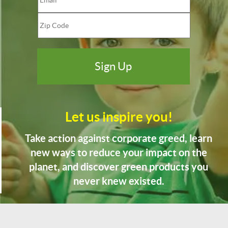
Let us inspire you!
Take action against corporate greed, learn
new ways to reduce your impact on the
planet, and discover green products you
never knew existed.