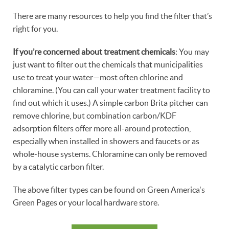
There are many resources to help you find the filter that’s
right for you.
If you’re concerned about treatment chemicals
: You may
just want to filter out the chemicals that municipalities
use to treat your water—most often chlorine and
chloramine. (You can call your water treatment facility to
find out which it uses.) A simple carbon Brita pitcher can
remove chlorine, but combination carbon/KDF
adsorption filters offer more all-around protection,
especially when installed in showers and faucets or as
whole-house systems. Chloramine can only be removed
by a catalytic carbon filter.
The above filter types can be found on Green America's
Green Pages or your local hardware store.