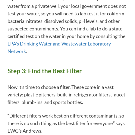
water from a private well, your local government does not
test your water, so you will need to lab test it for coliform
bacteria, nitrates, dissolved solids, pH levels, and other
suspected contaminants. You can find a lab to do a state-
certified test on the water in your home by consulting the
EPA’s Drinking Water and Wastewater Laboratory
Network
.
Step 3: Find the Best Filter
Now it’s time to choose a filter. These come in a vast
variety: plastic pitchers, built-in refrigerator filters, faucet
filters, plumb-ins, and sports bottles.
“Different filters work best on different contaminants, so
there is no such thing as the best filter for everyone,” says
EWG’s Andrews.