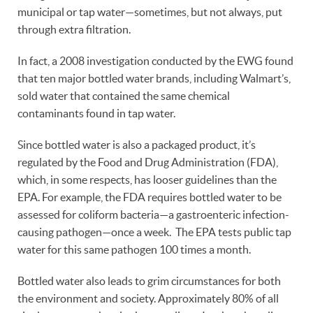
municipal or tap water—sometimes, but not always, put
through extra filtration.
In fact, a 2008 investigation conducted by the EWG found
that ten major bottled water brands, including Walmart’s,
sold water that contained the same chemical
contaminants found in tap water.
Since bottled water is also a packaged product, it’s
regulated by the Food and Drug Administration (FDA),
which, in some respects, has looser guidelines than the
EPA. For example, the FDA requires bottled water to be
assessed for coliform bacteria—a gastroenteric infection-
causing pathogen—once a week. The EPA tests public tap
water for this same pathogen 100 times a month.
Bottled water also leads to grim circumstances for both
the environment and society. Approximately 80% of all