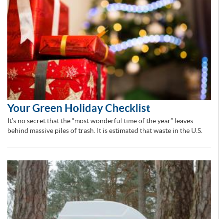
Your Green Holiday Checklist
It’s no secret that the “most wonderful time of the year” leaves
behind massive piles of trash. It is estimated that waste in the U.S.