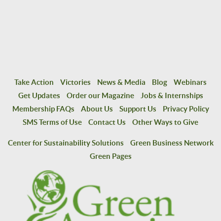
Take Action
Victories
News & Media
Blog
Webinars
Get Updates
Order our Magazine
Jobs & Internships
Membership FAQs
About Us
Support Us
Privacy Policy
SMS Terms of Use
Contact Us
Other Ways to Give
Center for Sustainability Solutions
Green Business Network
Green Pages