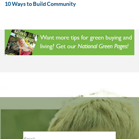
10 Ways to Build Community