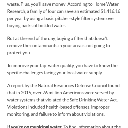
waste. Plus, you’ll save money: According to Home Water
Research, a family of four can save an estimated $1,416.16
per year by using a basic pitcher-style filter system over
buying packs of bottled water.
But at the end of the day, buying a filter that doesn’t
remove the contaminants in your area is not going to
protect you.
To improve your tap-water quality, you have to know the
specific challenges facing your local water supply.
A report by the Natural Resources Defense Council found
that in 2015, over 76 million Americans were served by
water systems that violated the Safe Drinking Water Act.
Violations included health-based offenses, improper
monitoring, and failure to inform about violations.
If you’re on municipal water
: To find information about the