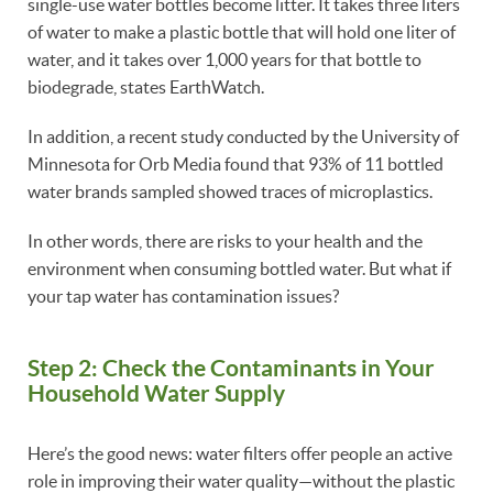
single-use water bottles become litter. It takes three liters
of water to make a plastic bottle that will hold one liter of
water, and it takes over 1,000 years for that bottle to
biodegrade, states EarthWatch.
In addition, a recent study conducted by the University of
Minnesota for Orb Media found that 93% of 11 bottled
water brands sampled showed traces of microplastics.
In other words, there are risks to your health and the
environment when consuming bottled water. But what if
your tap water has contamination issues?
Step 2: Check the Contaminants in Your
Household Water Supply
Here’s the good news: water filters offer people an active
role in improving their water quality—without the plastic