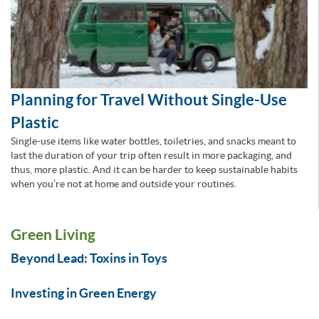
Planning for Travel Without Single-Use
Plastic
Single-use items like water bottles, toiletries, and snacks meant to
last the duration of your trip often result in more packaging, and
thus, more plastic. And it can be harder to keep sustainable habits
when you’re not at home and outside your routines.
Green Living
Beyond Lead: Toxins in Toys
Investing in Green Energy