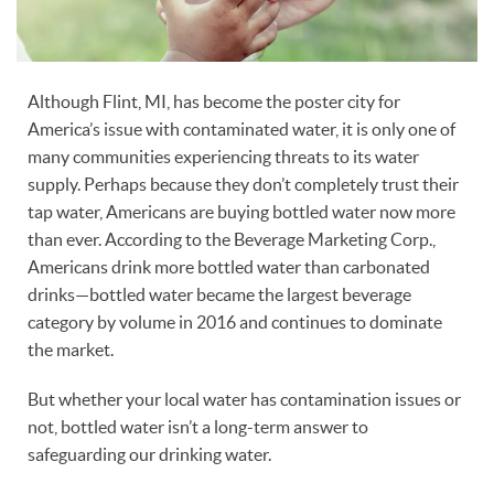
Although Flint, MI, has become the poster city for
America’s issue with contaminated water, it is only one of
many communities experiencing threats to its water
supply. Perhaps because they don’t completely trust their
tap water, Americans are buying bottled water now more
than ever. According to the Beverage Marketing Corp.,
Americans drink more bottled water than carbonated
drinks—bottled water became the largest beverage
category by volume in 2016 and continues to dominate
the market.
But whether your local water has contamination issues or
not, bottled water isn’t a long-term answer to
safeguarding our drinking water.