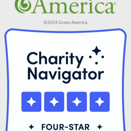
©2024 Green America