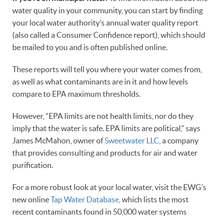
water quality in your community, you can start by finding
your local water authority’s annual water quality report
(also called a Consumer Confidence report), which should
be mailed to you and is often published online.
These reports will tell you where your water comes from,
as well as what contaminants are in it and how levels
compare to EPA maximum thresholds.
However, “EPA limits are not health limits, nor do they
imply that the water is safe. EPA limits are political,” says
James McMahon, owner of
Sweetwater LLC
, a company
that provides consulting and products for air and water
purification.
For a more robust look at your local water, visit the EWG’s
new online
Tap Water Database
, which lists the most
recent contaminants found in 50,000 water systems