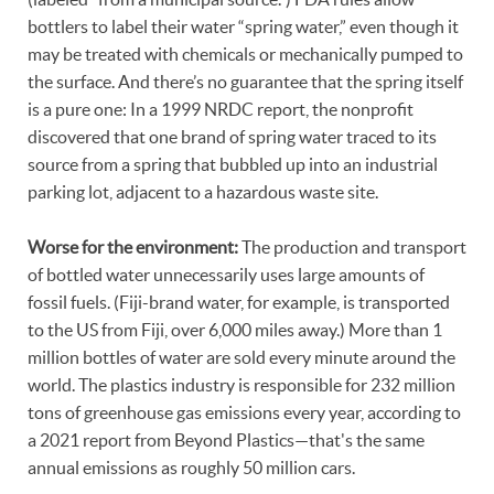
bottlers to label their water “spring water,” even though it
may be treated with chemicals or mechanically pumped to
the surface. And there’s no guarantee that the spring itself
is a pure one: In a 1999 NRDC report, the nonprofit
discovered that one brand of spring water traced to its
source from a spring that bubbled up into an industrial
parking lot, adjacent to a hazardous waste site.
Worse for the environment:
The production and transport
of bottled water unnecessarily uses large amounts of
fossil fuels. (Fiji-brand water, for example, is transported
to the US from Fiji, over 6,000 miles away.) More than 1
million bottles of water are sold every minute around the
world. The plastics industry is responsible for 232 million
tons of greenhouse gas emissions every year, according to
a 2021 report from Beyond Plastics—that's the same
annual emissions as roughly 50 million cars.