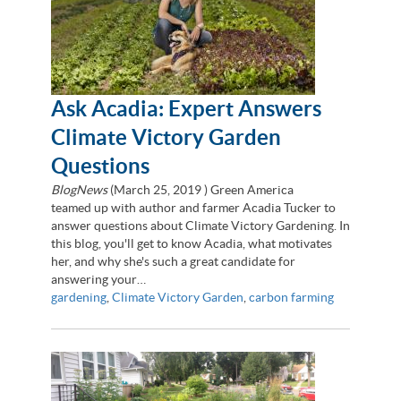
Ask Acadia: Expert Answers
Climate Victory Garden
Questions
BlogNews
(
March 25, 2019
) Green America
teamed up with author and farmer Acadia Tucker to
answer questions about Climate Victory Gardening. In
this blog, you'll get to know Acadia, what motivates
her, and why she's such a great candidate for
answering your…
gardening
,
Climate Victory Garden
,
carbon farming