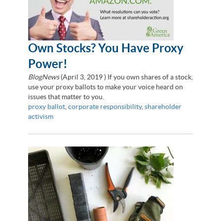
Own Stocks? You Have Proxy
Power!
BlogNews
(
April 3, 2019
) If you own shares of a stock,
use your proxy ballots to make your voice heard on
issues that matter to you.
proxy ballot
,
corporate responsibility
,
shareholder
activism