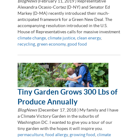
BlogNews
(
February 11, 2019
) Representative
Alexandra Ocasio-Cortez (D-NY) and Senator Ed
Markey (D-MA) recently introduced their much-
anticipated framework for a Green New Deal. The
accompanying resolution introduced in the U.S.
House of Representatives calls for massive investment
climate change
,
climate justice
,
clean energy
,
recycling
,
green economy
,
good food
Tiny Garden Grows 300 Lbs of
Produce Annually
BlogNews
(
December 17, 2018
) My family and I have
a Climate Victory Garden in the suburbs of
Washington DC. I wanted to give you a tour of our
tiny garden with the hopes it will inspire you.
permaculture
,
food allergy
,
growing food
,
climate