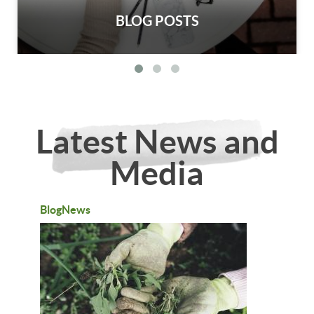
BLOG POSTS
Latest News and
Media
BlogNews