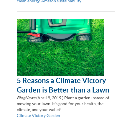
clean energy
,
Amazon sustainability
5 Reasons a Climate Victory
Garden is Better than a Lawn
BlogNews
(
April 9, 2019
) Plant a garden instead of
mowing your lawn. It's good for your health, the
climate, and your wallet!
Climate Victory Garden