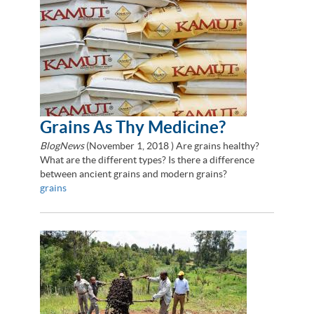
Grains As Thy Medicine?
BlogNews
(
November 1, 2018
) Are grains healthy?
What are the different types? Is there a difference
between ancient grains and modern grains?
grains