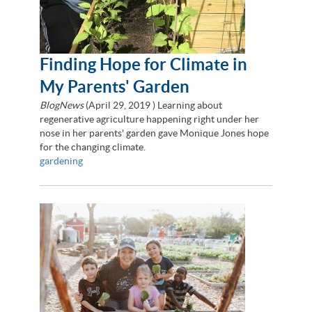
Finding Hope for Climate in
My Parents' Garden
BlogNews
(
April 29, 2019
) Learning about
regenerative agriculture happening right under her
nose in her parents' garden gave Monique Jones hope
for the changing climate.
gardening