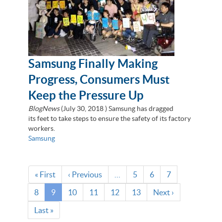
Samsung Finally Making
Progress, Consumers Must
Keep the Pressure Up
BlogNews
(
July 30, 2018
) Samsung has dragged
its feet to take steps to ensure the safety of its factory
workers.
Samsung
Pagination
First
« First
Previous
‹ Previous
…
Page
5
Page
6
Page
7
page
page
Page
8
Current
9
Page
10
Page
11
Page
12
Page
13
Next
Next ›
page
page
Last
Last »
page