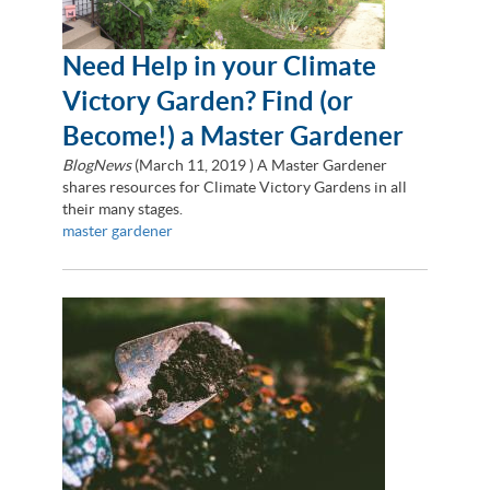
Need Help in your Climate
Victory Garden? Find (or
Become!) a Master Gardener
BlogNews
(
March 11, 2019
) A Master Gardener
shares resources for Climate Victory Gardens in all
their many stages.
master gardener