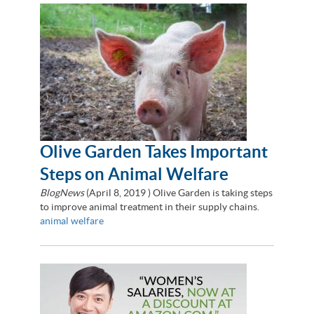
Olive Garden Takes Important
Steps on Animal Welfare
BlogNews
(
April 8, 2019
) Olive Garden is taking steps
to improve animal treatment in their supply chains.
animal welfare