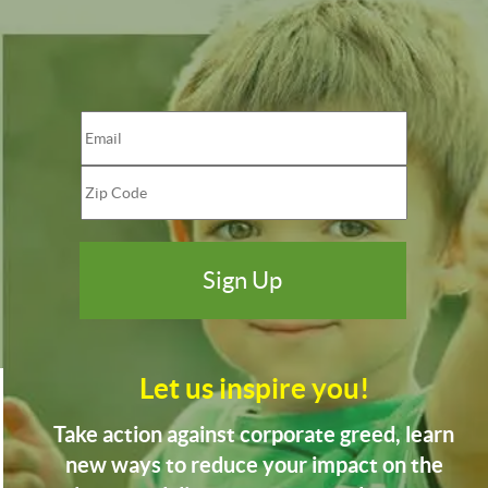
Let us inspire you!
Take action against corporate greed, learn
new ways to reduce your impact on the