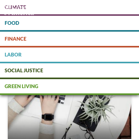
Skip
CLIMATE
to
main
content
FOOD
Protect people & the planet. Donate Today!
FINANCE
DONATE
LABOR
SOCIAL JUSTICE
GREEN LIVING