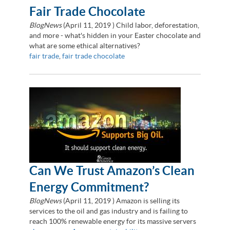
Fair Trade Chocolate
BlogNews
(
April 11, 2019
) Child labor, deforestation,
and more - what's hidden in your Easter chocolate and
what are some ethical alternatives?
fair trade
,
fair trade chocolate
Can We Trust Amazon’s Clean
Energy Commitment?
BlogNews
(
April 11, 2019
) Amazon is selling its
services to the oil and gas industry and is failing to
reach 100% renewable energy for its massive servers