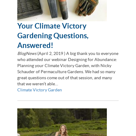
Your Climate Victory
Gardening Questions,
Answered!
BlogNews
(
April 2, 2019
) A big thank you to everyone
who attended our webinar Designing for Abundance:
Planning your Climate Victory Garden, with Nicky
Schauder of Permaculture Gardens. We had so many
great questions come out of that session, and many
that we weren’t able…
Climate Victory Garden