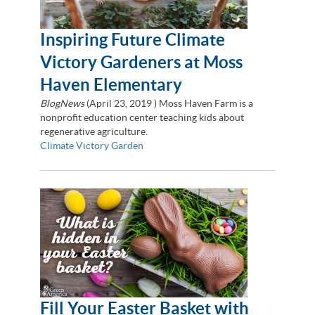
Inspiring Future Climate
Victory Gardeners at Moss
Haven Elementary
BlogNews
(
April 23, 2019
) Moss Haven Farm is a
nonprofit education center teaching kids about
regenerative agriculture.
Climate Victory Garden
Fill Your Easter Basket with