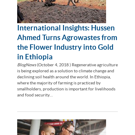
International Insights: Hussen
Ahmed Turns Agrowastes from
the Flower Industry into Gold
in Ethiopia
BlogNews
(
October 4, 2018
) Regenerative agriculture
is being explored as a solution to climate change and
declining soil health around the world. In Ethiopia,
where the majority of farming is practiced by
smallholders, production is important for livelihoods
and food security…