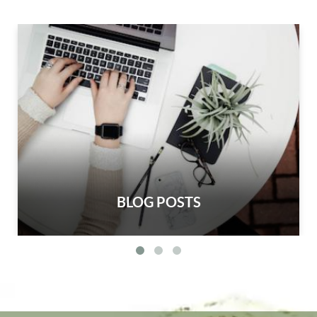
BLOG POSTS