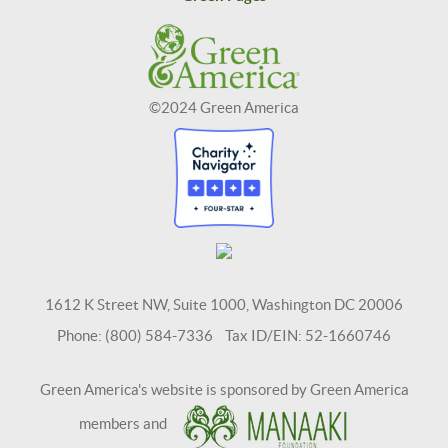
©2024 Green America
1612 K Street NW, Suite 1000, Washington DC 20006
Phone: (800) 584-7336 Tax ID/EIN: 52-1660746
Green America's website is sponsored by Green America
members and