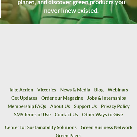
planet, and discover green products you
never knew existed.
Take Action
Victories
News & Media
Blog
Webinars
Get Updates
Order our Magazine
Jobs & Internships
Membership FAQs
About Us
Support Us
Privacy Policy
SMS Terms of Use
Contact Us
Other Ways to Give
Center for Sustainability Solutions
Green Business Network
Green Pages