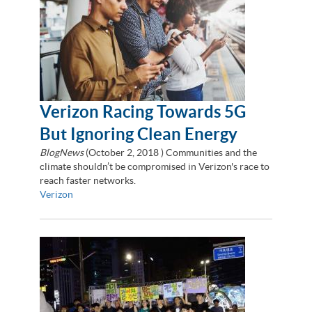
Verizon Racing Towards 5G
But Ignoring Clean Energy
BlogNews
(
October 2, 2018
) Communities and the
climate shouldn’t be compromised in Verizon's race to
reach faster networks.
Verizon