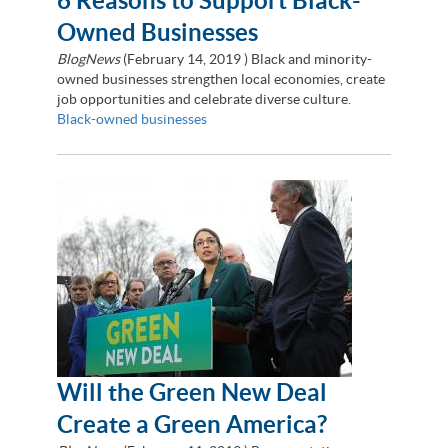
6 Reasons to Support Black-
Owned Businesses
BlogNews
(
February 14, 2019
) Black and minority-
owned businesses strengthen local economies, create
job opportunities and celebrate diverse culture.
Black-owned businesses
Will the Green New Deal
Create a Green America?