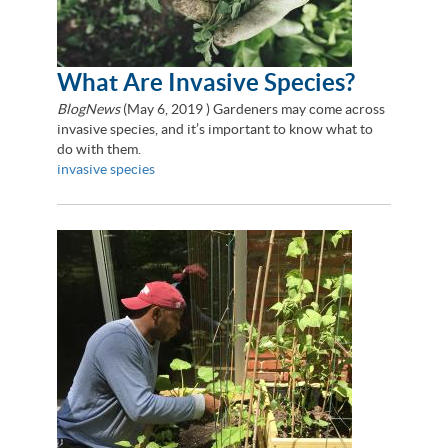
What Are Invasive Species?
BlogNews
(
May 6, 2019
) Gardeners may come across
invasive species, and it’s important to know what to
do with them.
invasive species