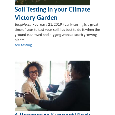
Soil Testing in your Climate
Victory Garden
BlogNews
(
February 21, 2019
) Early spring is a great
time of year to test your soil. It’s best to do it when the
ground is thawed and digging won’t disturb growing
plants.
soil testing