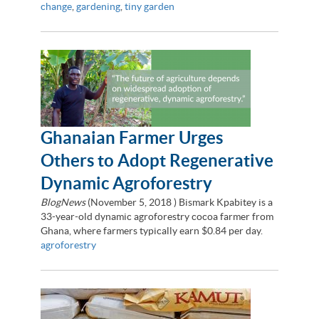
change
,
gardening
,
tiny garden
Ghanaian Farmer Urges
Others to Adopt Regenerative
Dynamic Agroforestry
BlogNews
(
November 5, 2018
) Bismark Kpabitey is a
33-year-old dynamic agroforestry cocoa farmer from
Ghana, where farmers typically earn $0.84 per day.
agroforestry