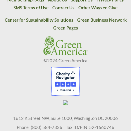
SMS Terms of Use
Contact Us
Other Ways to Give
Center for Sustainability Solutions
Green Business Network
Green Pages
©2024 Green America
1612 K Street NW, Suite 1000, Washington DC 20006
Phone: (800) 584-7336 Tax ID/EIN: 52-1660746