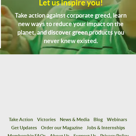
Let us inspire you!
Take action against corporate greed, learn
new ways to reduce your impact on the
planet, and discover green products you
never knew existed.
Take Action
Victories
News & Media
Blog
Webinars
Get Updates
Order our Magazine
Jobs & Internships
Membership FAQs
About Us
Support Us
Privacy Policy