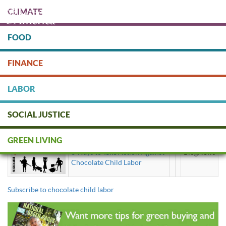
Skip
CLIMATE
to
main
content
FOOD
Protect people & the planet. Donate Today!
FINANCE
DONATE
LABOR
SOCIAL JUSTICE
chocolate child labor
GREEN LIVING
3 Ways to Take Action Against
BlogNews
Chocolate Child Labor
Subscribe to chocolate child labor