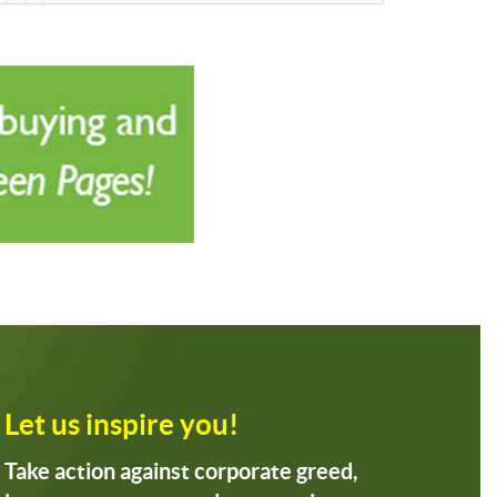
Let us inspire you!
Take action against corporate greed,