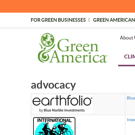
Skip
to
main
FOR GREEN BUSINESSES
GREEN AMERICAN
content
Topmost
Menu
About 
CLI
advocacy
Blue
Inte