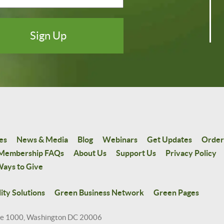
es
News & Media
Blog
Webinars
Get Updates
Order
Membership FAQs
About Us
Support Us
Privacy Policy
ays to Give
ity Solutions
Green Business Network
Green Pages
te 1000, Washington DC 20006