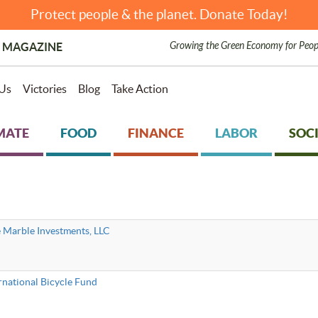
Protect people & the planet. Donate Today!
Growing the Green Economy for Peop
 MAGAZINE
Us
Victories
Blog
Take Action
MATE
FOOD
FINANCE
LABOR
SOCI
 Marble Investments, LLC
rnational Bicycle Fund