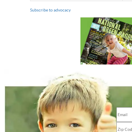
Subscribe to advocacy