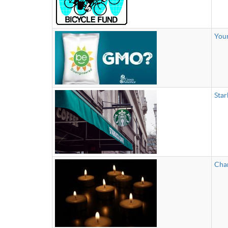
Your
Star
Char