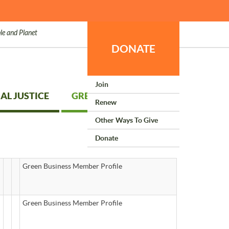
le and Planet
DONATE
Join
AL JUSTICE
GREEN LIVING
Renew
Other Ways To Give
Donate
Green Business Member Profile
Green Business Member Profile