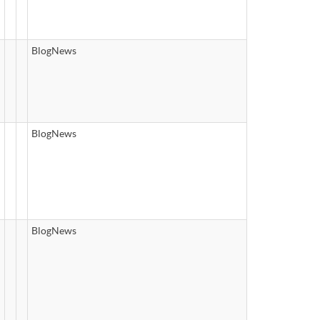
BlogNews
BlogNews
BlogNews