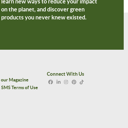
learn new ways to reduce your impact
on the planet, and discover green
products you never knew existed.
Connect With Us
 our Magazine
SMS Terms of Use