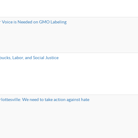
 Voice is Needed on GMO Labeling
bucks, Labor, and Social Justice
lottesville: We need to take action against hate