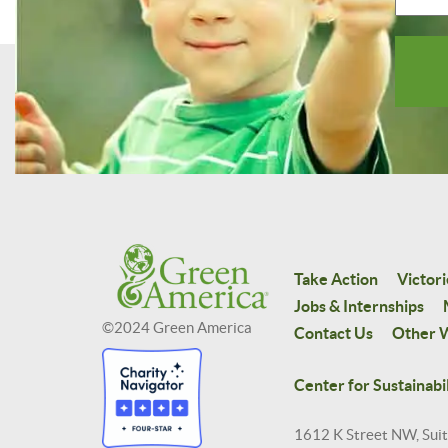
Take Action
Victori
Jobs & Internships
©2024 Green America
Contact Us
Other W
Center for Sustainabil
1612 K Street NW, Sui