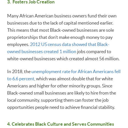
3. Fosters Job Creation
Many African American business owners fund their own
businesses due to the lack of capital mentioned earlier.
This means that most Black-owned businesses are sole
proprietorships that don’t make enough money to pay
employees.
2012 US census data showed that Black-
owned businesses created 1 million
jobs compared to
white-owned businesses which created almost 56 million.
In 2018, the
unemployment rate for African Americans fell
to 6.6 percent
, which was almost double that for white
Americans and higher for other minority groups. Since
Black-owned small businesses are likely to hire from the
local community, supporting them can foster the job
opportunities people need to achieve financial stability.
4. Celebrates Black Culture and Serves Communities