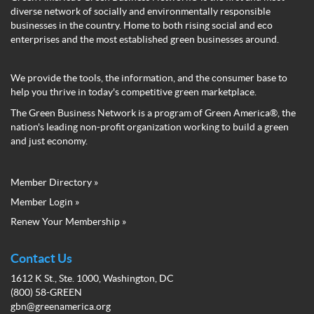
diverse network of socially and environmentally responsible
businesses in the country. Home to both rising social and eco
enterprises and the most established green businesses around.
We provide the tools, the information, and the consumer base to
help you thrive in today's competitive green marketplace.
The Green Business Network is a program of Green America®, the
nation's leading non-profit organization working to build a green
and just economy.
Member Directory »
Green
Member Login »
Business
Renew Your Membership »
Network
Member
Menu
Contact Us
1612 K St., Ste. 1000, Washington, DC
(800) 58-GREEN
gbn@greenamerica.org