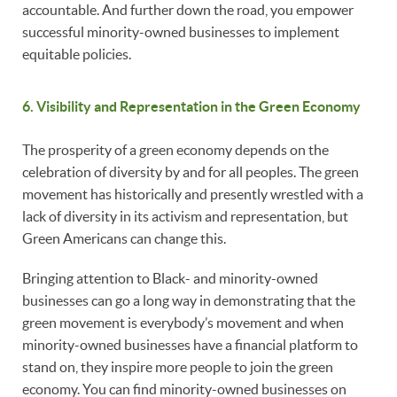
accountable. And further down the road, you empower
successful minority-owned businesses to implement
equitable policies.
6. Visibility and Representation in the Green Economy
The prosperity of a green economy depends on the
celebration of diversity by and for all peoples. The green
movement has historically and presently wrestled with a
lack of diversity in its activism and representation, but
Green Americans can change this.
Bringing attention to Black- and minority-owned
businesses can go a long way in demonstrating that the
green movement is everybody’s movement and when
minority-owned businesses have a financial platform to
stand on, they inspire more people to join the green
economy. You can find minority-owned businesses on