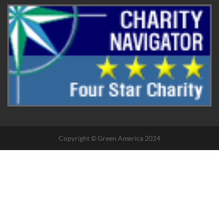
Copyright © Green America 2024