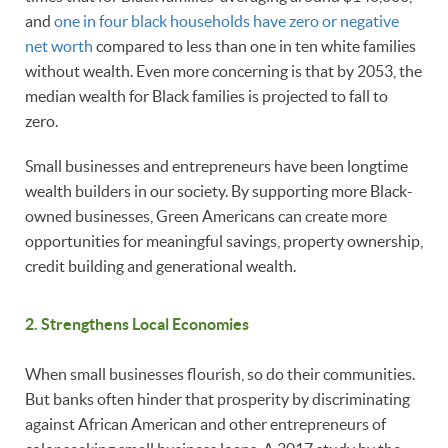
and
one in four black households have zero or negative
net worth
compared to less than one in ten white families
without wealth. Even more concerning is that by 2053, the
median wealth for Black families is projected to fall to
zero.
Small businesses and entrepreneurs have been longtime
wealth builders in our society. By supporting more Black-
owned businesses, Green Americans can create more
opportunities for meaningful savings, property ownership,
credit building and generational wealth.
2. Strengthens Local Economies
When small businesses flourish, so do their communities.
But banks often hinder that prosperity by discriminating
against African American and other entrepreneurs of