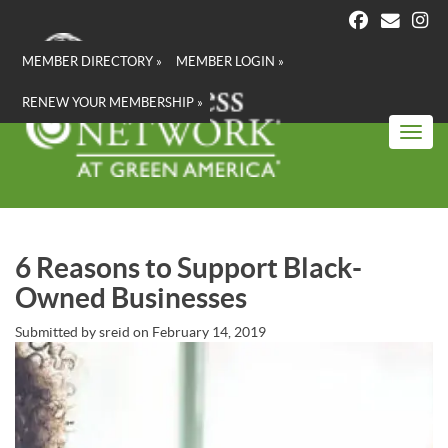
Skip
to
main
MEMBER DIRECTORY »
MEMBER LOGIN »
content
RENEW YOUR MEMBERSHIP »
Toggl
6 Reasons to Support Black-
Owned Businesses
Submitted by
sreid
on
February 14, 2019