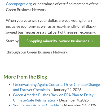
Greenpages.org
, our database of certified members of the
Green Business Network.
When you vote with your dollar, are you voting for an
inclusive economy as well as an eco-friendly one? Black-
owned businesses are a vital part of the green economy.
Start by
Shopping minority-owned businesses
through our Green Business Network.
More from the Blog
Greenwashing Again: Coolants Drive Climate Change
and Forever Chemicals
-
January 22, 2026
Green America Pushes Back on EPA Plan to Delay
Climate‑Safe Refrigeration
-
December 4, 2025
Your Green Holiday Checklist
-
November 17, 2025