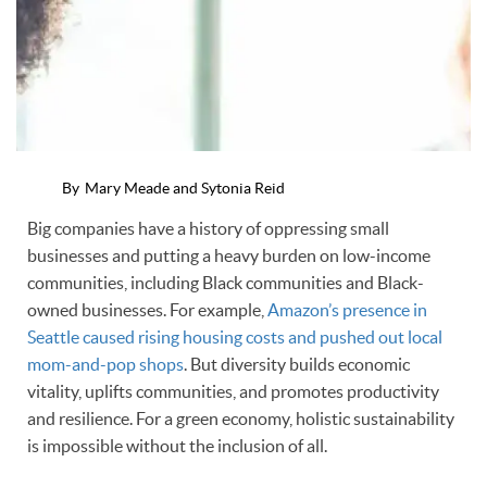
By
Mary Meade and Sytonia Reid
Big companies have a history of oppressing small
businesses and putting a heavy burden on low-income
communities, including Black communities and Black-
owned businesses. For example,
Amazon’s presence in
Seattle caused rising housing costs and pushed out local
mom-and-pop shops
. But diversity builds economic
vitality, uplifts communities, and promotes productivity
and resilience. For a green economy, holistic sustainability
is impossible without the inclusion of all.