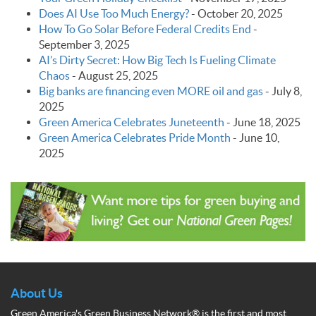
Does AI Use Too Much Energy?
-
October 20, 2025
How To Go Solar Before Federal Credits End
-
September 3, 2025
AI’s Dirty Secret: How Big Tech Is Fueling Climate
Chaos
-
August 25, 2025
Big banks are financing even MORE oil and gas
-
July 8,
2025
Green America Celebrates Juneteenth
-
June 18, 2025
Green America Celebrates Pride Month
-
June 10,
2025
About Us
Green America's Green Business Network® is the first and most