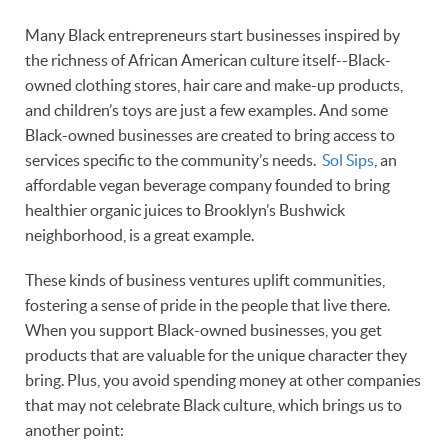
Many Black entrepreneurs start businesses inspired by
the richness of African American culture itself--Black-
owned clothing stores, hair care and make-up products,
and children’s toys are just a few examples. And some
Black-owned businesses are created to bring access to
services specific to the community’s needs.
Sol Sips
, an
affordable vegan beverage company founded to bring
healthier organic juices to Brooklyn’s Bushwick
neighborhood, is a great example.
These kinds of business ventures uplift communities,
fostering a sense of pride in the people that live there.
When you support Black-owned businesses, you get
products that are valuable for the unique character they
bring. Plus, you avoid spending money at other companies
that may not celebrate Black culture, which brings us to
another point: