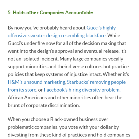
5. Holds other Companies Accountable
By now you’ve probably heard about
Gucci’s highly
offensive sweater design resembling blackface.
While
Gucci’s under fire now for all of the decision making that
went into the design’s approval and eventual release, it’s
not an isolated incident. Many large companies vocally
support minorities and their diverse cultures but practice
policies that keep systems of injustice intact. Whether it’s
H&M’s unsound marketing
,
Starbucks’ removing people
from its store
, or
Facebook’s hiring diversity problem,
African Americans and other minorities often bear the
brunt of corporate discrimination.
When you choose a Black-owned business over
problematic companies, you vote with your dollar by
divesting from these kind of practices and hold companies