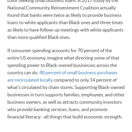
color seeking small business loans. A 2017 study by the
National Community Reinvestment Coalition actually
found that banks were twice as likely to provide business
loans to white applicants than Black ones and three times
as likely to have follow-up meetings with white applicants
than more qualified Black ones.
If consumer spending accounts for 70 percent of the
entire US economy, imagine what directing some of that
spending power to Black-owned businesses across the
country can do.
48 percent of small business purchases
are recirculated locally
compared to only 14 percent of
what’s circulated by chain stores. Supporting Black-owned
businesses in turn supports families, employees, and other
business owners, as well as attracts community investors
who provide banking services, loans, and promote
financial literacy--all things that build economic strength.