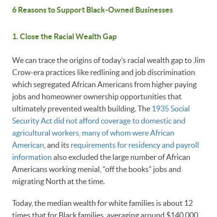
6 Reasons to Support Black-Owned Businesses
1. Close the Racial Wealth Gap
We can trace the origins of today’s racial wealth gap to Jim
Crow-era practices like redlining and job discrimination
which segregated African Americans from higher paying
jobs and homeowner ownership opportunities that
ultimately prevented wealth building. The
1935 Social
Security Act did not afford coverage to domestic and
agricultural workers, many of whom were African
American
, and its
requirements for residency and payroll
information
also excluded the large number of African
Americans working menial, “off the books” jobs and
migrating North at the time.
Today, the median wealth for white families is about 12
times that for Black families averaging around $140,000,