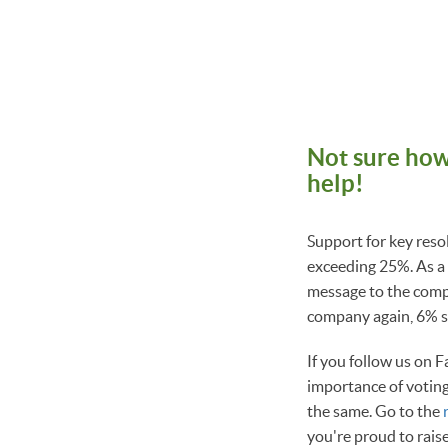
Not sure how
help!
Support for key reso
exceeding 25%. As a 
message to the compa
company again, 6% su
If you follow us on F
importance of voting
the same. Go to the
you're proud to rais