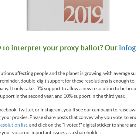
 to interpret your proxy ballot? Our
info
lutions affecting people and the planet is growing, with average 
reminder, double-digit support for these resolutions is enough to
ny. It only takes 3% support to allow a new resolution to be brou
pport in the second year, and 10% support in the third year.
acebook, Twitter, or Instagram, you'll see our campaign to raise aw
 your proxies. Please share posts that convey why you vote, to en
resolution list
, and click on the "I voted!" digital sticker to share 
e your voice on important issues as a shareholder.