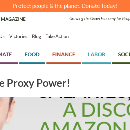
Protect people & the planet. Donate Today!
Growing the Green Economy for Peop
 MAGAZINE
Us
Victories
Blog
Take Action
MATE
FOOD
FINANCE
LABOR
SOCI
e Proxy Power!