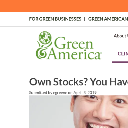
Skip
to
main
FOR GREEN BUSINESSES
GREEN AMERICAN
content
Topmost
Menu
About 
CLI
Own Stocks? You Hav
Submitted by
egreene
on
April 3, 2019