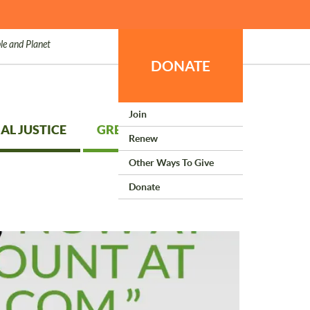
le and Planet
DONATE
Join
AL JUSTICE
GREEN LIVING
Renew
Other Ways To Give
Donate