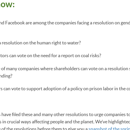
now:
nd Facebook are among the companies facing a resolution on gend
a resolution on the human right to water?
ors can vote on the need for a report on coal risks?
 of many companies where shareholders can vote on a resolution 
ending?
 can vote to support adoption of a policy on prison labor in the 
have filed these and many other resolutions to urge companies t
s in crucial ways affecting people and the planet. We’ve highlight
of the resolutions before them to give you a
snapshot of the spri