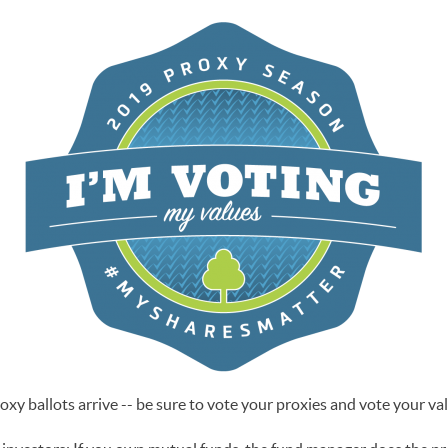
xy ballots arrive -- be sure to vote your proxies and vote your va