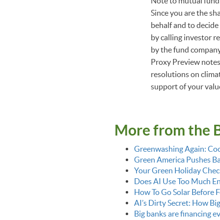
Note to mutual fund 
Since you are the sh
behalf and to decide
by calling investor r
by the fund company.
Proxy Preview notes,
resolutions on climat
support of your val
More from the 
Greenwashing Again: Coo
Green America Pushes Bac
Your Green Holiday Check
Does AI Use Too Much E
How To Go Solar Before F
AI’s Dirty Secret: How Bi
Big banks are financing 