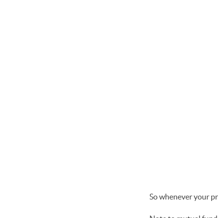
So whenever your pro