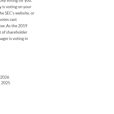
oxy voting for you.
 is voting on your
he SEC’s website, or
votes cast
now. As the 2019
t of shareholder
ager is voting in
 2026
, 2025