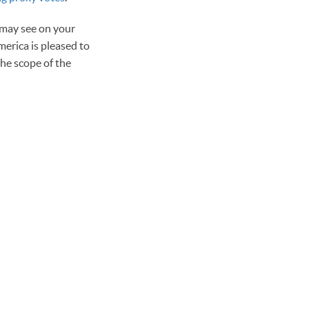
 may see on your
erica is pleased to
the scope of the