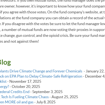
investors: If you own mutual funds, the fund manager does the pr
are owner, however, it’s important to know how your fund company
 if you agree with those votes. On the fund company’s website, at t
elations at the fund company you can obtain a record of the actual 
 If you disagree with the votes be sure to let the fund manager k
 a number of mutual funds are now voting their proxies in suppor
e change, gun control, and the opioid crisis. Be sure your fund man
ues and not against them!
Blog
lants Drive Climate Change and Forever Chemicals
-
January 22,
k on EPA Plan to Delay Climate‑Safe Refrigeration
-
December 4
list
-
November 17, 2025
nergy?
-
October 20, 2025
ederal Credits End
-
September 3, 2025
g Tech Is Fueling Climate Chaos
-
August 25, 2025
even MORE oil and gas
-
July 8, 2025