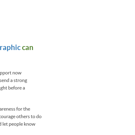
graphic
can
support now
 send a strong
ght before a
areness for the
courage others to do
and let people know