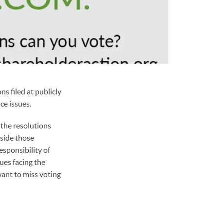
s filed at publicly
ce issues.
 the resolutions
aside those
esponsibility of
ues facing the
want to miss voting