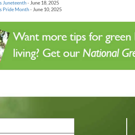
s Juneteenth
-
June 18, 2025
s Pride Month
-
June 10, 2025