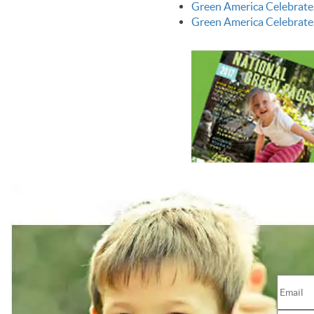
Green America Celebrate
Green America Celebrate