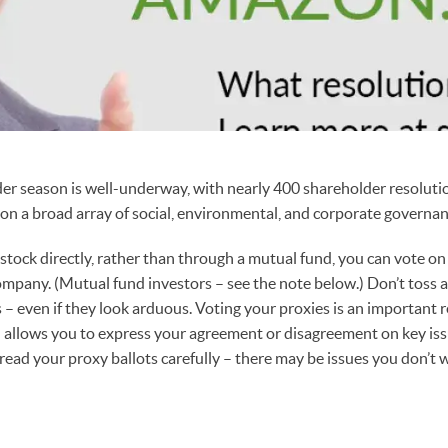
er season is well-underway, with nearly 400 shareholder resolution
on a broad array of social, environmental, and corporate governan
tock directly, rather than through a mutual fund, you can vote on
mpany. (Mutual fund investors – see the note below.) Don’t toss 
 – even if they look arduous. Voting your proxies is an important r
allows you to express your agreement or disagreement on key iss
read your proxy ballots carefully – there may be issues you don’t 