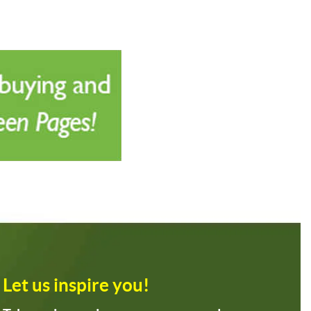
Let us inspire you!