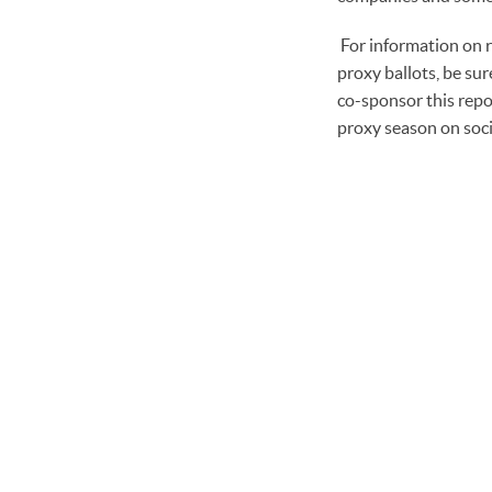
For information on 
proxy ballots, be su
co-sponsor this repo
proxy season on soc