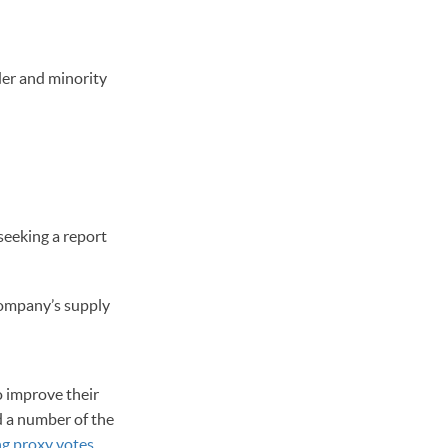
er and minority
seeking a report
company’s supply
o improve their
ed a number of the
ng proxy votes
.