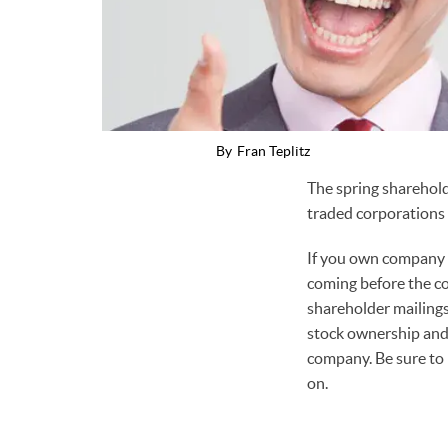
By
Fran Teplitz
The spring sharehold
traded corporations 
If you own company s
coming before the co
shareholder mailings
stock ownership and 
company. Be sure to 
on.