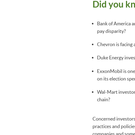
Did you k
Bank of America a
pay disparity?
Chevron is facing 
Duke Energy invest
ExxonMobil is one
on its election sp
Wal-Mart investors
chain?
Concerned investors 
practices and policie
companies and some 