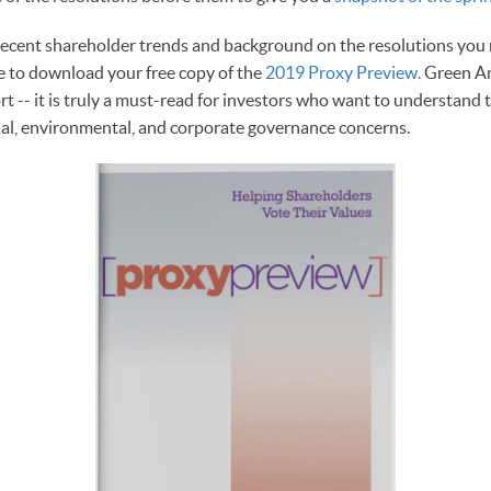
recent shareholder trends and background on the resolutions you
re to download your free copy of the
2019 Proxy Preview.
Green Am
rt -- it is truly a must-read for investors who want to understand 
ial, environmental, and corporate governance concerns.