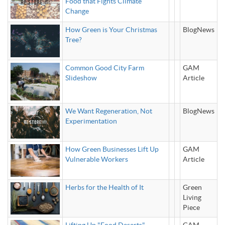
Food that Fights Climate
Change
How Green is Your Christmas
BlogNews
Tree?
Common Good City Farm
GAM
Slideshow
Article
We Want Regeneration, Not
BlogNews
Experimentation
How Green Businesses Lift Up
GAM
Vulnerable Workers
Article
Herbs for the Health of It
Green
Living
Piece