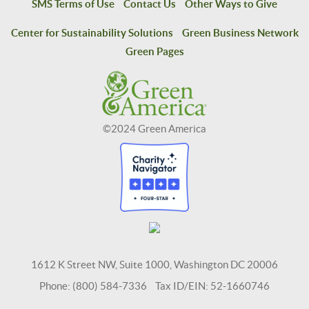
SMS Terms of Use
Contact Us
Other Ways to Give
Center for Sustainability Solutions
Green Business Network
Green Pages
©2024 Green America
1612 K Street NW, Suite 1000, Washington DC 20006
Phone: (800) 584-7336 Tax ID/EIN: 52-1660746