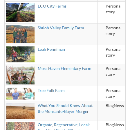
ECO City Farms
Personal
story
Shiloh Valley Family Farm
Personal
story
Leah Penniman
Personal
story
Moss Haven Elementary Farm
Personal
story
Tree Folk Farm
Personal
story
What You Should Know About
BlogNews
the Monsanto-Bayer Merger
Organic, Regenerative, Local:
BlogNews