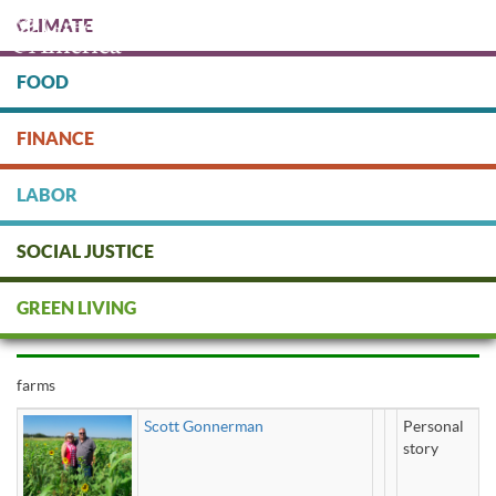
Skip
CLIMATE
to
main
content
FOOD
Protect people & the planet. Donate Today!
FINANCE
DONATE
LABOR
SOCIAL JUSTICE
farms
GREEN LIVING
farms
Scott Gonnerman
Personal
story