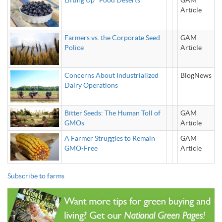
Lifting Up "Food Deserts"
GAM
Article
Farmers vs. the Corporate Seed
GAM
Police
Article
Concerns About Industrialized
BlogNews
Dairy Operations
Bitter Seeds: The Human Toll of
GAM
GMOs
Article
A Farmer Struggles to Remain
GAM
GMO-Free
Article
Subscribe to farms