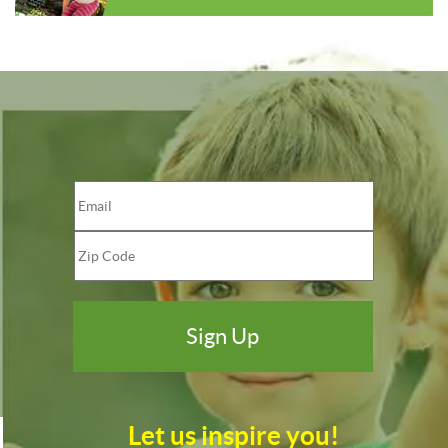
Let us inspire you!