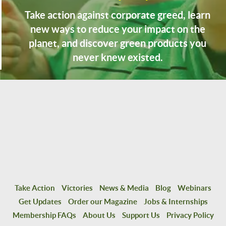
Take action against corporate greed, learn
new ways to reduce your impact on the
planet, and discover green products you
never knew existed.
Take Action
Victories
News & Media
Blog
Webinars
Get Updates
Order our Magazine
Jobs & Internships
Membership FAQs
About Us
Support Us
Privacy Policy