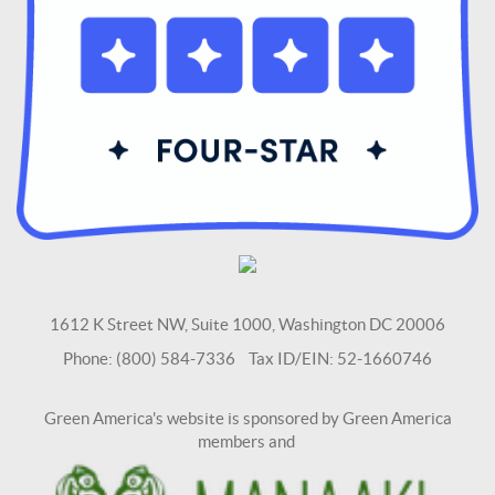
1612 K Street NW, Suite 1000, Washington DC 20006
Phone: (800) 584-7336 Tax ID/EIN: 52-1660746
Green America's website is sponsored by Green America
members and