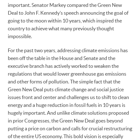
important. Senator Markey compared the Green New
Deal to John F. Kennedy’s speech announcing the goal of
going to the moon within 10 years, which inspired the
country to achieve what many previously thought
impossible.
For the past two years, addressing climate emissions has
been off the table in the House and Senate and the
executive branch has actively worked to weaken the
regulations that would lower greenhouse gas emissions
and other forms of pollution. The simple fact that the
Green New Deal puts climate change and social justice
issues front and center and challenges us to shift to clean
energy and a huge reduction in fossil fuels in 10 years is
hugely important. And unlike climate solutions proposed
in prior Congresses, the Green New Deal goes beyond
putting a price on carbon and calls for crucial restructuring
of the entire US economy. This bold vision is especially