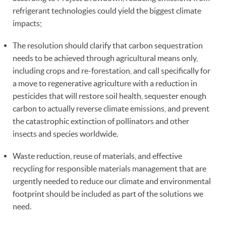
refrigerant technologies could yield the biggest climate
impacts;
The resolution should clarify that carbon sequestration
needs to be achieved through agricultural means only,
including crops and re-forestation, and call specifically for
a move to regenerative agriculture with a reduction in
pesticides that will restore soil health, sequester enough
carbon to actually reverse climate emissions, and prevent
the catastrophic extinction of pollinators and other
insects and species worldwide.
Waste reduction, reuse of materials, and effective
recycling for responsible materials management that are
urgently needed to reduce our climate and environmental
footprint should be included as part of the solutions we
need.