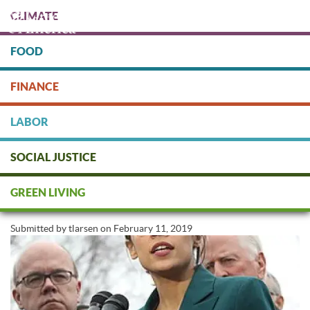
Skip
CLIMATE
to
main
content
FOOD
Protect people & the planet. Donate Today!
FINANCE
DONATE
LABOR
SOCIAL JUSTICE
Will the Green New Deal Create
GREEN LIVING
a Green America?
Submitted by
tlarsen
on
February 11, 2019