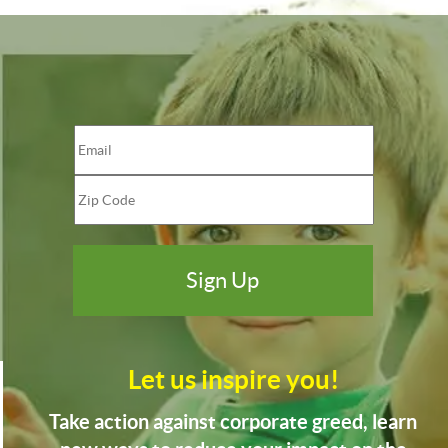
Let us inspire you!
Take action against corporate greed, learn