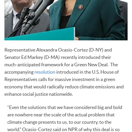
Representative Alexandra Ocasio-Cortez (D-NY) and
Senator Ed Markey (D-MA) recently introduced their
much-anticipated framework for a Green New Deal. The
accompanying
resolution
introduced in the U.S. House of
Representatives calls for massive investment in a green
economy that would radically reduce climate emissions and
enhance social justice nationwide.
“Even the solutions that we have considered big and bold
are nowhere near the scale of the actual problem that
climate change presents to us, to our country, to the
world," Ocasio-Cortez said on NPR of why this deal is so