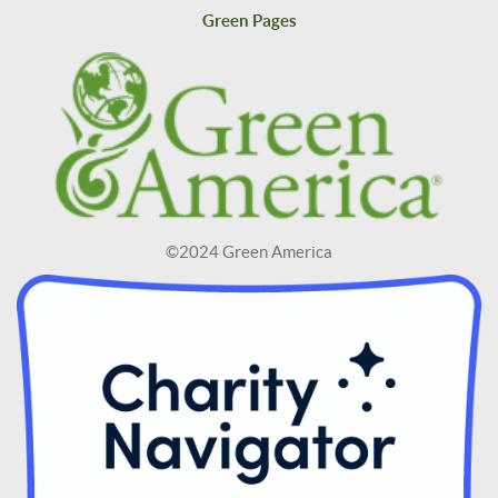
Green Pages
©2024 Green America