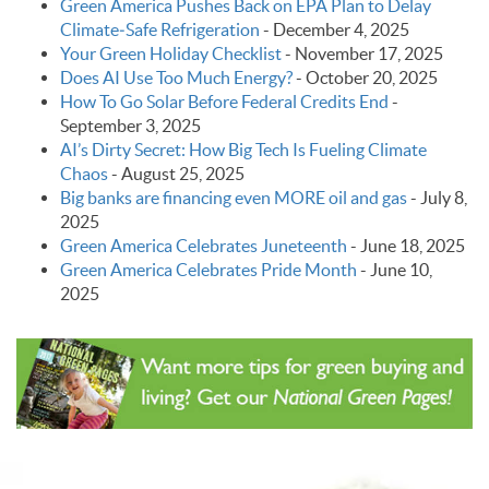
Green America Pushes Back on EPA Plan to Delay
Climate‑Safe Refrigeration
-
December 4, 2025
Your Green Holiday Checklist
-
November 17, 2025
Does AI Use Too Much Energy?
-
October 20, 2025
How To Go Solar Before Federal Credits End
-
September 3, 2025
AI’s Dirty Secret: How Big Tech Is Fueling Climate
Chaos
-
August 25, 2025
Big banks are financing even MORE oil and gas
-
July 8,
2025
Green America Celebrates Juneteenth
-
June 18, 2025
Green America Celebrates Pride Month
-
June 10,
2025