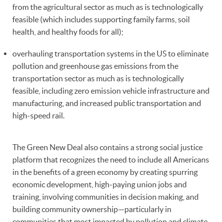
from the agricultural sector as much as is technologically
feasible (which includes supporting family farms, soil
health, and healthy foods for all);
overhauling transportation systems in the US to eliminate
pollution and greenhouse gas emissions from the
transportation sector as much as is technologically
feasible, including zero emission vehicle infrastructure and
manufacturing, and increased public transportation and
high-speed rail.
The Green New Deal also contains a strong social justice
platform that recognizes the need to include all Americans
in the benefits of a green economy by creating spurring
economic development, high-paying union jobs and
training, involving communities in decision making, and
building community ownership—particularly in
communities that most impacted by pollution and climate