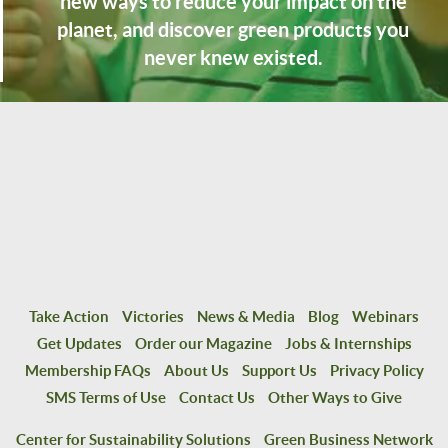
new ways to reduce your impact on the
planet, and discover green products you
never knew existed.
Take Action
Victories
News & Media
Blog
Webinars
Get Updates
Order our Magazine
Jobs & Internships
Membership FAQs
About Us
Support Us
Privacy Policy
SMS Terms of Use
Contact Us
Other Ways to Give
Center for Sustainability Solutions
Green Business Network