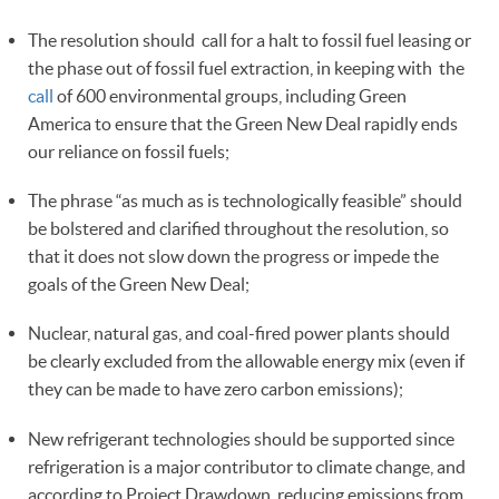
The resolution should call for a halt to fossil fuel leasing or
the phase out of fossil fuel extraction, in keeping with the
call
of 600 environmental groups, including Green
America to ensure that the Green New Deal rapidly ends
our reliance on fossil fuels;
The phrase “as much as is technologically feasible” should
be bolstered and clarified throughout the resolution, so
that it does not slow down the progress or impede the
goals of the Green New Deal;
Nuclear, natural gas, and coal-fired power plants should
be clearly excluded from the allowable energy mix (even if
they can be made to have zero carbon emissions);
New refrigerant technologies should be supported since
refrigeration is a major contributor to climate change, and
according to Project Drawdown, reducing emissions from