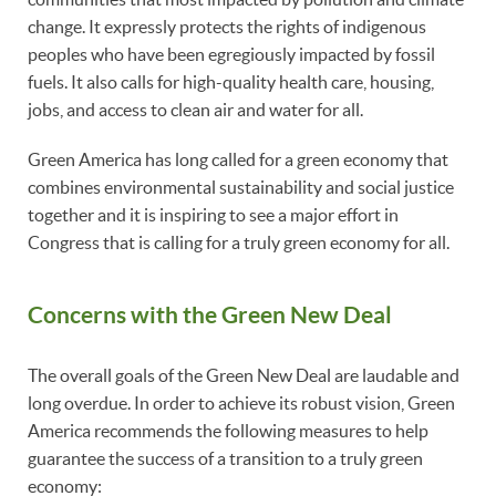
change. It expressly protects the rights of indigenous
peoples who have been egregiously impacted by fossil
fuels. It also calls for high-quality health care, housing,
jobs, and access to clean air and water for all.
Green America has long called for a green economy that
combines environmental sustainability and social justice
together and it is inspiring to see a major effort in
Congress that is calling for a truly green economy for all.
Concerns with the Green New Deal
The overall goals of the Green New Deal are laudable and
long overdue. In order to achieve its robust vision, Green
America recommends the following measures to help
guarantee the success of a transition to a truly green
economy: