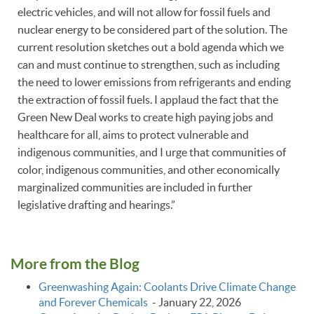
electric vehicles, and will not allow for fossil fuels and
nuclear energy to be considered part of the solution. The
current resolution sketches out a bold agenda which we
can and must continue to strengthen, such as including
the need to lower emissions from refrigerants and ending
the extraction of fossil fuels. I applaud the fact that the
Green New Deal works to create high paying jobs and
healthcare for all, aims to protect vulnerable and
indigenous communities, and I urge that communities of
color, indigenous communities, and other economically
marginalized communities are included in further
legislative drafting and hearings.”
More from the Blog
Greenwashing Again: Coolants Drive Climate Change
and Forever Chemicals
-
January 22, 2026