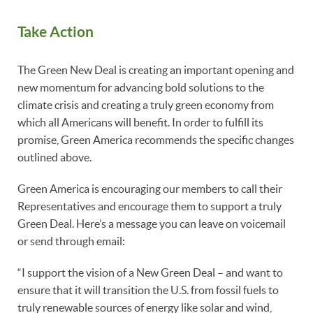
Take Action
The Green New Deal is creating an important opening and
new momentum for advancing bold solutions to the
climate crisis and creating a truly green economy from
which all Americans will benefit. In order to fulfill its
promise, Green America recommends the specific changes
outlined above.
Green America is encouraging our members to call their
Representatives and encourage them to support a truly
Green Deal. Here’s a message you can leave on voicemail
or send through email:
“I support the vision of a New Green Deal – and want to
ensure that it will transition the U.S. from fossil fuels to
truly renewable sources of energy like solar and wind,