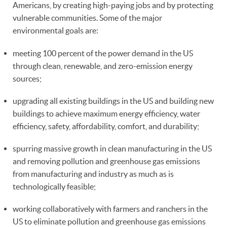
Americans, by creating high-paying jobs and by protecting
vulnerable communities. Some of the major
environmental goals are:
meeting 100 percent of the power demand in the US
through clean, renewable, and zero-emission energy
sources;
upgrading all existing buildings in the US and building new
buildings to achieve maximum energy efficiency, water
efficiency, safety, affordability, comfort, and durability;
spurring massive growth in clean manufacturing in the US
and removing pollution and greenhouse gas emissions
from manufacturing and industry as much as is
technologically feasible;
working collaboratively with farmers and ranchers in the
US to eliminate pollution and greenhouse gas emissions