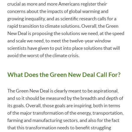
crucial as more and more Americans register their
concerns about the impacts of global warming and
growing inequality, and as scientific research calls for a
rapid transition to climate solutions. Overall, the Green
New Deal is proposing the solutions we need, at the speed
and scale we need, to meet the twelve-year window
scientists have given to put into place solutions that will
avoid the worst of the climate crisis.
What Does the Green New Deal Call For?
The Green New Deal is clearly meant to be aspirational,
and so it should be measured by the breadth and depth of
its goals. Overall, those goals are inspiring, both in terms
of the major transformation of the energy, transportation,
farming and manufacturing sectors, and also for the fact
that this transformation needs to benefit struggling