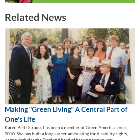
Related News
Making "Green Living" A Central Part of
One's Life
Karen Peltz Strauss has been a member of Green America since
2010. She has built a long career advocating for disability rights,