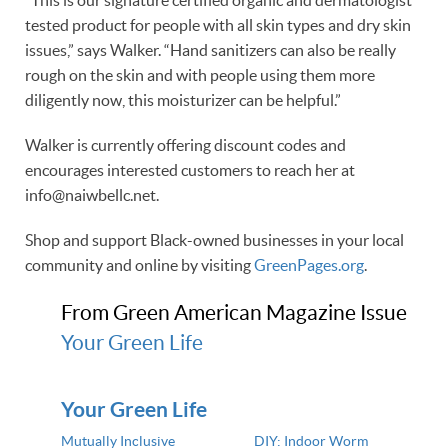
“This is our signature certified organic and dermatologist
tested product for people with all skin types and dry skin
issues,” says Walker. “Hand sanitizers can also be really
rough on the skin and with people using them more
diligently now, this moisturizer can be helpful.”
Walker is currently offering discount codes and
encourages interested customers to reach her at
info@naiwbellc.net.
Shop and support Black-owned businesses in your local
community and online by visiting
GreenPages.org
.
From Green American Magazine Issue
Your Green Life
Your Green Life
Mutually Inclusive
DIY: Indoor Worm