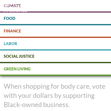
Skip
CLIMATE
to
main
content
FOOD
Protect people & the planet. Donate Today!
FINANCE
DONATE
LABOR
SOCIAL JUSTICE
Support Black-Owned Business
GREEN LIVING
with #BlackandGreen Body Care
When shopping for body care, vote
with your dollars by supporting
Black-owned business.