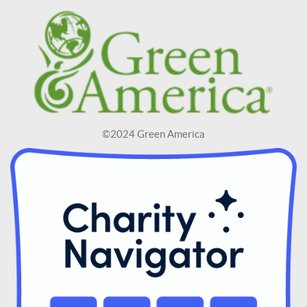
©2024 Green America