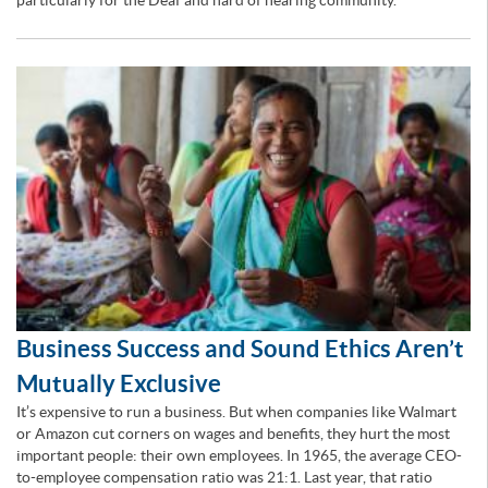
particularly for the Deaf and hard of hearing community.
Business Success and Sound Ethics Aren’t
Mutually Exclusive
It’s expensive to run a business. But when companies like Walmart
or Amazon cut corners on wages and benefits, they hurt the most
important people: their own employees. In 1965, the average CEO-
to-employee compensation ratio was 21:1. Last year, that ratio