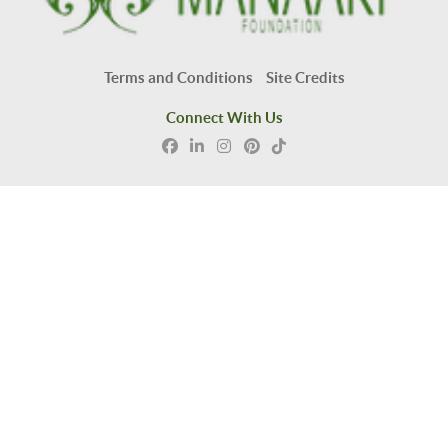
Terms and Conditions
Site Credits
Connect With Us