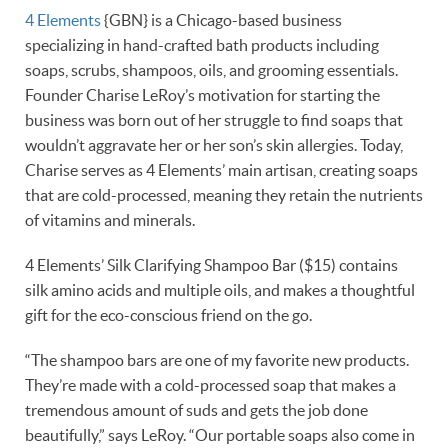
4 Elements
{GBN} is a Chicago-based business
specializing in hand-crafted bath products including
soaps, scrubs, shampoos, oils, and grooming essentials.
Founder Charise LeRoy’s motivation for starting the
business was born out of her struggle to find soaps that
wouldn’t aggravate her or her son’s skin allergies. Today,
Charise serves as 4 Elements’ main artisan, creating soaps
that are cold-processed, meaning they retain the nutrients
of vitamins and minerals.
4 Elements’ Silk Clarifying Shampoo Bar ($15) contains
silk amino acids and multiple oils, and makes a thoughtful
gift for the eco-conscious friend on the go.
“The shampoo bars are one of my favorite new products.
They’re made with a cold-processed soap that makes a
tremendous amount of suds and gets the job done
beautifully,” says LeRoy. “Our portable soaps also come in