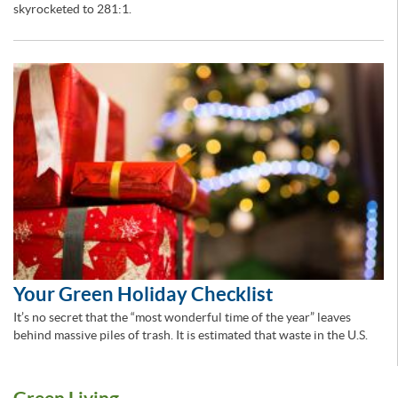
skyrocketed to 281:1.
Your Green Holiday Checklist
It’s no secret that the “most wonderful time of the year” leaves
behind massive piles of trash. It is estimated that waste in the U.S.
Green Living