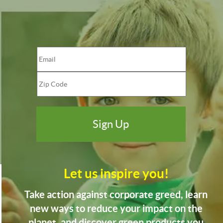
Let us inspire you!
Take action against corporate greed, learn
new ways to reduce your impact on the
planet, and discover green products you