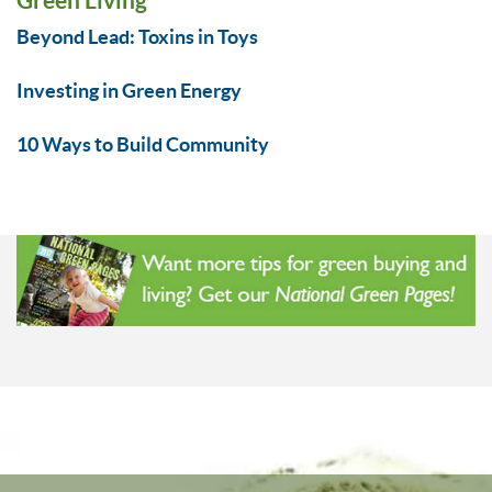
Beyond Lead: Toxins in Toys
Investing in Green Energy
10 Ways to Build Community