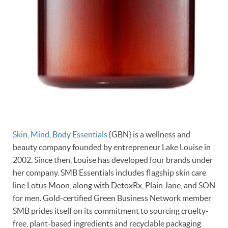
Skin, Mind, Body Essentials
{GBN} is a wellness and
beauty company founded by entrepreneur Lake Louise in
2002. Since then, Louise has developed four brands under
her company. SMB Essentials includes flagship skin care
line Lotus Moon, along with DetoxRx, Plain Jane, and SON
for men. Gold-certified Green Business Network member
SMB prides itself on its commitment to sourcing cruelty-
free, plant-based ingredients and recyclable packaging