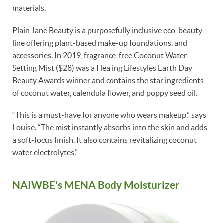
materials.
Plain Jane Beauty is a purposefully inclusive eco-beauty
line offering plant-based make-up foundations, and
accessories. In 2019, fragrance-free Coconut Water
Setting Mist ($28) was a Healing Lifestyles Earth Day
Beauty Awards winner and contains the star ingredients
of coconut water, calendula flower, and poppy seed oil.
“This is a must-have for anyone who wears makeup,” says
Louise. “The mist instantly absorbs into the skin and adds
a soft-focus finish. It also contains revitalizing coconut
water electrolytes.”
NAIWBE's MENA Body Moisturizer