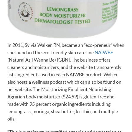
In 2011, Sylvia Walker, RN, became an “eco-preneur” when
she launched the eco-friendly skin care line
NAIWBE
(Natural As I Wanna Be) {GBN}. The business offers
cleaners and moisturizers, and the website transparently
lists ingredients used in each NAIWBE product. Walker
also hosts a wellness podcast which can also be found on
her website. The Moisturizing Emollient Nourishing
Agrarian body moisturizer ($24.99) is gluten-free and
made with 95 percent organic ingredients including
lemongrass, moringa, shea butter, lecithin, and multiple
oils.