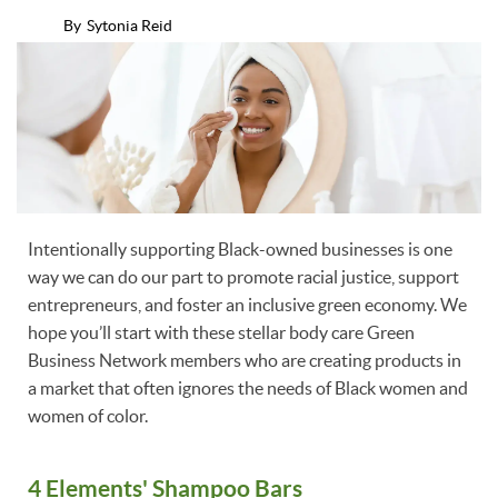
By
Sytonia Reid
Intentionally supporting Black-owned businesses is one
way we can do our part to promote racial justice, support
entrepreneurs, and foster an inclusive green economy. We
hope you’ll start with these stellar body care Green
Business Network members who are creating products in
a market that often ignores the needs of Black women and
women of color.
4 Elements' Shampoo Bars