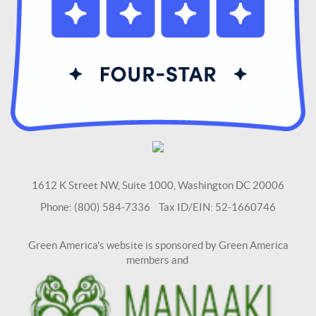
1612 K Street NW, Suite 1000, Washington DC 20006
Phone: (800) 584-7336 Tax ID/EIN: 52-1660746
Green America's website is sponsored by Green America
members and