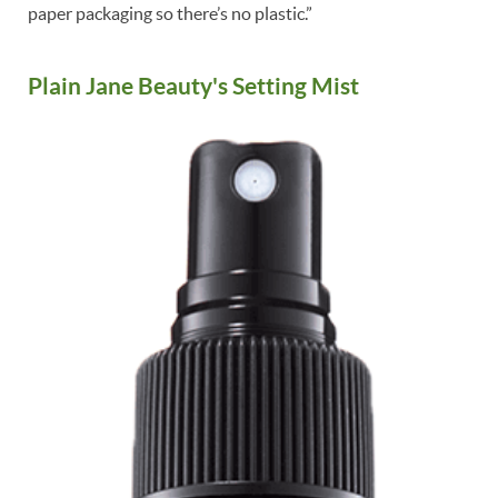
paper packaging so there’s no plastic.”
Plain Jane Beauty's Setting Mist