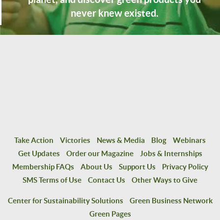
never knew existed.
Take Action
Victories
News & Media
Blog
Webinars
Get Updates
Order our Magazine
Jobs & Internships
Membership FAQs
About Us
Support Us
Privacy Policy
SMS Terms of Use
Contact Us
Other Ways to Give
Center for Sustainability Solutions
Green Business Network
Green Pages