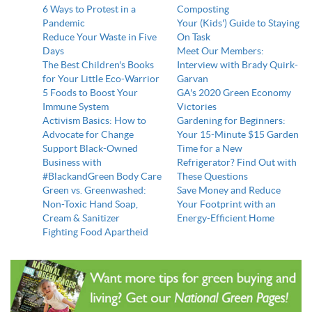
6 Ways to Protest in a
Composting
Pandemic
Your (Kids') Guide to Staying
Reduce Your Waste in Five
On Task
Days
Meet Our Members:
The Best Children's Books
Interview with Brady Quirk-
for Your Little Eco-Warrior
Garvan
5 Foods to Boost Your
GA's 2020 Green Economy
Immune System
Victories
Activism Basics: How to
Gardening for Beginners:
Advocate for Change
Your 15-Minute $15 Garden
Support Black-Owned
Time for a New
Business with
Refrigerator? Find Out with
#BlackandGreen Body Care
These Questions
Green vs. Greenwashed:
Save Money and Reduce
Non-Toxic Hand Soap,
Your Footprint with an
Cream & Sanitizer
Energy-Efficient Home
Fighting Food Apartheid