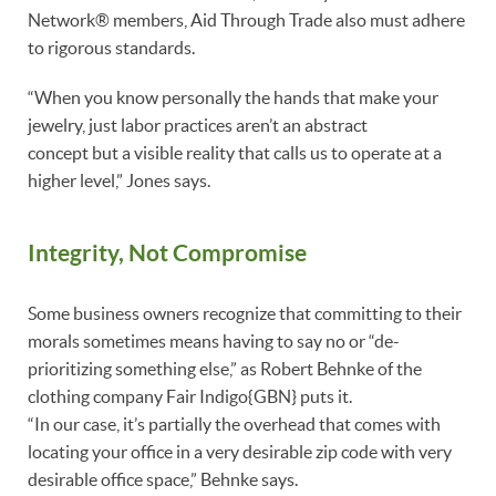
Network® members, Aid Through Trade also must adhere
to rigorous standards.
“When you know personally the hands that make your
jewelry, just labor practices aren’t an abstract
concept but a visible reality that calls us to operate at a
higher level,” Jones says.
Integrity, Not Compromise
Some business owners recognize that committing to their
morals sometimes means having to say no or “de-
prioritizing something else,” as Robert Behnke of the
clothing company Fair Indigo{GBN} puts it.
“In our case, it’s partially the overhead that comes with
locating your office in a very desirable zip code with very
desirable office space,” Behnke says.