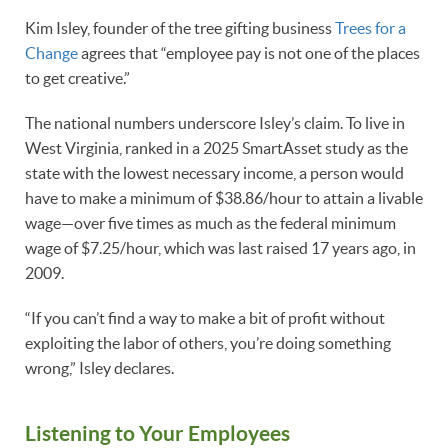
Kim Isley, founder of the tree gifting business
Trees for a
Change
agrees that “employee pay is not one of the places
to get creative.”
The national numbers underscore Isley’s claim. To live in
West Virginia, ranked in a 2025 SmartAsset study as the
state with the lowest necessary income, a person would
have to make a minimum of $38.86/hour to attain a livable
wage—over five times as much as the federal minimum
wage of $7.25/hour, which was last raised 17 years ago, in
2009.
“If you can’t find a way to make a bit of profit without
exploiting the labor of others, you’re doing something
wrong,” Isley declares.
Listening to Your Employees