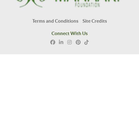
Terms and Conditions
Site Credits
Connect With Us