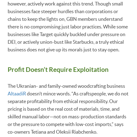
however, actively work against this trend. Though small
businesses face steeper hurdles than corporations or
chains to keep the lights on, GBN members understand
there is no compromising just labor practices. While some
businesses like Target quickly buckled under pressure on
DEI, or actively union-bust like Starbucks, a truly ethical
business does not give up its morals just to stay open.
Profit Doesn’t Require Exploitation
The Ukranian- and family-owned woodcrafting business
AltaadiR
doesn’t mince words. “As craftspeople, we do not
separate profitability from ethical responsibility. Our
pricing is based on the real cost of materials, time, and
skilled manual labor—not on mass-production standards
or the pressure to compete with low-cost imports,” says
co-owners Tetiana and Oleksii Riabchenko.