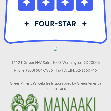
1612 K Street NW, Suite 1000, Washington DC 20006
Phone: (800) 584-7336 Tax ID/EIN: 52-1660746
Green America's website is sponsored by Green America
members and