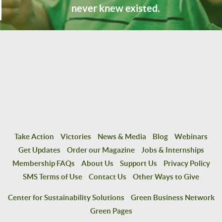
never knew existed.
Take Action
Victories
News & Media
Blog
Webinars
Get Updates
Order our Magazine
Jobs & Internships
Membership FAQs
About Us
Support Us
Privacy Policy
SMS Terms of Use
Contact Us
Other Ways to Give
Center for Sustainability Solutions
Green Business Network
Green Pages