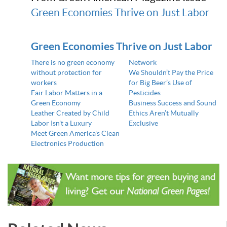
Green Economies Thrive on Just Labor
Green Economies Thrive on Just Labor
There is no green economy
Network
without protection for
We Shouldn’t Pay the Price
workers
for Big Beer’s Use of
Fair Labor Matters in a
Pesticides
Green Economy
Business Success and Sound
Leather Created by Child
Ethics Aren’t Mutually
Labor Isn't a Luxury
Exclusive
Meet Green America's Clean
Electronics Production