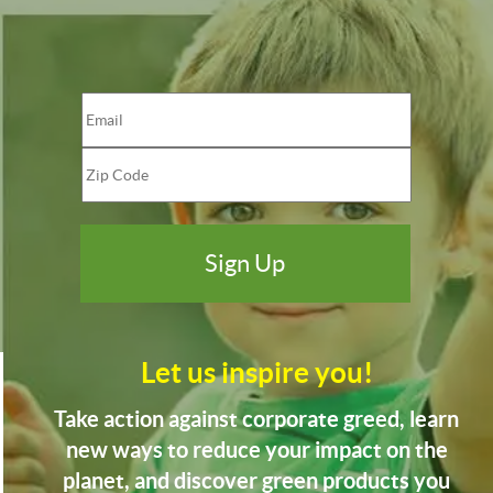
Let us inspire you!
Take action against corporate greed, learn
new ways to reduce your impact on the
planet, and discover green products you