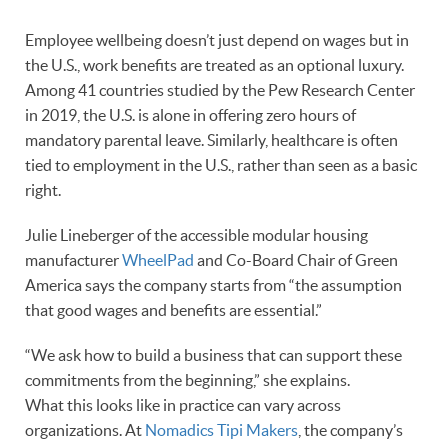
Employee wellbeing doesn’t just depend on wages but in
the U.S., work benefits are treated as an optional luxury.
Among 41 countries studied by the Pew Research Center
in 2019, the U.S. is alone in offering zero hours of
mandatory parental leave. Similarly, healthcare is often
tied to employment in the U.S., rather than seen as a basic
right.
Julie Lineberger of the accessible modular housing
manufacturer
WheelPad
and Co-Board Chair of Green
America says the company starts from “the assumption
that good wages and benefits are essential.”
“We ask how to build a business that can support these
commitments from the beginning,” she explains.
What this looks like in practice can vary across
organizations. At
Nomadics Tipi Makers
, the company’s