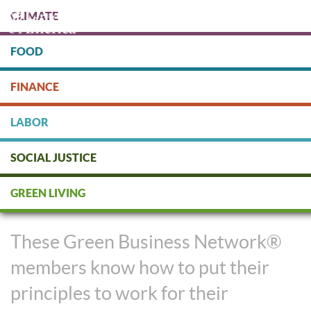
Skip
CLIMATE
to
main
content
FOOD
Protect people & the planet. Donate Today!
FINANCE
DONATE
LABOR
SOCIAL JUSTICE
Business Success and Sound
GREEN LIVING
Ethics Aren’t Mutually Exclusive
These Green Business Network®
members know how to put their
principles to work for their