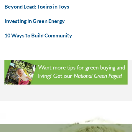
Beyond Lead: Toxins in Toys
Investing in Green Energy
10 Ways to Build Community