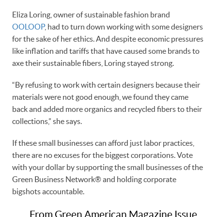
Eliza Loring, owner of sustainable fashion brand
OOLOOP
, had to turn down working with some designers
for the sake of her ethics. And despite economic pressures
like inflation and tariffs that have caused some brands to
axe their sustainable fibers, Loring stayed strong.
“By refusing to work with certain designers because their
materials were not good enough, we found they came
back and added more organics and recycled fibers to their
collections,” she says.
If these small businesses can afford just labor practices,
there are no excuses for the biggest corporations. Vote
with your dollar by supporting the small businesses of the
Green Business Network® and holding corporate
bigshots accountable.
From Green American Magazine Issue