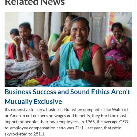
Related News
Business Success and Sound Ethics Aren’t
Mutually Exclusive
It’s expensive to run a business. But when companies like Walmart
or Amazon cut corners on wages and benefits, they hurt the most
important people: their own employees. In 1965, the average CEO-
to-employee compensation ratio was 21:1. Last year, that ratio
skyrocketed to 281:1.