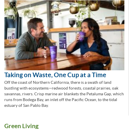
Taking on Waste, One Cup at a Time
Off the coast of Northern California, there is a swath of land
bustling with ecosystems—redwood forests, coastal prairies, oak
savannas, rivers. Crisp marine air blankets the Petaluma Gap, which
runs from Bodega Bay, an inlet off the Pacific Ocean, to the tidal
estuary of San Pablo Bay.
Green Living