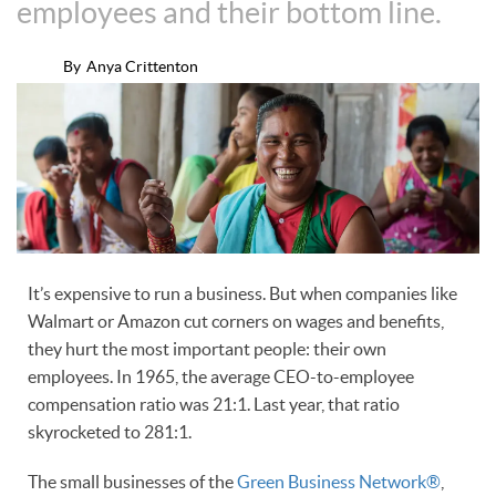
employees and their bottom line.
By
Anya Crittenton
It’s expensive to run a business. But when companies like
Walmart or Amazon cut corners on wages and benefits,
they hurt the most important people: their own
employees. In 1965, the average CEO-to-employee
compensation ratio was 21:1. Last year, that ratio
skyrocketed to 281:1.
The small businesses of the
Green Business Network®
,