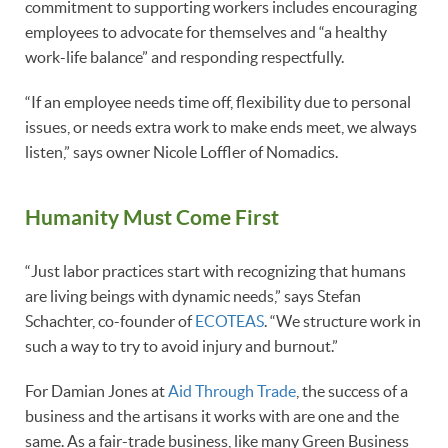
commitment to supporting workers includes encouraging
employees to advocate for themselves and “a healthy
work-life balance” and responding respectfully.
“If an employee needs time off, flexibility due to personal
issues, or needs extra work to make ends meet, we always
listen,” says owner Nicole Loffler of Nomadics.
Humanity Must Come First
“Just labor practices start with recognizing that humans
are living beings with dynamic needs,” says Stefan
Schachter, co-founder of
ECOTEAS
. “We structure work in
such a way to try to avoid injury and burnout.”
For Damian Jones at
Aid Through Trade
, the success of a
business and the artisans it works with are one and the
same. As a fair-trade business, like many Green Business