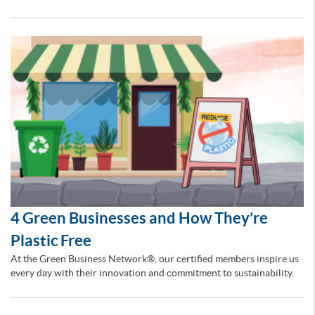
4 Green Businesses and How They’re
Plastic Free
At the Green Business Network®, our certified members inspire us
every day with their innovation and commitment to sustainability.