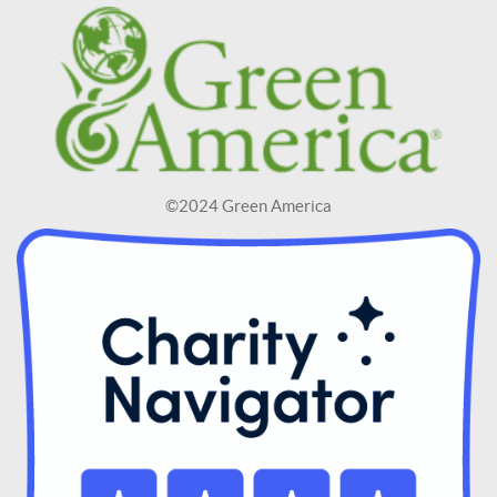
©2024 Green America