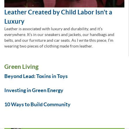
Leather Created by Child Labor Isn't a
Luxury
Leather is associated with luxury and durability, and it’s
everywhere. It’s in our sneakers and jackets, our handbags and
belts, and our furniture and car seats. As I write this piece, I’m
wearing two pieces of clothing made from leather.
Green Living
Beyond Lead: Toxins in Toys
Investing in Green Energy
10 Ways to Build Community