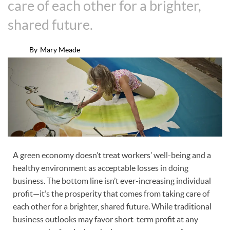
care of each other for a brighter,
shared future.
By
Mary Meade
A green economy doesn’t treat workers’ well-being and a
healthy environment as acceptable losses in doing
business. The bottom line isn’t ever-increasing individual
profit—it’s the prosperity that comes from taking care of
each other for a brighter, shared future. While traditional
business outlooks may favor short-term profit at any