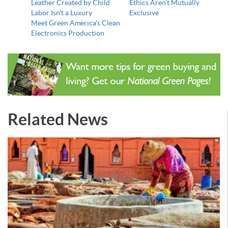
Leather Created by Child
Ethics Aren’t Mutually
Labor Isn't a Luxury
Exclusive
Meet Green America's Clean
Electronics Production
Related News