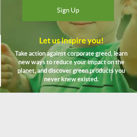
Let us inspire you!
Take action against corporate greed, learn
new ways to reduce your impact on the
planet, and discover green products you
never knew existed.