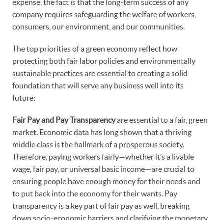
expense, the fact is that the long-term success of any
company requires safeguarding the welfare of workers,
consumers, our environment, and our communities.
The top priorities of a green economy reflect how
protecting both fair labor policies and environmentally
sustainable practices are essential to creating a solid
foundation that will serve any business well into its
future:
Fair Pay and Pay Transparency
are essential to a fair, green
market. Economic data has long shown that a thriving
middle class is the hallmark of a prosperous society.
Therefore, paying workers fairly—whether it’s a livable
wage, fair pay, or universal basic income—are crucial to
ensuring people have enough money for their needs and
to put back into the economy for their wants. Pay
transparency is a key part of fair pay as well, breaking
down socio-economic barriers and clarifying the monetary