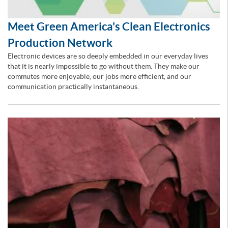
Meet Green America's Clean Electronics
Production Network
Electronic devices are so deeply embedded in our everyday lives
that it is nearly impossible to go without them. They make our
commutes more enjoyable, our jobs more efficient, and our
communication practically instantaneous.