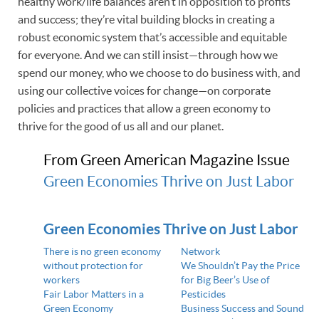
healthy work/life balances aren’t in opposition to profits
and success; they’re vital building blocks in creating a
robust economic system that’s accessible and equitable
for everyone. And we can still insist—through how we
spend our money, who we choose to do business with, and
using our collective voices for change—on corporate
policies and practices that allow a green economy to
thrive for the good of us all and our planet.
From Green American Magazine Issue
Green Economies Thrive on Just Labor
Green Economies Thrive on Just Labor
There is no green economy
Network
without protection for
We Shouldn’t Pay the Price
workers
for Big Beer’s Use of
Fair Labor Matters in a
Pesticides
Green Economy
Business Success and Sound