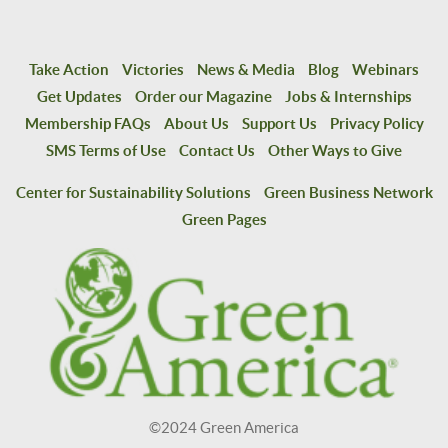
Take Action
Victories
News & Media
Blog
Webinars
Get Updates
Order our Magazine
Jobs & Internships
Membership FAQs
About Us
Support Us
Privacy Policy
SMS Terms of Use
Contact Us
Other Ways to Give
Center for Sustainability Solutions
Green Business Network
Green Pages
©2024 Green America