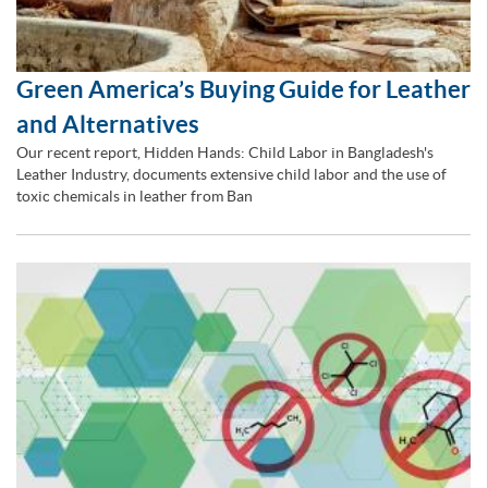
Green America’s Buying Guide for Leather
and Alternatives
Our recent report, Hidden Hands: Child Labor in Bangladesh's
Leather Industry, documents extensive child labor and the use of
toxic chemicals in leather from Ban