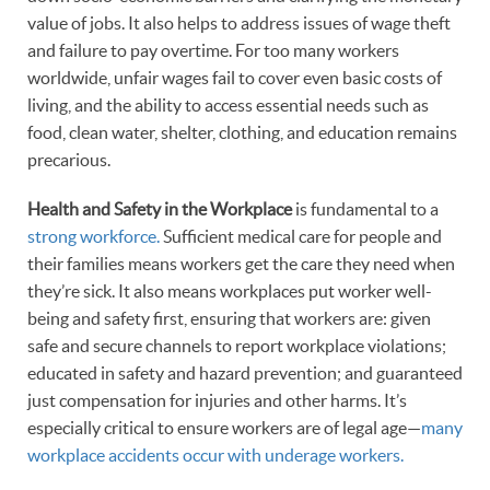
value of jobs. It also helps to address issues of wage theft
and failure to pay overtime. For too many workers
worldwide, unfair wages fail to cover even basic costs of
living, and the ability to access essential needs such as
food, clean water, shelter, clothing, and education remains
precarious.
Health and Safety in the Workplace
is fundamental to a
strong workforce.
Sufficient medical care for people and
their families means workers get the care they need when
they’re sick. It also means workplaces put worker well-
being and safety first, ensuring that workers are: given
safe and secure channels to report workplace violations;
educated in safety and hazard prevention; and guaranteed
just compensation for injuries and other harms. It’s
especially critical to ensure workers are of legal age—
many
workplace accidents occur with underage workers.