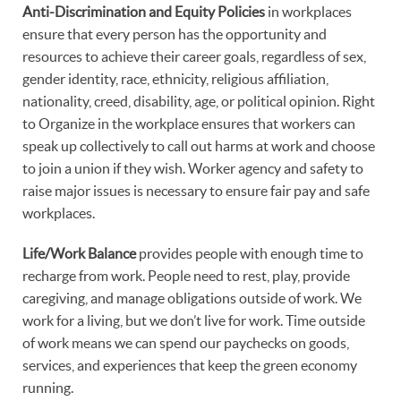
Anti-Discrimination and Equity Policies
in workplaces
ensure that every person has the opportunity and
resources to achieve their career goals, regardless of sex,
gender identity, race, ethnicity, religious affiliation,
nationality, creed, disability, age, or political opinion. Right
to Organize in the workplace ensures that workers can
speak up collectively to call out harms at work and choose
to join a union if they wish. Worker agency and safety to
raise major issues is necessary to ensure fair pay and safe
workplaces.
Life/Work Balance
provides people with enough time to
recharge from work. People need to rest, play, provide
caregiving, and manage obligations outside of work. We
work for a living, but we don’t live for work. Time outside
of work means we can spend our paychecks on goods,
services, and experiences that keep the green economy
running.