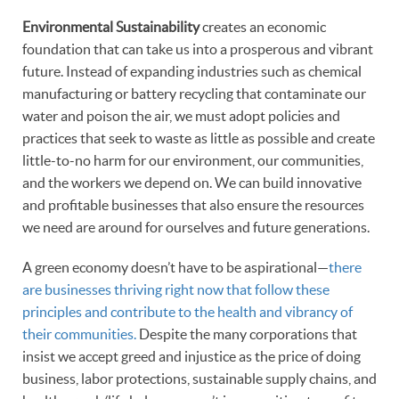
Environmental Sustainability
creates an economic
foundation that can take us into a prosperous and vibrant
future. Instead of expanding industries such as chemical
manufacturing or battery recycling that contaminate our
water and poison the air, we must adopt policies and
practices that seek to waste as little as possible and create
little-to-no harm for our environment, our communities,
and the workers we depend on. We can build innovative
and profitable businesses that also ensure the resources
we need are around for ourselves and future generations.
A green economy doesn’t have to be aspirational—
there
are businesses thriving right now that follow these
principles and contribute to the health and vibrancy of
their communities.
Despite the many corporations that
insist we accept greed and injustice as the price of doing
business, labor protections, sustainable supply chains, and