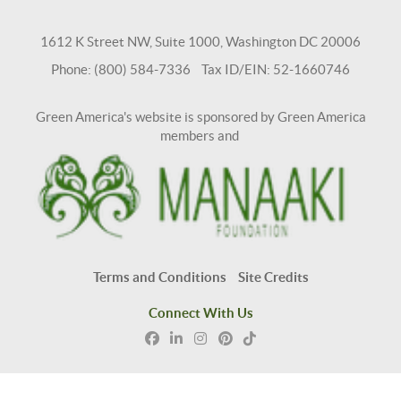
1612 K Street NW, Suite 1000, Washington DC 20006
Phone: (800) 584-7336 Tax ID/EIN: 52-1660746
Green America's website is sponsored by Green America
members and
Terms and Conditions
Site Credits
Connect With Us