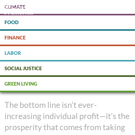
Skip
CLIMATE
to
main
content
FOOD
Protect people & the planet. Donate Today!
FINANCE
DONATE
LABOR
SOCIAL JUSTICE
Fair Labor Matters in a Green
GREEN LIVING
Economy
The bottom line isn’t ever-
increasing individual profit—it’s the
prosperity that comes from taking