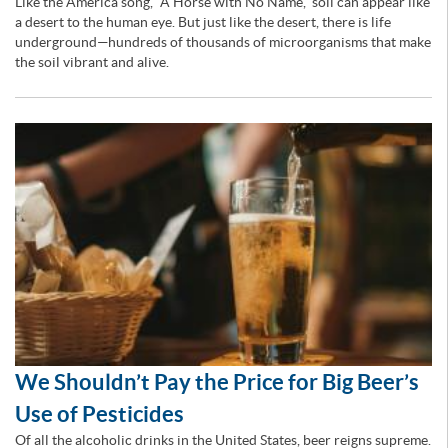
Like the America song, “A Horse with No Name,” soil can appear like
a desert to the human eye. But just like the desert, there is life
underground—hundreds of thousands of microorganisms that make
the soil vibrant and alive.
We Shouldn’t Pay the Price for Big Beer’s
Use of Pesticides
Of all the alcoholic drinks in the United States, beer reigns supreme.