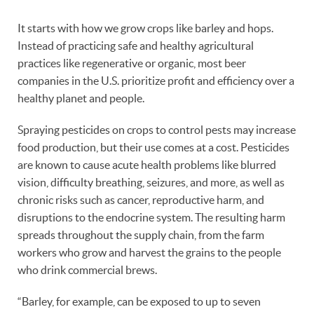
It starts with how we grow crops like barley and hops.
Instead of practicing safe and healthy agricultural
practices like regenerative or organic, most beer
companies in the U.S. prioritize profit and efficiency over a
healthy planet and people.
Spraying pesticides on crops to control pests may increase
food production, but their use comes at a cost. Pesticides
are known to cause acute health problems like blurred
vision, difficulty breathing, seizures, and more, as well as
chronic risks such as cancer, reproductive harm, and
disruptions to the endocrine system. The resulting harm
spreads throughout the supply chain, from the farm
workers who grow and harvest the grains to the people
who drink commercial brews.
“Barley, for example, can be exposed to up to seven