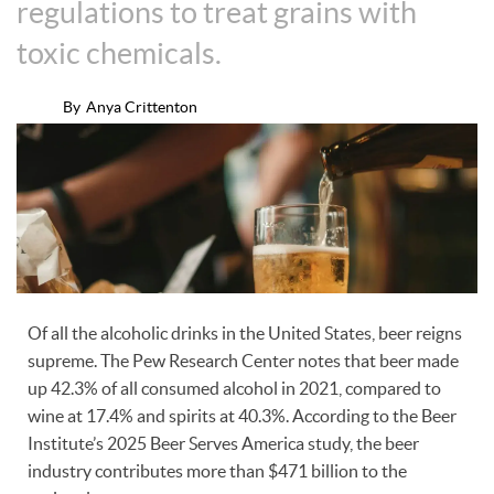
regulations to treat grains with
toxic chemicals.
By
Anya Crittenton
Of all the alcoholic drinks in the United States, beer reigns
supreme. The Pew Research Center notes that beer made
up 42.3% of all consumed alcohol in 2021, compared to
wine at 17.4% and spirits at 40.3%. According to the Beer
Institute’s 2025 Beer Serves America study, the beer
industry contributes more than $471 billion to the