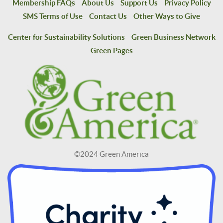
Membership FAQs
About Us
Support Us
Privacy Policy
SMS Terms of Use
Contact Us
Other Ways to Give
Center for Sustainability Solutions
Green Business Network
Green Pages
©2024 Green America