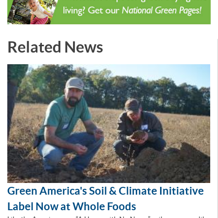
Related News
Green America's Soil & Climate Initiative
Label Now at Whole Foods