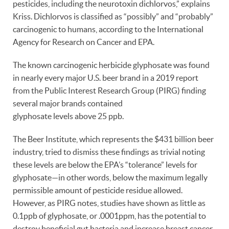
pesticides, including the neurotoxin dichlorvos,” explains
Kriss. Dichlorvos is classified as “possibly” and “probably”
carcinogenic to humans, according to the International
Agency for Research on Cancer and EPA.
The known carcinogenic herbicide glyphosate was found
in nearly every major U.S. beer brand in a 2019 report
from the Public Interest Research Group (PIRG) finding
several major brands contained
glyphosate levels above 25 ppb.
The Beer Institute, which represents the $431 billion beer
industry, tried to dismiss these findings as trivial noting
these levels are below the EPA’s “tolerance” levels for
glyphosate—in other words, below the maximum legally
permissible amount of pesticide residue allowed.
However, as PIRG notes, studies have shown as little as
0.1ppb of glyphosate, or .0001ppm, has the potential to
destroy beneficial gut bacteria and increase breast cancer