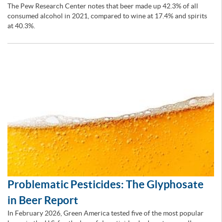
The Pew Research Center notes that beer made up 42.3% of all
consumed alcohol in 2021, compared to wine at 17.4% and spirits
at 40.3%.
Problematic Pesticides: The Glyphosate
in Beer Report
In February 2026, Green America tested five of the most popular