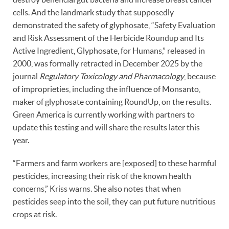
cells. And the landmark study that supposedly
demonstrated the safety of glyphosate, “Safety Evaluation
and Risk Assessment of the Herbicide Roundup and Its
Active Ingredient, Glyphosate, for Humans,” released in
2000, was formally retracted in December 2025 by the
journal
Regulatory Toxicology and Pharmacology
, because
of improprieties, including the influence of Monsanto,
maker of glyphosate containing RoundUp, on the results.
Green America is currently working with partners to
update this testing and will share the results later this
year.
“Farmers and farm workers are [exposed] to these harmful
pesticides, increasing their risk of the known health
concerns,” Kriss warns. She also notes that when
pesticides seep into the soil, they can put future nutritious
crops at risk.