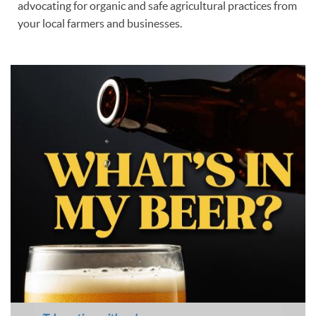
advocating for organic and safe agricultural practices from
your local farmers and businesses.