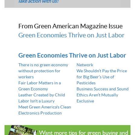
Take action with us!
From Green American Magazine Issue
Green Economies Thrive on Just Labor
Green Economies Thrive on Just Labor
There is no green economy
Network
without protection for
We Shouldn’t Pay the Price
workers
for Big Beer’s Use of
Fair Labor Matters in a
Pesticides
Green Economy
Business Success and Sound
Leather Created by Child
Ethics Aren’t Mutually
Labor Isn't a Luxury
Exclusive
Meet Green America's Clean
Electronics Production