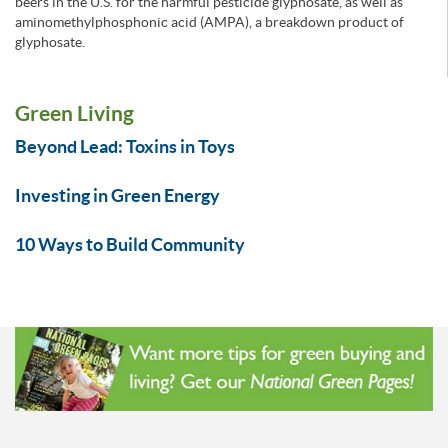
beers in the U.S. for the harmful pesticide glyphosate, as well as
aminomethylphosphonic acid (AMPA), a breakdown product of
glyphosate.
Green Living
Beyond Lead: Toxins in Toys
Investing in Green Energy
10 Ways to Build Community