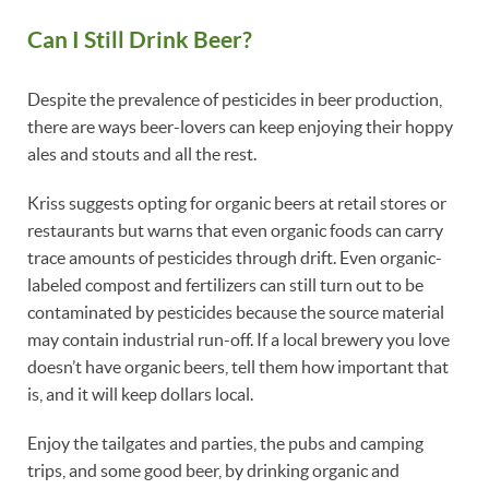
Can I Still Drink Beer?
Despite the prevalence of pesticides in beer production,
there are ways beer-lovers can keep enjoying their hoppy
ales and stouts and all the rest.
Kriss suggests opting for organic beers at retail stores or
restaurants but warns that even organic foods can carry
trace amounts of pesticides through drift. Even organic-
labeled compost and fertilizers can still turn out to be
contaminated by pesticides because the source material
may contain industrial run-off. If a local brewery you love
doesn’t have organic beers, tell them how important that
is, and it will keep dollars local.
Enjoy the tailgates and parties, the pubs and camping
trips, and some good beer, by drinking organic and