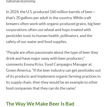
national economy.
In 2024, the U.S. produced 160 million barrels of beer—
that’s 20 gallons per adult in the country. While craft
brewers often work with organic produced grains, big beer
corporations often use wheat and hops treated with
pesticides toxic to human health, pollinators, and the
safety of our water and food supplies.
“People are often passionate about the type of beer they
drink and have major sway with beer producers,”
comments Emma Kriss, Food Campaigns Manager at
Green America. “If the beer industry can get pesticides out
of its products and implement organic farming practices in
its supply chain, then they would be an example to other
food companies that they can do the same.”
The Way We Make Beer Is Bad