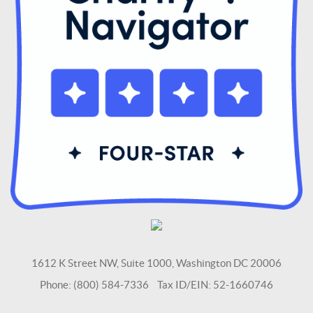
1612 K Street NW, Suite 1000, Washington DC 20006
Phone: (800) 584-7336 Tax ID/EIN: 52-1660746