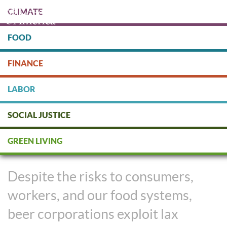
Skip
CLIMATE
to
main
content
FOOD
Protect people & the planet. Donate Today!
FINANCE
DONATE
LABOR
SOCIAL JUSTICE
We Shouldn’t Pay the Price for
GREEN LIVING
Big Beer’s Use of Pesticides
Despite the risks to consumers,
workers, and our food systems,
beer corporations exploit lax