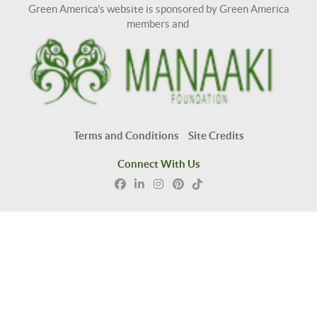
Green America's website is sponsored by Green America
members and
Terms and Conditions
Site Credits
Connect With Us