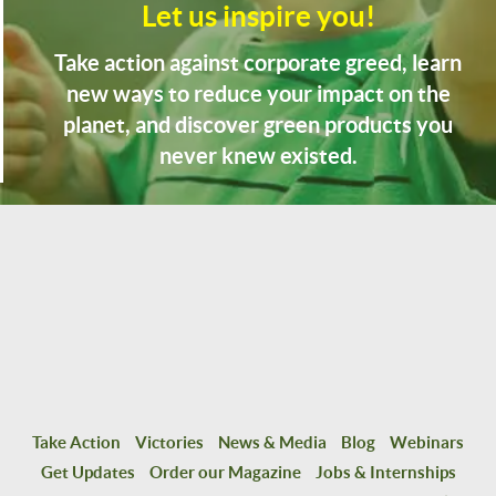
Let us inspire you!
Take action against corporate greed, learn
new ways to reduce your impact on the
planet, and discover green products you
never knew existed.
Take Action
Victories
News & Media
Blog
Webinars
Get Updates
Order our Magazine
Jobs & Internships