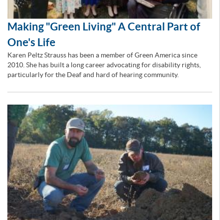
Making "Green Living" A Central Part of
One's Life
Karen Peltz Strauss has been a member of Green America since
2010. She has built a long career advocating for disability rights,
particularly for the Deaf and hard of hearing community.