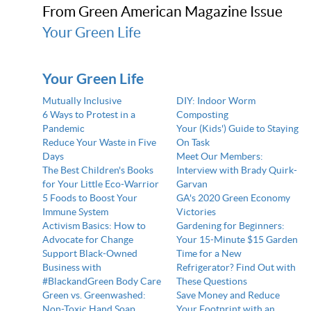
From Green American Magazine Issue
Your Green Life
Your Green Life
Mutually Inclusive
DIY: Indoor Worm
6 Ways to Protest in a
Composting
Pandemic
Your (Kids') Guide to Staying
Reduce Your Waste in Five
On Task
Days
Meet Our Members:
The Best Children's Books
Interview with Brady Quirk-
for Your Little Eco-Warrior
Garvan
5 Foods to Boost Your
GA's 2020 Green Economy
Immune System
Victories
Activism Basics: How to
Gardening for Beginners:
Advocate for Change
Your 15-Minute $15 Garden
Support Black-Owned
Time for a New
Business with
Refrigerator? Find Out with
#BlackandGreen Body Care
These Questions
Green vs. Greenwashed:
Save Money and Reduce
Non-Toxic Hand Soap,
Your Footprint with an