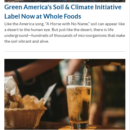
Green America's Soil & Climate Initiative
Label Now at Whole Foods
Like the America song, “A Horse with No Name,” soil can appear like
a desert to the human eye. But just like the desert, there is life
underground—hundreds of thousands of microorganisms that make
the soil vibrant and alive.