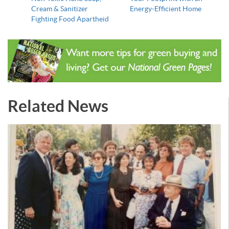
Cream & Sanitizer
Energy-Efficient Home
Fighting Food Apartheid
Related News