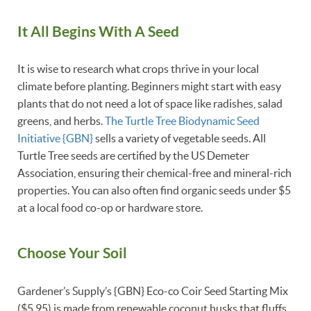
It All Begins With A Seed
It is wise to research what crops thrive in your local
climate before planting. Beginners might start with easy
plants that do not need a lot of space like radishes, salad
greens, and herbs.
The Turtle Tree Biodynamic Seed
Initiative {GBN}
sells a variety of vegetable seeds. All
Turtle Tree seeds are certified by the US Demeter
Association, ensuring their chemical-free and mineral-rich
properties. You can also often find organic seeds under $5
at a local food co-op or hardware store.
Choose Your Soil
Gardener’s Supply’s {GBN} Eco-co Coir Seed Starting Mix
($5.95) is made from renewable coconut husks that fluffs