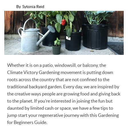
By
Sytonia Reid
Whether it is on a patio, windowsill, or balcony, the
Climate Victory Gardening movement is putting down
roots across the country that are not confined to the
traditional backyard garden. Every day, we are inspired by
the creative ways people are growing food and giving back
to the planet. If you’re interested in joining the fun but
daunted by limited cash or space, we have a few tips to
jump start your regenerative journey with this Gardening
for Beginners Guide.