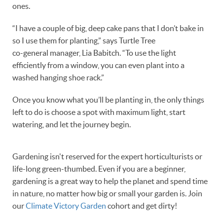
ones.
“I have a couple of big, deep cake pans that I don’t bake in
so I use them for planting,” says Turtle Tree
co-general manager, Lia Babitch. “To use the light
efficiently from a window, you can even plant into a
washed hanging shoe rack.”
Once you know what you’ll be planting in, the only things
left to do is choose a spot with maximum light, start
watering, and let the journey begin.
Gardening isn't reserved for the expert horticulturists or
life-long green-thumbed. Even if you are a beginner,
gardening is a great way to help the planet and spend time
in nature, no matter how big or small your garden is. Join
our
Climate Victory Garden
cohort and get dirty!