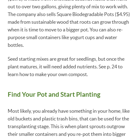
out to over two gallons, giving plenty of mix to work with.
The company also sells Square Biodegradable Pots ($4.95)
made from sustainable wood that roots can grow through
when it is time to move to a bigger pot. You can also re-
purpose small containers like yogurt cups and water
bottles.
Seed starting mixes are great for seedlings, but once the
plant matures, it will need added nutrients. See p. 24 to
learn how to make your own compost.
Find Your Pot and Start Planting
Most likely, you already have something in your home, like
old buckets and plastic trash bins, that can be used for the
transplanting stage. This is when plant sprouts outgrow
their smaller containers and you re-pot them into bigger