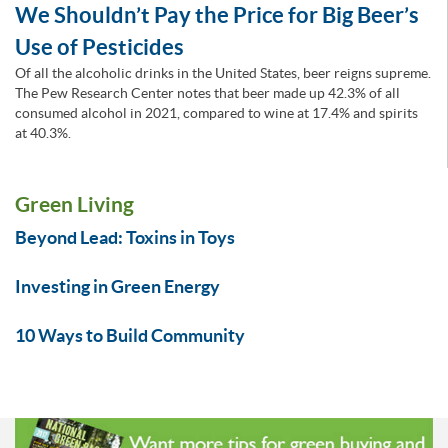
We Shouldn’t Pay the Price for Big Beer’s
Use of Pesticides
Of all the alcoholic drinks in the United States, beer reigns supreme.
The Pew Research Center notes that beer made up 42.3% of all
consumed alcohol in 2021, compared to wine at 17.4% and spirits
at 40.3%.
Green Living
Beyond Lead: Toxins in Toys
Investing in Green Energy
10 Ways to Build Community