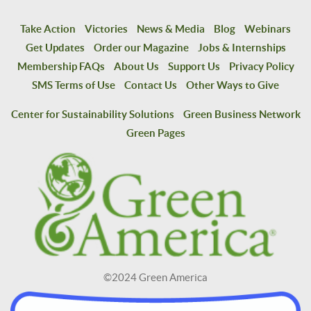
Take Action
Victories
News & Media
Blog
Webinars
Get Updates
Order our Magazine
Jobs & Internships
Membership FAQs
About Us
Support Us
Privacy Policy
SMS Terms of Use
Contact Us
Other Ways to Give
Center for Sustainability Solutions
Green Business Network
Green Pages
©2024 Green America