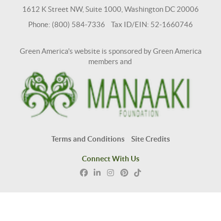
1612 K Street NW, Suite 1000, Washington DC 20006
Phone: (800) 584-7336 Tax ID/EIN: 52-1660746
Green America's website is sponsored by Green America
members and
Terms and Conditions
Site Credits
Connect With Us