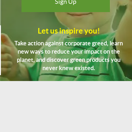
Let us inspire you!
Take action against corporate greed, learn
new ways to reduce your impact on the
planet, and discover green products you
never knew existed.