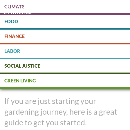
Skip
CLIMATE
to
main
content
FOOD
Protect people & the planet. Donate Today!
FINANCE
DONATE
LABOR
SOCIAL JUSTICE
Gardening for Beginners: Your
GREEN LIVING
15-Minute $15 Garden
If you are just starting your
gardening journey, here is a great
guide to get you started.