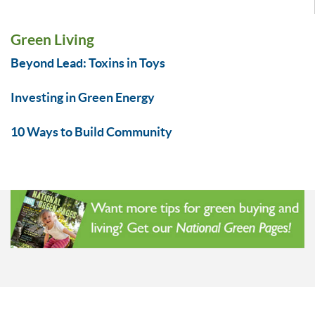
Green Living
Beyond Lead: Toxins in Toys
Investing in Green Energy
10 Ways to Build Community