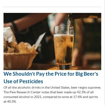
We Shouldn’t Pay the Price for Big Beer’s
Use of Pesticides
Of all the alcoholic drinks in the United States, beer reigns supreme.
The Pew Research Center notes that beer made up 42.3% of all
consumed alcohol in 2021, compared to wine at 17.4% and spirits
at 40.3%.