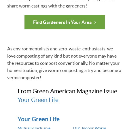
share worm castings with the gardeners!
Find Gardeners In Your Area
As environmentalists and zero-waste-enthusiasts, we
love composting of any kind but not everyone may have
the resources to compost conventionally. No matter your
home situation, give worm composting a try and become a
vermicomposter!
From Green American Magazine Issue
Your Green Life
Your Green Life
Mutually Inclusive
DIY: Indoor Worm