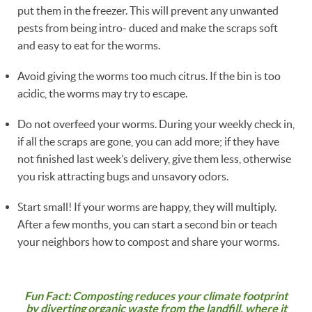
put them in the freezer. This will prevent any unwanted
pests from being intro- duced and make the scraps soft
and easy to eat for the worms.
Avoid giving the worms too much citrus. If the bin is too
acidic, the worms may try to escape.
Do not overfeed your worms. During your weekly check in,
if all the scraps are gone, you can add more; if they have
not finished last week’s delivery, give them less, otherwise
you risk attracting bugs and unsavory odors.
Start small! If your worms are happy, they will multiply.
After a few months, you can start a second bin or teach
your neighbors how to compost and share your worms.
Fun Fact: Composting reduces your climate footprint
by diverting organic waste from the landfill, where it