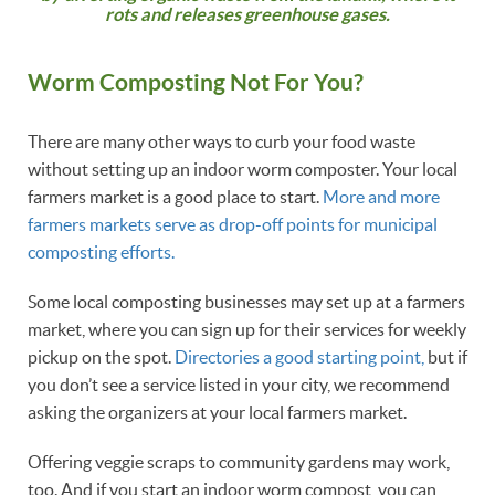
rots and releases greenhouse gases.
Worm Composting Not For You?
There are many other ways to curb your food waste
without setting up an indoor worm composter. Your local
farmers market is a good place to start.
More and more
farmers markets serve as drop-off points for municipal
composting efforts.
Some local composting businesses may set up at a farmers
market, where you can sign up for their services for weekly
pickup on the spot.
Directories a good starting point,
but if
you don’t see a service listed in your city, we recommend
asking the organizers at your local farmers market.
Offering veggie scraps to community gardens may work,
too. And if you start an indoor worm compost, you can