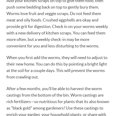
Add your kitchen scraps on top to give them food, then
push some bedding back on top to gently bury them.
Worms love fruit and veggie scraps. Do not feed them
meat and oily foods. Crushed eggshells are okay and
provide grit for digestion. Check in on your worms weekly
with a new delivery of kitchen scraps. You can feed them
more often, but a weekly check-in may be more
convenient for you and less disturbing to the worms.
When you first add the worms, they will need to adjust to
their new home. You can do this by pointing a bright light
at the soil for a couple days. This will prevent the worms
from crawling out.
After a few months, you’ll be able to harvest the worm
castings from the bottom of the bin. Worm castings are
rich fertilizers—so nutritious for plants that its also known
as "black gold" among gardeners! Use these castings to
enrich your garden, your household plants, or share with