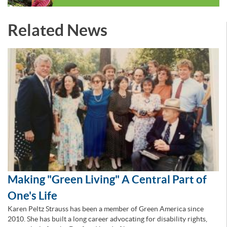
Related News
Making "Green Living" A Central Part of
One's Life
Karen Peltz Strauss has been a member of Green America since
2010. She has built a long career advocating for disability rights,