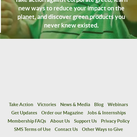
new ways to reduce your impact on the
planet, and discover green products you
never knew existed.
Take Action
Victories
News & Media
Blog
Webinars
Get Updates
Order our Magazine
Jobs & Internships
Membership FAQs
About Us
Support Us
Privacy Policy
SMS Terms of Use
Contact Us
Other Ways to Give