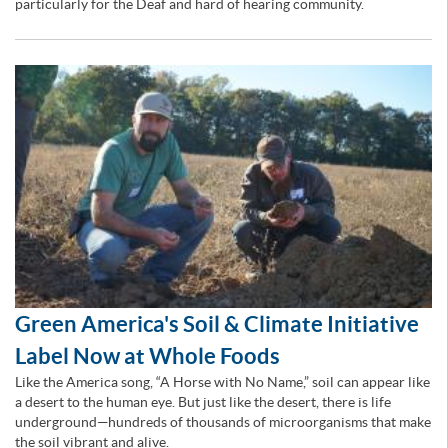
particularly for the Deaf and hard of hearing community.
Green America's Soil & Climate Initiative
Label Now at Whole Foods
Like the America song, “A Horse with No Name,” soil can appear like
a desert to the human eye. But just like the desert, there is life
underground—hundreds of thousands of microorganisms that make
the soil vibrant and alive.