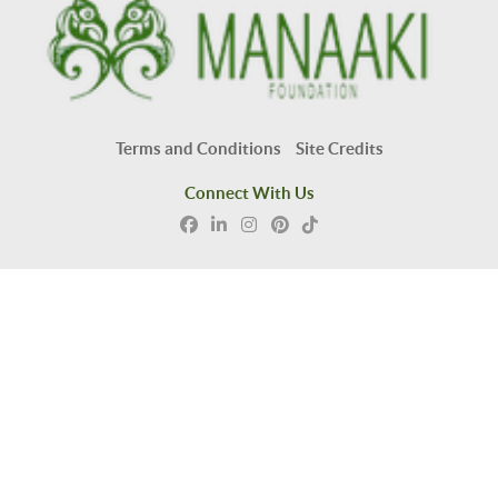
Terms and Conditions
Site Credits
Connect With Us