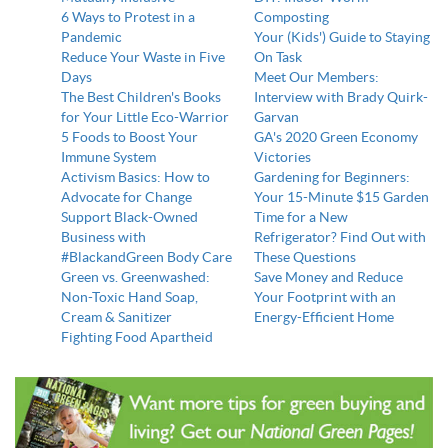
6 Ways to Protest in a
Composting
Pandemic
Your (Kids') Guide to Staying
Reduce Your Waste in Five
On Task
Days
Meet Our Members:
The Best Children's Books
Interview with Brady Quirk-
for Your Little Eco-Warrior
Garvan
5 Foods to Boost Your
GA's 2020 Green Economy
Immune System
Victories
Activism Basics: How to
Gardening for Beginners:
Advocate for Change
Your 15-Minute $15 Garden
Support Black-Owned
Time for a New
Business with
Refrigerator? Find Out with
#BlackandGreen Body Care
These Questions
Green vs. Greenwashed:
Save Money and Reduce
Non-Toxic Hand Soap,
Your Footprint with an
Cream & Sanitizer
Energy-Efficient Home
Fighting Food Apartheid