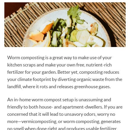
Worm composting is a great way to make use of your
kitchen scraps and make your own free, nutrient-rich
fertilizer for your garden. Better yet, composting reduces
your climate footprint by diverting organic waste from the
landfill, where it rots and releases greenhouse gases.
An in-home worm compost setup is unassuming and
friendly to both house- and apartment-dwellers. If you are
concerned that it will lead to unsavory odors, worry no
more—vermicomposting, or worm composting, generates
no smell when done right and produces usable fertilizer