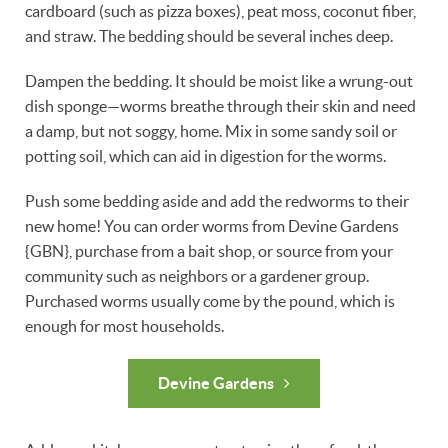
cardboard (such as pizza boxes), peat moss, coconut fiber,
and straw. The bedding should be several inches deep.
Dampen the bedding. It should be moist like a wrung-out
dish sponge—worms breathe through their skin and need
a damp, but not soggy, home. Mix in some sandy soil or
potting soil, which can aid in digestion for the worms.
Push some bedding aside and add the redworms to their
new home! You can order worms from Devine Gardens
{GBN}, purchase from a bait shop, or source from your
community such as neighbors or a gardener group.
Purchased worms usually come by the pound, which is
enough for most households.
Devine Gardens