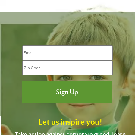
Let us inspire you!
Take action against corporate greed, learn