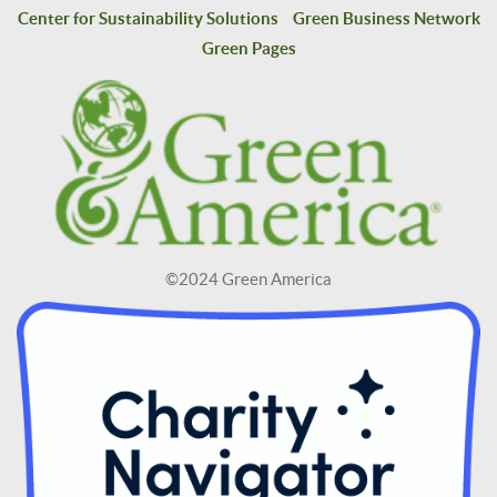
Center for Sustainability Solutions
Green Business Network
Green Pages
©2024 Green America