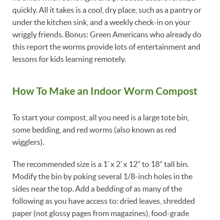
quickly. All it takes is a cool, dry place, such as a pantry or
under the kitchen sink, and a weekly check-in on your
wriggly friends. Bonus: Green Americans who already do
this report the worms provide lots of entertainment and
lessons for kids learning remotely.
How To Make an Indoor Worm Compost
To start your compost, all you need is a large tote bin,
some bedding, and red worms (also known as red
wigglers).
The recommended size is a 1’ x 2’ x 12” to 18” tall bin.
Modify the bin by poking several 1/8-inch holes in the
sides near the top. Add a bedding of as many of the
following as you have access to: dried leaves, shredded
paper (not glossy pages from magazines), food-grade