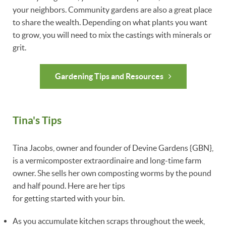
your neighbors. Community gardens are also a great place
to share the wealth. Depending on what plants you want
to grow, you will need to mix the castings with minerals or
grit.
Gardening Tips and Resources
Tina's Tips
Tina Jacobs, owner and founder of Devine Gardens {GBN},
is a vermicomposter extraordinaire and long-time farm
owner. She sells her own composting worms by the pound
and half pound. Here are her tips
for getting started with your bin.
As you accumulate kitchen scraps throughout the week,