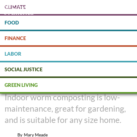
Skip
CLIMATE
to
main
content
FOOD
Protect people & the planet. Donate Today!
FINANCE
DONATE
LABOR
SOCIAL JUSTICE
DIY: Indoor Worm Composting
GREEN LIVING
Indoor worm composting is low-
maintenance, great for gardening,
and is suitable for any size home.
By
Mary Meade