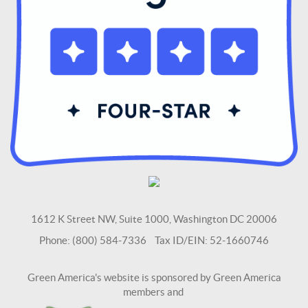
1612 K Street NW, Suite 1000, Washington DC 20006
Phone: (800) 584-7336 Tax ID/EIN: 52-1660746
Green America's website is sponsored by Green America
members and