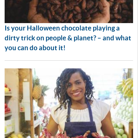
Is your Halloween chocolate playing a
dirty trick on people & planet? – and what
you can do about it!