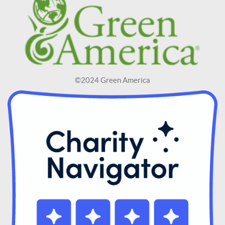
©2024 Green America