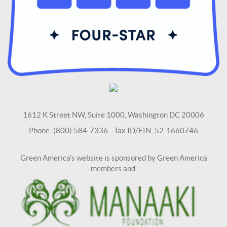
1612 K Street NW, Suite 1000, Washington DC 20006
Phone: (800) 584-7336 Tax ID/EIN: 52-1660746
Green America's website is sponsored by Green America
members and