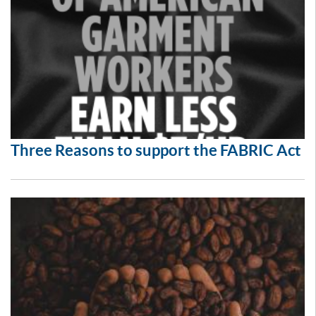
Three Reasons to support the FABRIC Act