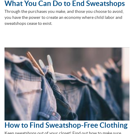
What You Can Do to End Sweatshops
Through the purchases you make, and those you choose to avoid,
you have the power to create an economy where child labor and
sweatshops cease to exist.
How to Find Sweatshop-Free Clothing
Keep sweatshops out of your closet! Find out how to make sure