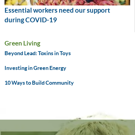
Essential workers need our support
during COVID-19
Green Living
Beyond Lead: Toxins in Toys
Investing in Green Energy
10 Ways to Build Community