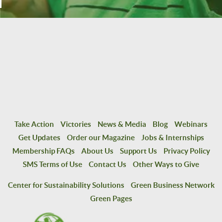
Take Action
Victories
News & Media
Blog
Webinars
Get Updates
Order our Magazine
Jobs & Internships
Membership FAQs
About Us
Support Us
Privacy Policy
SMS Terms of Use
Contact Us
Other Ways to Give
Center for Sustainability Solutions
Green Business Network
Green Pages