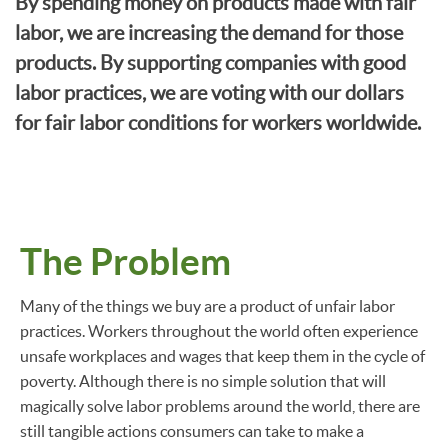
By spending money on products made with fair
labor, we are increasing the demand for those
products. By supporting companies with good
labor practices, we are voting with our dollars
for fair labor conditions for workers worldwide.
The Problem
Many of the things we buy are a product of unfair labor
practices. Workers throughout the world often experience
unsafe workplaces and wages that keep them in the cycle of
poverty. Although there is no simple solution that will
magically solve labor problems around the world, there are
still tangible actions consumers can take to make a