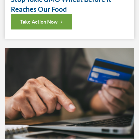
Reaches Our Food
Take Action Now