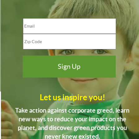
Let us inspire you!
Take action against corporate greed, learn
new ways to reduce your impact on the
planet, and discover green products you
never knew existed.