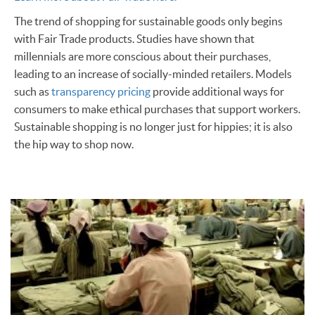
The trend of shopping for sustainable goods only begins
with Fair Trade products. Studies have shown that
millennials are more conscious about their purchases,
leading to an increase of socially-minded retailers. Models
such as
transparency pricing
provide additional ways for
consumers to make ethical purchases that support workers.
Sustainable shopping is no longer just for hippies; it is also
the hip way to shop now.