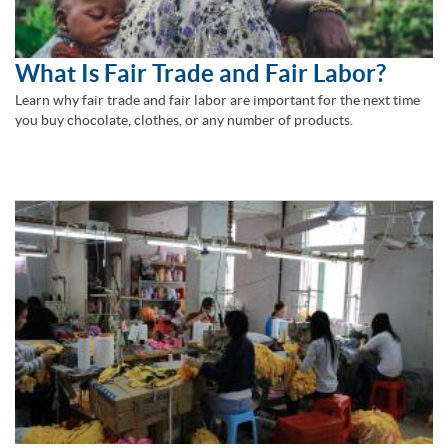
What Is Fair Trade and Fair Labor?
Learn why fair trade and fair labor are important for the next time
you buy chocolate, clothes, or any number of products.