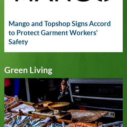
Mango and Topshop Signs Accord
to Protect Garment Workers'
Safety
Green Living