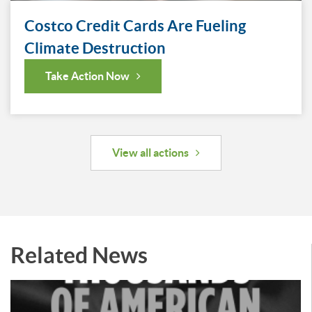
Costco Credit Cards Are Fueling
Climate Destruction
Take Action Now
View all actions
Related News