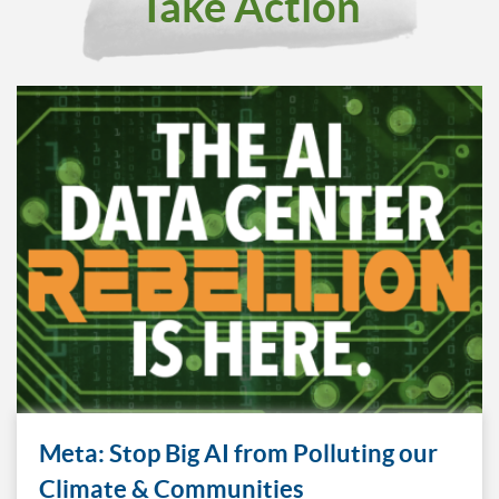
Take Action
Meta: Stop Big AI from Polluting our
Climate & Communities