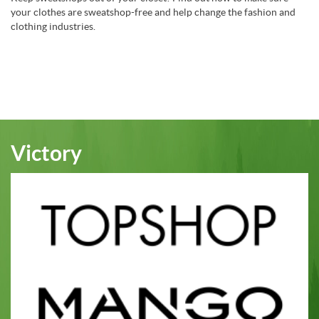
your clothes are sweatshop-free and help change the fashion and
clothing industries.
Victory