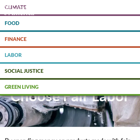
Skip
CLIMATE
to
main
content
FOOD
Protect people & the planet. Donate Today!
FINANCE
DONATE
LABOR
SOCIAL JUSTICE
GREEN LIVING
Choose Fair Labor