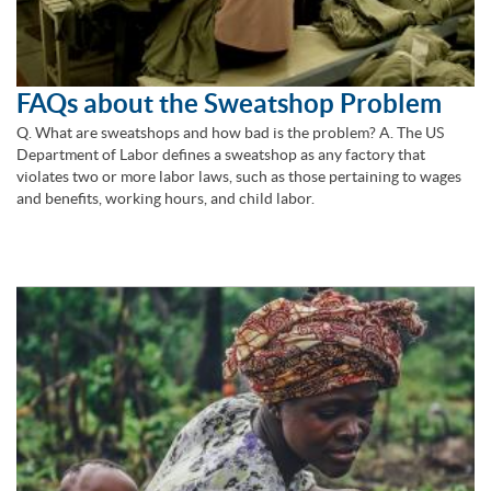
FAQs about the Sweatshop Problem
Q. What are sweatshops and how bad is the problem? A. The US
Department of Labor defines a sweatshop as any factory that
violates two or more labor laws, such as those pertaining to wages
and benefits, working hours, and child labor.