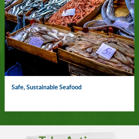
Safe, Sustainable Seafood