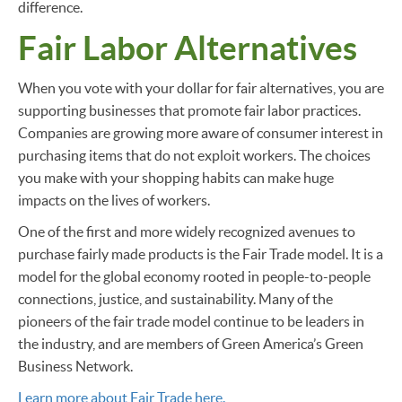
difference.
Fair Labor Alternatives
When you vote with your dollar for fair alternatives, you are
supporting businesses that promote fair labor practices.
Companies are growing more aware of consumer interest in
purchasing items that do not exploit workers. The choices
you make with your shopping habits can make huge
impacts on the lives of workers.
One of the first and more widely recognized avenues to
purchase fairly made products is the Fair Trade model. It is a
model for the global economy rooted in people-to-people
connections, justice, and sustainability. Many of the
pioneers of the fair trade model continue to be leaders in
the industry, and are members of Green America’s Green
Business Network.
Learn more about Fair Trade here.