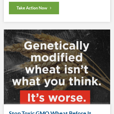
Take Action Now
Stop Toxic GMO Wheat Before It