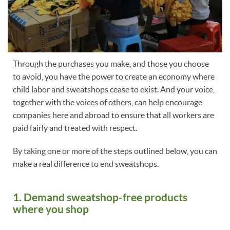
Through the purchases you make, and those you choose
to avoid, you have the power to create an economy where
child labor and sweatshops cease to exist. And your voice,
together with the voices of others, can help encourage
companies here and abroad to ensure that all workers are
paid fairly and treated with respect.
By taking one or more of the steps outlined below, you can
make a real difference to end sweatshops.
1. Demand sweatshop-free products
where you shop