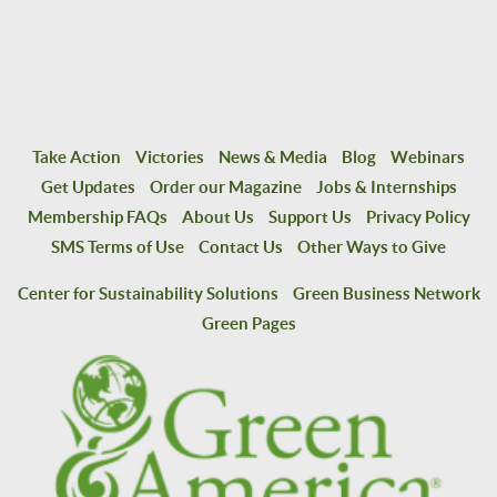
Take Action
Victories
News & Media
Blog
Webinars
Get Updates
Order our Magazine
Jobs & Internships
Membership FAQs
About Us
Support Us
Privacy Policy
SMS Terms of Use
Contact Us
Other Ways to Give
Center for Sustainability Solutions
Green Business Network
Green Pages