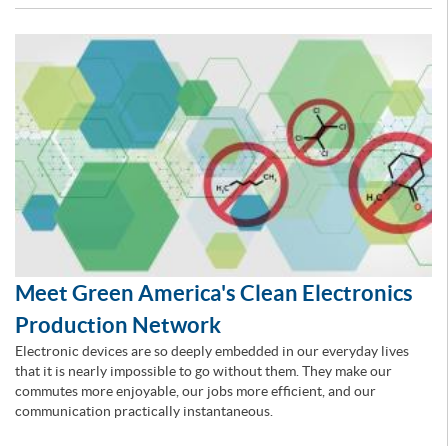
Meet Green America's Clean Electronics
Production Network
Electronic devices are so deeply embedded in our everyday lives
that it is nearly impossible to go without them. They make our
commutes more enjoyable, our jobs more efficient, and our
communication practically instantaneous.