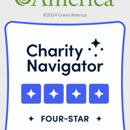
©2024 Green America