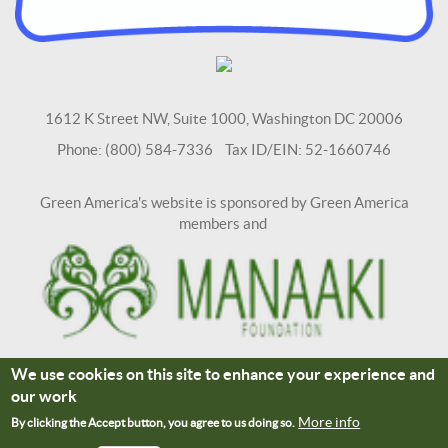
1612 K Street NW, Suite 1000, Washington DC 20006
Phone: (800) 584-7336 Tax ID/EIN: 52-1660746
Green America's website is sponsored by Green America
members and
We use cookies on this site to enhance your experience and
Terms and Conditions
Site Credits
our work
Connect With Us
More info
By clicking the Accept button, you agree to us doing so.