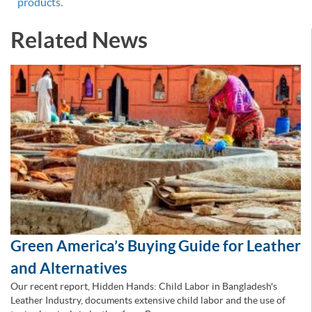
products.
Related News
Green America’s Buying Guide for Leather
and Alternatives
Our recent report, Hidden Hands: Child Labor in Bangladesh's
Leather Industry, documents extensive child labor and the use of