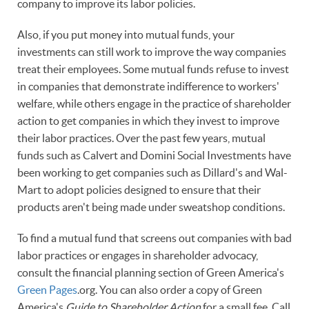
company to improve its labor policies.
Also, if you put money into mutual funds, your
investments can still work to improve the way companies
treat their employees. Some mutual funds refuse to invest
in companies that demonstrate indifference to workers'
welfare, while others engage in the practice of shareholder
action to get companies in which they invest to improve
their labor practices. Over the past few years, mutual
funds such as Calvert and Domini Social Investments have
been working to get companies such as Dillard's and Wal-
Mart to adopt policies designed to ensure that their
products aren't being made under sweatshop conditions.
To find a mutual fund that screens out companies with bad
labor practices or engages in shareholder advocacy,
consult the financial planning section of Green America's
Green Pages
.org. You can also order a copy of Green
America's
Guide to Shareholder Action
for a small fee. Call