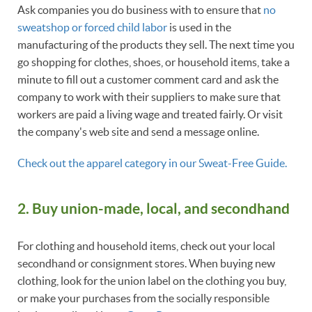
Ask companies you do business with to ensure that
no
sweatshop or forced child labor
is used in the
manufacturing of the products they sell. The next time you
go shopping for clothes, shoes, or household items, take a
minute to fill out a customer comment card and ask the
company to work with their suppliers to make sure that
workers are paid a living wage and treated fairly. Or visit
the company's web site and send a message online.
Check out the apparel category in our Sweat-Free Guide.
2. Buy union-made, local, and secondhand
For clothing and household items, check out your local
secondhand or consignment stores. When buying new
clothing, look for the union label on the clothing you buy,
or make your purchases from the socially responsible