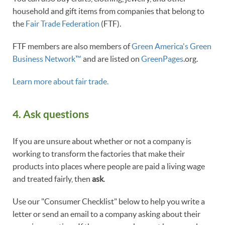
household and gift items from companies that belong to
the
Fair Trade Federation
(FTF).
FTF members are also members of
Green America's Green
Business Network™
and are listed on
GreenPages
.org.
Learn more about fair trade.
4. Ask questions
If you are unsure about whether or not a company is
working to transform the factories that make their
products into places where people are paid a living wage
and treated fairly, then
ask
.
Use our "Consumer Checklist" below to help you write a
letter or send an email to a company asking about their