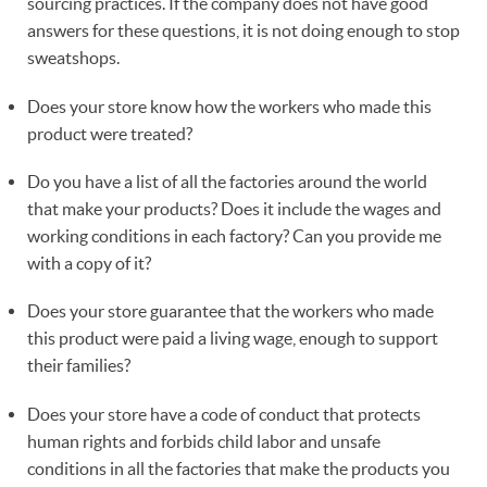
sourcing practices. If the company does not have good
answers for these questions, it is not doing enough to stop
sweatshops.
Does your store know how the workers who made this
product were treated?
Do you have a list of all the factories around the world
that make your products? Does it include the wages and
working conditions in each factory? Can you provide me
with a copy of it?
Does your store guarantee that the workers who made
this product were paid a living wage, enough to support
their families?
Does your store have a code of conduct that protects
human rights and forbids child labor and unsafe
conditions in all the factories that make the products you