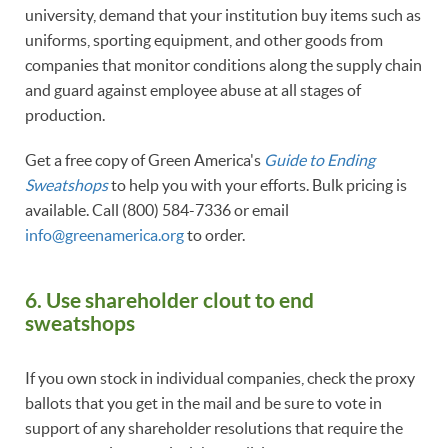
university, demand that your institution buy items such as
uniforms, sporting equipment, and other goods from
companies that monitor conditions along the supply chain
and guard against employee abuse at all stages of
production.
Get a free copy of Green America's
Guide to Ending
Sweatshops
to help you with your efforts. Bulk pricing is
available. Call (800) 584-7336 or email
info@greenamerica.org
to order.
6.
Use shareholder clout to end
sweatshops
If you own stock in individual companies, check the proxy
ballots that you get in the mail and be sure to vote in
support of any shareholder resolutions that require the