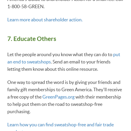
1-800-58-GREEN.
Learn more about shareholder action.
7.
Educate Others
Let the people around you know what they can do to
put
an end to sweatshops
. Send an email to your friends
letting them know about this online resource.
One way to spread the word is by giving your friends and
family gift memberships to Green America. They'll receive
a free copy of the
GreenPages.org
with their membership
to help put them on the road to sweatshop-free
purchasing.
Learn how you can find sweatshop-free and fair trade