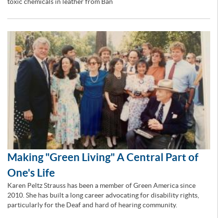
toxic chemicals in leather from Ban
Making "Green Living" A Central Part of
One's Life
Karen Peltz Strauss has been a member of Green America since
2010. She has built a long career advocating for disability rights,
particularly for the Deaf and hard of hearing community.