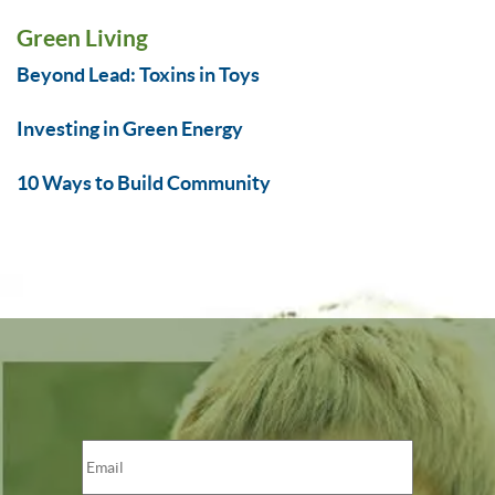
Green Living
Beyond Lead: Toxins in Toys
Investing in Green Energy
10 Ways to Build Community