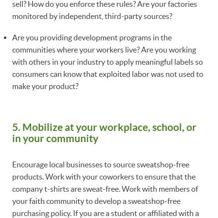
sell? How do you enforce these rules? Are your factories
monitored by independent, third-party sources?
Are you providing development programs in the
communities where your workers live? Are you working
with others in your industry to apply meaningful labels so
consumers can know that exploited labor was not used to
make your product?
5. Mobilize at your workplace, school, or
in your community
Encourage local businesses to source sweatshop-free
products. Work with your coworkers to ensure that the
company t-shirts are sweat-free. Work with members of
your faith community to develop a sweatshop-free
purchasing policy. If you are a student or affiliated with a