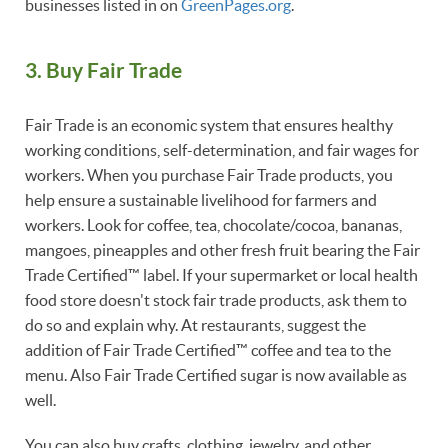
businesses listed in on
GreenPages
.org
.
3. Buy Fair Trade
Fair Trade is an economic system that ensures healthy
working conditions, self-determination, and fair wages for
workers. When you purchase Fair Trade products, you
help ensure a sustainable livelihood for farmers and
workers. Look for coffee, tea, chocolate/cocoa, bananas,
mangoes, pineapples and other fresh fruit bearing the Fair
Trade Certified™ label. If your supermarket or local health
food store doesn't stock fair trade products, ask them to
do so and explain why. At restaurants, suggest the
addition of Fair Trade Certified™ coffee and tea to the
menu. Also Fair Trade Certified sugar is now available as
well.
You can also buy crafts, clothing, jewelry, and other