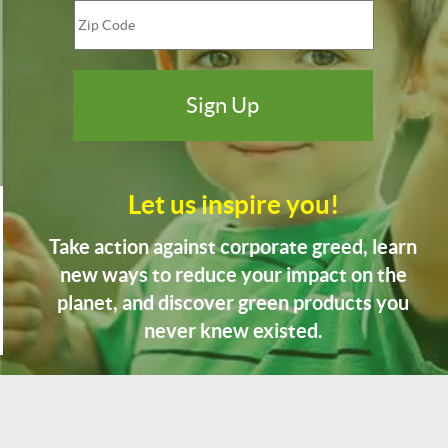
Let us inspire you!
Take action against corporate greed, learn
new ways to reduce your impact on the
planet, and discover green products you
never knew existed.