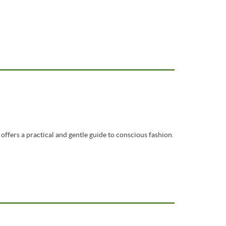
offers a practical and gentle guide to conscious fashion.