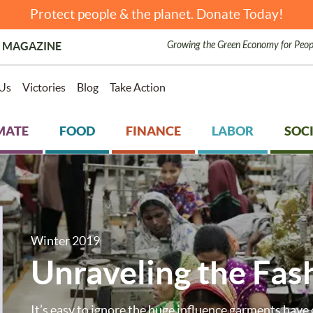
Protect people & the planet. Donate Today!
Growing the Green Economy for Peop
 MAGAZINE
Us
Victories
Blog
Take Action
MATE
FOOD
FINANCE
LABOR
SOCI
Winter 2019
Unraveling the Fas
It’s easy to ignore the huge influence garments have 