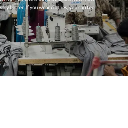
ry better. If you wear clothes, you can too.