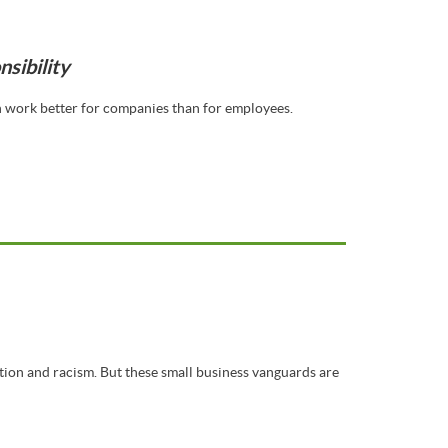
sibility
en work better for companies than for employees.
tion and racism. But these small business vanguards are