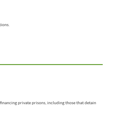
tions.
inancing private prisons, including those that detain