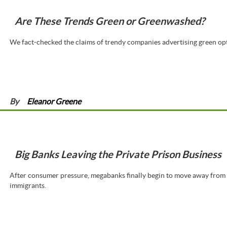
Are These Trends Green or Greenwashed?
We fact-checked the claims of trendy companies advertising green op
By
Eleanor Greene
Big Banks Leaving the Private Prison Business
After consumer pressure, megabanks finally begin to move away from f
immigrants.