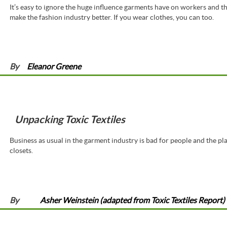
It’s easy to ignore the huge influence garments have on workers and the
make the fashion industry better. If you wear clothes, you can too.
By
Eleanor Greene
Unpacking Toxic Textiles
Business as usual in the garment industry is bad for people and the pla
closets.
By
Asher Weinstein (adapted from Toxic Textiles Report)