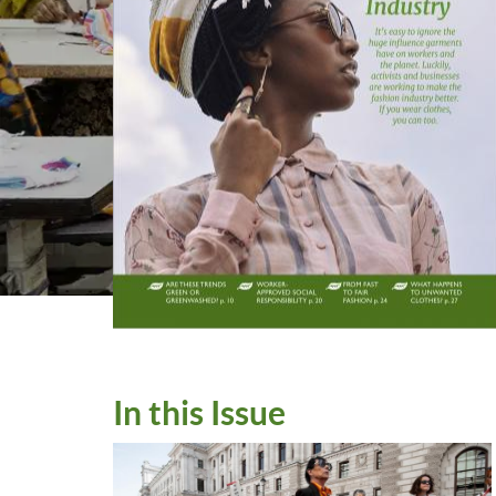
In this Issue