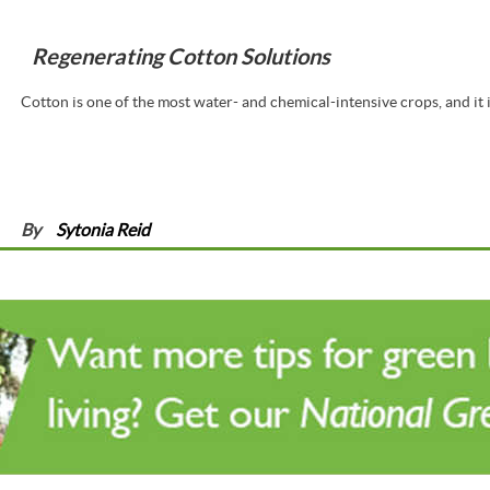
Regenerating Cotton Solutions
Cotton is one of the most water- and chemical-intensive crops, and it i
By
Sytonia Reid