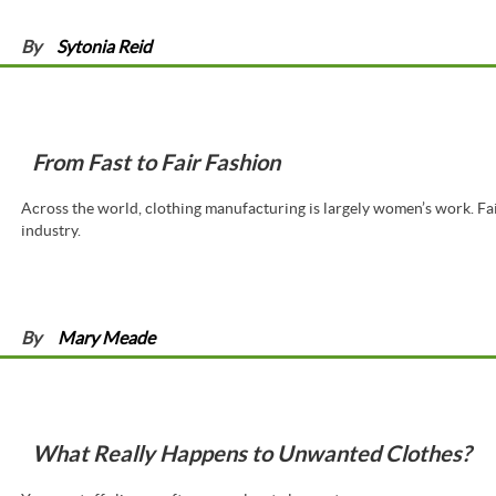
By
Sytonia Reid
From Fast to Fair Fashion
Across the world, clothing manufacturing is largely women’s work. Fai
industry.
By
Mary Meade
What Really Happens to Unwanted Clothes?