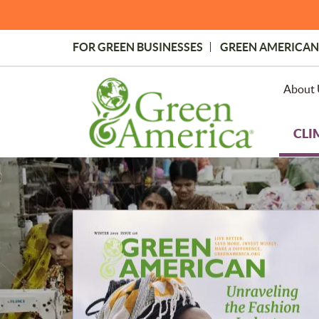
Skip
to
main
FOR GREEN BUSINESSES
GREEN AMERICAN
content
Topmost
Menu
About 
CLI