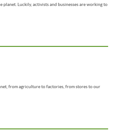
 planet. Luckily, activists and businesses are working to
net, from agriculture to factories, from stores to our