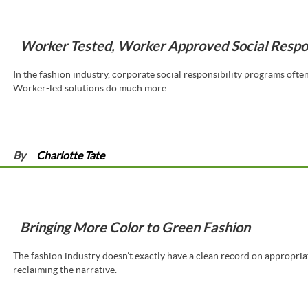
Worker Tested, Worker Approved Social Respon
In the fashion industry, corporate social responsibility programs oft
Worker-led solutions do much more.
By
Charlotte Tate
Bringing More Color to Green Fashion
The fashion industry doesn’t exactly have a clean record on appropria
reclaiming the narrative.