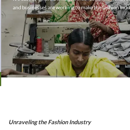
and businesses are working to make the fashion indust
Unraveling the Fashion Industry