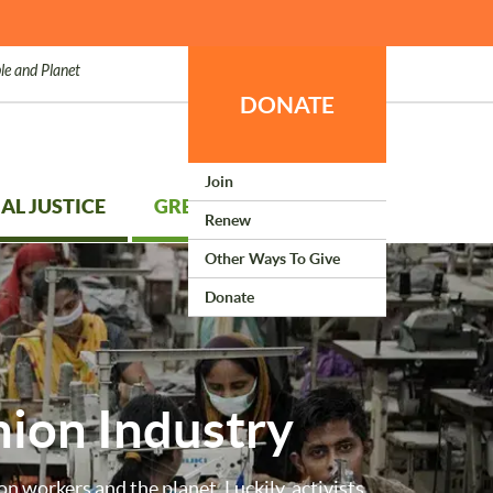
le and Planet
DONATE
Join
AL JUSTICE
GREEN LIVING
Renew
Other Ways To Give
Donate
hion Industry
on workers and the planet. Luckily, activists