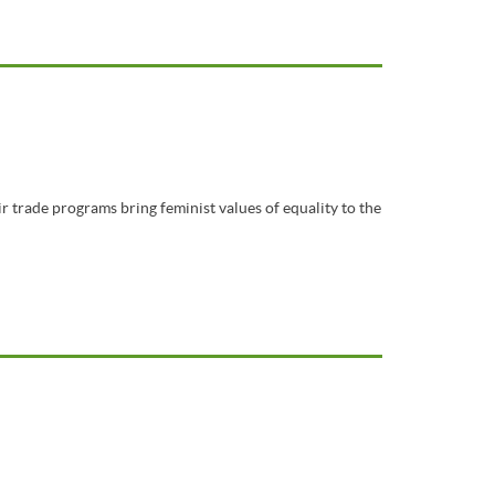
r trade programs bring feminist values of equality to the