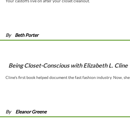
Your castoffs live on after your closet cleanout.
By
Beth Porter
Being Closet-Conscious with Elizabeth L. Cline
Cline's first book helped document the fast fashion industry. Now, she 
By
Eleanor Greene