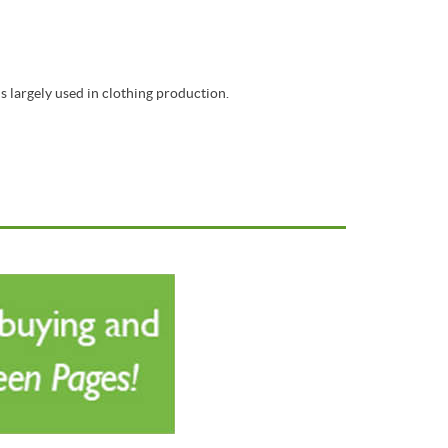
s largely used in clothing production.