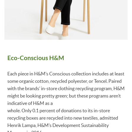
Eco-Conscious H&M
Each piece in H&M’s Conscious collection includes at least
some organic cotton, recycled polyester, or Tencel. Paired
with the brands’ in-store clothing recycling program, H&M
might be looking pretty green; but these programs aren’t
indicative of H&M as a
whole. Only 0.1 percent of donations to its in-store
recycling boxes are recycled into new textiles, admitted
Henrik Lampa, H&M’s Development Sustainability