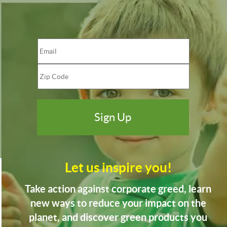
Let us inspire you!
Take action against corporate greed, learn
new ways to reduce your impact on the
planet, and discover green products you