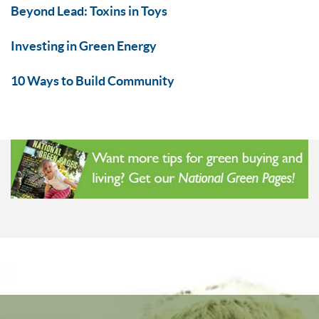
Beyond Lead: Toxins in Toys
Investing in Green Energy
10 Ways to Build Community