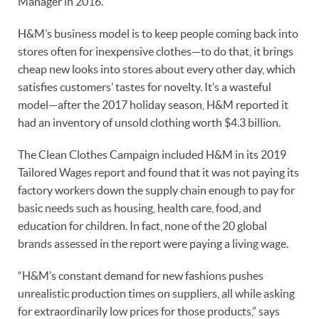
Manager in 2016.
H&M’s business model is to keep people coming back into
stores often for inexpensive clothes—to do that, it brings
cheap new looks into stores about every other day, which
satisfies customers’ tastes for novelty. It’s a wasteful
model—after the 2017 holiday season, H&M reported it
had an inventory of unsold clothing worth $4.3 billion.
The Clean Clothes Campaign included H&M in its 2019
Tailored Wages report and found that it was not paying its
factory workers down the supply chain enough to pay for
basic needs such as housing, health care, food, and
education for children. In fact, none of the 20 global
brands assessed in the report were paying a living wage.
“H&M’s constant demand for new fashions pushes
unrealistic production times on suppliers, all while asking
for extraordinarily low prices for those products,” says