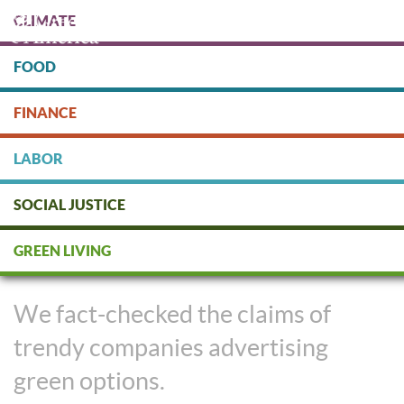
Skip
CLIMATE
to
main
content
FOOD
Protect people & the planet. Donate Today!
FINANCE
DONATE
LABOR
SOCIAL JUSTICE
Are These Trends Green or
GREEN LIVING
Greenwashed?
We fact-checked the claims of
trendy companies advertising
green options.