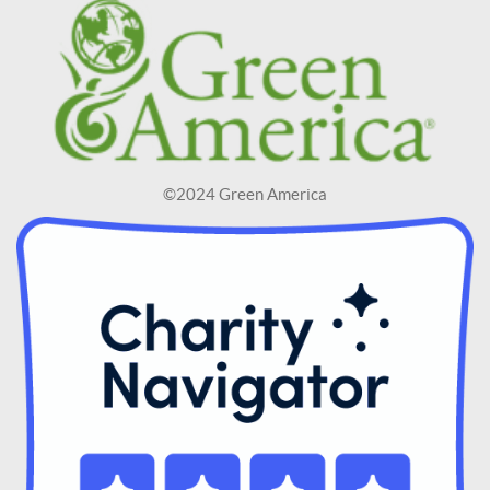
©2024 Green America