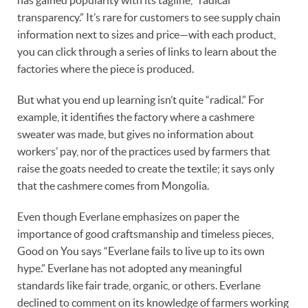
transparency.” It’s rare for customers to see supply chain
information next to sizes and price—with each product,
you can click through a series of links to learn about the
factories where the piece is produced.
But what you end up learning isn’t quite “radical.” For
example, it identifies the factory where a cashmere
sweater was made, but gives no information about
workers’ pay, nor of the practices used by farmers that
raise the goats needed to create the textile; it says only
that the cashmere comes from Mongolia.
Even though Everlane emphasizes on paper the
importance of good craftsmanship and timeless pieces,
Good on You says “Everlane fails to live up to its own
hype.” Everlane has not adopted any meaningful
standards like fair trade, organic, or others. Everlane
declined to comment on its knowledge of farmers working