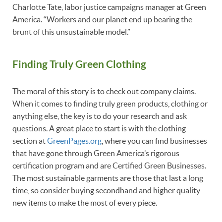
Charlotte Tate, labor justice campaigns manager at Green
America. “Workers and our planet end up bearing the
brunt of this unsustainable model.”
Finding Truly Green Clothing
The moral of this story is to check out company claims.
When it comes to finding truly green products, clothing or
anything else, the key is to do your research and ask
questions. A great place to start is with the clothing
section at
GreenPages.org
, where you can find businesses
that have gone through Green America’s rigorous
certification program and are Certified Green Businesses.
The most sustainable garments are those that last a long
time, so consider buying secondhand and higher quality
new items to make the most of every piece.