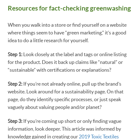
Resources for fact-checking greenwashing
When you walk into a store or find yourself on a website
where things seem to have “green marketing,” it’s a good
idea to do a little research for yourself.
Step 1:
Look closely at the label and tags or online listing
for the product. Does it back up claims like “natural” or
“sustainable” with certifications or explanations?
Step 2:
If you’re not already online, pull up the brand’s
website. Look around for a sustainability page. On that
page, do they identify specific processes, or just speak
vaguely about valuing people and/or planet?
Step 3:
If you’re coming up short or only finding vague
information, look deeper. This article was informed by
knowledge gained in creating our
2019 Toxic Textiles