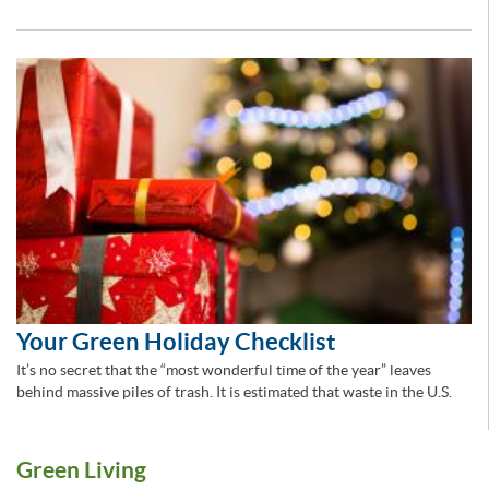
Your Green Holiday Checklist
It’s no secret that the “most wonderful time of the year” leaves
behind massive piles of trash. It is estimated that waste in the U.S.
Green Living