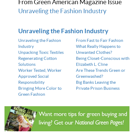
From Green American Magazine Issue
Unraveling the Fashion Industry
Unraveling the Fashion Industry
Unraveling the Fashion
From Fast to Fair Fashion
Industry
What Really Happens to
Unpacking Toxic Textiles
Unwanted Clothes?
Regenerating Cotton
Being Closet-Conscious with
Solutions
Elizabeth L. Cline
Worker Tested, Worker
Are These Trends Green or
Approved Social
Greenwashed?
Responsibility
Big Banks Leaving the
Bringing More Color to
Private Prison Business
Green Fashion