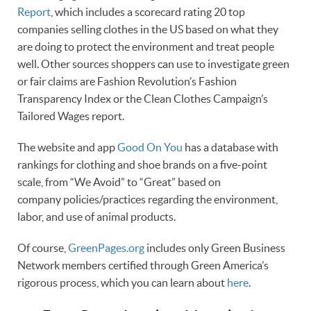
Report
, which includes a scorecard rating 20 top
companies selling clothes in the US based on what they
are doing to protect the environment and treat people
well. Other sources shoppers can use to investigate green
or fair claims are Fashion Revolution’s Fashion
Transparency Index or the Clean Clothes Campaign’s
Tailored Wages report.
The website and app
Good On You
has a database with
rankings for clothing and shoe brands on a five-point
scale, from “We Avoid” to “Great” based on
company policies/practices regarding the environment,
labor, and use of animal products.
Of course,
GreenPages.org
includes only Green Business
Network members certified through Green America’s
rigorous process, which you can learn about
here
.