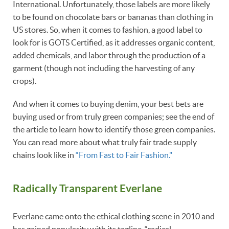
International. Unfortunately, those labels are more likely
to be found on chocolate bars or bananas than clothing in
US stores. So, when it comes to fashion, a good label to
look for is GOTS Certified, as it addresses organic content,
added chemicals, and labor through the production of a
garment (though not including the harvesting of any
crops).
And when it comes to buying denim, your best bets are
buying used or from truly green companies; see the end of
the article to learn how to identify those green companies.
You can read more about what truly fair trade supply
chains look like in
“From Fast to Fair Fashion."
Radically Transparent Everlane
Everlane came onto the ethical clothing scene in 2010 and
has gained popularity with its tagline, “radical