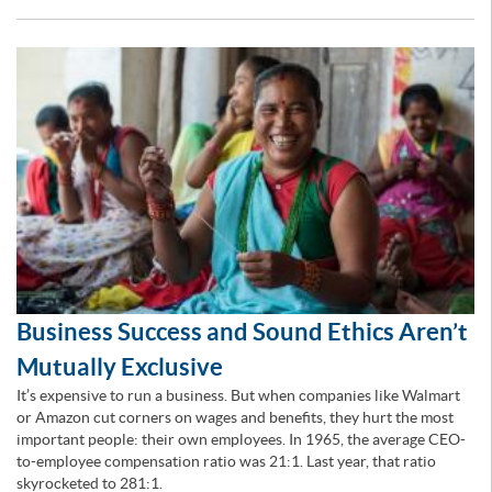
Business Success and Sound Ethics Aren’t
Mutually Exclusive
It’s expensive to run a business. But when companies like Walmart
or Amazon cut corners on wages and benefits, they hurt the most
important people: their own employees. In 1965, the average CEO-
to-employee compensation ratio was 21:1. Last year, that ratio
skyrocketed to 281:1.