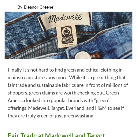
By
Eleanor Greene
Finally, it’s not hard to find green and ethical clothing in
mainstream stores any more. While it’s a great thing that
fair trade and sustainable fabrics are in front of millions of
shoppers, green claims are worth checking out. Green
America looked into popular brands with “green”
offerings, Madewell, Target, Everland, and H&M to see if
they are truly green or just greenwashing.
Fair Trade at Madewell and Target