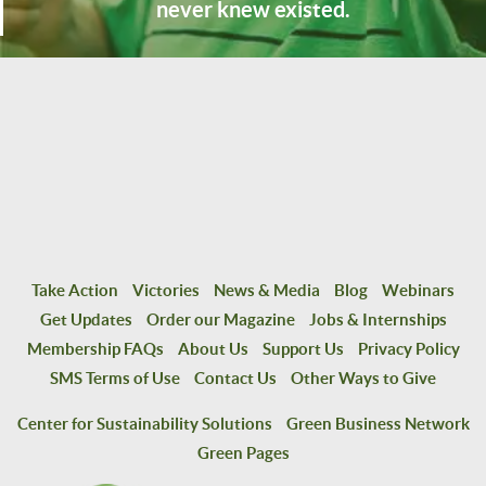
never knew existed.
Take Action
Victories
News & Media
Blog
Webinars
Get Updates
Order our Magazine
Jobs & Internships
Membership FAQs
About Us
Support Us
Privacy Policy
SMS Terms of Use
Contact Us
Other Ways to Give
Center for Sustainability Solutions
Green Business Network
Green Pages