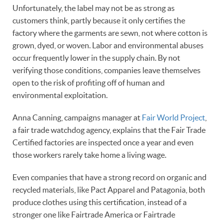
Unfortunately, the label may not be as strong as
customers think, partly because it only certifies the
factory where the garments are sewn, not where cotton is
grown, dyed, or woven. Labor and environmental abuses
occur frequently lower in the supply chain. By not
verifying those conditions, companies leave themselves
open to the risk of profiting off of human and
environmental exploitation.
Anna Canning, campaigns manager at
Fair World Project
,
a fair trade watchdog agency, explains that the Fair Trade
Certified factories are inspected once a year and even
those workers rarely take home a living wage.
Even companies that have a strong record on organic and
recycled materials, like Pact Apparel and Patagonia, both
produce clothes using this certification, instead of a
stronger one like Fairtrade America or Fairtrade