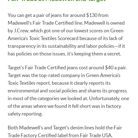
You can get a pair of jeans for around $130 from
Madewell’s Fair Trade Certified line. Madewell is owned
by J.Crew, which got one of our lowest scores on Green
America’s Toxic Textiles Scorecard because of its lack of
transparency in its sustainability and labor policies—if it
has policies on those issues, it’s keeping them a secret.
Target’s Fair Trade Certified jeans cost around $40 a pair.
Target was the top-rated company in Green America’s
Toxic Textiles report, because it clearly reports its
environmental and social policies and shares its progress
in most of the categories we looked at. Unfortunately, one
of the areas where we found it fell short was in factory
safety reporting.
Both Madewell’s and Target’s denim lines hold the Fair
Trade Factory Certified label from Fair Trade USA.