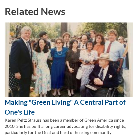
Related News
Making "Green Living" A Central Part of
One's Life
Karen Peltz Strauss has been a member of Green America since
2010. She has built a long career advocating for disability rights,
particularly for the Deaf and hard of hearing community.