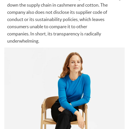
down the supply chain in cashmere and cotton. The
company also does not disclose its supplier code of
conduct or its sustainability policies, which leaves
consumers unable to compare it to other
companies. In short, its transparency is radically
underwhelming.