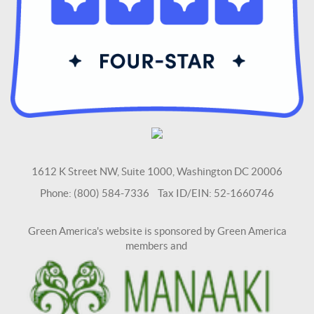
1612 K Street NW, Suite 1000, Washington DC 20006
Phone: (800) 584-7336 Tax ID/EIN: 52-1660746
Green America's website is sponsored by Green America
members and