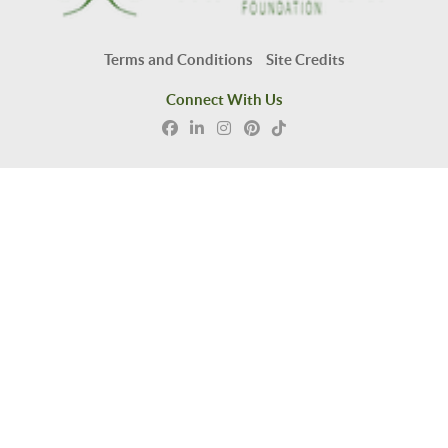
Terms and Conditions
Site Credits
Connect With Us