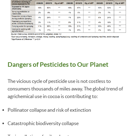
Dangers of Pesticides to Our Planet
The vicious cycle of pesticide use is not costless to
consumers thousands of miles away. The global trend of
agrichemical use in cocoa is contributing to:
Pollinator collapse and risk of extinction
Catastrophic biodiversity collapse