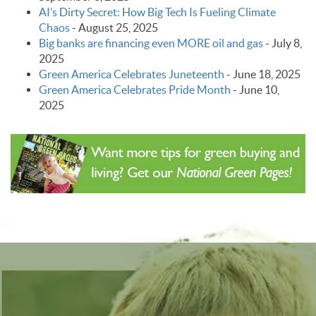
AI’s Dirty Secret: How Big Tech Is Fueling Climate
Chaos
-
August 25, 2025
Big banks are financing even MORE oil and gas
-
July 8,
2025
Green America Celebrates Juneteenth
-
June 18, 2025
Green America Celebrates Pride Month
-
June 10,
2025