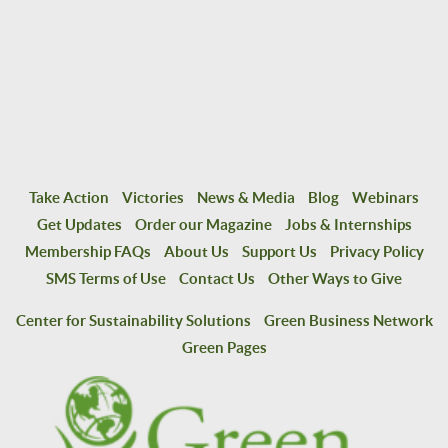
Take Action
Victories
News & Media
Blog
Webinars
Get Updates
Order our Magazine
Jobs & Internships
Membership FAQs
About Us
Support Us
Privacy Policy
SMS Terms of Use
Contact Us
Other Ways to Give
Center for Sustainability Solutions
Green Business Network
Green Pages