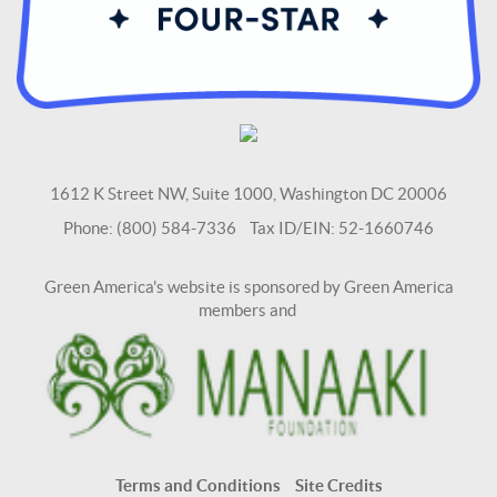
1612 K Street NW, Suite 1000, Washington DC 20006
Phone: (800) 584-7336 Tax ID/EIN: 52-1660746
Green America's website is sponsored by Green America
members and
Terms and Conditions
Site Credits