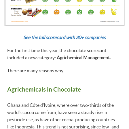
See the full scorecard with 30+ companies
For the first time this year, the chocolate scorecard
included a new category:
Agrichemical Management.
There are many reasons why.
Agrichemicals in Chocolate
Ghana and Côte d’Ivoire, where over two-thirds of the
world’s cocoa come from, have seen a steady rise in
pesticide use, as have other cocoa-producing countries
like Indonesia. This trend is not surprising, since low- and