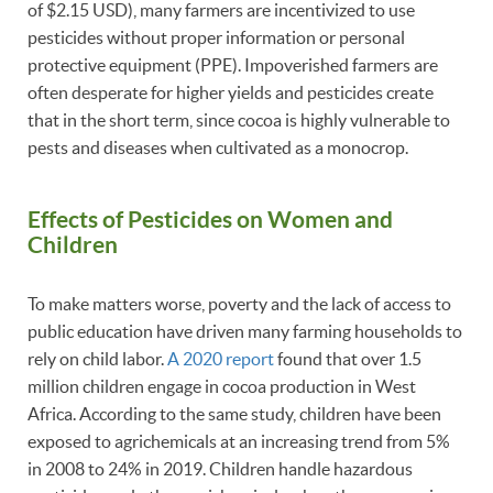
of $2.15 USD), many farmers are incentivized to use
pesticides without proper information or personal
protective equipment (PPE). Impoverished farmers are
often desperate for higher yields and pesticides create
that in the short term, since cocoa is highly vulnerable to
pests and diseases when cultivated as a monocrop.
Effects of Pesticides on Women and
Children
To make matters worse, poverty and the lack of access to
public education have driven many farming households to
rely on child labor.
A 2020 report
found that over 1.5
million children engage in cocoa production in West
Africa. According to the same study, children have been
exposed to agrichemicals at an increasing trend from 5%
in 2008 to 24% in 2019. Children handle hazardous