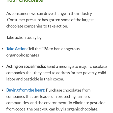
As consumers we can drive change in the industry.
Consumer pressure has gotten some of the largest
chocolate companies to take action.
Take action today by:
Take Action
:
Tell the EPA to ban dangerous
organophosphates
Acting on social media:
Send a message to major chocolate
companies that they need to address farmer poverty, child
labor and pesticide in their cocoa.
Buying from the heart:
Purchase chocolates from
companies that are leaders in protecting farmers,
communities, and the environment. To eliminate pesticide
from cocoa, the best you can buy is organic chocolate.