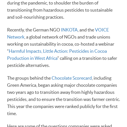
during the pandemic, to shoulder the burden of
transitioning from hazardous pesticides to sustainable
and soil-nourishing practices.
Recently, the German NGO
INKOTA
, and the
VOICE
Network
, a global network of NGOs and trade unions
working on sustainability in cocoa, co-hosted a webinar
“
Harmful Impacts, Little Action: Pesticides in Cocoa
Production in West Africa
” calling on a transition to safer
pesticide alternatives.
The groups behind the
Chocolate Scorecard
, including
Green America, began asking major chocolate companies
two years ago to transition away from highly hazardous
pesticides, and to ensure the transition was farmer centric.
This year the companies were ranked publicly for the first
time.
Here are some of the questions companies were asked