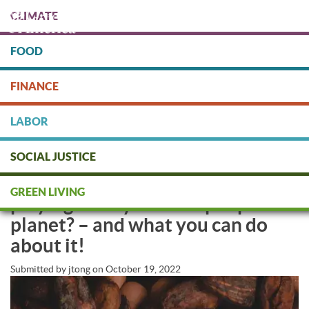
Skip
CLIMATE
to
main
content
FOOD
Protect people & the planet. Donate Today!
FINANCE
DONATE
LABOR
SOCIAL JUSTICE
Is your Halloween chocolate
GREEN LIVING
playing a dirty trick on people &
planet? – and what you can do
about it!
Submitted by
jtong
on
October 19, 2022