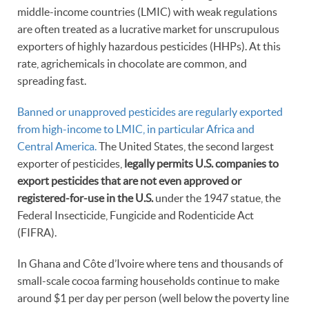
middle-income countries (LMIC) with weak regulations
are often treated as a lucrative market for unscrupulous
exporters of highly hazardous pesticides (HHPs). At this
rate, agrichemicals in chocolate are common, and
spreading fast.
Banned or unapproved pesticides are regularly exported
from high-income to LMIC, in particular Africa and
Central America.
The United States, the second largest
exporter of pesticides,
legally permits U.S. companies to
export pesticides that are not even approved or
registered-for-use in the U.S.
under the 1947 statue, the
Federal Insecticide, Fungicide and Rodenticide Act
(FIFRA).
In Ghana and Côte d’Ivoire where tens and thousands of
small-scale cocoa farming households continue to make
around $1 per day per person (well below the poverty line