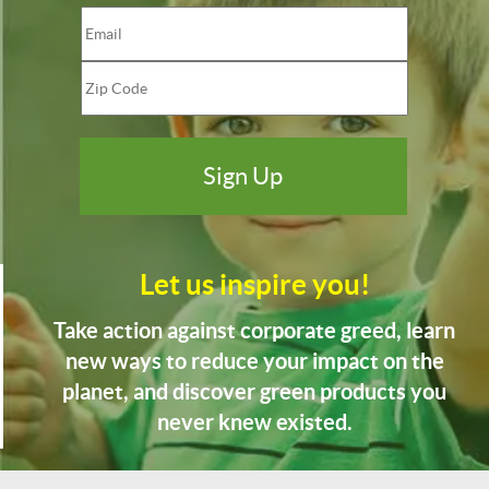
Let us inspire you!
Take action against corporate greed, learn
new ways to reduce your impact on the
planet, and discover green products you
never knew existed.