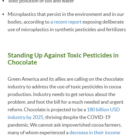
Toxic pollution of soil and water
Microplastics that persist in the environment and in our
bodies, according to
a recent report
exposing deliberate
use of microplastics in synthetic pesticides and fertilizers
Standing Up Against Toxic Pesticides in
Chocolate
Green America and its allies are calling on the chocolate
industry to address the use of toxic pesticides in cocoa
production. Industry needs to get serious about the
problem, and foot the bill for a much needed and urgent
reform. Chocolate is projected to be a
180 billion USD
industry by 2025
, thriving despite the COVID-19
pandemic. We cannot ask impoverished cocoa farmers,
many of whom experienced a
decrease in their income