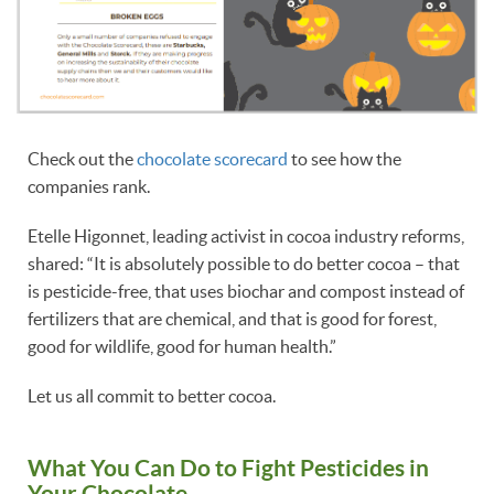
Check out the
chocolate scorecard
to see how the
companies rank.
Etelle Higonnet, leading activist in cocoa industry reforms,
shared: “It is absolutely possible to do better cocoa – that
is pesticide-free, that uses biochar and compost instead of
fertilizers that are chemical, and that is good for forest,
good for wildlife, good for human health.”
Let us all commit to better cocoa.
What You Can Do to Fight Pesticides in
Your Chocolate