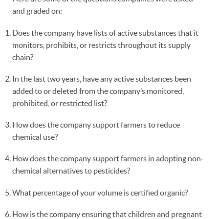
and graded on:
Does the company have lists of active substances that it
monitors, prohibits, or restricts throughout its supply
chain?
In the last two years, have any active substances been
added to or deleted from the company’s monitored,
prohibited, or restricted list?
How does the company support farmers to reduce
chemical use?
How does the company support farmers in adopting non-
chemical alternatives to pesticides?
What percentage of your volume is certified organic?
How is the company ensuring that children and pregnant