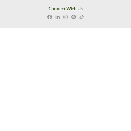
Connect With Us