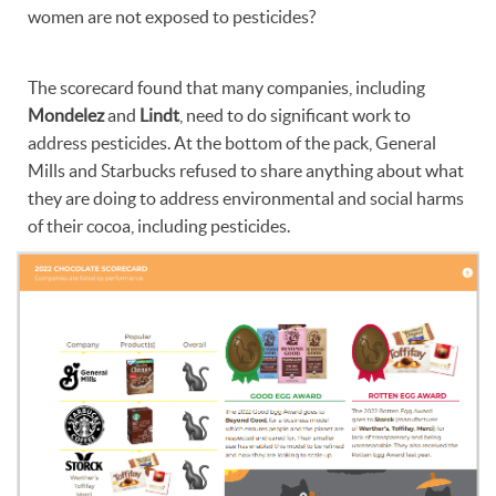
women are not exposed to pesticides?
The scorecard found that many companies, including
Mondelez
and
Lindt
, need to do significant work to
address pesticides. At the bottom of the pack, General
Mills and Starbucks refused to share anything about what
they are doing to address environmental and social harms
of their cocoa, including pesticides.