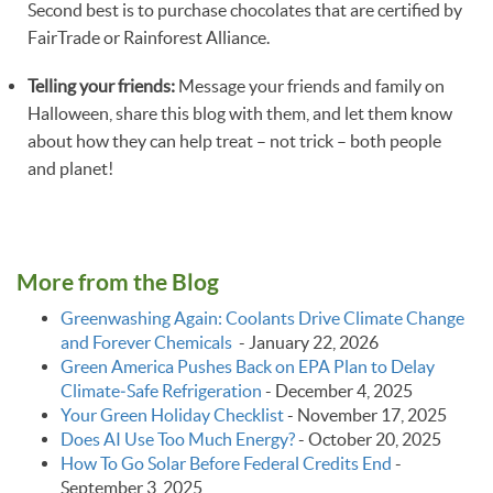
Second best is to purchase chocolates that are certified by
FairTrade or Rainforest Alliance.
Telling your friends:
Message your friends and family on
Halloween, share this blog with them, and let them know
about how they can help treat – not trick – both people
and planet!
More from the Blog
Greenwashing Again: Coolants Drive Climate Change
and Forever Chemicals
-
January 22, 2026
Green America Pushes Back on EPA Plan to Delay
Climate‑Safe Refrigeration
-
December 4, 2025
Your Green Holiday Checklist
-
November 17, 2025
Does AI Use Too Much Energy?
-
October 20, 2025
How To Go Solar Before Federal Credits End
-
September 3, 2025