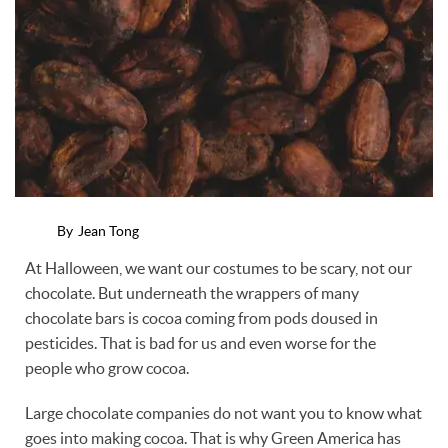
By
Jean Tong
At Halloween, we want our costumes to be scary, not our
chocolate. But underneath the wrappers of many
chocolate bars is cocoa coming from pods doused in
pesticides. That is bad for us and even worse for the
people who grow cocoa.
Large chocolate companies do not want you to know what
goes into making cocoa. That is why Green America has