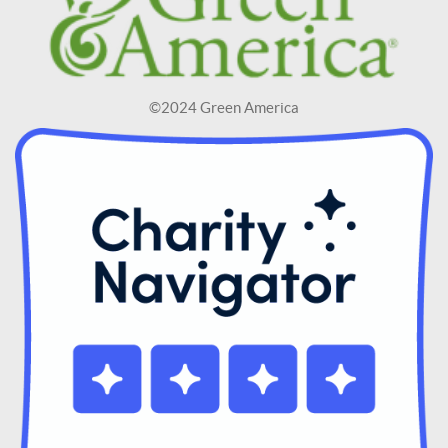
©2024 Green America