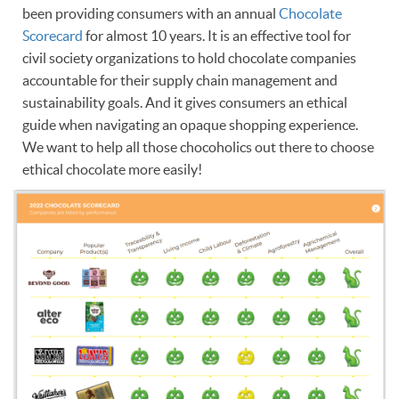
been providing consumers with an annual
Chocolate
Scorecard
for almost 10 years. It is an effective tool for
civil society organizations to hold chocolate companies
accountable for their supply chain management and
sustainability goals. And it gives consumers an ethical
guide when navigating an opaque shopping experience.
We want to help all those chocoholics out there to choose
ethical chocolate more easily!