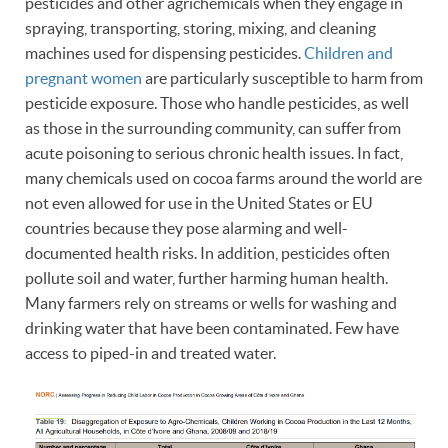
pesticides and other agrichemicals when they engage in
spraying, transporting, storing, mixing, and cleaning
machines used for dispensing pesticides.
Children and
pregnant women
are particularly susceptible to harm from
pesticide exposure. Those who handle pesticides, as well
as those in the surrounding community, can suffer from
acute poisoning to serious chronic health issues. In fact,
many chemicals used on cocoa farms around the world are
not even allowed for use in the United States or EU
countries because they pose alarming and well-
documented health risks. In addition, pesticides often
pollute soil and water, further harming human health.
Many farmers rely on streams or wells for washing and
drinking water that have been contaminated. Few have
access to piped-in and treated water.