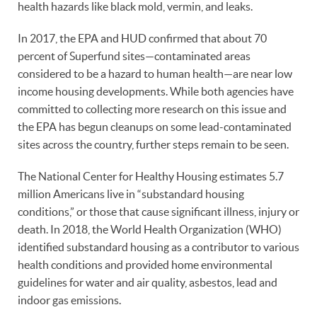
health hazards like black mold, vermin, and leaks.
In 2017, the EPA and HUD confirmed that about 70
percent of Superfund sites—contaminated areas
considered to be a hazard to human health—are near low
income housing developments. While both agencies have
committed to collecting more research on this issue and
the EPA has begun cleanups on some lead-contaminated
sites across the country, further steps remain to be seen.
The National Center for Healthy Housing estimates 5.7
million Americans live in “substandard housing
conditions,” or those that cause significant illness, injury or
death. In 2018, the World Health Organization (WHO)
identified substandard housing as a contributor to various
health conditions and provided home environmental
guidelines for water and air quality, asbestos, lead and
indoor gas emissions.