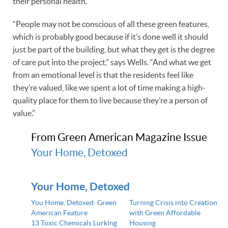
their personal health.
“People may not be conscious of all these green features,
which is probably good because if it’s done well it should
just be part of the building, but what they get is the degree
of care put into the project,” says Wells. “And what we get
from an emotional level is that the residents feel like
they’re valued, like we spent a lot of time making a high-
quality place for them to live because they’re a person of
value.”
From Green American Magazine Issue
Your Home, Detoxed
Your Home, Detoxed
You Home, Detoxed: Green
Turning Crisis into Creation
American Feature
with Green Affordable
13 Toxic Chemicals Lurking
Housing