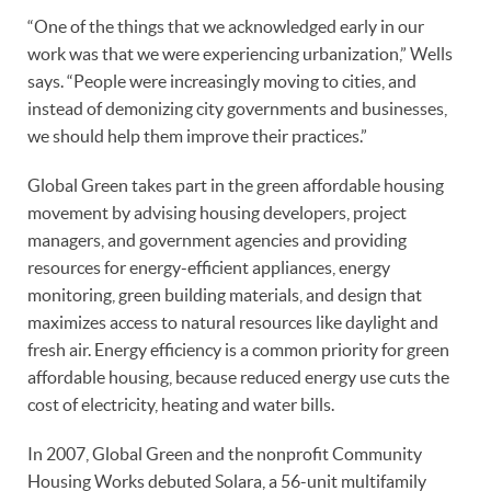
“One of the things that we acknowledged early in our
work was that we were experiencing urbanization,” Wells
says. “People were increasingly moving to cities, and
instead of demonizing city governments and businesses,
we should help them improve their practices.”
Global Green takes part in the green affordable housing
movement by advising housing developers, project
managers, and government agencies and providing
resources for energy-efficient appliances, energy
monitoring, green building materials, and design that
maximizes access to natural resources like daylight and
fresh air. Energy efficiency is a common priority for green
affordable housing, because reduced energy use cuts the
cost of electricity, heating and water bills.
In 2007, Global Green and the nonprofit Community
Housing Works debuted Solara, a 56-unit multifamily