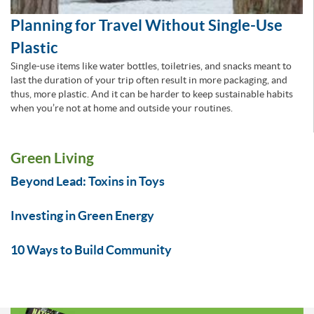
Planning for Travel Without Single-Use
Plastic
Single-use items like water bottles, toiletries, and snacks meant to
last the duration of your trip often result in more packaging, and
thus, more plastic. And it can be harder to keep sustainable habits
when you’re not at home and outside your routines.
Green Living
Beyond Lead: Toxins in Toys
Investing in Green Energy
10 Ways to Build Community