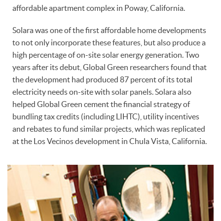
affordable apartment complex in Poway, California.
Solara was one of the first affordable home developments
to not only incorporate these features, but also produce a
high percentage of on-site solar energy generation. Two
years after its debut, Global Green researchers found that
the development had produced 87 percent of its total
electricity needs on-site with solar panels. Solara also
helped Global Green cement the financial strategy of
bundling tax credits (including LIHTC), utility incentives
and rebates to fund similar projects, which was replicated
at the Los Vecinos development in Chula Vista, California.