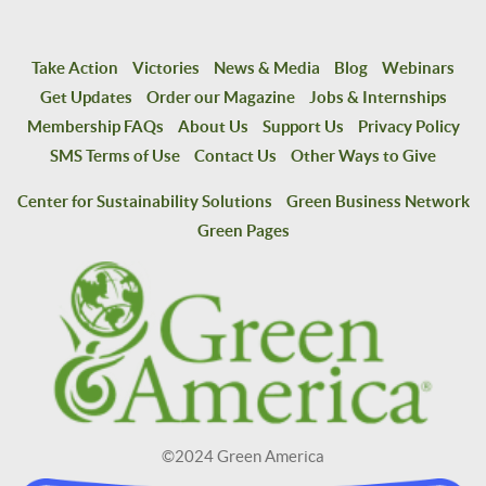
Take Action
Victories
News & Media
Blog
Webinars
Get Updates
Order our Magazine
Jobs & Internships
Membership FAQs
About Us
Support Us
Privacy Policy
SMS Terms of Use
Contact Us
Other Ways to Give
Center for Sustainability Solutions
Green Business Network
Green Pages
©2024 Green America