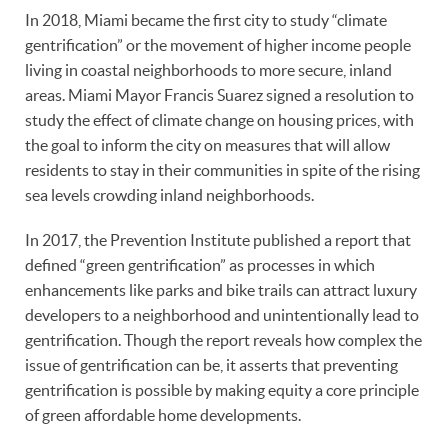
In 2018, Miami became the first city to study “climate
gentrification” or the movement of higher income people
living in coastal neighborhoods to more secure, inland
areas. Miami Mayor Francis Suarez signed a resolution to
study the effect of climate change on housing prices, with
the goal to inform the city on measures that will allow
residents to stay in their communities in spite of the rising
sea levels crowding inland neighborhoods.
In 2017, the Prevention Institute published a report that
defined “green gentrification” as processes in which
enhancements like parks and bike trails can attract luxury
developers to a neighborhood and unintentionally lead to
gentrification. Though the report reveals how complex the
issue of gentrification can be, it asserts that preventing
gentrification is possible by making equity a core principle
of green affordable home developments.