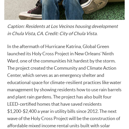
Caption: Residents at Los Vecinos housing development
in Chula Vista, CA. Credit: City of Chula Vista.
In the aftermath of Hurricane Katrina, Global Green
launched its Holy Cross Project in New Orleans’ Ninth
Ward, one of the communities hit hardest by the storm.
The project created the Community and Climate Action
Center, which serves as an emergency shelter and
educational space for climate-resilient practices like water
management by showing residents how to use rain barrels
and plant rain gardens. The project has also built four
LEED-certified homes that have saved residents
$1,200-$2,400 a year in utility bills since 2012. The next
wave of the Holy Cross Project will be the construction of
affordable mixed income rental units built with solar