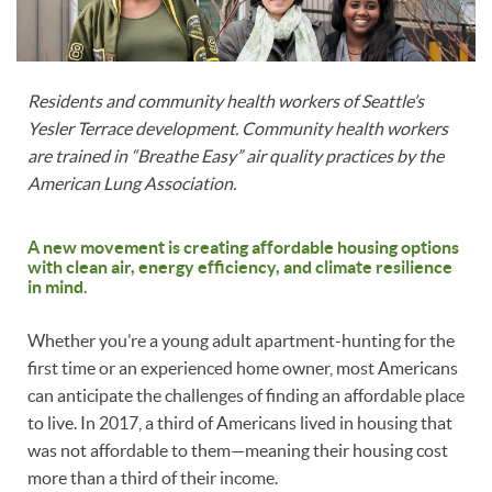
Residents and community health workers of Seattle’s
Yesler Terrace development. Community health workers
are trained in “Breathe Easy” air quality practices by the
American Lung Association.
A new movement is creating affordable housing options
with clean air, energy efficiency, and climate resilience
in mind.
Whether you’re a young adult apartment-hunting for the
first time or an experienced home owner, most Americans
can anticipate the challenges of finding an affordable place
to live. In 2017, a third of Americans lived in housing that
was not affordable to them—meaning their housing cost
more than a third of their income.