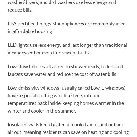
washer/dryers, and dishwashers use less energy and
reduce bills.
EPA-certified Energy Star appliances are commonly used
in affordable housing
LED lights use less energy and last longer than traditional
incandescent or even fluorescent bulbs.
Low-flow fixtures attached to showerheads, toilets and
faucets save water and reduce the cost of water bills
Low-emissivity windows (usually called Low-E windows)
have a special coating which reflects interior
temperatures back inside, keeping homes warmer in the
winter and cooler in the summer.
Insulated walls keep heated or cooled air in, and outside
air out, meaning residents can save on heating and cooling