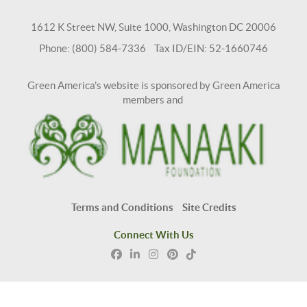
1612 K Street NW, Suite 1000, Washington DC 20006
Phone: (800) 584-7336 Tax ID/EIN: 52-1660746
Green America's website is sponsored by Green America
members and
Terms and Conditions
Site Credits
Connect With Us