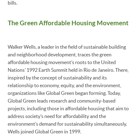
bills.
The Green Affordable Housing Movement
Walker Wells, a leader in the field of sustainable building
and neighborhood development, traces the green
affordable housing movement’s roots to the United
Nations’ 1992 Earth Summit held in Rio de Janeiro. There,
inspired by the concept of sustainability and its
relationship to economy, equity, and the environment,
organizations like Global Green began forming. Today,
Global Green leads research and community-based
projects, including those in affordable housing that aim to
address society’s need for affordability and the
environment’s demand for sustainability simultaneously.
Wells joined Global Green in 1999.