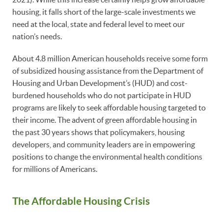
housing, it falls short of the large-scale investments we
need at the local, state and federal level to meet our
nation’s needs.
About 4.8 million American households receive some form
of subsidized housing assistance from the Department of
Housing and Urban Development’s (HUD) and cost-
burdened households who do not participate in HUD
programs are likely to seek affordable housing targeted to
their income. The advent of green affordable housing in
the past 30 years shows that policymakers, housing
developers, and community leaders are in empowering
positions to change the environmental health conditions
for millions of Americans.
The Affordable Housing Crisis