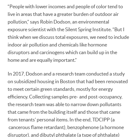
“People with lower incomes and people of color tend to
live in areas that have a greater burden of outdoor air
pollution,” says Robin Dodson, an environmental
exposure scientist with the Silent Spring Institute. “But I
think when we discuss total exposures, we need to include
indoor air pollution and chemicals like hormone
disruptors and carcinogens which can build up in the
home and are equally important.”
In 2017, Dodson and a research team conducted a study
on subsidized housing in Boston that had been renovated
to meet certain green standards, mostly for energy
efficiency. Collecting samples pre- and post-occupancy,
the research team was able to narrow down pollutants
that came from the building itself and those that came
from tenants’ personal items. In the end, TDCIPP (a
cancerous flame retardant), benzophenone (a hormone
disruptor), and dibutyl phthalate (a type of phthalate)