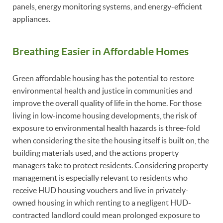
panels, energy monitoring systems, and energy-efficient
appliances.
Breathing Easier in Affordable Homes
Green affordable housing has the potential to restore
environmental health and justice in communities and
improve the overall quality of life in the home. For those
living in low-income housing developments, the risk of
exposure to environmental health hazards is three-fold
when considering the site the housing itself is built on, the
building materials used, and the actions property
managers take to protect residents. Considering property
management is especially relevant to residents who
receive HUD housing vouchers and live in privately-
owned housing in which renting to a negligent HUD-
contracted landlord could mean prolonged exposure to