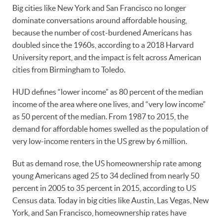
Big cities like New York and San Francisco no longer
dominate conversations around affordable housing,
because the number of cost-burdened Americans has
doubled since the 1960s, according to a 2018 Harvard
University report, and the impact is felt across American
cities from Birmingham to Toledo.
HUD defines “lower income” as 80 percent of the median
income of the area where one lives, and “very low income”
as 50 percent of the median. From 1987 to 2015, the
demand for affordable homes swelled as the population of
very low-income renters in the US grew by 6 million.
But as demand rose, the US homeownership rate among
young Americans aged 25 to 34 declined from nearly 50
percent in 2005 to 35 percent in 2015, according to US
Census data. Today in big cities like Austin, Las Vegas, New
York, and San Francisco, homeownership rates have