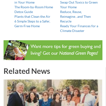
in Your Home
Swap Out Toxics to Green
The Room-by-Room Home
Your Home
Detox Guide
Reduce, Reuse,
Plants that Clean the Air
Reimagine...and Then
6 Simple Steps to a Safer,
Recycle
Germ-Free Home
Ready Your Finances for a
Climate Disaster
Related News