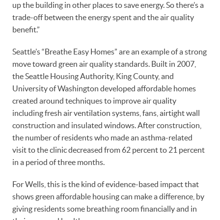
up the building in other places to save energy. So there’s a
trade-off between the energy spent and the air quality
benefit.”
Seattle’s “Breathe Easy Homes” are an example of a strong
move toward green air quality standards. Built in 2007,
the Seattle Housing Authority, King County, and
University of Washington developed affordable homes
created around techniques to improve air quality
including fresh air ventilation systems, fans, airtight wall
construction and insulated windows. After construction,
the number of residents who made an asthma-related
visit to the clinic decreased from 62 percent to 21 percent
in a period of three months.
For Wells, this is the kind of evidence-based impact that
shows green affordable housing can make a difference, by
giving residents some breathing room financially and in