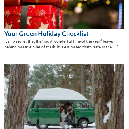
Your Green Holiday Checklist
It’s no secret that the “most wonderful time of the year” leaves
behind massive piles of trash. It is estimated that waste in the U.S.