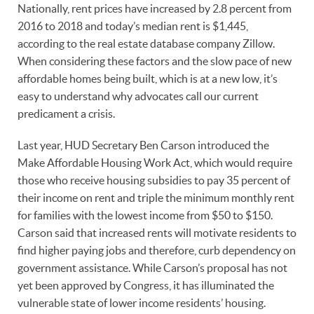
Nationally, rent prices have increased by 2.8 percent from
2016 to 2018 and today’s median rent is $1,445,
according to the real estate database company Zillow.
When considering these factors and the slow pace of new
affordable homes being built, which is at a new low, it’s
easy to understand why advocates call our current
predicament a crisis.
Last year, HUD Secretary Ben Carson introduced the
Make Affordable Housing Work Act, which would require
those who receive housing subsidies to pay 35 percent of
their income on rent and triple the minimum monthly rent
for families with the lowest income from $50 to $150.
Carson said that increased rents will motivate residents to
find higher paying jobs and therefore, curb dependency on
government assistance. While Carson’s proposal has not
yet been approved by Congress, it has illuminated the
vulnerable state of lower income residents’ housing.