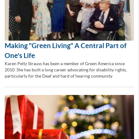
Making "Green Living" A Central Part of
One's Life
Karen Peltz Strauss has been a member of Green America since
2010. She has built a long career advocating for disability rights,
particularly for the Deaf and hard of hearing community.