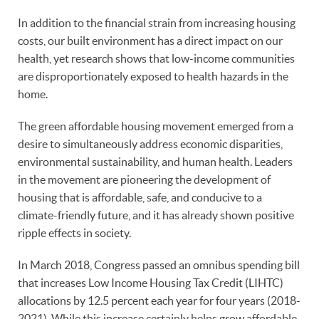
In addition to the financial strain from increasing housing
costs, our built environment has a direct impact on our
health, yet research shows that low-income communities
are disproportionately exposed to health hazards in the
home.
The green affordable housing movement emerged from a
desire to simultaneously address economic disparities,
environmental sustainability, and human health. Leaders
in the movement are pioneering the development of
housing that is affordable, safe, and conducive to a
climate-friendly future, and it has already shown positive
ripple effects in society.
In March 2018, Congress passed an omnibus spending bill
that increases Low Income Housing Tax Credit (LIHTC)
allocations by 12.5 percent each year for four years (2018-
2021). While this increase certainly helps grow affordable