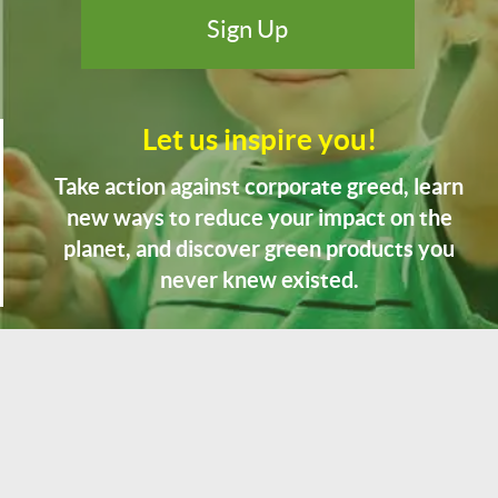
Let us inspire you!
Take action against corporate greed, learn
new ways to reduce your impact on the
planet, and discover green products you
never knew existed.