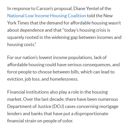
In response to Carson’s proposal, Diane Yentel of the
National Low Income Housing Coalition
told the New
York Times that the demand for affordable housing wasn’t
about dependence and that “today’s housing crisis is
squarely rooted in the widening gap between incomes and
housing costs.”
For our nation’s lowest income populations, lack of
affordable housing could have serious consequences, and
force people to choose between bills, which can lead to
eviction, job loss, and homelessness.
Financial institutions also play a role in the housing
market. Over the last decade, there have been numerous
Department of Justice (DOJ) cases concerning mortgage
lenders and banks that have put a disproportionate
financial strain on people of color.