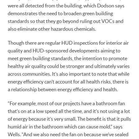
were all detected from the building, which Dodson says
demonstrates the need to broaden green building
standards so that they go beyond ruling out VOCs and
also eliminate other hazardous chemicals.
Though there are regular HUD inspections for interior air
quality and HUD-sponsored developments aiming to
meet green building standards, the intention to promote
healthy air quality could be stronger and ultimately varies
across communities. It’s also important to note that while
energy efficiency can’t account for all health risks, there is
a relationship between energy efficiency and health.
“For example, most of our projects have a bathroom fan
that’s on at a low speed all the time, and it’s not using a lot
of energy because it’s very small. The benefit is that it pulls
humid air in the bathroom which can cause mold,” says
Wells. “And we also need the fan on because we’ve sealed