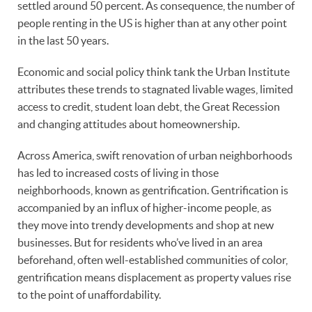
settled around 50 percent. As consequence, the number of
people renting in the US is higher than at any other point
in the last 50 years.
Economic and social policy think tank the Urban Institute
attributes these trends to stagnated livable wages, limited
access to credit, student loan debt, the Great Recession
and changing attitudes about homeownership.
Across America, swift renovation of urban neighborhoods
has led to increased costs of living in those
neighborhoods, known as gentrification. Gentrification is
accompanied by an influx of higher-income people, as
they move into trendy developments and shop at new
businesses. But for residents who’ve lived in an area
beforehand, often well-established communities of color,
gentrification means displacement as property values rise
to the point of unaffordability.