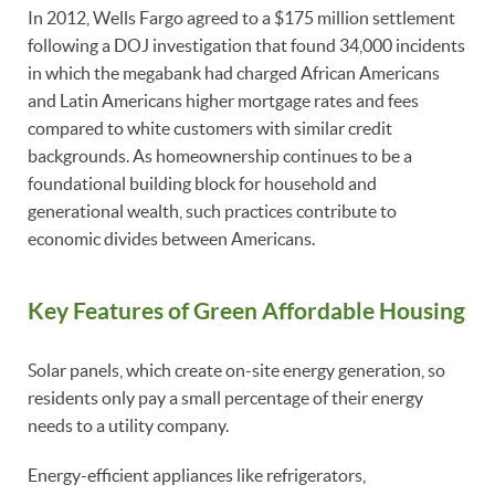
In 2012, Wells Fargo agreed to a $175 million settlement
following a DOJ investigation that found 34,000 incidents
in which the megabank had charged African Americans
and Latin Americans higher mortgage rates and fees
compared to white customers with similar credit
backgrounds. As homeownership continues to be a
foundational building block for household and
generational wealth, such practices contribute to
economic divides between Americans.
Key Features of Green Affordable Housing
Solar panels, which create on-site energy generation, so
residents only pay a small percentage of their energy
needs to a utility company.
Energy-efficient appliances like refrigerators,