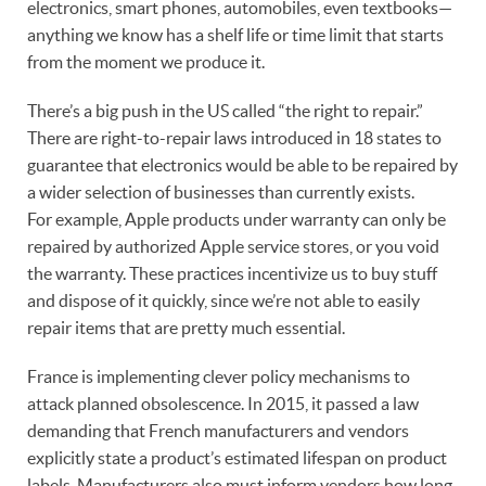
electronics, smart phones, automobiles, even textbooks—
anything we know has a shelf life or time limit that starts
from the moment we produce it.
There’s a big push in the US called “the right to repair.”
There are right-to-repair laws introduced in 18 states to
guarantee that electronics would be able to be repaired by
a wider selection of businesses than currently exists.
For example, Apple products under warranty can only be
repaired by authorized Apple service stores, or you void
the warranty. These practices incentivize us to buy stuff
and dispose of it quickly, since we’re not able to easily
repair items that are pretty much essential.
France is implementing clever policy mechanisms to
attack planned obsolescence. In 2015, it passed a law
demanding that French manufacturers and vendors
explicitly state a product’s estimated lifespan on product
labels. Manufacturers also must inform vendors how long