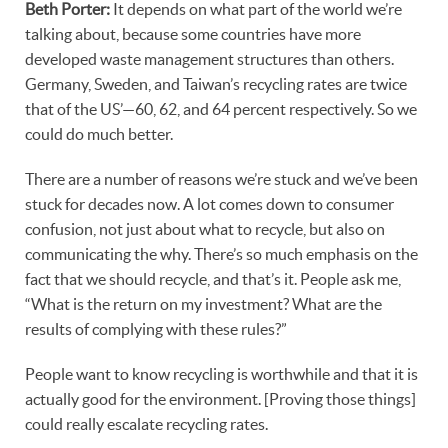
Beth Porter:
It depends on what part of the world we’re
talking about, because some countries have more
developed waste management structures than others.
Germany, Sweden, and Taiwan’s recycling rates are twice
that of the US’—60, 62, and 64 percent respectively. So we
could do much better.
There are a number of reasons we’re stuck and we’ve been
stuck for decades now. A lot comes down to consumer
confusion, not just about what to recycle, but also on
communicating the why. There’s so much emphasis on the
fact that we should recycle, and that’s it. People ask me,
“What is the return on my investment? What are the
results of complying with these rules?”
People want to know recycling is worthwhile and that it is
actually good for the environment. [Proving those things]
could really escalate recycling rates.