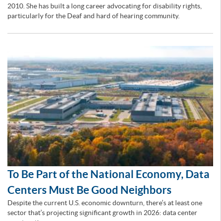
2010. She has built a long career advocating for disability rights,
particularly for the Deaf and hard of hearing community.
To Be Part of the National Economy, Data
Centers Must Be Good Neighbors
Despite the current U.S. economic downturn, there’s at least one
sector that’s projecting significant growth in 2026: data center