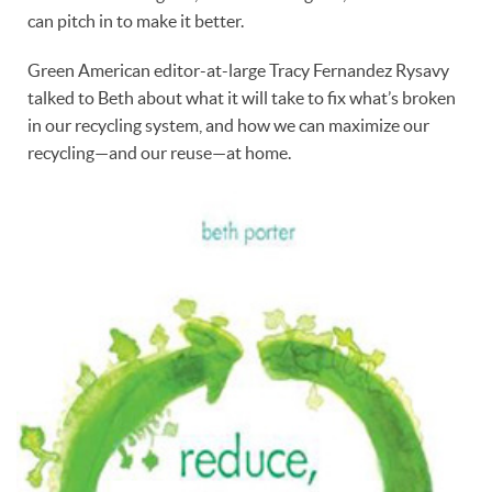
can pitch in to make it better.
Green American editor-at-large Tracy Fernandez Rysavy
talked to Beth about what it will take to fix what’s broken
in our recycling system, and how we can maximize our
recycling—and our reuse—at home.