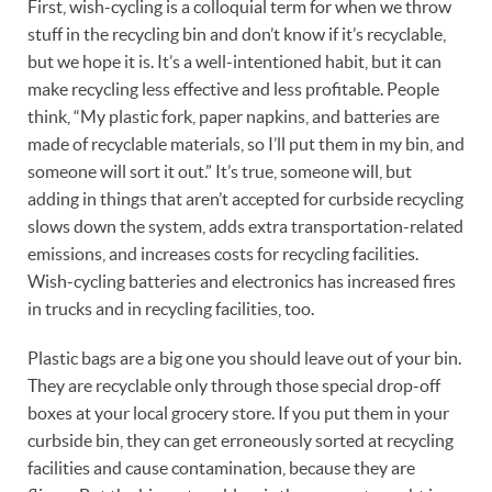
First, wish-cycling is a colloquial term for when we throw
stuff in the recycling bin and don’t know if it’s recyclable,
but we hope it is. It’s a well-intentioned habit, but it can
make recycling less effective and less profitable. People
think, “My plastic fork, paper napkins, and batteries are
made of recyclable materials, so I’ll put them in my bin, and
someone will sort it out.” It’s true, someone will, but
adding in things that aren’t accepted for curbside recycling
slows down the system, adds extra transportation-related
emissions, and increases costs for recycling facilities.
Wish-cycling batteries and electronics has increased fires
in trucks and in recycling facilities, too.
Plastic bags are a big one you should leave out of your bin.
They are recyclable only through those special drop-off
boxes at your local grocery store. If you put them in your
curbside bin, they can get erroneously sorted at recycling
facilities and cause contamination, because they are