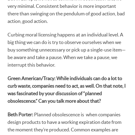
very minimal. Consistent behavior is more important
there than swinging on the pendulum of good action, bad
action, good action.
Curbing moral licensing happens at an individual level. A
big thing we can do is try to observe ourselves when we
buy something unnecessary or pick up a single-use item—
be aware and take a pause. When we take a pause, we
interrupt this behavior.
Green American/Tracy: While individuals can do a lot to
curb waste, companies need to act, as well. On that note, I
was fascinated by your discussion of “planned
obsolescence.” Can you talk more about that?
Beth Porter:
Planned obsolescence is when companies
design products to have a working expiration date from
the moment they’re produced. Common examples are