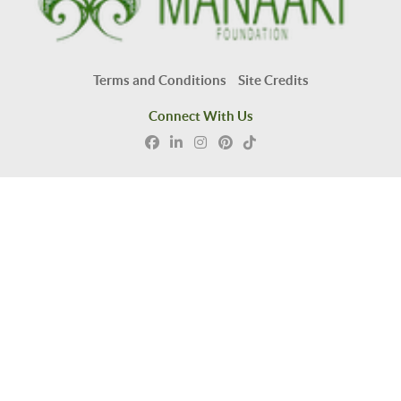
Terms and Conditions
Site Credits
Connect With Us