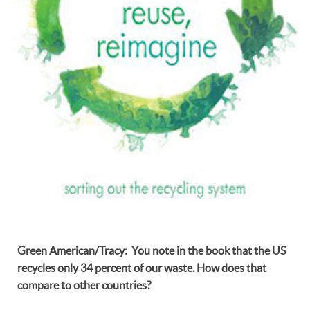
Green American/Tracy: You note in the book that the US
recycles only 34 percent of our waste. How does that
compare to other countries?