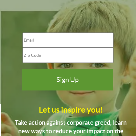
Let us inspire you!
Take action against corporate greed, learn
new ways to reduce your impact on the