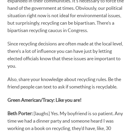
expanded in their communities. It’s necessary to force the
hand of the government at times. Obviously, our political
situation right now is not ideal for environmental issues,
but surprisingly, recycling can be bipartisan. There’s a
bipartisan recycling caucus in Congress.
Since recycling decisions are often made at the local level,
there’s a lot of influence you can have just by letting
elected officials know that these issues are important to
you.
Also, share your knowledge about recycling rules. Be the
friend people can text to ask if something is recyclable.
Green American/Tracy: Like you are!
Beth Porter:
[laughs] Yes. My boyfriend is so patient. Any
time we had a dinner party and someone heard I was
working on a book on recycling, they’d have, like, 30