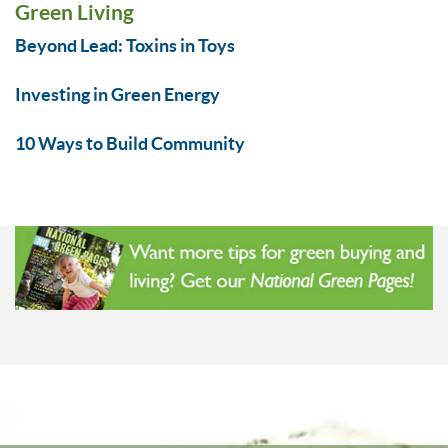
Green Living
Beyond Lead: Toxins in Toys
Investing in Green Energy
10 Ways to Build Community