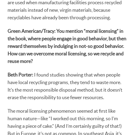
are used when manufacturing facilities process recycled
materials instead of new, virgin materials, because
recyclables have already been through processing.
Green American/Tracy: You mention “moral licensing” in
the book, where people engage in good behavior, but then
reward themselves by indulging in not-so good behavior.
How can we overcome moral licensing, so we recycle and
reuse more?
Beth Porter:
I found studies showing that when people
have local recycling programs, they tend to waste more.
It’s the most responsible disposal method, but it doesn’t
erase the responsibility to use fewer resources.
The moral licensing phenomenon seemed at first like
human nature—like “I worked out this morning, so I’m
having a piece of cake.” (And I’m certainly guilty of that!)
But in Europe, it’s not as common. In southeast Asia, it’s