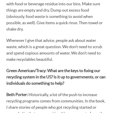
with food or beverage residue into our bins. Make sure
things are empty and dry. Dump out excess food
(obviously, food waste is something to avoid when
possible, as well). Give items a quick rinse. Then towel or
shake dry.
Whenever I give that advice, people ask about water
waste, which is a great question. We don’t need to scrub
and spend copious amounts of water. We don’t need to
make recyclables beautiful.
Green American/Tracy: What are the keys to fixing our
recycling system in the US? Is it up to governments, or can
individuals do something to help?
Beth Porter:
Historically, a lot of the push to increase
recycling programs comes from communities. In the book,
I share stories of people who got recycling started or