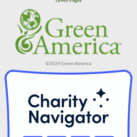
Green Pages
©2024 Green America