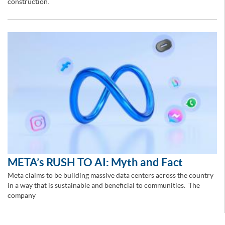
construction.
META’s RUSH TO AI: Myth and Fact
Meta claims to be building massive data centers across the country
in a way that is sustainable and beneficial to communities. The
company