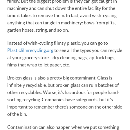
flimsy. But the biggest problem is they can get caught in
machinery and can shut down the entire facility for the
time it takes to remove them. In fact, avoid wish-cycling
anything that can tangle in machinery: bows from gifts,
garden hoses, string, and so on.
Instead of wish-cycling flimsy plastic, you can go to
Plasticfilmrecycling.org
to see all the types you can recycle
at your grocery store—dry cleaning bags, zip-lock bags,
films that wrap toilet paper, etc.
Broken glass is also a pretty big contaminant. Glass is
infinitely recyclable, but broken glass can ruin batches of
other recyclables. Worse, it’s hazardous for people hand-
sorting recycling. Companies have safeguards, but it’s
important to remember there’s someone on the other side
of the bin.
Contamination can also happen when we put something