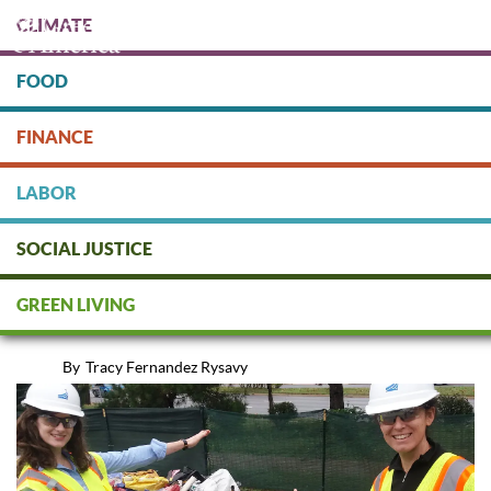
Skip
CLIMATE
to
main
content
FOOD
Protect people & the planet. Donate Today!
FINANCE
DONATE
LABOR
SOCIAL JUSTICE
Reduce, Reuse, Reimagine...and
GREEN LIVING
Then Recycle
By
Tracy Fernandez Rysavy