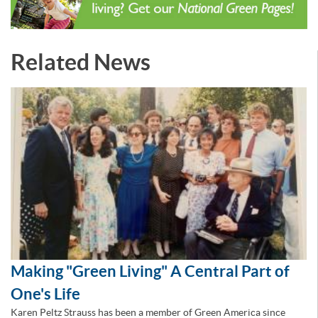
Related News
Making "Green Living" A Central Part of
One's Life
Karen Peltz Strauss has been a member of Green America since