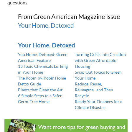
questions.
From Green American Magazine Issue
Your Home, Detoxed
Your Home, Detoxed
You Home, Detoxed: Green
Turning Crisis into Creation
American Feature
with Green Affordable
13 Toxic Chemicals Lurking
Housing
in Your Home
Swap Out Toxics to Green
The Room-by-Room Home
Your Home
Detox Guide
Reduce, Reuse,
Plants that Clean the Air
Reimagine...and Then
6 Simple Steps to a Safer,
Recycle
Germ-Free Home
Ready Your Finances for a
Climate Disaster