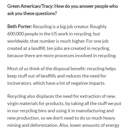
Green American/Tracy: How do you answer people who
ask you these questions?
Beth Porter:
Recycling is a big job creator. Roughly
600,000 people in the US work in recycling, but
worldwide, that number is much higher. For one job
created at a landfill, ten jobs are created in recycling,
because there are more processes involved in recycling.
Most of us think of the disposal benefit: recycling helps
keep stuff out of landfills and reduces the need for
incinerators, which have a lot of negative impacts.
Recycling also displaces the need for extraction of new,
virgin materials for products, by taking all the stuff we put
in our recycling bins and using it in manufacturing and
new production, so we don’t need to do so much heavy
mining and deforestation. Also, lower amounts of energy