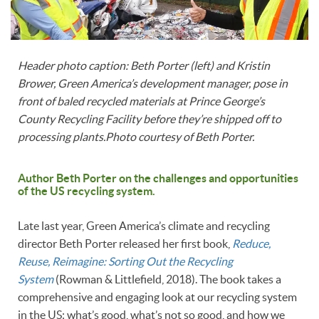
Header photo caption: Beth Porter (left) and Kristin
Brower, Green America’s development manager, pose in
front of baled recycled materials at Prince George’s
County Recycling Facility before they’re shipped off to
processing plants.Photo courtesy of Beth Porter.
Author Beth Porter on the challenges and opportunities
of the US recycling system.
Late last year, Green America’s climate and recycling
director Beth Porter released her first book,
Reduce,
Reuse, Reimagine: Sorting Out the Recycling
System
(Rowman & Littlefield, 2018). The book takes a
comprehensive and engaging look at our recycling system
in the US: what’s good, what’s not so good, and how we