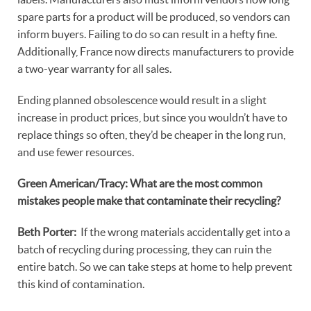
spare parts for a product will be produced, so vendors can
inform buyers. Failing to do so can result in a hefty fine.
Additionally, France now directs manufacturers to provide
a two-year warranty for all sales.
Ending planned obsolescence would result in a slight
increase in product prices, but since you wouldn’t have to
replace things so often, they’d be cheaper in the long run,
and use fewer resources.
Green American/Tracy: What are the most common
mistakes people make that contaminate their recycling?
Beth Porter:
If the wrong materials accidentally get into a
batch of recycling during processing, they can ruin the
entire batch. So we can take steps at home to help prevent
this kind of contamination.