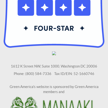
1612 K Street NW, Suite 1000, Washington DC 20006
Phone: (800) 584-7336 Tax ID/EIN: 52-1660746
Green America's website is sponsored by Green America
members and