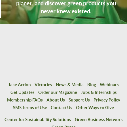
planet, and discover green products you
never knew existed.
Take Action
Victories
News & Media
Blog
Webinars
Get Updates
Order our Magazine
Jobs & Internships
Membership FAQs
About Us
Support Us
Privacy Policy
SMS Terms of Use
Contact Us
Other Ways to Give
Center for Sustainability Solutions
Green Business Network