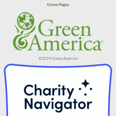
Green Pages
©2024 Green America