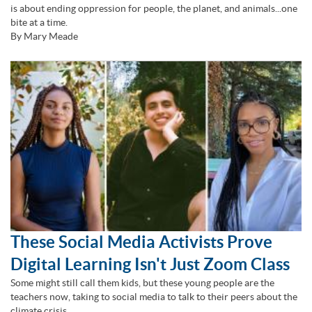
is about ending oppression for people, the planet, and animals...one
bite at a time.
By Mary Meade
These Social Media Activists Prove
Digital Learning Isn't Just Zoom Class
Some might still call them kids, but these young people are the
teachers now, taking to social media to talk to their peers about the
climate crisis.