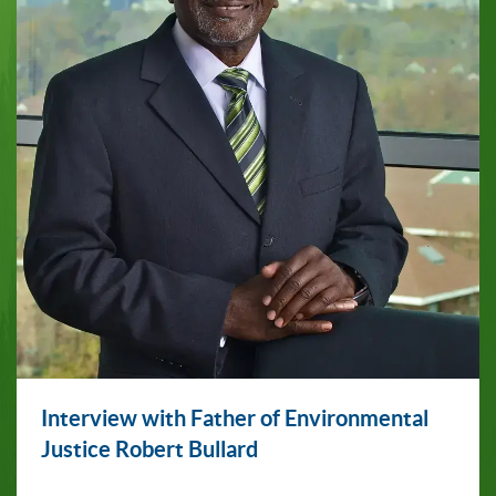
Interview with Father of Environmental
Justice Robert Bullard