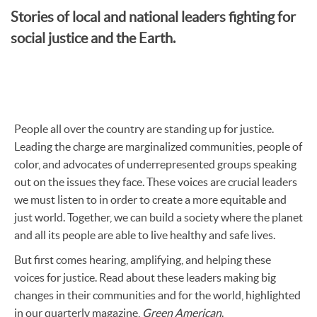
Stories of local and national leaders fighting for
social justice and the Earth.
People all over the country are standing up for justice.
Leading the charge are marginalized communities, people of
color, and advocates of underrepresented groups speaking
out on the issues they face. These voices are crucial leaders
we must listen to in order to create a more equitable and
just world. Together, we can build a society where the planet
and all its people are able to live healthy and safe lives.
But first comes hearing, amplifying, and helping these
voices for justice. Read about these leaders making big
changes in their communities and for the world, highlighted
in our quarterly magazine,
Green American
.