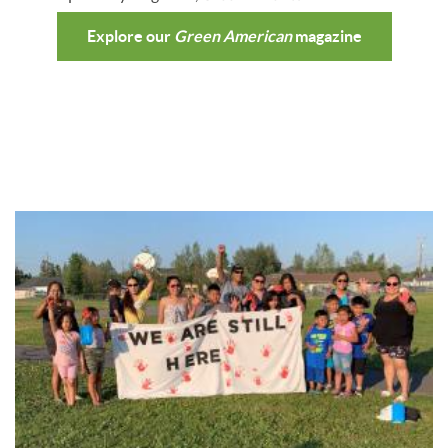
Explore our
Green American
magazine