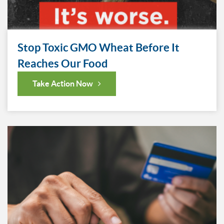
Stop Toxic GMO Wheat Before It
Reaches Our Food
Take Action Now