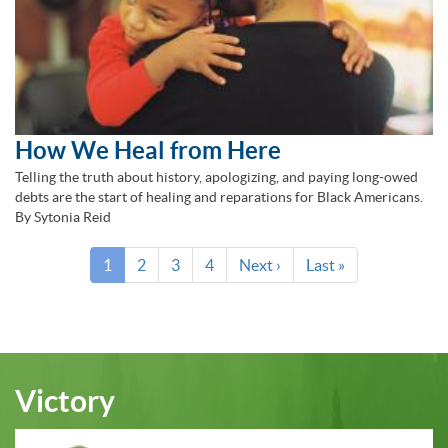
How We Heal from Here
Telling the truth about history, apologizing, and paying long-owed
debts are the start of healing and reparations for Black Americans.
By Sytonia Reid
Pagination
Current
1
Page
2
Page
3
Page
4
Next
Next ›
Last
Last »
page
page
page
Victory