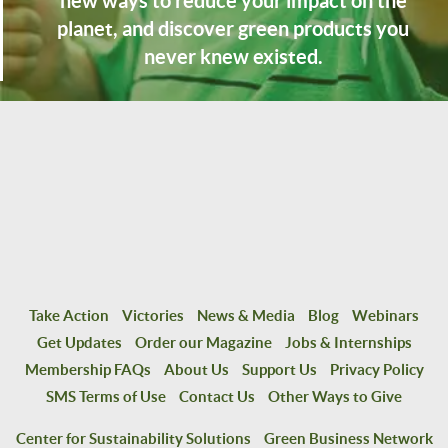
new ways to reduce your impact on the
planet, and discover green products you
never knew existed.
Take Action
Victories
News & Media
Blog
Webinars
Get Updates
Order our Magazine
Jobs & Internships
Membership FAQs
About Us
Support Us
Privacy Policy
SMS Terms of Use
Contact Us
Other Ways to Give
Center for Sustainability Solutions
Green Business Network