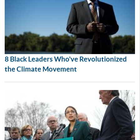
8 Black Leaders Who've Revolutionized
the Climate Movement