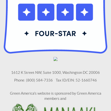
1612 K Street NW, Suite 1000, Washington DC 20006
Phone: (800) 584-7336 Tax ID/EIN: 52-1660746
Green America's website is sponsored by Green America
members and