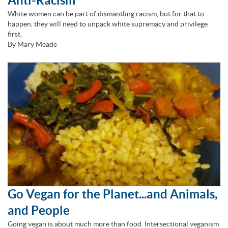
Anti-Racism
White women can be part of dismantling racism, but for that to
happen, they will need to unpack white supremacy and privilege
first.
By Mary Meade
Go Vegan for the Planet...and Animals,
and People
Going vegan is about much more than food. Intersectional veganism