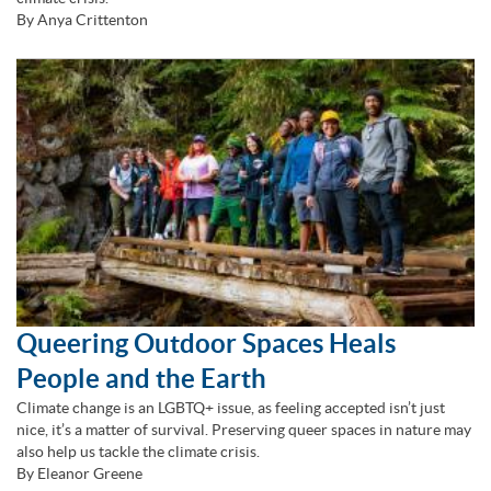
By Anya Crittenton
Queering Outdoor Spaces Heals
People and the Earth
Climate change is an LGBTQ+ issue, as feeling accepted isn’t just
nice, it’s a matter of survival. Preserving queer spaces in nature may
also help us tackle the climate crisis.
By Eleanor Greene