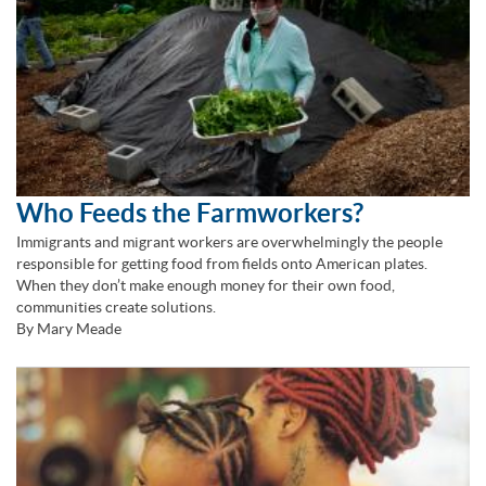
Who Feeds the Farmworkers?
Immigrants and migrant workers are overwhelmingly the people
responsible for getting food from fields onto American plates.
When they don’t make enough money for their own food,
communities create solutions.
By Mary Meade