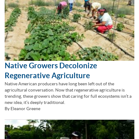
Native Growers Decolonize
Regenerative Agriculture
Native American producers have long been left out of the
agricultural conversation. Now that regenerative agriculture is
trending, these growers show that caring for full ecosystems isn’t a
new idea, it’s deeply traditional.
By Eleanor Greene