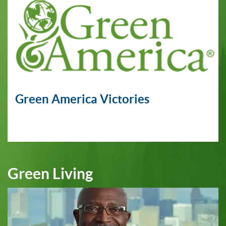
Green America Victories
Green Living