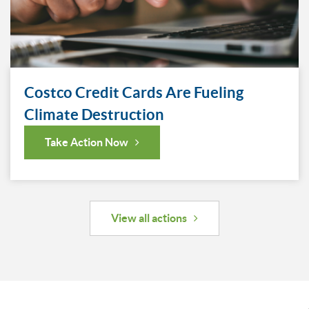
Costco Credit Cards Are Fueling
Climate Destruction
Take Action Now
View all actions