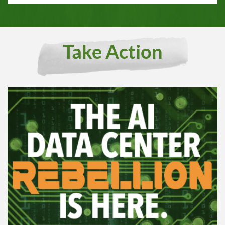
Take Action