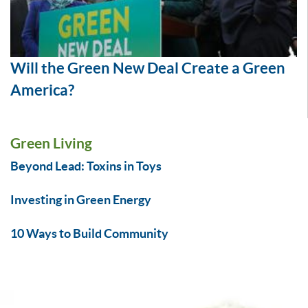
Will the Green New Deal Create a Green
America?
Green Living
Beyond Lead: Toxins in Toys
Investing in Green Energy
10 Ways to Build Community