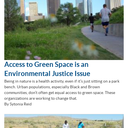
Access to Green Space is an
Environmental Justice Issue
Being in nature is a health activity, even if it’s just sitting on a park
bench. Urban populations, especially Black and Brown
communities, don’t often get equal access to green space. These
organizations are working to change that.
By Sytonia Reid