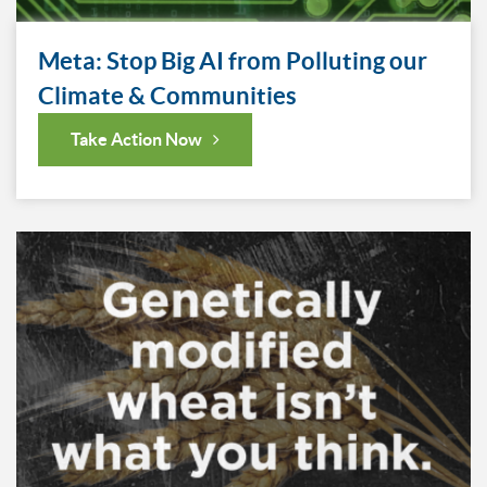
Meta: Stop Big AI from Polluting our
Climate & Communities
Take Action Now