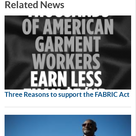
Related News
Three Reasons to support the FABRIC Act