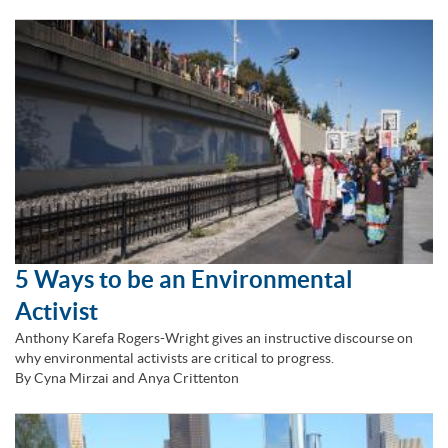
5 Ways to be an Environmental
Activist
Anthony Karefa Rogers-Wright gives an instructive discourse on
why environmental activists are critical to progress.
By Cyna Mirzai and Anya Crittenton