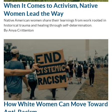
When It Comes to Activism, Native
Women Lead the Way
Native American women share their learnings from work rooted in
historical trauma and healing through self-determination.
By Anya Crittenton
How White Women Can Move Toward