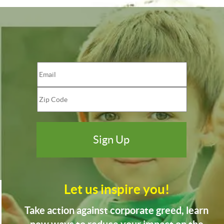
Let us inspire you!
Take action against corporate greed, learn