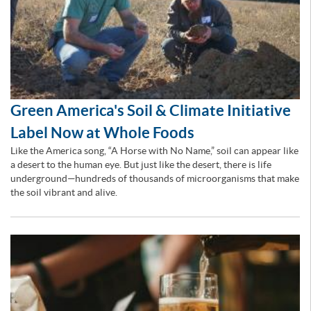
Green America's Soil & Climate Initiative
Label Now at Whole Foods
Like the America song, “A Horse with No Name,” soil can appear like
a desert to the human eye. But just like the desert, there is life
underground—hundreds of thousands of microorganisms that make
the soil vibrant and alive.