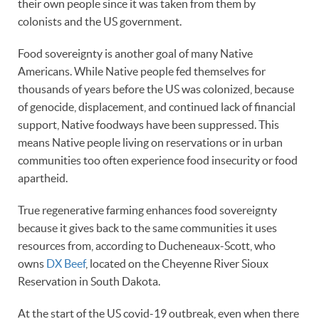
their own people since it was taken from them by
colonists and the US government.
Food sovereignty is another goal of many Native
Americans. While Native people fed themselves for
thousands of years before the US was colonized, because
of genocide, displacement, and continued lack of financial
support, Native foodways have been suppressed. This
means Native people living on reservations or in urban
communities too often experience food insecurity or food
apartheid.
True regenerative farming enhances food sovereignty
because it gives back to the same communities it uses
resources from, according to Ducheneaux-Scott, who
owns
DX Beef
, located on the Cheyenne River Sioux
Reservation in South Dakota.
At the start of the US covid-19 outbreak, even when there