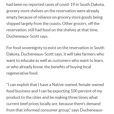
had been no reported cases of covid-19 in South Dakota,
grocery store shelves on the reservation were already
empty because of reliance on grocery store goods being
shipped largely from the coasts. Other grocers, off the
reservation, still had food on the shelves at that time,
Ducheneaux-Scott says.
For food sovereignty to exist on the reservation in South
Dakota, Ducheneaux-Scott says, it will take farmers who
want to educate as well as customers who want to learn,
or who already know, the benefits of buying local
regenerative food.
“I can exploit that I have a Native-owned, female-owned
food business and I can be exporting 100 percent of my
product to the cities and be making three times what
current beef prices locally are, because there’s demand
from that informed consumer group,” says Ducheneaux-