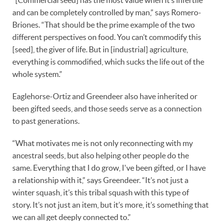
and can be completely controlled by man,” says Romero-
Briones. “That should be the prime example of the two
different perspectives on food. You can’t commodify this
[seed], the giver of life. But in [industrial] agriculture,
everything is commodified, which sucks the life out of the
whole system.”
Eaglehorse-Ortiz and Greendeer also have inherited or
been gifted seeds, and those seeds serve as a connection
to past generations.
“What motivates me is not only reconnecting with my
ancestral seeds, but also helping other people do the
same. Everything that I do grow, I've been gifted, or I have
a relationship with it,” says Greendeer. “It’s not just a
winter squash, it’s this tribal squash with this type of
story. It’s not just an item, but it’s more, it’s something that
we can all get deeply connected to.”