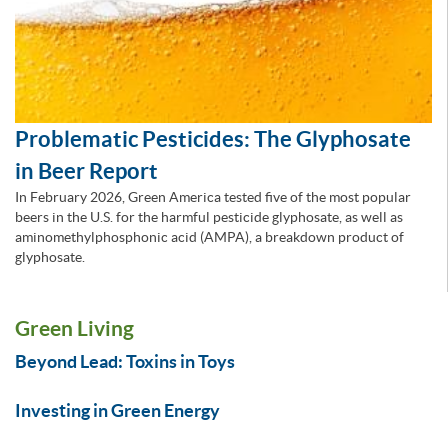
Problematic Pesticides: The Glyphosate
in Beer Report
In February 2026, Green America tested five of the most popular
beers in the U.S. for the harmful pesticide glyphosate, as well as
aminomethylphosphonic acid (AMPA), a breakdown product of
glyphosate.
Green Living
Beyond Lead: Toxins in Toys
Investing in Green Energy