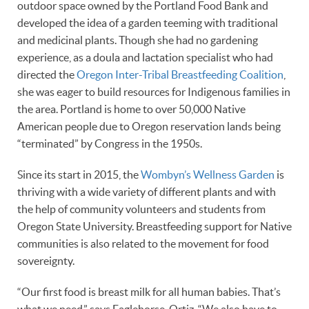
outdoor space owned by the Portland Food Bank and
developed the idea of a garden teeming with traditional
and medicinal plants. Though she had no gardening
experience, as a doula and lactation specialist who had
directed the
Oregon Inter-Tribal Breastfeeding Coalition
,
she was eager to build resources for Indigenous families in
the area. Portland is home to over 50,000 Native
American people due to Oregon reservation lands being
“terminated” by Congress in the 1950s.
Since its start in 2015, the
Wombyn’s Wellness Garden
is
thriving with a wide variety of different plants and with
the help of community volunteers and students from
Oregon State University. Breastfeeding support for Native
communities is also related to the movement for food
sovereignty.
“Our first food is breast milk for all human babies. That’s