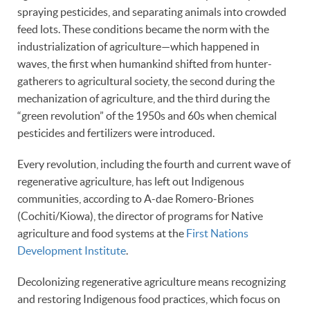
spraying pesticides, and separating animals into crowded
feed lots. These conditions became the norm with the
industrialization of agriculture—which happened in
waves, the first when humankind shifted from hunter-
gatherers to agricultural society, the second during the
mechanization of agriculture, and the third during the
“green revolution” of the 1950s and 60s when chemical
pesticides and fertilizers were introduced.
Every revolution, including the fourth and current wave of
regenerative agriculture, has left out Indigenous
communities, according to A-dae Romero-Briones
(Cochiti/Kiowa), the director of programs for Native
agriculture and food systems at the
First Nations
Development Institute
.
Decolonizing regenerative agriculture means recognizing
and restoring Indigenous food practices, which focus on