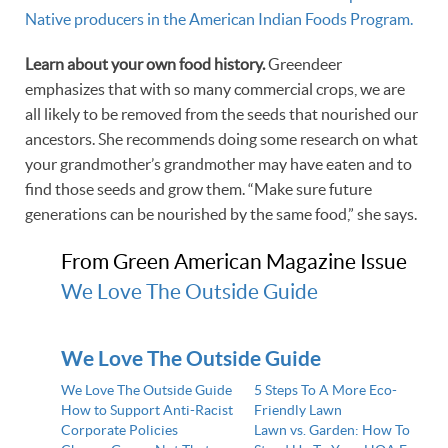
Native producers in the American Indian Foods Program.
Learn about your own food history.
Greendeer
emphasizes that with so many commercial crops, we are
all likely to be removed from the seeds that nourished our
ancestors. She recommends doing some research on what
your grandmother’s grandmother may have eaten and to
find those seeds and grow them. “Make sure future
generations can be nourished by the same food,” she says.
From Green American Magazine Issue
We Love The Outside Guide
We Love The Outside Guide
We Love The Outside Guide
5 Steps To A More Eco-
How to Support Anti-Racist
Friendly Lawn
Corporate Policies
Lawn vs. Garden: How To