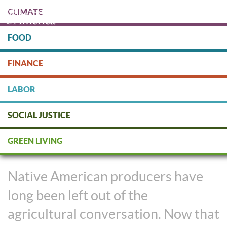
Skip
CLIMATE
to
main
content
FOOD
Protect people & the planet. Donate Today!
FINANCE
DONATE
LABOR
SOCIAL JUSTICE
Native Growers Decolonize
GREEN LIVING
Regenerative Agriculture
Native American producers have
long been left out of the
agricultural conversation. Now that