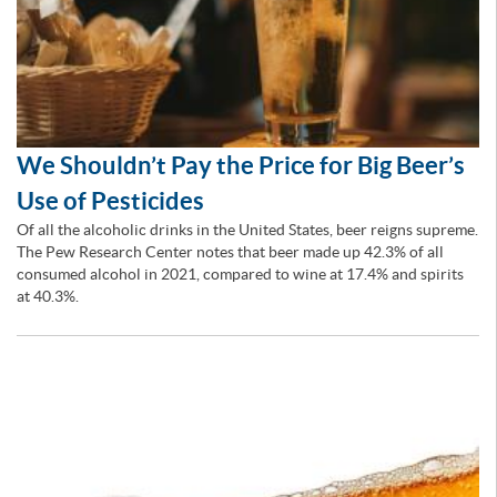
We Shouldn’t Pay the Price for Big Beer’s
Use of Pesticides
Of all the alcoholic drinks in the United States, beer reigns supreme.
The Pew Research Center notes that beer made up 42.3% of all
consumed alcohol in 2021, compared to wine at 17.4% and spirits
at 40.3%.