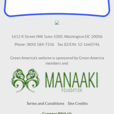
1612 K Street NW, Suite 1000, Washington DC 20006
Phone: (800) 584-7336 Tax ID/EIN: 52-1660746
Green America's website is sponsored by Green America
members and
Terms and Conditions
Site Credits
Connect With Us