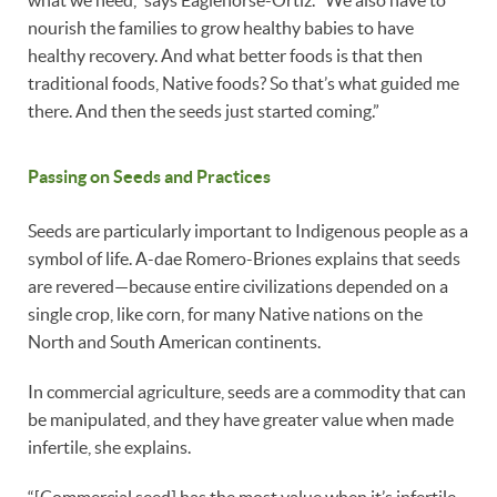
what we need,” says Eaglehorse-Ortiz. “We also have to
nourish the families to grow healthy babies to have
healthy recovery. And what better foods is that then
traditional foods, Native foods? So that’s what guided me
there. And then the seeds just started coming.”
Passing on Seeds and Practices
Seeds are particularly important to Indigenous people as a
symbol of life. A-dae Romero-Briones explains that seeds
are revered—because entire civilizations depended on a
single crop, like corn, for many Native nations on the
North and South American continents.
In commercial agriculture, seeds are a commodity that can
be manipulated, and they have greater value when made
infertile, she explains.
“[Commercial seed] has the most value when it’s infertile