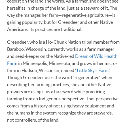
coexist on the land she works. As a farmer, she doesn’t see
herself as in charge of the land, just as a steward of it. The
way she manages her farm—regenerative agriculture—is
gaining popularity, but for Greendeer and other Native
Americans, its practices are traditional.
Greendeer, who is a Ho-Chunk Nation tribal member from
Baraboo, Wisconsin, currently works as a farm manager
and seed-keeper on the Native-led
Dream of Wild Health
Farm
in Minneapolis, Minnesota, and grows in her micro-
farm in Hudson, Wisconsin, named “
Little Sky’s Farm
.”
Though Greendeer uses the word “regenerative” when
describing her farming practices, she and other Native
growers are using it as a buzzword while practicing
farming from an Indigenous perspective. That perspective
comes from a history of not using heavy equipment and
the humans in the system recognize they are stewards,
not controllers, of the land.