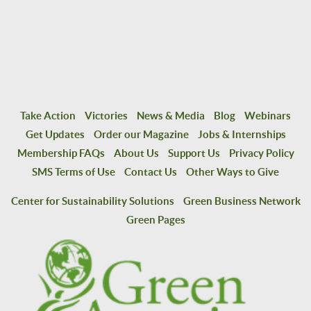
Take Action
Victories
News & Media
Blog
Webinars
Get Updates
Order our Magazine
Jobs & Internships
Membership FAQs
About Us
Support Us
Privacy Policy
SMS Terms of Use
Contact Us
Other Ways to Give
Center for Sustainability Solutions
Green Business Network
Green Pages