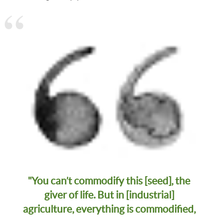
"You can’t commodify this [seed], the
giver of life. But in [industrial]
agriculture, everything is commodified,