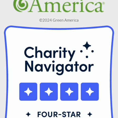
©2024 Green America