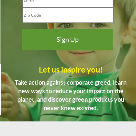
Let us inspire you!
Take action against corporate greed, learn
new ways to reduce your impact on the
planet, and discover green products you
never knew existed.