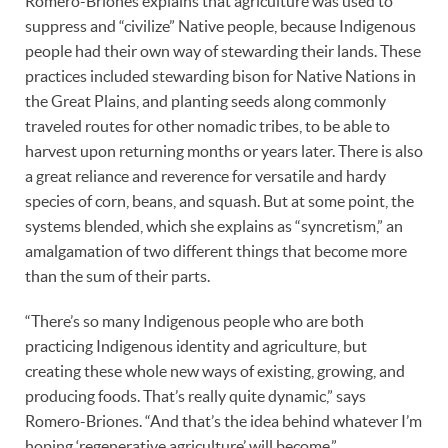
Romero-Briones explains that agriculture was used to
suppress and “civilize” Native people, because Indigenous
people had their own way of stewarding their lands. These
practices included stewarding bison for Native Nations in
the Great Plains, and planting seeds along commonly
traveled routes for other nomadic tribes, to be able to
harvest upon returning months or years later. There is also
a great reliance and reverence for versatile and hardy
species of corn, beans, and squash. But at some point, the
systems blended, which she explains as “syncretism,” an
amalgamation of two different things that become more
than the sum of their parts.
“There’s so many Indigenous people who are both
practicing Indigenous identity and agriculture, but
creating these whole new ways of existing, growing, and
producing foods. That’s really quite dynamic,” says
Romero-Briones. “And that’s the idea behind whatever I’m
hoping ‘regenerative agriculture’ will become.”