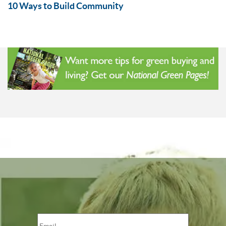
10 Ways to Build Community