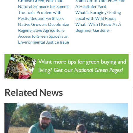
Choose Green, Not That:
Stand Up To Your HOA For
Natural Skincare for Summer
A Healthier Yard
The Toxic Problem with
What is Foraging? Eating
Pesticides and Fertilizers
Local with Wild Foods
Native Growers Decolonize
What I Wish I Knew As A
Regenerative Agriculture
Beginner Gardener
Access to Green Space is an
Environmental Justice Issue
Related News