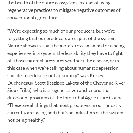
the health of the entire ecosystem, instead of using
regenerative practices to mitigate negative outcomes of
conventional agriculture.
“We’re expecting so much of our producers, but we’re
forgetting that our producers are a part of the system.
Nature shows us that the more stress an animal or a being
experiences in a system, the less ability they have to fight
off those external pressures whether it be disease, or in
this case when we’re talking about humans; depression,
suicide, foreclosure, or bankruptcy,” says Kelsey
Ducheneaux-Scott (Itazipco Lakota of the Cheyenne River
Sioux Tribe), who is a regenerative rancher and the
director of programs at the Intertribal Agriculture Council.
“These are all things that most producers in our industry
currently are facing and that’s an indication of the system
not being healthy.”