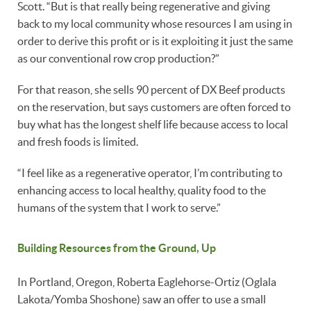
Scott. “But is that really being regenerative and giving
back to my local community whose resources I am using in
order to derive this profit or is it exploiting it just the same
as our conventional row crop production?”
For that reason, she sells 90 percent of DX Beef products
on the reservation, but says customers are often forced to
buy what has the longest shelf life because access to local
and fresh foods is limited.
“I feel like as a regenerative operator, I’m contributing to
enhancing access to local healthy, quality food to the
humans of the system that I work to serve.”
Building Resources from the Ground, Up
In Portland, Oregon, Roberta Eaglehorse-Ortiz (Oglala
Lakota/Yomba Shoshone) saw an offer to use a small