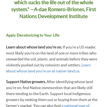
which sucks the life out of the whole
system." —A-dae Romero-Briones, First
Nations Development Institute
Apply Decolonizing to Your Life:
Learn about whose land you’re on.
If you’re a US reader,
most likely you’re on the land of one or more tribes who
stewarded the soil, plants, and animals before they were
violently pushed out by colonists and settlers.
Learn
about whose land you’re on at native-land.ca.
Support Native growers.
After identifying whose land
you’re on, find Native communities that are likely still
there tending to the Earth. Support local Indigenous
growers by seeking them out or buying from them at the
farmer’s market. You can also find
a national map of