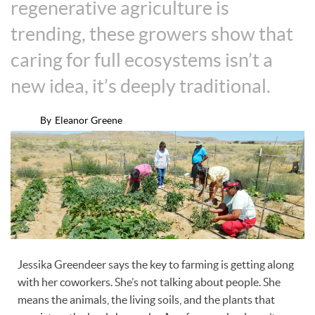
regenerative agriculture is
trending, these growers show that
caring for full ecosystems isn’t a
new idea, it’s deeply traditional.
By
Eleanor Greene
Jessika Greendeer says the key to farming is getting along
with her coworkers. She’s not talking about people. She
means the animals, the living soils, and the plants that