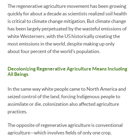
The regenerative agriculture movement has been growing
quickly for about a decade as scientists realized soil health
is critical to climate change mitigation. But climate change
has been largely perpetuated by the wasteful emissions of
white Westerners, with the US historically creating the
most emissions in the world, despite making up only
about four percent of the world’s population.
Decolonizing Regenerative Agriculture Means Including
All Beings
In the same way white people came to North America and
seized control of the land, forcing Indigenous people to
assimilate or die, colonization also affected agriculture
practices.
The opposite of regenerative agriculture is conventional
agriculture—which involves fields of only one crop,