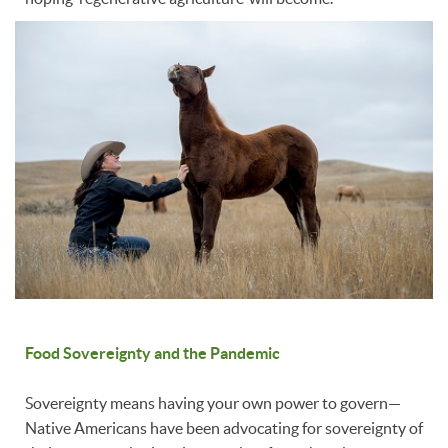
Food Sovereignty and the Pandemic
Sovereignty means having your own power to govern—
Native Americans have been advocating for sovereignty of