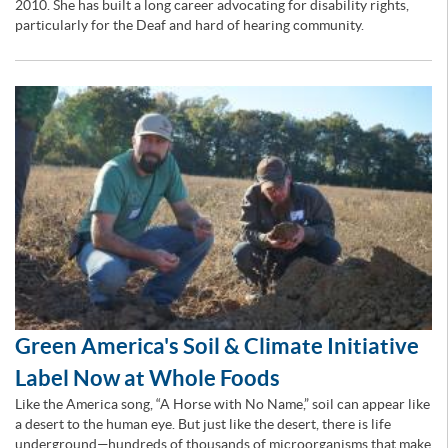
2010. She has built a long career advocating for disability rights,
particularly for the Deaf and hard of hearing community.
Green America's Soil & Climate Initiative
Label Now at Whole Foods
Like the America song, “A Horse with No Name,” soil can appear like
a desert to the human eye. But just like the desert, there is life
underground—hundreds of thousands of microorganisms that make