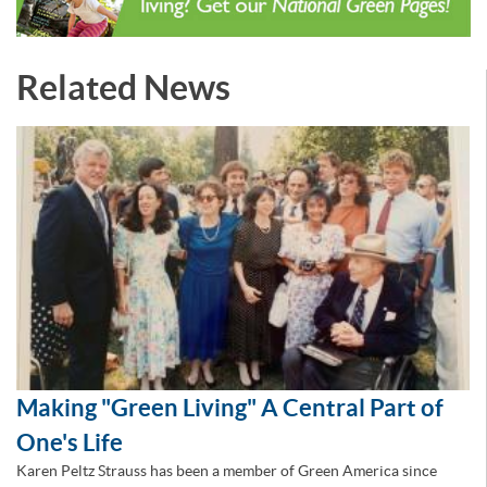
Related News
Making "Green Living" A Central Part of
One's Life
Karen Peltz Strauss has been a member of Green America since