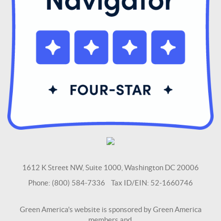
1612 K Street NW, Suite 1000, Washington DC 20006
Phone: (800) 584-7336 Tax ID/EIN: 52-1660746
Green America's website is sponsored by Green America
members and