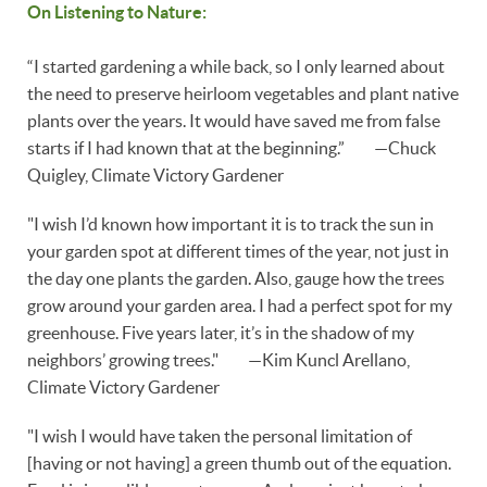
On Listening to Nature:
“I started gardening a while back, so I only learned about
the need to preserve heirloom vegetables and plant native
plants over the years. It would have saved me from false
starts if I had known that at the beginning.” —Chuck
Quigley, Climate Victory Gardener
"I wish I’d known how important it is to track the sun in
your garden spot at different times of the year, not just in
the day one plants the garden. Also, gauge how the trees
grow around your garden area. I had a perfect spot for my
greenhouse. Five years later, it’s in the shadow of my
neighbors’ growing trees." —Kim Kuncl Arellano,
Climate Victory Gardener
"I wish I would have taken the personal limitation of
[having or not having] a green thumb out of the equation.