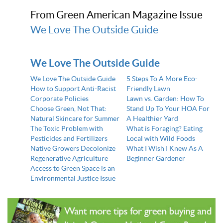
From Green American Magazine Issue
We Love The Outside Guide
We Love The Outside Guide
We Love The Outside Guide
5 Steps To A More Eco-
How to Support Anti-Racist
Friendly Lawn
Corporate Policies
Lawn vs. Garden: How To
Choose Green, Not That:
Stand Up To Your HOA For
Natural Skincare for Summer
A Healthier Yard
The Toxic Problem with
What is Foraging? Eating
Pesticides and Fertilizers
Local with Wild Foods
Native Growers Decolonize
What I Wish I Knew As A
Regenerative Agriculture
Beginner Gardener
Access to Green Space is an
Environmental Justice Issue