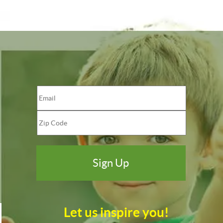
Let us inspire you!