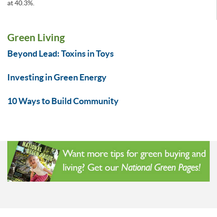
at 40.3%.
Green Living
Beyond Lead: Toxins in Toys
Investing in Green Energy
10 Ways to Build Community