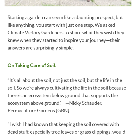
Starting a garden can seem like a daunting prospect, but
like anything, you start with just one step. We asked
Climate Victory Gardeners to share what they wish they
knew when they started to inspire your journey—their
answers are surprisingly simple.
On Taking Care of Soil:
“It’s all about the soil, not just the soil, but the life in the
soil. So we’re always cultivating the life in the soil because
there’s an ecosystem below ground that supports the
ecosystem above ground.” —Nicky Schauder,
Permaculture Gardens {GBN}
"I wish I had known that keeping the soil covered with
dead stuff, especially tree leaves or grass clippings, would