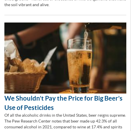
the soil vibrant and alive.
We Shouldn’t Pay the Price for Big Beer’s
Use of Pesticides
Of all the alcoholic drinks in the United States, beer reigns supreme.
The Pew Research Center notes that beer made up 42.3% of all
consumed alcohol in 2021, compared to wine at 17.4% and spirits