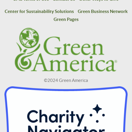
Center for Sustainability Solutions
Green Business Network
Green Pages
©2024 Green America