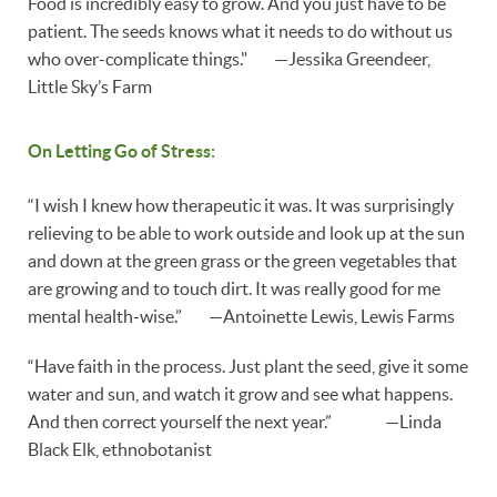
Food is incredibly easy to grow. And you just have to be
patient. The seeds knows what it needs to do without us
who over-complicate things." —Jessika Greendeer,
Little Sky’s Farm
On Letting Go of Stress:
“I wish I knew how therapeutic it was. It was surprisingly
relieving to be able to work outside and look up at the sun
and down at the green grass or the green vegetables that
are growing and to touch dirt. It was really good for me
mental health-wise.” —Antoinette Lewis, Lewis Farms
“Have faith in the process. Just plant the seed, give it some
water and sun, and watch it grow and see what happens.
And then correct yourself the next year.” —Linda
Black Elk, ethnobotanist