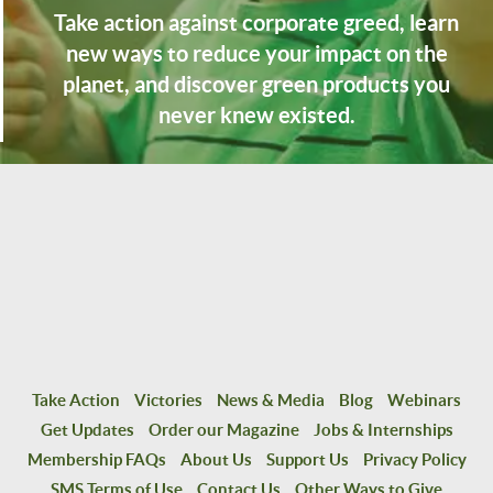
Take action against corporate greed, learn
new ways to reduce your impact on the
planet, and discover green products you
never knew existed.
Take Action
Victories
News & Media
Blog
Webinars
Get Updates
Order our Magazine
Jobs & Internships
Membership FAQs
About Us
Support Us
Privacy Policy
SMS Terms of Use
Contact Us
Other Ways to Give