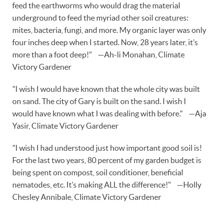
feed the earthworms who would drag the material
underground to feed the myriad other soil creatures:
mites, bacteria, fungi, and more. My organic layer was only
four inches deep when I started. Now, 28 years later, it’s
more than a foot deep!" —Ah-li Monahan, Climate
Victory Gardener
"I wish I would have known that the whole city was built
on sand. The city of Gary is built on the sand. I wish I
would have known what I was dealing with before." —Aja
Yasir, Climate Victory Gardener
"I wish I had understood just how important good soil is!
For the last two years, 80 percent of my garden budget is
being spent on compost, soil conditioner, beneficial
nematodes, etc. It’s making ALL the difference!" —Holly
Chesley Annibale, Climate Victory Gardener