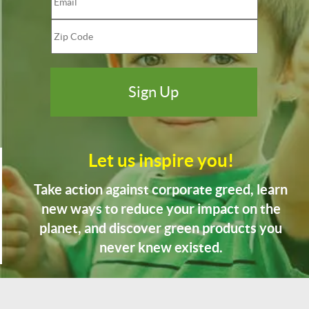
Let us inspire you!
Take action against corporate greed, learn
new ways to reduce your impact on the
planet, and discover green products you
never knew existed.