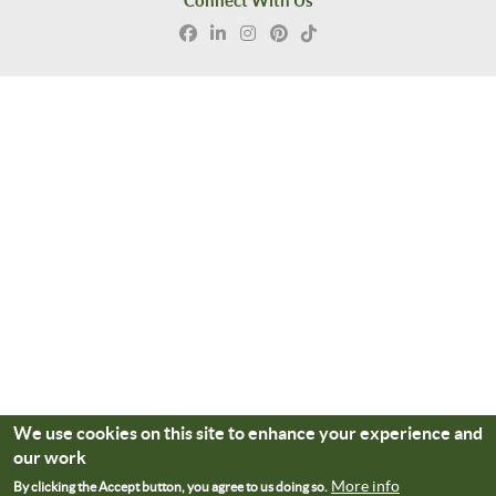
Connect With Us
We use cookies on this site to enhance your experience and
our work
More info
By clicking the Accept button, you agree to us doing so.