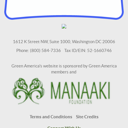
1612 K Street NW, Suite 1000, Washington DC 20006
Phone: (800) 584-7336 Tax ID/EIN: 52-1660746
Green America's website is sponsored by Green America
members and
Terms and Conditions
Site Credits