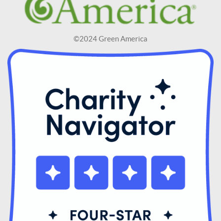
©2024 Green America