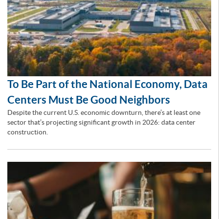
To Be Part of the National Economy, Data
Centers Must Be Good Neighbors
Despite the current U.S. economic downturn, there’s at least one
sector that’s projecting significant growth in 2026: data center
construction.