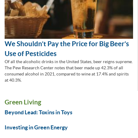
We Shouldn’t Pay the Price for Big Beer’s
Use of Pesticides
Of all the alcoholic drinks in the United States, beer reigns supreme.
The Pew Research Center notes that beer made up 42.3% of all
consumed alcohol in 2021, compared to wine at 17.4% and spirits
at 40.3%.
Green Living
Beyond Lead: Toxins in Toys
Investing in Green Energy