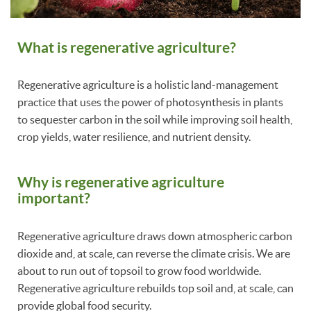
What is regenerative agriculture?
Regenerative agriculture is a holistic land-management
practice that uses the power of photosynthesis in plants
to sequester carbon in the soil while improving soil health,
crop yields, water resilience, and nutrient density.
Why is regenerative agriculture
important?
Regenerative agriculture draws down atmospheric carbon
dioxide and, at scale, can reverse the climate crisis. We are
about to run out of topsoil to grow food worldwide.
Regenerative agriculture rebuilds top soil and, at scale, can
provide global food security.