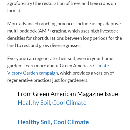
agroforestry (the restoration of trees and tree crops on
farms).
More advanced ranching practices include using adaptive
multi-paddock (AMP) grazing, which uses high livestock
densities for short durations between long periods for the
land to rest and grow diverse grasses.
Everyone can regenerate their soil, even in your home
garden! Learn more about Green America’s
Climate
Victory Garden campaign
, which provides a version of
regenerative practices just for gardeners.
From Green American Magazine Issue
Healthy Soil, Cool Climate
Healthy Soil, Cool Climate