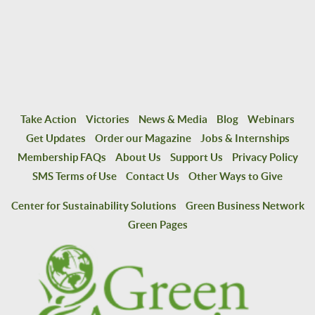
Take Action
Victories
News & Media
Blog
Webinars
Get Updates
Order our Magazine
Jobs & Internships
Membership FAQs
About Us
Support Us
Privacy Policy
SMS Terms of Use
Contact Us
Other Ways to Give
Center for Sustainability Solutions
Green Business Network
Green Pages