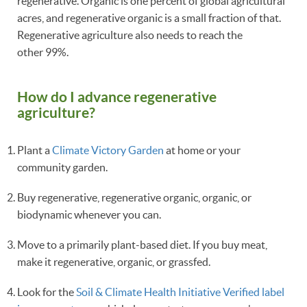
regenerative. Organic is one percent of global agricultural
acres, and regenerative organic is a small fraction of that.
Regenerative agriculture also needs to reach the
other 99%.
How do I advance regenerative
agriculture?
Plant a
Climate Victory Garden
at home or your
community garden.
Buy regenerative, regenerative organic, organic, or
biodynamic whenever you can.
Move to a primarily plant-based diet. If you buy meat,
make it regenerative, organic, or grassfed.
Look for the
Soil & Climate Health Initiative Verified label