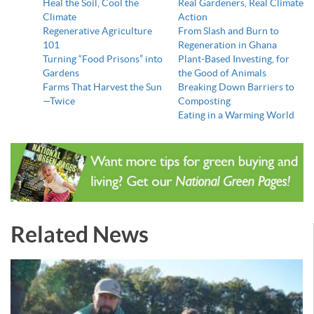
Heal the Soil, Cool the
Real Gardeners, Real Climate
Climate
Action
Regenerative Agriculture
From Slash and Burn to
101
Regeneration in Ghana
Turning “Food Prisons” into
Plant-Based Investing, for
Gardens
the Good of Animals
Farms That Harvest the Sun
Breaking Down Barriers to
—Twice
Composting
Eating in a Warming World
Related News