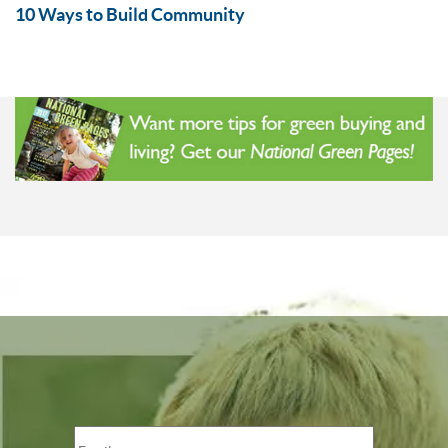
10 Ways to Build Community