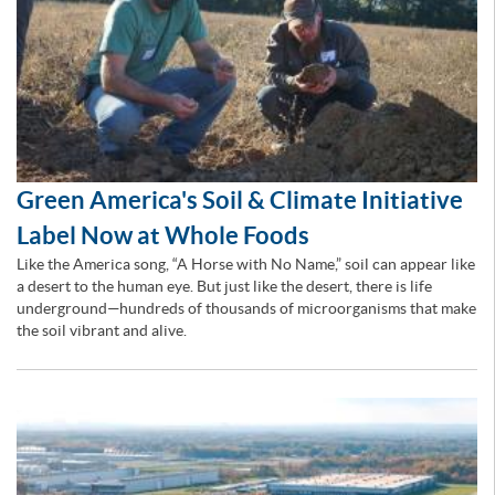
Green America's Soil & Climate Initiative
Label Now at Whole Foods
Like the America song, “A Horse with No Name,” soil can appear like
a desert to the human eye. But just like the desert, there is life
underground—hundreds of thousands of microorganisms that make
the soil vibrant and alive.