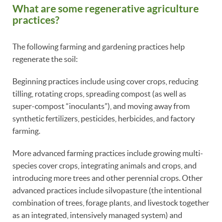
What are some regenerative agriculture
practices?
The following farming and gardening practices help
regenerate the soil:
Beginning practices include using cover crops, reducing
tilling, rotating crops, spreading compost (as well as
super-compost “inoculants”), and moving away from
synthetic fertilizers, pesticides, herbicides, and factory
farming.
More advanced farming practices include growing multi-
species cover crops, integrating animals and crops, and
introducing more trees and other perennial crops. Other
advanced practices include silvopasture (the intentional
combination of trees, forage plants, and livestock together
as an integrated, intensively managed system) and