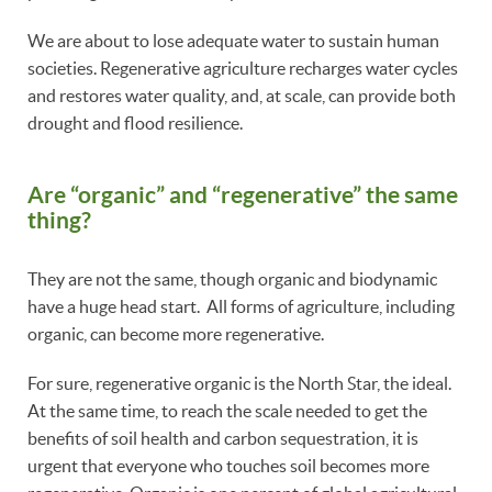
We are about to lose adequate water to sustain human
societies. Regenerative agriculture recharges water cycles
and restores water quality, and, at scale, can provide both
drought and flood resilience.
Are “organic” and “regenerative” the same
thing?
They are not the same, though organic and biodynamic
have a huge head start. All forms of agriculture, including
organic, can become more regenerative.
For sure, regenerative organic is the North Star, the ideal.
At the same time, to reach the scale needed to get the
benefits of soil health and carbon sequestration, it is
urgent that everyone who touches soil becomes more