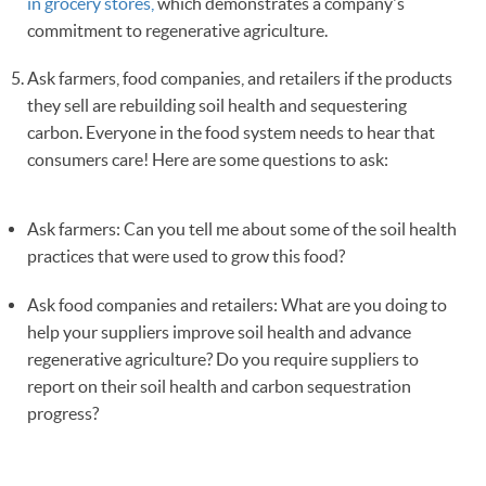
in grocery stores,
which demonstrates a company's
commitment to regenerative agriculture.
Ask farmers, food companies, and retailers if the products
they sell are rebuilding soil health and sequestering
carbon. Everyone in the food system needs to hear that
consumers care! Here are some questions to ask:
Ask farmers: Can you tell me about some of the soil health
practices that were used to grow this food?
Ask food companies and retailers: What are you doing to
help your suppliers improve soil health and advance
regenerative agriculture? Do you require suppliers to
report on their soil health and carbon sequestration
progress?